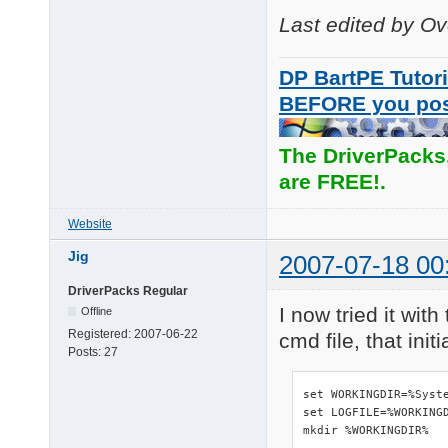
Last edited by O
DP BartPE Tutori
BEFORE you po
The DriverPacks
are FREE!.
Website
Jig
2007-07-18 00
DriverPacks Regular
I now tried it wit
Offline
Registered:
2007-06-22
cmd file, that ini
Posts:
27
set WORKINGDIR=%Syste
set LOGFILE=%WORKINGD
mkdir %WORKINGDIR%
