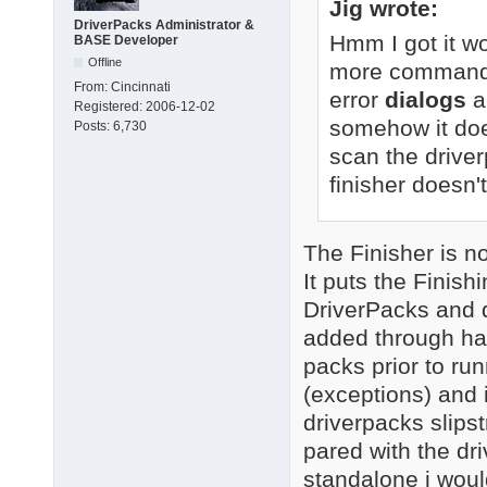
Jig wrote:
DriverPacks Administrator &
Hmm I got it wo
BASE Developer
Offline
more command-li
From:
Cincinnati
error
dialogs
a
Registered:
2006-12-02
somehow it doe
Posts:
6,730
scan the driver
finisher doesn't
The Finisher is not
It puts the Finis
DriverPacks and d
added through ha
packs prior to runn
(exceptions) and i
driverpacks slipst
pared with the dr
standalone i woul