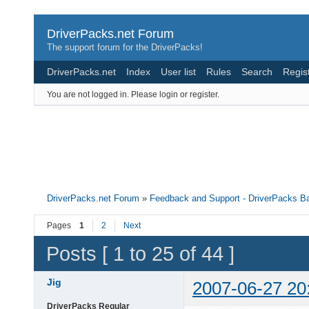
DriverPacks.net Forum
The support forum for the DriverPacks!
DriverPacks.net
Index
User list
Rules
Search
Regis
You are not logged in.
Please login or register.
DriverPacks.net Forum
»
Feedback and Support - DriverPacks B
Pages
1
2
Next
Posts [ 1 to 25 of 44 ]
Jig
2007-06-27 20
DriverPacks Regular