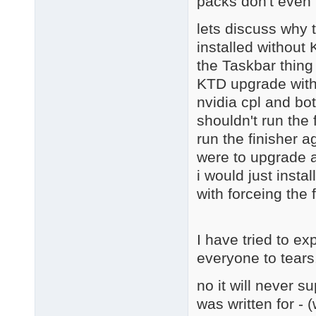
packs don't even 
lets discuss why 
installed without
the Taskbar thing
KTD upgrade with 
nvidia cpl and bot
shouldn't run the 
run the finisher a
were to upgrade a
i would just instal
with forceing the 
I have tried to ex
everyone to tears
no it will never s
was written for - 