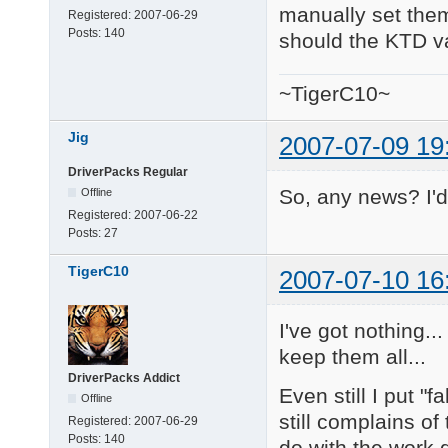
manually set them.
Registered:
2007-06-29
Posts:
140
should the KTD va
~TigerC10~
Jig
2007-07-09 19
DriverPacks Regular
So, any news? I'd 
Offline
Registered:
2007-06-22
Posts:
27
TigerC10
2007-07-10 16
I've got nothing..
keep them all...
DriverPacks Addict
Even still I put "
Offline
still complains of
Registered:
2007-06-29
Posts:
140
do with the work 