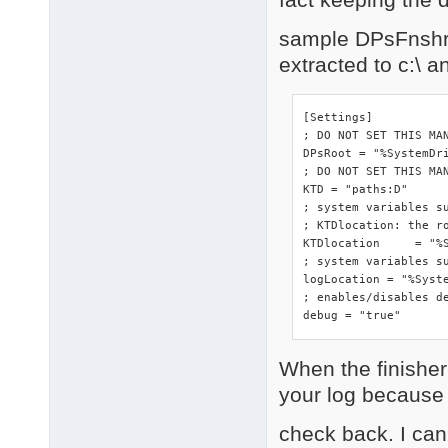
sample DPsFnshr.i
extracted to c:\ 
[Settings]

; DO NOT SET THIS MA
DPsRoot	= "%SystemDrive%"

; DO NOT SET THIS MAN
KTD = "paths:D"

; system variables s
; KTDlocation: the ro
KTDlocation	= "%SystemRoot%\DriverPacks"

; system variables su
logLocation = "%Syste
; enables/disables de
debug = "true"
When the finisher 
your log because o
check back. I can