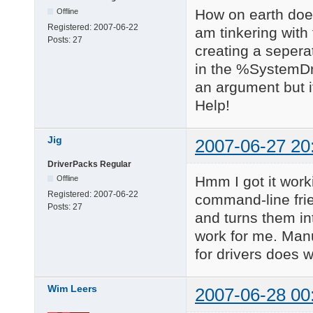
How on earth does 
Offline
Registered:
2007-06-22
am tinkering with
Posts:
27
creating a seperate
in the %SystemDri
an argument but it
Help!
Jig
2007-06-27 20
DriverPacks Regular
Hmm I got it work
Offline
Registered:
2007-06-22
command-line frie
Posts:
27
and turns them in
work for me. Manu
for drivers does w
Wim Leers
2007-06-28 00