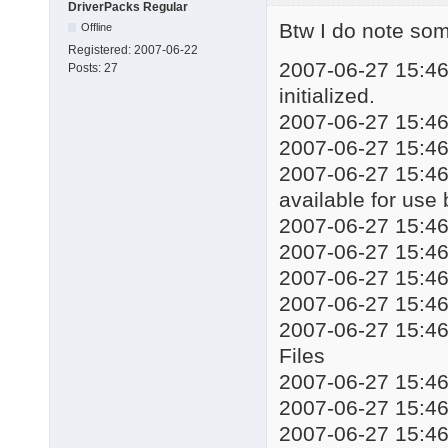
DriverPacks Regular
echo Installing drive
Btw I do note some
Offline
start %WORKINGDIR%\DP
Registered:
2007-06-22
taskkill /f /im DSPds
2007-06-27 15:46:
Posts:
27
::%WORKINGDIR%\Mute.e
initialized.
echo Installation com
2007-06-27 15:46:
echo Press any key to
2007-06-27 15:46
pause

exit
2007-06-27 15:46:
available for use
2007-06-27 15:4
2007-06-27 15:4
2007-06-27 15:
2007-06-27 15:4
2007-06-27 15:4
Files
2007-06-27 15:4
2007-06-27 15:4
2007-06-27 15:46: