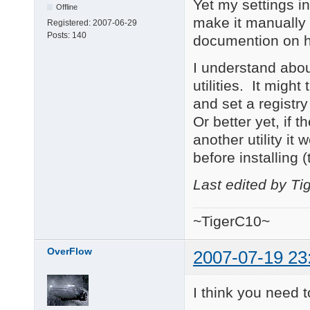
Yet my settings in
Offline
make it manually 
Registered:
2007-06-29
Posts:
140
documention on h
I understand about
utilities. It migh
and set a registry
Or better yet, if th
another utility it 
before installing 
Last edited by T
~TigerC10~
OverFlow
2007-07-19 23
I think you need t