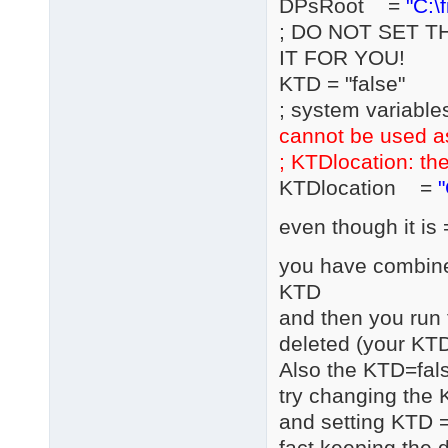
DPsRoot =
"C:\
; DO NOT SET T
IT FOR YOU!
KTD = "false"
; system variable
cannot be used a
; KTDlocation: the
KTDlocation =
"
even though it is 
you have combined
KTD
and then you run 
deleted (your KTD
Also the KTD=fals
try changing the 
and setting KTD =
fact keeping the d