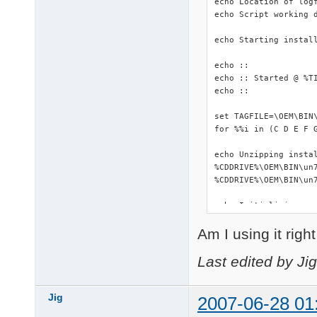
echo Location of logf
echo Script working d
echo Starting install
echo ::

echo :: Started @ %TI
echo ::

set TAGFILE=\OEM\BIN\
for %%i in (C D E F 
echo Unzipping instal
%CDDRIVE%\OEM\BIN\un7
%CDDRIVE%\OEM\BIN\un7
echo Initializing...

::start %WORKINGDIR%\
Am I using it righ
start %WORKINGDIR%\DS
%WORKINGDIR%\makePNF.
%CDDRIVE%\OEM\BIN\Dev
Last edited by Ji
echo Copying driverpa
copy /Y %CDDRIVE%\OEM
Jig
2007-06-28 01
xcopy %WORKINGDIR%\Dr