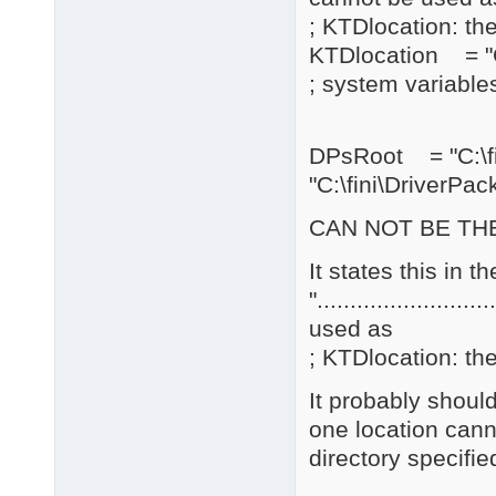
; KTDlocation: the
KTDlocation = "C
; system variables
DPsRoot = "C:\
"C:\fini\DriverPac
CAN NOT BE THE
It states this in 
".......................
used as
; KTDlocation: the
It probably should
one location cann
directory specifie