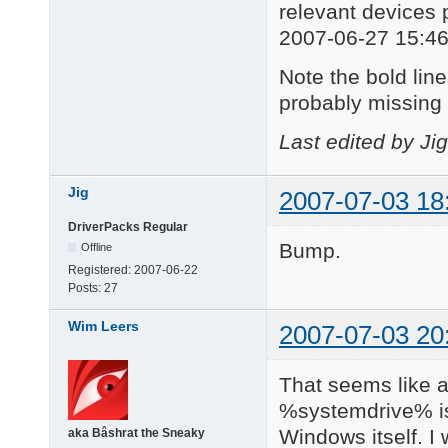
relevant devices 
2007-06-27 15:46
Note the bold lines
probably missing 
Last edited by Ji
Jig
2007-07-03 18
DriverPacks Regular
Bump.
Offline
Registered:
2007-06-22
Posts:
27
Wim Leers
2007-07-03 20
That seems like a
%systemdrive% is
Windows itself. I
aka Bâshrat the Sneaky