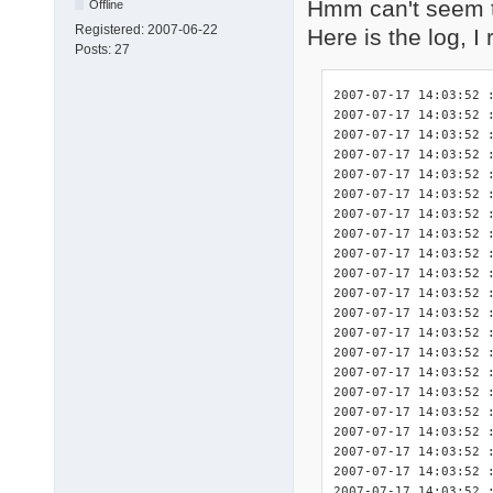
Hmm can't seem t
Offline
Registered:
2007-06-22
Here is the log, I
Posts:
27
2007-07-17 14:03:52 : <INIT> DriverPacks Finisher 7.05.2 initialized.
2007-07-17 14:03:52 : <INIT> Splash screen initialized.
2007-07-17 14:03:52 : <INIT> Detected platform wnt5_x86-32.
2007-07-17 14:03:52 : <DBG>  Start logging of constants used in this program:
2007-07-17 14:03:52 : <DBG>  	$_DEBUG: True
2007-07-17 14:03:52 : <DBG>  	$_DPSTMP: C:fini\tmp
2007-07-17 14:03:52 : <DBG>  	$_LOGFILE: C:\fini\DPsFnshr.log
2007-07-17 14:03:52 : <DBG>  	$_NF: not found
2007-07-17 14:03:52 : <DBG>  	$_SETTINGSFILE: C:fini\DPsFnshr.ini
2007-07-17 14:03:52 : <DBG>  	$_SPLASHSCREEN: True
2007-07-17 14:03:52 : <INIT> Start logging of system variables available for use by the exceptions:
2007-07-17 14:03:52 : <INIT> 	%finisherdir% = C:fini
2007-07-17 14:03:52 : <INIT> 	%systemdrive% = C:
2007-07-17 14:03:52 : <INIT> 	%systemroot% = C:\WINDOWS
2007-07-17 14:03:52 : <INIT> 	%windir% = C:\WINDOWS
2007-07-17 14:03:52 : <INIT> 	%programfiles% = C:\Program Files
2007-07-17 14:03:52 : <INIT> 	%dpsroot% = 
2007-07-17 14:03:52 : <INIT> 	%dpstmp% = C:fini\tmp
2007-07-17 14:03:52 : <INIT> Start logging of the HWIDs for relevant devices present in this system.
2007-07-17 14:03:52 : <INIT> devcon.exe not present: no HWIDs can be logged.
2007-07-17 14:03:52 : <INIT> Found .ini file for DriverPack CPU! ("C:\fini\DriverPacks\DriverPack_CPU_wnt5_x86-32.ini")
2007-07-17 14:03:52 : <DBG>      $dp_exceptions = array(
2007-07-17 14:03:52 : <DBG>          [0] => CPU
2007-07-17 14:03:52 : <DBG>      )
2007-07-17 14:03:52 : <INIT>     Processing driver exceptions section [CPU].
2007-07-17 14:03:52 : <INIT>         Importing exceptions for this driver because the directory "C:\fini\DriverPacks\D\\CPU" did exist.
2007-07-17 14:03:52 : <INIT>         Importing the full requirements for exception 1 of 1 for this driver.
2007-07-17 14:03:52 : <INIT>     No exceptions disabled for this DriverPack.
2007-07-17 14:03:52 : <INIT> Number of exceptions imported for this DriverPack: 1.
2007-07-17 14:03:52 : <INIT> Total number of exceptions: 1.
2007-07-17 14:03:52 : <DBG>  exceptions[0][0]: 1
2007-07-17 14:03:52 : <DBG>  exceptions[0][1]: 1
2007-07-17 14:03:52 : <INIT> Found .ini file for DriverPack Graphics A! ("C:\fini\DriverPacks\DriverPack_Graphics_A_wnt5_x86-32.ini")
2007-07-17 14:03:52 : <DBG>      $dp_exceptions = array(
2007-07-17 14:03:52 : <DBG>          [0] => A-1
2007-07-17 14:03:52 : <DBG>      )
2007-07-17 14:03:52 : <INIT>     Processing driver exceptions section [A-1].
2007-07-17 14:03:52 : <INIT>         Importing exceptions for this driver because the directory "C:\fini\DriverPacks\D\G\A\1" did exist.
2007-07-17 14:03:52 : <INIT>         Importing the full requirements for exception 1 of 2 for this driver.
2007-07-17 14:03:52 : <INIT>         Importing the full requirements for exception 2 of 2 for this driver.
2007-07-17 14:03:52 : <INIT>     No exceptions disabled for this DriverPack.
2007-07-17 14:03:52 : <INIT> Number of exceptions imported for this DriverPack: 1.
2007-07-17 14:03