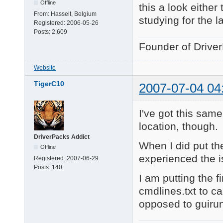
Offline
this a look either
From:
Hasselt, Belgium
studying for the l
Registered:
2006-05-26
Posts:
2,609
Founder of Drive
Website
TigerC10
2007-07-04 04
I've got this sam
location, though.
DriverPacks Addict
When I did put the
Offline
experienced the i
Registered:
2007-06-29
Posts:
140
I am putting the 
cmdlines.txt to ca
opposed to guiru