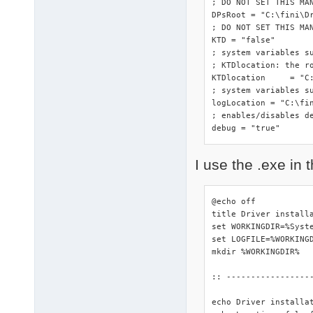
; DO NOT SET THIS MA
DPsRoot	= "C:\fini\DriverPacks"

; DO NOT SET THIS MAN
KTD = "false"

; system variables s
; KTDlocation: the ro
KTDlocation	= "C:\fini\DriverPacks"

; system variables su
logLocation = "C:\fin
; enables/disables de
debug = "true"
I use the .exe in t
@echo off

title Driver installa
set WORKINGDIR=%Syste
set LOGFILE=%WORKINGD
mkdir %WORKINGDIR%

:: -----------------
echo Driver installa