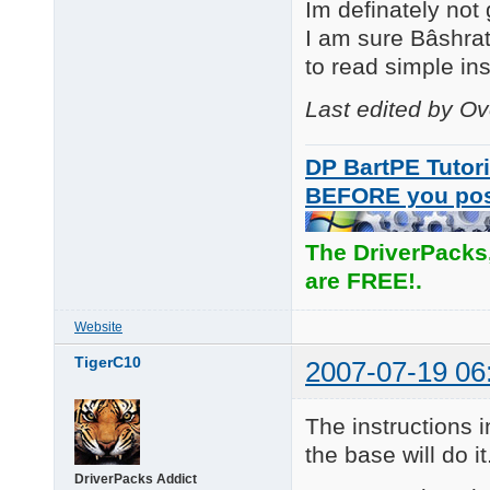
Im definately not
I am sure Bâshrat
to read simple inst
Last edited by O
DP BartPE Tutori
BEFORE you po
The DriverPacks
are FREE!.
Website
TigerC10
2007-07-19 06
The instructions i
the base will do it
DriverPacks Addict