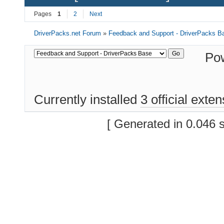
Pages
1
2
Next
DriverPacks.net Forum
»
Feedback and Support - DriverPacks B
Po
Currently installed
3 official exte
[ Generated in 0.046 