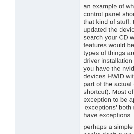
an example of wha
control panel sho
that kind of stuff
updated the devic
search your CD wi
features would be
types of things 
driver installation
you have the nvid
devices HWID with 
part of the actual
shortcut). Most o
exception to be a
'exceptions' both
have exceptions.
perhaps a simple w