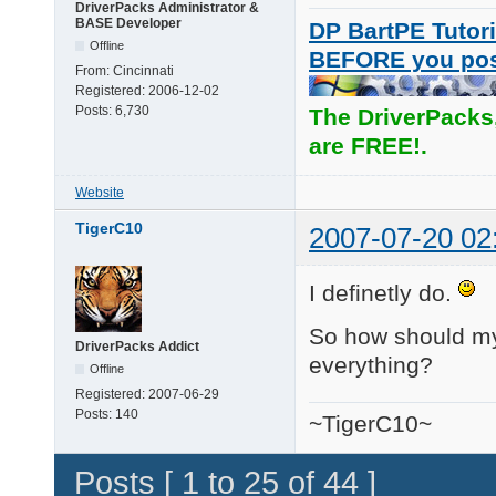
DriverPacks Administrator &
BASE Developer
DP BartPE Tutori
Offline
BEFORE you po
From:
Cincinnati
Registered:
2006-12-02
Posts:
6,730
The DriverPacks
are FREE!.
Website
TigerC10
2007-07-20 02
I definetly do.
So how should my s
DriverPacks Addict
everything?
Offline
Registered:
2007-06-29
Posts:
140
~TigerC10~
Posts [ 1 to 25 of 44 ]