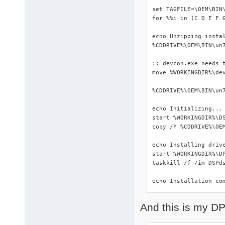
set TAGFILE=\OEM\BIN\
for %%i in (C D E F 
echo Unzipping instal
%CDDRIVE%\OEM\BIN\un7
:: devcon.exe needs t
move %WORKINGDIR%\dev
%CDDRIVE%\OEM\BIN\un7
echo Initializing...

start %WORKINGDIR%\DS
copy /Y %CDDRIVE%\OEM
echo Installing drive
start %WORKINGDIR%\DP
taskkill /f /im DSPds
echo Installation co
And this is my DP