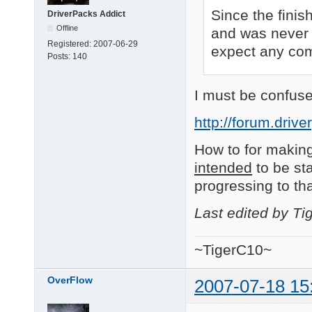
Since the finis
DriverPacks Addict
Offline
and was never 
Registered:
2007-06-29
expect any comm
Posts:
140
I must be confuse
http://forum.driv
How to for making
intended
to be sta
progressing to th
Last edited by T
~TigerC10~
OverFlow
2007-07-18 15