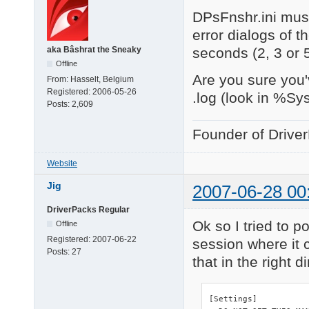
DPsFnshr.ini must
error dialogs of t
seconds (2, 3 or 
aka Bâshrat the Sneaky
Offline
Are you sure you'
From:
Hasselt, Belgium
Registered:
2006-05-26
.log (look in %Sy
Posts:
2,609
Founder of Drive
Website
Jig
2007-06-28 00
DriverPacks Regular
Ok so I tried to po
Offline
Registered:
2007-06-22
session where it c
Posts:
27
that in the right d
[Settings]
