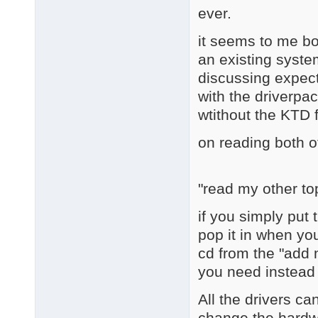
ever.
it seems to me bot
an existing system
discussing expect
with the driverpac
wtithout the KTD 
on reading both o
"read my other to
if you simply put 
pop it in when yo
cd from the "add
you need instead o
All the drivers ca
change the hardwa