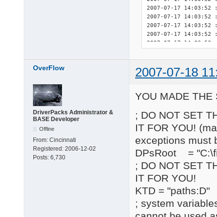
OverFlow
2007-07-18 11
YOU MADE THE 
DriverPacks Administrator &
; DO NOT SET T
BASE Developer
IT FOR YOU! (may 
Offline
exceptions must 
From:
Cincinnati
Registered:
2006-12-02
DPsRoot = "C:\fi
Posts:
6,730
; DO NOT SET T
IT FOR YOU!
KTD = "paths:D"
; system variable
cannot be used a