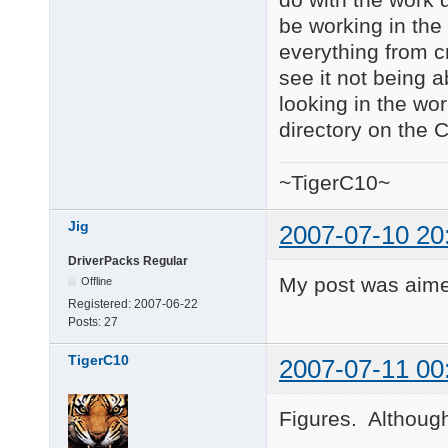
be working in the 
everything from cm
see it not being a
looking in the wor
directory on the 
~TigerC10~
Jig
2007-07-10 20
DriverPacks Regular
My post was aime
Offline
Registered:
2007-06-22
Posts:
27
TigerC10
2007-07-11 00
Figures. Although