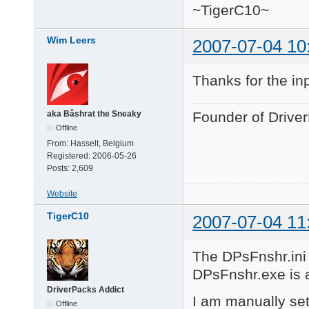
~TigerC10~
Wim Leers
2007-07-04 10
Thanks for the in
aka Bâshrat the Sneaky
Founder of Drive
Offline
From:
Hasselt, Belgium
Registered:
2006-05-26
Posts:
2,609
Website
TigerC10
2007-07-04 11
The DPsFnshr.ini f
DPsFnshr.exe is al
DriverPacks Addict
I am manually set
Offline