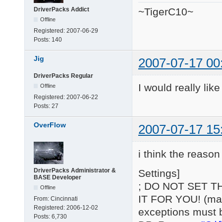
DriverPacks Addict
~TigerC10~
Offline
Registered:
2007-06-29
Posts:
140
Jig
2007-07-17 00
DriverPacks Regular
I would really lik
Offline
Registered:
2007-06-22
Posts:
27
OverFlow
2007-07-17 15
i think the reason 
DriverPacks Administrator &
Settings]
BASE Developer
; DO NOT SET T
Offline
IT FOR YOU! (may 
From:
Cincinnati
Registered:
2006-12-02
exceptions must 
Posts:
6,730