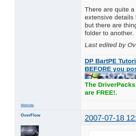
There are quite a 
extensive details 
but there are thi
folder to another.
Last edited by O
DP BartPE Tutori
BEFORE you po
The DriverPacks
are FREE!.
Website
OverFlow
2007-07-18 12