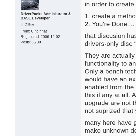
in order to create
DriverPacks Administrator &
1. create a metho
BASE Developer
2. You're Done.... 
Offline
From:
Cincinnati
that discusion ha
Registered:
2006-12-02
drivers-only disc
Posts:
6,730
They are actually
functionality to a
Only a bench tech
would have an ext
enabled from the 
this if any at all
upgrade are not th
not suprized that
many here have go
make unknown dev