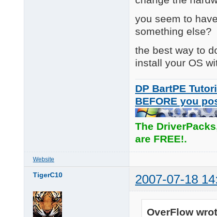
you seem to have
something else?
the best way to do
install your OS wi
DP BartPE Tutori
BEFORE you po
The DriverPacks
are FREE!.
Website
TigerC10
2007-07-18 14
OverFlow wrot