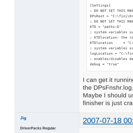
[Settings]

; DO NOT SET THIS MA
DPsRoot	= "C:\fini\DriverPacks"

; DO NOT SET THIS MAN
KTD = "paths:D"

; system variables s
; KTDlocation: the ro
KTDlocation	= "C:\fini\DriverPacks"

; system variables su
logLocation = "C:\fin
; enables/disables de
debug = "true"
I can get it runnin
the DPsFnshr.log
Maybe I should us
finisher is just cr
Jig
2007-07-18 00
DriverPacks Regular