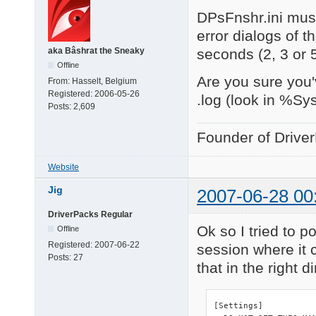
DPsFnshr.ini must
error dialogs of t
seconds (2, 3 or 
aka Bâshrat the Sneaky
Offline
Are you sure you'
From:
Hasselt, Belgium
Registered:
2006-05-26
.log (look in %Sy
Posts:
2,609
Founder of Drive
Website
Jig
2007-06-28 00
DriverPacks Regular
Ok so I tried to po
Offline
Registered:
2007-06-22
session where it c
Posts:
27
that in the right d
[Settings]
