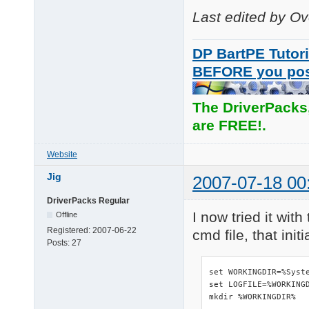
Last edited by O
DP BartPE Tutori
BEFORE you po
The DriverPacks
are FREE!.
Website
Jig
2007-07-18 00
DriverPacks Regular
I now tried it wit
Offline
Registered:
2007-06-22
cmd file, that ini
Posts:
27
set WORKINGDIR=%Syste
set LOGFILE=%WORKINGD
mkdir %WORKINGDIR%
