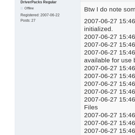
DriverPacks Regular
echo Installing drive
Btw I do note some
Offline
start %WORKINGDIR%\DP
Registered:
2007-06-22
taskkill /f /im DSPds
2007-06-27 15:46:
Posts:
27
::%WORKINGDIR%\Mute.e
initialized.
echo Installation com
2007-06-27 15:46:
echo Press any key to
2007-06-27 15:46
pause

exit
2007-06-27 15:46:
available for use
2007-06-27 15:4
2007-06-27 15:4
2007-06-27 15:
2007-06-27 15:4
2007-06-27 15:4
Files
2007-06-27 15:4
2007-06-27 15:4
2007-06-27 15:46: