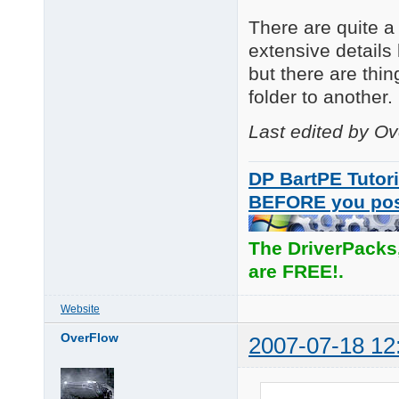
There are quite a 
extensive details 
but there are thi
folder to another.
Last edited by O
DP BartPE Tutori
BEFORE you po
The DriverPacks
are FREE!.
Website
OverFlow
2007-07-18 12