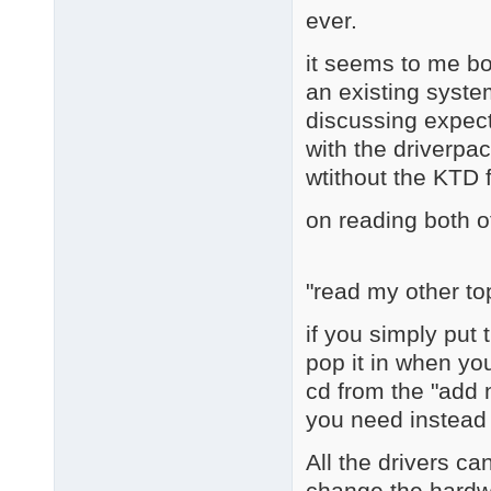
ever.
it seems to me bot
an existing system
discussing expect
with the driverpac
wtithout the KTD 
on reading both o
"read my other to
if you simply put 
pop it in when yo
cd from the "add
you need instead o
All the drivers ca
change the hardwa