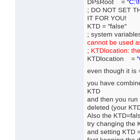
DPsRoot =
"C:\
; DO NOT SET T
IT FOR YOU!
KTD = "false"
; system variable
cannot be used a
; KTDlocation: the
KTDlocation =
"
even though it is 
you have combined
KTD
and then you run 
deleted (your KTD
Also the KTD=fals
try changing the 
and setting KTD =
fact keeping the d