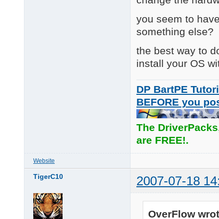
you seem to have
something else?
the best way to do
install your OS wi
DP BartPE Tutori
BEFORE you po
The DriverPacks
are FREE!.
Website
TigerC10
2007-07-18 14
OverFlow wrot