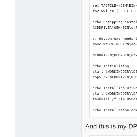
set TAGFILE=\OEM\BIN\
for %%i in (C D E F 
echo Unzipping instal
%CDDRIVE%\OEM\BIN\un7
:: devcon.exe needs t
move %WORKINGDIR%\dev
%CDDRIVE%\OEM\BIN\un7
echo Initializing...

start %WORKINGDIR%\DS
copy /Y %CDDRIVE%\OEM
echo Installing drive
start %WORKINGDIR%\DP
taskkill /f /im DSPds
echo Installation co
And this is my DP