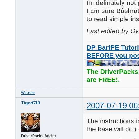
Im definately not
I am sure Bâshrat
to read simple inst
Last edited by O
DP BartPE Tutori
BEFORE you po
The DriverPacks
are FREE!.
Website
TigerC10
2007-07-19 06
The instructions i
the base will do it
DriverPacks Addict