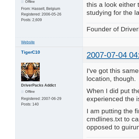
Offline
this a look either
From:
Hasselt, Belgium
studying for the l
Registered:
2006-05-26
Posts:
2,609
Founder of Drive
Website
TigerC10
2007-07-04 04
I've got this sam
location, though.
DriverPacks Addict
When I did put the
Offline
experienced the i
Registered:
2007-06-29
Posts:
140
I am putting the 
cmdlines.txt to ca
opposed to guiru