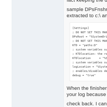
sample DPsFnshr.i
extracted to c:\ 
[Settings]

; DO NOT SET THIS MA
DPsRoot	= "%SystemDrive%"

; DO NOT SET THIS MAN
KTD = "paths:D"

; system variables s
; KTDlocation: the ro
KTDlocation	= "%SystemRoot%\DriverPacks"

; system variables su
logLocation = "%Syste
; enables/disables de
debug = "true"
When the finisher 
your log because o
check back. I can