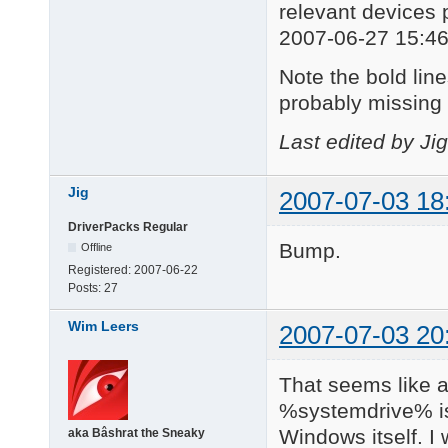
relevant devices 
2007-06-27 15:46
Note the bold lines
probably missing 
Last edited by Ji
Jig
2007-07-03 18
DriverPacks Regular
Bump.
Offline
Registered:
2007-06-22
Posts:
27
Wim Leers
2007-07-03 20
That seems like a
%systemdrive% is
Windows itself. I
aka Bâshrat the Sneaky