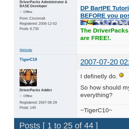
DriverPacks Administrator &
BASE Developer
DP BartPE Tutori
Offline
BEFORE you po
From:
Cincinnati
Registered:
2006-12-02
Posts:
6,730
The DriverPacks
are FREE!.
Website
TigerC10
2007-07-20 02
I definetly do.
So how should my s
DriverPacks Addict
everything?
Offline
Registered:
2007-06-29
Posts:
140
~TigerC10~
Posts [ 1 to 25 of 44 ]