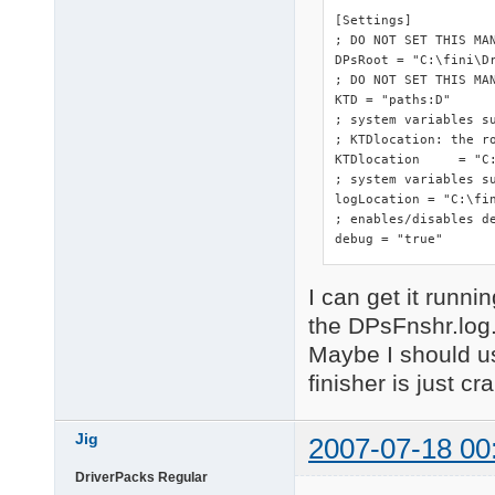
[Settings]

; DO NOT SET THIS MA
DPsRoot	= "C:\fini\DriverPacks"

; DO NOT SET THIS MAN
KTD = "paths:D"

; system variables s
; KTDlocation: the ro
KTDlocation	= "C:\fini\DriverPacks"

; system variables su
logLocation = "C:\fin
; enables/disables de
debug = "true"
I can get it runnin
the DPsFnshr.log
Maybe I should us
finisher is just cr
Jig
2007-07-18 00
DriverPacks Regular