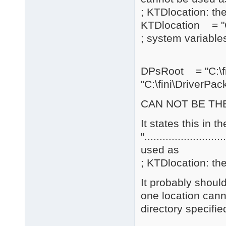
; KTDlocation: the
KTDlocation = "C
; system variables
DPsRoot = "C:\
"C:\fini\DriverPac
CAN NOT BE THE
It states this in 
".......................
used as
; KTDlocation: the
It probably should
one location cann
directory specifie