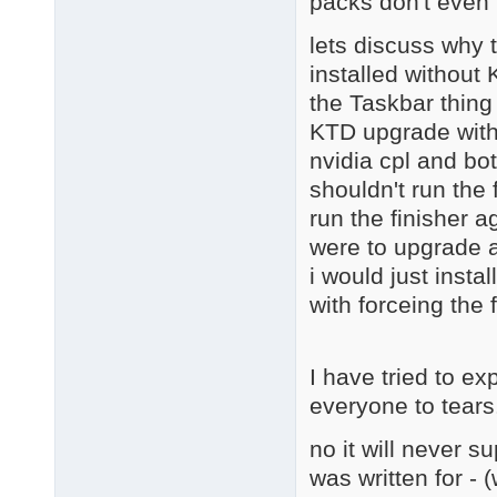
packs don't even 
lets discuss why 
installed without
the Taskbar thing
KTD upgrade with 
nvidia cpl and bot
shouldn't run the 
run the finisher a
were to upgrade a
i would just instal
with forceing the 
I have tried to ex
everyone to tears
no it will never s
was written for - 