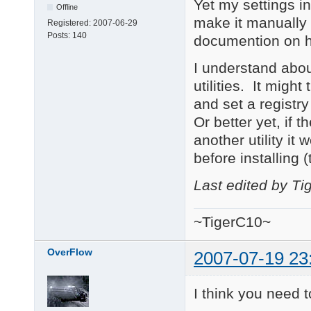
Yet my settings in
Offline
make it manually 
Registered:
2007-06-29
Posts:
140
documention on h
I understand about
utilities. It migh
and set a registry
Or better yet, if th
another utility it 
before installing 
Last edited by T
~TigerC10~
OverFlow
2007-07-19 23
I think you need t