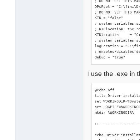
; DO NOT SET THIS MA
DPsRoot	= "C:\fini\DriverPacks"

; DO NOT SET THIS MAN
KTD = "false"

; system variables s
; KTDlocation: the ro
KTDlocation	= "C:\fini\DriverPacks"

; system variables su
logLocation = "C:\fin
; enables/disables de
debug = "true"
I use the .exe in t
@echo off

title Driver installa
set WORKINGDIR=%Syste
set LOGFILE=%WORKINGD
mkdir %WORKINGDIR%

:: -----------------
echo Driver installa