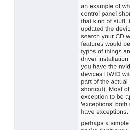
an example of wha
control panel sho
that kind of stuff
updated the devic
search your CD wi
features would be
types of things 
driver installation
you have the nvid
devices HWID with 
part of the actual
shortcut). Most o
exception to be a
'exceptions' both
have exceptions.
perhaps a simple w