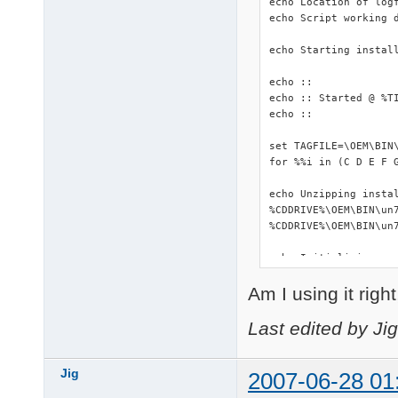
echo Location of logf
echo Script working d
echo Starting install
echo ::

echo :: Started @ %TI
echo ::

set TAGFILE=\OEM\BIN\
for %%i in (C D E F 
echo Unzipping instal
%CDDRIVE%\OEM\BIN\un7
%CDDRIVE%\OEM\BIN\un7
echo Initializing...

::start %WORKINGDIR%\
Am I using it righ
start %WORKINGDIR%\DS
%WORKINGDIR%\makePNF.
%CDDRIVE%\OEM\BIN\Dev
Last edited by Ji
echo Copying driverpa
copy /Y %CDDRIVE%\OEM
Jig
2007-06-28 01
xcopy %WORKINGDIR%\Dr