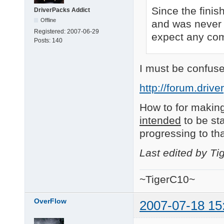
Since the finis
DriverPacks Addict
Offline
and was never 
Registered:
2007-06-29
expect any comm
Posts:
140
I must be confuse
http://forum.driv
How to for making
intended
to be sta
progressing to th
Last edited by T
~TigerC10~
OverFlow
2007-07-18 15