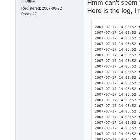
Hmm can't seem t
Offline
Registered:
2007-06-22
Here is the log, I
Posts:
27
2007-07-17 14:03:52 : <INIT> DriverPacks Finisher 7.05.2 initialized.
2007-07-17 14:03:52 : <INIT> Splash screen initialized.
2007-07-17 14:03:52 : <INIT> Detected platform wnt5_x86-32.
2007-07-17 14:03:52 : <DBG>  Start logging of constants used in this program:
2007-07-17 14:03:52 : <DBG>  	$_DEBUG: True
2007-07-17 14:03:52 : <DBG>  	$_DPSTMP: C:fini\tmp
2007-07-17 14:03:52 : <DBG>  	$_LOGFILE: C:\fini\DPsFnshr.log
2007-07-17 14:03:52 : <DBG>  	$_NF: not found
2007-07-17 14:03:52 : <DBG>  	$_SETTINGSFILE: C:fini\DPsFnshr.ini
2007-07-17 14:03:52 : <DBG>  	$_SPLASHSCREEN: True
2007-07-17 14:03:52 : <INIT> Start logging of system variables available for use by the exceptions:
2007-07-17 14:03:52 : <INIT> 	%finisherdir% = C:fini
2007-07-17 14:03:52 : <INIT> 	%systemdrive% = C:
2007-07-17 14:03:52 : <INIT> 	%systemroot% = C:\WINDOWS
2007-07-17 14:03:52 : <INIT> 	%windir% = C:\WINDOWS
2007-07-17 14:03:52 : <INIT> 	%programfiles% = C:\Program Files
2007-07-17 14:03:52 : <INIT> 	%dpsroot% = 
2007-07-17 14:03:52 : <INIT> 	%dpstmp% = C:fini\tmp
2007-07-17 14:03:52 : <INIT> Start logging of the HWIDs for relevant devices present in this system.
2007-07-17 14:03:52 : <INIT> devcon.exe not present: no HWIDs can be logged.
2007-07-17 14:03:52 : <INIT> Found .ini file for DriverPack CPU! ("C:\fini\DriverPacks\DriverPack_CPU_wnt5_x86-32.ini")
2007-07-17 14:03:52 : <DBG>      $dp_exceptions = array(
2007-07-17 14:03:52 : <DBG>          [0] => CPU
2007-07-17 14:03:52 : <DBG>      )
2007-07-17 14:03:52 : <INIT>     Processing driver exceptions section [CPU].
2007-07-17 14:03:52 : <INIT>         Importing exceptions for this driver because the directory "C:\fini\DriverPacks\D\\CPU" did exist.
2007-07-17 14:03:52 : <INIT>         Importing the full requirements for exception 1 of 1 for this driver.
2007-07-17 14:03:52 : <INIT>     No exceptions disabled for this DriverPack.
2007-07-17 14:03:52 : <INIT> Number of exceptions imported for this DriverPack: 1.
2007-07-17 14:03:52 : <INIT> Total number of exceptions: 1.
2007-07-17 14:03:52 : <DBG>  exceptions[0][0]: 1
2007-07-17 14:03:52 : <DBG>  exceptions[0][1]: 1
2007-07-17 14:03:52 : <INIT> Found .ini file for DriverPack Graphics A! ("C:\fini\DriverPacks\DriverPack_Graphics_A_wnt5_x86-32.ini")
2007-07-17 14:03:52 : <DBG>      $dp_exceptions = array(
2007-07-17 14:03:52 : <DBG>          [0] => A-1
2007-07-17 14:03:52 : <DBG>      )
2007-07-17 14:03:52 : <INIT>     Processing driver exceptions section [A-1].
2007-07-17 14:03:52 : <INIT>         Importing exceptions for this driver because the directory "C:\fini\DriverPacks\D\G\A\1" did exist.
2007-07-17 14:03:52 : <INIT>         Importing the full requirements for exception 1 of 2 for this driver.
2007-07-17 14:03:52 : <INIT>         Importing the full requirements for exception 2 of 2 for this driver.
2007-07-17 14:03:52 : <INIT>     No exceptions disabled for this DriverPack.
2007-07-17 14:03:52 : <INIT> Number of exceptions imported for this DriverPack: 1.
2007-07-17 14:03