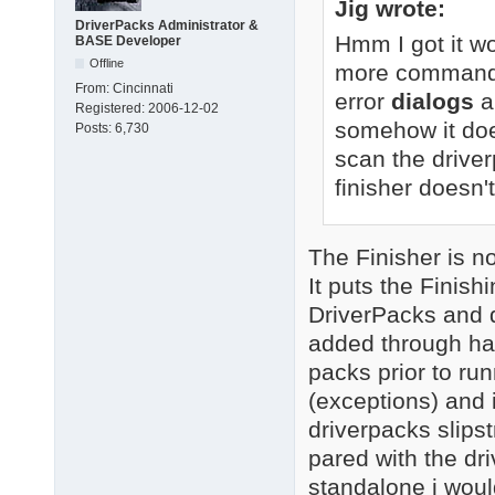
Jig wrote:
DriverPacks Administrator &
Hmm I got it wo
BASE Developer
Offline
more command-li
From:
Cincinnati
error
dialogs
a
Registered:
2006-12-02
somehow it doe
Posts:
6,730
scan the driver
finisher doesn't
The Finisher is not
It puts the Finis
DriverPacks and d
added through ha
packs prior to runn
(exceptions) and i
driverpacks slipst
pared with the dr
standalone i woul