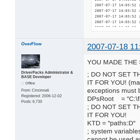
OverFlow
2007-07-18 11
YOU MADE THE 
DriverPacks Administrator &
; DO NOT SET T
BASE Developer
IT FOR YOU! (may 
Offline
exceptions must 
From:
Cincinnati
Registered:
2006-12-02
DPsRoot = "C:\fi
Posts:
6,730
; DO NOT SET T
IT FOR YOU!
KTD = "paths:D"
; system variable
cannot be used a