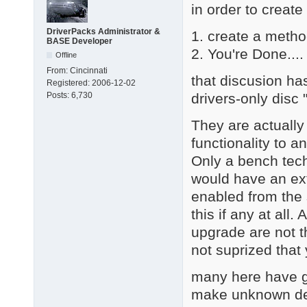
in order to create
DriverPacks Administrator &
1. create a metho
BASE Developer
2. You're Done.... 
Offline
From:
Cincinnati
that discusion ha
Registered:
2006-12-02
drivers-only disc
Posts:
6,730
They are actually
functionality to a
Only a bench tech
would have an ext
enabled from the 
this if any at all
upgrade are not th
not suprized that
many here have go
make unknown dev