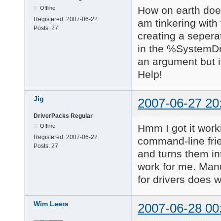
How on earth does 
Offline
Registered:
2007-06-22
am tinkering with
Posts:
27
creating a seperate
in the %SystemDri
an argument but it
Help!
Jig
2007-06-27 20
DriverPacks Regular
Hmm I got it work
Offline
Registered:
2007-06-22
command-line frie
Posts:
27
and turns them in
work for me. Manu
for drivers does w
Wim Leers
2007-06-28 00