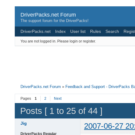
DriverPacks.net Forum
The support forum for the DriverPacks!
DriverPacks.net
Index
User list
Rules
Search
Regis
You are not logged in.
Please login or register.
DriverPacks.net Forum
»
Feedback and Support - DriverPacks B
Pages
1
2
Next
Posts [ 1 to 25 of 44 ]
Jig
2007-06-27 20
DriverPacks Regular