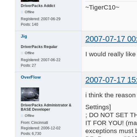
DriverPacks Addict
~TigerC10~
Offline
Registered:
2007-06-29
Posts:
140
Jig
2007-07-17 00
DriverPacks Regular
I would really lik
Offline
Registered:
2007-06-22
Posts:
27
OverFlow
2007-07-17 15
i think the reason 
DriverPacks Administrator &
Settings]
BASE Developer
; DO NOT SET T
Offline
IT FOR YOU! (may 
From:
Cincinnati
Registered:
2006-12-02
exceptions must 
Posts:
6,730