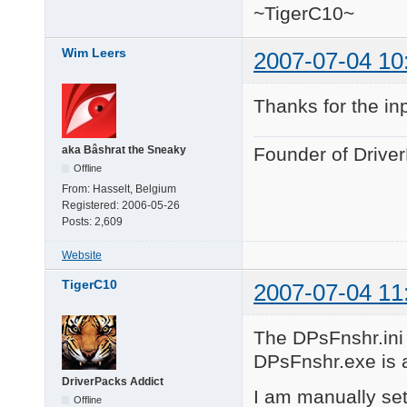
~TigerC10~
Wim Leers
2007-07-04 10
Thanks for the in
aka Bâshrat the Sneaky
Founder of Drive
Offline
From:
Hasselt, Belgium
Registered:
2006-05-26
Posts:
2,609
Website
TigerC10
2007-07-04 11
The DPsFnshr.ini f
DPsFnshr.exe is al
DriverPacks Addict
I am manually set
Offline