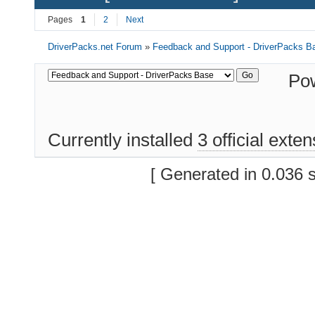
Pages
1
2
Next
DriverPacks.net Forum
»
Feedback and Support - DriverPacks B
Po
Currently installed
3 official exte
[ Generated in 0.036 