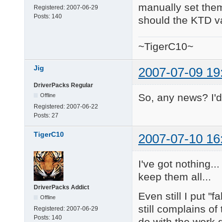
manually set them.
Registered:
2007-06-29
Posts:
140
should the KTD va
~TigerC10~
Jig
2007-07-09 19
DriverPacks Regular
So, any news? I'd 
Offline
Registered:
2007-06-22
Posts:
27
TigerC10
2007-07-10 16
I've got nothing..
keep them all...
DriverPacks Addict
Even still I put "
Offline
still complains of
Registered:
2007-06-29
Posts:
140
do with the work 