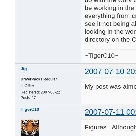
be working in the 
everything from cm
see it not being a
looking in the wor
directory on the 
~TigerC10~
Jig
2007-07-10 20
DriverPacks Regular
My post was aime
Offline
Registered:
2007-06-22
Posts:
27
TigerC10
2007-07-11 00
Figures. Although