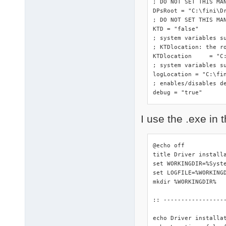
; DO NOT SET THIS MA
DPsRoot	= "C:\fini\DriverPacks"

; DO NOT SET THIS MAN
KTD = "false"

; system variables s
; KTDlocation: the ro
KTDlocation	= "C:\fini\DriverPacks"

; system variables su
logLocation = "C:\fin
; enables/disables de
debug = "true"
I use the .exe in t
@echo off

title Driver installa
set WORKINGDIR=%Syste
set LOGFILE=%WORKINGD
mkdir %WORKINGDIR%

:: -----------------
echo Driver installa