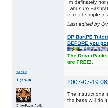
Im definately not
I am sure Bâshrat
to read simple inst
Last edited by O
DP BartPE Tutori
BEFORE you po
The DriverPacks
are FREE!.
Website
TigerC10
2007-07-19 06
The instructions i
the base will do it
DriverPacks Addict