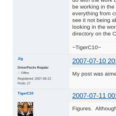
be working in the 
everything from cm
see it not being a
looking in the wor
directory on the 
~TigerC10~
Jig
2007-07-10 20
DriverPacks Regular
My post was aime
Offline
Registered:
2007-06-22
Posts:
27
TigerC10
2007-07-11 00
Figures. Although