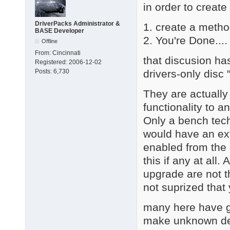
in order to create
DriverPacks Administrator &
1. create a metho
BASE Developer
2. You're Done.... 
Offline
From:
Cincinnati
that discusion ha
Registered:
2006-12-02
drivers-only disc
Posts:
6,730
They are actually
functionality to a
Only a bench tech
would have an ext
enabled from the 
this if any at all
upgrade are not th
not suprized that
many here have go
make unknown dev