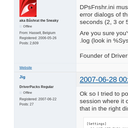
DPsFnshr.ini must
error dialogs of t
seconds (2, 3 or 
aka Bâshrat the Sneaky
Offline
Are you sure you'
From:
Hasselt, Belgium
Registered:
2006-05-26
.log (look in %Sy
Posts:
2,609
Founder of Drive
Website
Jig
2007-06-28 00
DriverPacks Regular
Ok so I tried to po
Offline
Registered:
2007-06-22
session where it c
Posts:
27
that in the right d
[Settings]
