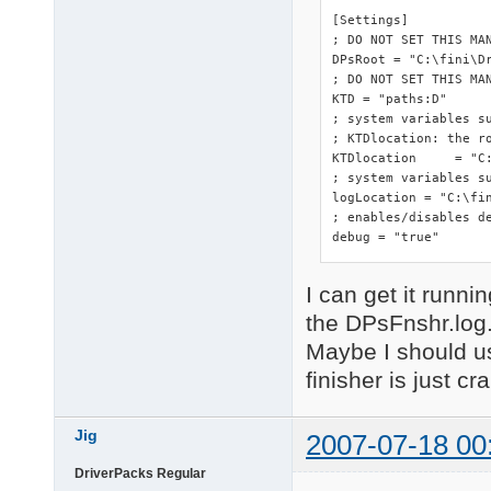
[Settings]

; DO NOT SET THIS MA
DPsRoot	= "C:\fini\DriverPacks"

; DO NOT SET THIS MAN
KTD = "paths:D"

; system variables s
; KTDlocation: the ro
KTDlocation	= "C:\fini\DriverPacks"

; system variables su
logLocation = "C:\fin
; enables/disables de
debug = "true"
I can get it runnin
the DPsFnshr.log
Maybe I should us
finisher is just cr
Jig
2007-07-18 00
DriverPacks Regular