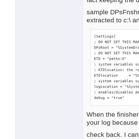
sample DPsFnshr.i
extracted to c:\ 
[Settings]

; DO NOT SET THIS MA
DPsRoot	= "%SystemDrive%"

; DO NOT SET THIS MAN
KTD = "paths:D"

; system variables s
; KTDlocation: the ro
KTDlocation	= "%SystemRoot%\DriverPacks"

; system variables su
logLocation = "%Syste
; enables/disables de
debug = "true"
When the finisher 
your log because o
check back. I can