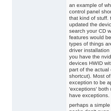
an example of wha
control panel sho
that kind of stuff
updated the devic
search your CD wi
features would be
types of things 
driver installation
you have the nvid
devices HWID with 
part of the actual
shortcut). Most o
exception to be a
'exceptions' both
have exceptions.
perhaps a simple w