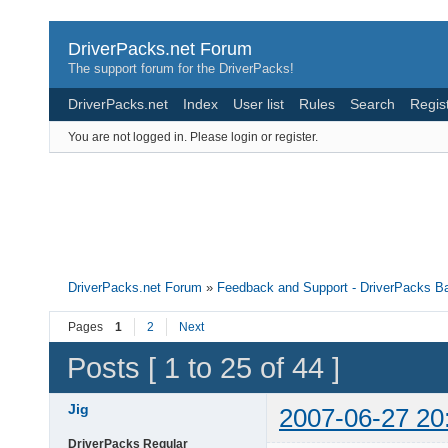
DriverPacks.net Forum
The support forum for the DriverPacks!
DriverPacks.net
Index
User list
Rules
Search
Regis
You are not logged in.
Please login or register.
DriverPacks.net Forum
»
Feedback and Support - DriverPacks B
Pages
1
2
Next
Posts [ 1 to 25 of 44 ]
Jig
2007-06-27 20
DriverPacks Regular