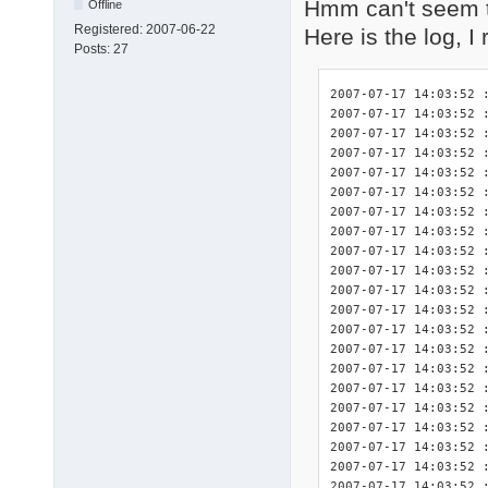
Hmm can't seem t
Offline
Registered:
2007-06-22
Here is the log, I
Posts:
27
2007-07-17 14:03:52 : <INIT> DriverPacks Finisher 7.05.2 initialized.
2007-07-17 14:03:52 : <INIT> Splash screen initialized.
2007-07-17 14:03:52 : <INIT> Detected platform wnt5_x86-32.
2007-07-17 14:03:52 : <DBG>  Start logging of constants used in this program:
2007-07-17 14:03:52 : <DBG>  	$_DEBUG: True
2007-07-17 14:03:52 : <DBG>  	$_DPSTMP: C:fini\tmp
2007-07-17 14:03:52 : <DBG>  	$_LOGFILE: C:\fini\DPsFnshr.log
2007-07-17 14:03:52 : <DBG>  	$_NF: not found
2007-07-17 14:03:52 : <DBG>  	$_SETTINGSFILE: C:fini\DPsFnshr.ini
2007-07-17 14:03:52 : <DBG>  	$_SPLASHSCREEN: True
2007-07-17 14:03:52 : <INIT> Start logging of system variables available for use by the exceptions:
2007-07-17 14:03:52 : <INIT> 	%finisherdir% = C:fini
2007-07-17 14:03:52 : <INIT> 	%systemdrive% = C:
2007-07-17 14:03:52 : <INIT> 	%systemroot% = C:\WINDOWS
2007-07-17 14:03:52 : <INIT> 	%windir% = C:\WINDOWS
2007-07-17 14:03:52 : <INIT> 	%programfiles% = C:\Program Files
2007-07-17 14:03:52 : <INIT> 	%dpsroot% = 
2007-07-17 14:03:52 : <INIT> 	%dpstmp% = C:fini\tmp
2007-07-17 14:03:52 : <INIT> Start logging of the HWIDs for relevant devices present in this system.
2007-07-17 14:03:52 : <INIT> devcon.exe not present: no HWIDs can be logged.
2007-07-17 14:03:52 : <INIT> Found .ini file for DriverPack CPU! ("C:\fini\DriverPacks\DriverPack_CPU_wnt5_x86-32.ini")
2007-07-17 14:03:52 : <DBG>      $dp_exceptions = array(
2007-07-17 14:03:52 : <DBG>          [0] => CPU
2007-07-17 14:03:52 : <DBG>      )
2007-07-17 14:03:52 : <INIT>     Processing driver exceptions section [CPU].
2007-07-17 14:03:52 : <INIT>         Importing exceptions for this driver because the directory "C:\fini\DriverPacks\D\\CPU" did exist.
2007-07-17 14:03:52 : <INIT>         Importing the full requirements for exception 1 of 1 for this driver.
2007-07-17 14:03:52 : <INIT>     No exceptions disabled for this DriverPack.
2007-07-17 14:03:52 : <INIT> Number of exceptions imported for this DriverPack: 1.
2007-07-17 14:03:52 : <INIT> Total number of exceptions: 1.
2007-07-17 14:03:52 : <DBG>  exceptions[0][0]: 1
2007-07-17 14:03:52 : <DBG>  exceptions[0][1]: 1
2007-07-17 14:03:52 : <INIT> Found .ini file for DriverPack Graphics A! ("C:\fini\DriverPacks\DriverPack_Graphics_A_wnt5_x86-32.ini")
2007-07-17 14:03:52 : <DBG>      $dp_exceptions = array(
2007-07-17 14:03:52 : <DBG>          [0] => A-1
2007-07-17 14:03:52 : <DBG>      )
2007-07-17 14:03:52 : <INIT>     Processing driver exceptions section [A-1].
2007-07-17 14:03:52 : <INIT>         Importing exceptions for this driver because the directory "C:\fini\DriverPacks\D\G\A\1" did exist.
2007-07-17 14:03:52 : <INIT>         Importing the full requirements for exception 1 of 2 for this driver.
2007-07-17 14:03:52 : <INIT>         Importing the full requirements for exception 2 of 2 for this driver.
2007-07-17 14:03:52 : <INIT>     No exceptions disabled for this DriverPack.
2007-07-17 14:03:52 : <INIT> Number of exceptions imported for this DriverPack: 1.
2007-07-17 14:03