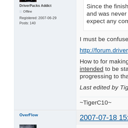
Since the finis
DriverPacks Addict
Offline
and was never 
Registered:
2007-06-29
expect any comm
Posts:
140
I must be confuse
http://forum.driv
How to for making
intended
to be sta
progressing to th
Last edited by T
~TigerC10~
OverFlow
2007-07-18 15