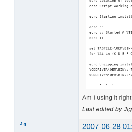
echo Location of logf
echo Script working d
echo Starting install
echo ::

echo :: Started @ %TI
echo ::

set TAGFILE=\OEM\BIN\
for %%i in (C D E F 
echo Unzipping instal
%CDDRIVE%\OEM\BIN\un7
%CDDRIVE%\OEM\BIN\un7
echo Initializing...

::start %WORKINGDIR%\
Am I using it righ
start %WORKINGDIR%\DS
%WORKINGDIR%\makePNF.
%CDDRIVE%\OEM\BIN\Dev
Last edited by Ji
echo Copying driverpa
copy /Y %CDDRIVE%\OEM
Jig
2007-06-28 01
xcopy %WORKINGDIR%\Dr