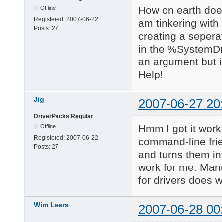
How on earth does 
Offline
Registered:
2007-06-22
am tinkering with
Posts:
27
creating a seperate
in the %SystemDri
an argument but it
Help!
Jig
2007-06-27 20
DriverPacks Regular
Hmm I got it work
Offline
Registered:
2007-06-22
command-line frie
Posts:
27
and turns them in
work for me. Manu
for drivers does w
Wim Leers
2007-06-28 00