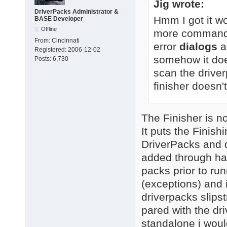
Jig wrote:
DriverPacks Administrator &
Hmm I got it wo
BASE Developer
Offline
more command-li
From:
Cincinnati
error
dialogs
a
Registered:
2006-12-02
somehow it doe
Posts:
6,730
scan the driver
finisher doesn't
The Finisher is not
It puts the Finis
DriverPacks and d
added through ha
packs prior to runn
(exceptions) and i
driverpacks slipst
pared with the dr
standalone i woul