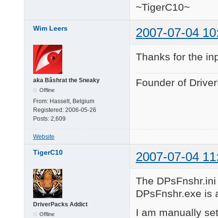
~TigerC10~
Wim Leers
2007-07-04 10
Thanks for the in
aka Bâshrat the Sneaky
Founder of Drive
Offline
From:
Hasselt, Belgium
Registered:
2006-05-26
Posts:
2,609
Website
TigerC10
2007-07-04 11
The DPsFnshr.ini f
DPsFnshr.exe is al
DriverPacks Addict
I am manually set
Offline