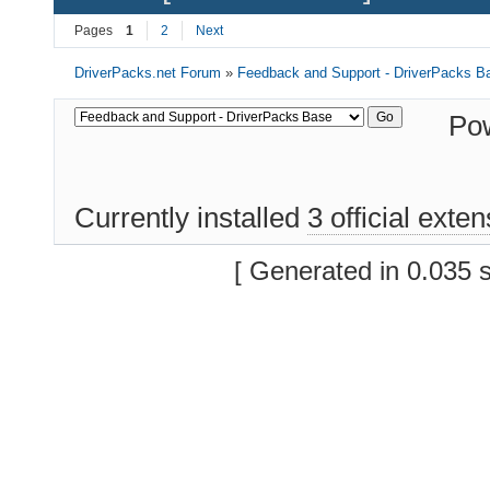
Pages
1
2
Next
DriverPacks.net Forum
»
Feedback and Support - DriverPacks B
Po
Currently installed
3 official exte
[ Generated in 0.035 