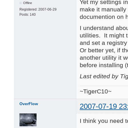
Yet my settings in
Offline
make it manually 
Registered:
2007-06-29
Posts:
140
documention on h
I understand about
utilities. It migh
and set a registry
Or better yet, if th
another utility it 
before installing 
Last edited by T
~TigerC10~
OverFlow
2007-07-19 23
I think you need t