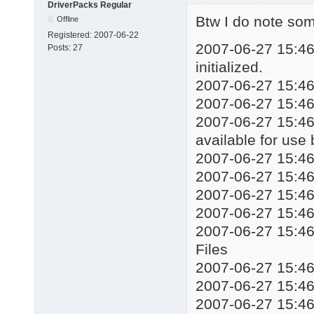
DriverPacks Regular
echo Installing drive
Btw I do note some
Offline
start %WORKINGDIR%\DP
Registered:
2007-06-22
taskkill /f /im DSPds
2007-06-27 15:46:
Posts:
27
::%WORKINGDIR%\Mute.e
initialized.
echo Installation com
2007-06-27 15:46:
echo Press any key to
2007-06-27 15:46
pause

exit
2007-06-27 15:46:
available for use
2007-06-27 15:4
2007-06-27 15:4
2007-06-27 15:
2007-06-27 15:4
2007-06-27 15:4
Files
2007-06-27 15:4
2007-06-27 15:4
2007-06-27 15:46: