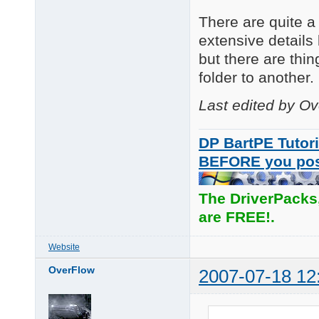
There are quite a 
extensive details 
but there are thi
folder to another.
Last edited by O
DP BartPE Tutori
BEFORE you po
The DriverPacks
are FREE!.
Website
OverFlow
2007-07-18 12