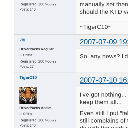
manually set them.
Registered:
2007-06-29
Posts:
140
should the KTD va
~TigerC10~
Jig
2007-07-09 19
DriverPacks Regular
So, any news? I'd 
Offline
Registered:
2007-06-22
Posts:
27
TigerC10
2007-07-10 16
I've got nothing..
keep them all...
DriverPacks Addict
Even still I put "
Offline
still complains of
Registered:
2007-06-29
Posts:
140
do with the work 