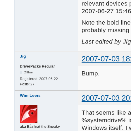
relevant devices 
2007-06-27 15:46
Note the bold lines
probably missing 
Last edited by Ji
Jig
2007-07-03 18
DriverPacks Regular
Bump.
Offline
Registered:
2007-06-22
Posts:
27
Wim Leers
2007-07-03 20
That seems like a
%systemdrive% is
Windows itself. I
aka Bâshrat the Sneaky