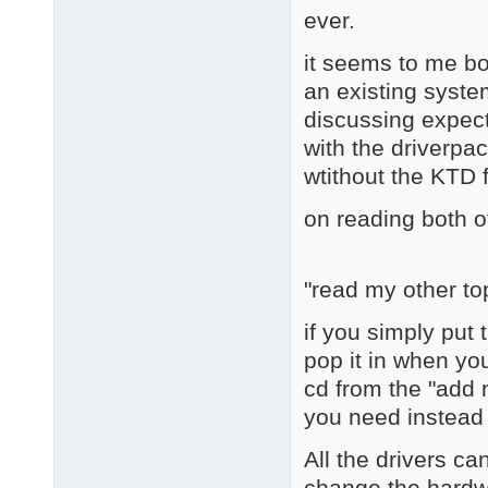
ever.
it seems to me bot
an existing system
discussing expect
with the driverpac
wtithout the KTD 
on reading both o
"read my other to
if you simply put 
pop it in when yo
cd from the "add
you need instead o
All the drivers ca
change the hardwa