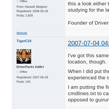
Offline
this a look either
From:
Hasselt, Belgium
studying for the l
Registered:
2006-05-26
Posts:
2,609
Founder of Drive
Website
TigerC10
2007-07-04 04
I've got this sam
location, though.
DriverPacks Addict
When I did put the
Offline
experienced the i
Registered:
2007-06-29
Posts:
140
I am putting the 
cmdlines.txt to ca
opposed to guiru