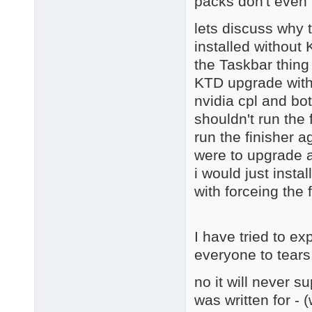
packs don't even 
lets discuss why 
installed without
the Taskbar thing
KTD upgrade with 
nvidia cpl and bot
shouldn't run the 
run the finisher a
were to upgrade a
i would just instal
with forceing the 
I have tried to ex
everyone to tears
no it will never s
was written for - 