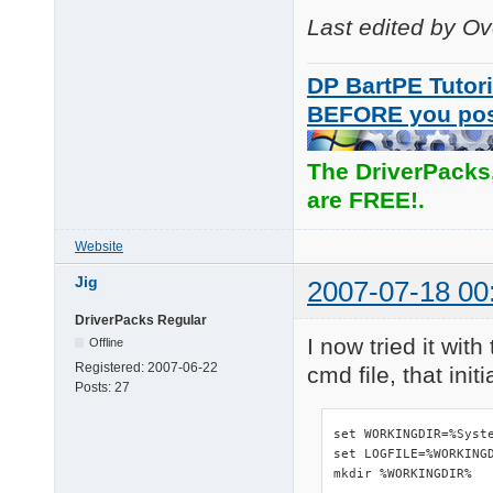
Last edited by O
DP BartPE Tutori
BEFORE you po
The DriverPacks
are FREE!.
Website
Jig
2007-07-18 00
DriverPacks Regular
I now tried it wit
Offline
Registered:
2007-06-22
cmd file, that ini
Posts:
27
set WORKINGDIR=%Syste
set LOGFILE=%WORKINGD
mkdir %WORKINGDIR%
