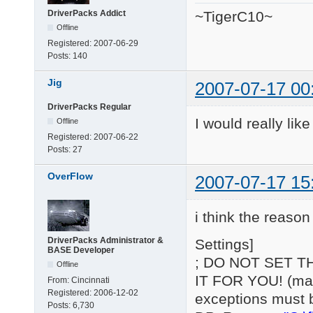
DriverPacks Addict
~TigerC10~
Offline
Registered:
2007-06-29
Posts:
140
Jig
2007-07-17 00
DriverPacks Regular
I would really lik
Offline
Registered:
2007-06-22
Posts:
27
OverFlow
2007-07-17 15
i think the reason 
DriverPacks Administrator &
Settings]
BASE Developer
; DO NOT SET T
Offline
IT FOR YOU! (may 
From:
Cincinnati
Registered:
2006-12-02
exceptions must 
Posts:
6,730