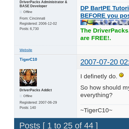
DriverPacks Administrator &
BASE Developer
DP BartPE Tutori
Offline
BEFORE you po
From:
Cincinnati
Registered:
2006-12-02
Posts:
6,730
The DriverPacks
are FREE!.
Website
TigerC10
2007-07-20 02
I definetly do.
So how should my s
DriverPacks Addict
everything?
Offline
Registered:
2007-06-29
Posts:
140
~TigerC10~
Posts [ 1 to 25 of 44 ]