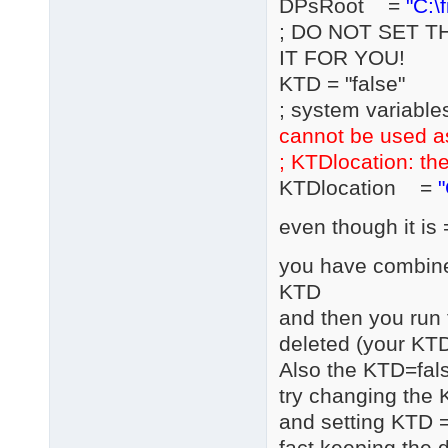
DPsRoot =
"C:\
; DO NOT SET T
IT FOR YOU!
KTD = "false"
; system variable
cannot be used a
; KTDlocation: the
KTDlocation =
"
even though it is 
you have combined
KTD
and then you run 
deleted (your KTD
Also the KTD=fals
try changing the 
and setting KTD =
fact keeping the d