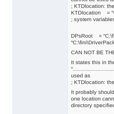
; KTDlocation: the
KTDlocation = "C
; system variables
DPsRoot = "C:\
"C:\fini\DriverPac
CAN NOT BE THE
It states this in 
".......................
used as
; KTDlocation: the
It probably should
one location cann
directory specifie