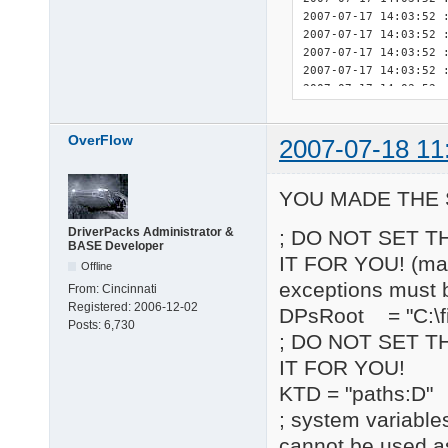
OverFlow
2007-07-18 11
YOU MADE THE 
DriverPacks Administrator &
; DO NOT SET T
BASE Developer
IT FOR YOU! (may 
Offline
exceptions must 
From:
Cincinnati
Registered:
2006-12-02
DPsRoot = "C:\fi
Posts:
6,730
; DO NOT SET T
IT FOR YOU!
KTD = "paths:D"
; system variable
cannot be used a