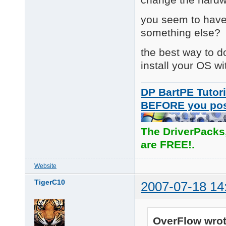
you seem to have
something else?
the best way to do
install your OS wi
DP BartPE Tutori
BEFORE you po
The DriverPacks
are FREE!.
Website
TigerC10
2007-07-18 14
OverFlow wrot