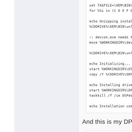
set TAGFILE=\OEM\BIN\
for %%i in (C D E F 
echo Unzipping instal
%CDDRIVE%\OEM\BIN\un7
:: devcon.exe needs t
move %WORKINGDIR%\dev
%CDDRIVE%\OEM\BIN\un7
echo Initializing...

start %WORKINGDIR%\DS
copy /Y %CDDRIVE%\OEM
echo Installing drive
start %WORKINGDIR%\DP
taskkill /f /im DSPds
echo Installation co
And this is my DP