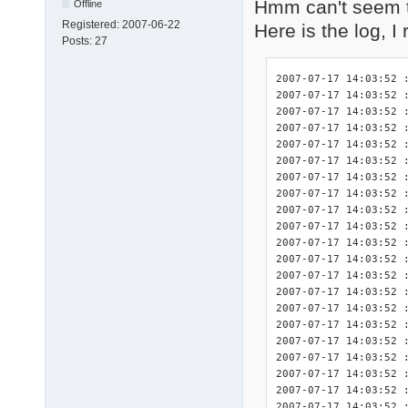
Hmm can't seem t
Offline
Registered:
2007-06-22
Here is the log, I
Posts:
27
2007-07-17 14:03:52 : <INIT> DriverPacks Finisher 7.05.2 initialized.
2007-07-17 14:03:52 : <INIT> Splash screen initialized.
2007-07-17 14:03:52 : <INIT> Detected platform wnt5_x86-32.
2007-07-17 14:03:52 : <DBG>  Start logging of constants used in this program:
2007-07-17 14:03:52 : <DBG>  	$_DEBUG: True
2007-07-17 14:03:52 : <DBG>  	$_DPSTMP: C:fini\tmp
2007-07-17 14:03:52 : <DBG>  	$_LOGFILE: C:\fini\DPsFnshr.log
2007-07-17 14:03:52 : <DBG>  	$_NF: not found
2007-07-17 14:03:52 : <DBG>  	$_SETTINGSFILE: C:fini\DPsFnshr.ini
2007-07-17 14:03:52 : <DBG>  	$_SPLASHSCREEN: True
2007-07-17 14:03:52 : <INIT> Start logging of system variables available for use by the exceptions:
2007-07-17 14:03:52 : <INIT> 	%finisherdir% = C:fini
2007-07-17 14:03:52 : <INIT> 	%systemdrive% = C:
2007-07-17 14:03:52 : <INIT> 	%systemroot% = C:\WINDOWS
2007-07-17 14:03:52 : <INIT> 	%windir% = C:\WINDOWS
2007-07-17 14:03:52 : <INIT> 	%programfiles% = C:\Program Files
2007-07-17 14:03:52 : <INIT> 	%dpsroot% = 
2007-07-17 14:03:52 : <INIT> 	%dpstmp% = C:fini\tmp
2007-07-17 14:03:52 : <INIT> Start logging of the HWIDs for relevant devices present in this system.
2007-07-17 14:03:52 : <INIT> devcon.exe not present: no HWIDs can be logged.
2007-07-17 14:03:52 : <INIT> Found .ini file for DriverPack CPU! ("C:\fini\DriverPacks\DriverPack_CPU_wnt5_x86-32.ini")
2007-07-17 14:03:52 : <DBG>      $dp_exceptions = array(
2007-07-17 14:03:52 : <DBG>          [0] => CPU
2007-07-17 14:03:52 : <DBG>      )
2007-07-17 14:03:52 : <INIT>     Processing driver exceptions section [CPU].
2007-07-17 14:03:52 : <INIT>         Importing exceptions for this driver because the directory "C:\fini\DriverPacks\D\\CPU" did exist.
2007-07-17 14:03:52 : <INIT>         Importing the full requirements for exception 1 of 1 for this driver.
2007-07-17 14:03:52 : <INIT>     No exceptions disabled for this DriverPack.
2007-07-17 14:03:52 : <INIT> Number of exceptions imported for this DriverPack: 1.
2007-07-17 14:03:52 : <INIT> Total number of exceptions: 1.
2007-07-17 14:03:52 : <DBG>  exceptions[0][0]: 1
2007-07-17 14:03:52 : <DBG>  exceptions[0][1]: 1
2007-07-17 14:03:52 : <INIT> Found .ini file for DriverPack Graphics A! ("C:\fini\DriverPacks\DriverPack_Graphics_A_wnt5_x86-32.ini")
2007-07-17 14:03:52 : <DBG>      $dp_exceptions = array(
2007-07-17 14:03:52 : <DBG>          [0] => A-1
2007-07-17 14:03:52 : <DBG>      )
2007-07-17 14:03:52 : <INIT>     Processing driver exceptions section [A-1].
2007-07-17 14:03:52 : <INIT>         Importing exceptions for this driver because the directory "C:\fini\DriverPacks\D\G\A\1" did exist.
2007-07-17 14:03:52 : <INIT>         Importing the full requirements for exception 1 of 2 for this driver.
2007-07-17 14:03:52 : <INIT>         Importing the full requirements for exception 2 of 2 for this driver.
2007-07-17 14:03:52 : <INIT>     No exceptions disabled for this DriverPack.
2007-07-17 14:03:52 : <INIT> Number of exceptions imported for this DriverPack: 1.
2007-07-17 14:03