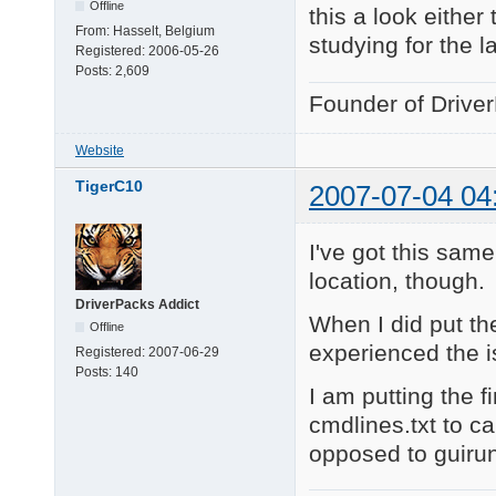
Offline
this a look either
From:
Hasselt, Belgium
studying for the l
Registered:
2006-05-26
Posts:
2,609
Founder of Drive
Website
TigerC10
2007-07-04 04
I've got this sam
location, though.
DriverPacks Addict
When I did put the
Offline
experienced the i
Registered:
2007-06-29
Posts:
140
I am putting the 
cmdlines.txt to ca
opposed to guiru