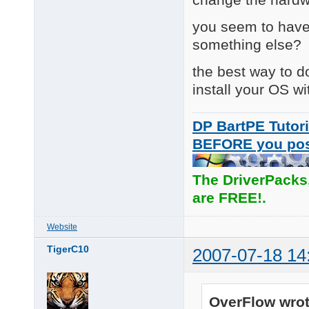
you seem to have
something else?
the best way to do
install your OS wi
DP BartPE Tutori
BEFORE you po
The DriverPacks
are FREE!.
Website
TigerC10
2007-07-18 14
OverFlow wrot