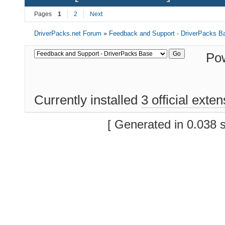
Pages
1
2
Next
DriverPacks.net Forum
»
Feedback and Support - DriverPacks B
Po
Currently installed
3 official exte
[ Generated in 0.038 