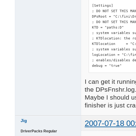
[Settings]

; DO NOT SET THIS MA
DPsRoot	= "C:\fini\DriverPacks"

; DO NOT SET THIS MAN
KTD = "paths:D"

; system variables s
; KTDlocation: the ro
KTDlocation	= "C:\fini\DriverPacks"

; system variables su
logLocation = "C:\fin
; enables/disables de
debug = "true"
I can get it runnin
the DPsFnshr.log
Maybe I should us
finisher is just cr
Jig
2007-07-18 00
DriverPacks Regular