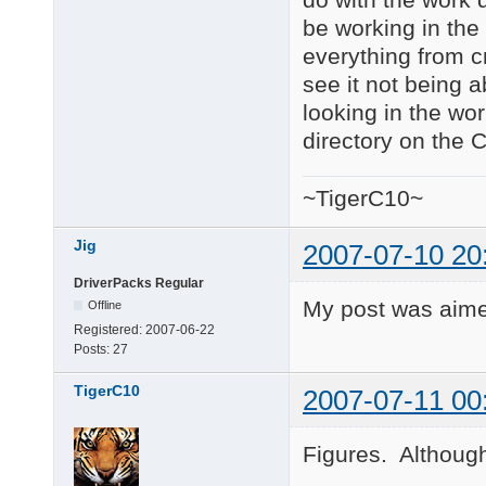
be working in the 
everything from cm
see it not being a
looking in the wor
directory on the 
~TigerC10~
Jig
2007-07-10 20
DriverPacks Regular
My post was aime
Offline
Registered:
2007-06-22
Posts:
27
TigerC10
2007-07-11 00
Figures. Although