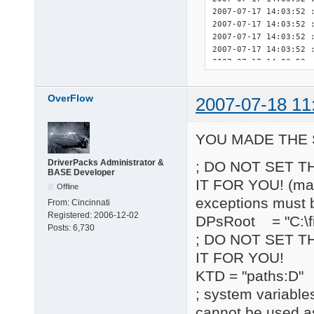
OverFlow
2007-07-18 11
YOU MADE THE 
DriverPacks Administrator &
; DO NOT SET T
BASE Developer
IT FOR YOU! (may 
Offline
exceptions must 
From:
Cincinnati
Registered:
2006-12-02
DPsRoot = "C:\fi
Posts:
6,730
; DO NOT SET T
IT FOR YOU!
KTD = "paths:D"
; system variable
cannot be used a