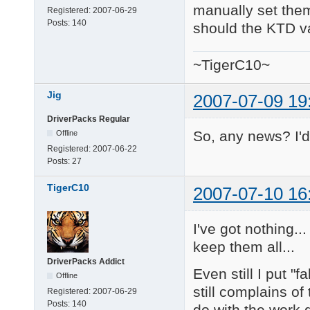
manually set them.
Registered:
2007-06-29
Posts:
140
should the KTD va
~TigerC10~
Jig
2007-07-09 19
DriverPacks Regular
So, any news? I'd 
Offline
Registered:
2007-06-22
Posts:
27
TigerC10
2007-07-10 16
I've got nothing..
keep them all...
DriverPacks Addict
Even still I put "
Offline
still complains of
Registered:
2007-06-29
Posts:
140
do with the work 