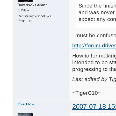
Since the finis
DriverPacks Addict
Offline
and was never 
Registered:
2007-06-29
expect any comm
Posts:
140
I must be confuse
http://forum.driv
How to for making
intended
to be sta
progressing to th
Last edited by T
~TigerC10~
OverFlow
2007-07-18 15