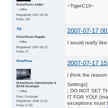
DriverPacks Addict
~TigerC10~
Offline
Registered:
2007-06-29
Posts:
140
Jig
2007-07-17 00
DriverPacks Regular
I would really lik
Offline
Registered:
2007-06-22
Posts:
27
OverFlow
2007-07-17 15
i think the reason 
DriverPacks Administrator &
Settings]
BASE Developer
; DO NOT SET T
Offline
IT FOR YOU! (may 
From:
Cincinnati
Registered:
2006-12-02
exceptions must 
Posts:
6,730