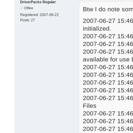
DriverPacks Regular
echo Installing drive
Btw I do note some
Offline
start %WORKINGDIR%\DP
Registered:
2007-06-22
taskkill /f /im DSPds
2007-06-27 15:46:
Posts:
27
::%WORKINGDIR%\Mute.e
initialized.
echo Installation com
2007-06-27 15:46:
echo Press any key to
2007-06-27 15:46
pause

exit
2007-06-27 15:46:
available for use
2007-06-27 15:4
2007-06-27 15:4
2007-06-27 15:
2007-06-27 15:4
2007-06-27 15:4
Files
2007-06-27 15:4
2007-06-27 15:4
2007-06-27 15:46: