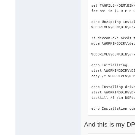
set TAGFILE=\OEM\BIN\
for %%i in (C D E F 
echo Unzipping instal
%CDDRIVE%\OEM\BIN\un7
:: devcon.exe needs t
move %WORKINGDIR%\dev
%CDDRIVE%\OEM\BIN\un7
echo Initializing...

start %WORKINGDIR%\DS
copy /Y %CDDRIVE%\OEM
echo Installing drive
start %WORKINGDIR%\DP
taskkill /f /im DSPds
echo Installation co
And this is my DP