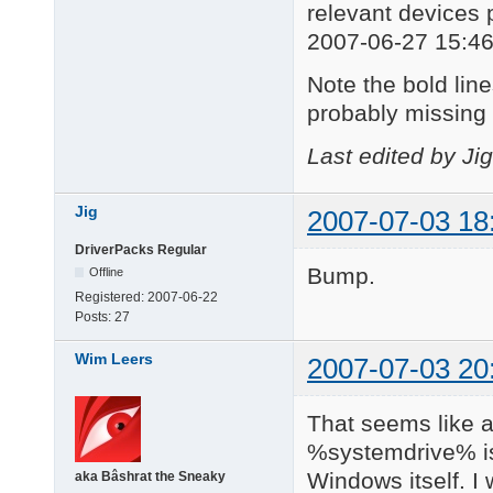
relevant devices 
2007-06-27 15:46
Note the bold lines
probably missing 
Last edited by Ji
Jig
2007-07-03 18
DriverPacks Regular
Bump.
Offline
Registered:
2007-06-22
Posts:
27
Wim Leers
2007-07-03 20
That seems like a
%systemdrive% is
Windows itself. I
aka Bâshrat the Sneaky