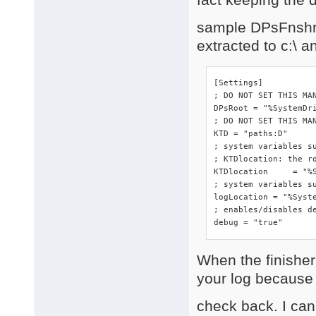
sample DPsFnshr.i
extracted to c:\ 
[Settings]

; DO NOT SET THIS MA
DPsRoot	= "%SystemDrive%"

; DO NOT SET THIS MAN
KTD = "paths:D"

; system variables s
; KTDlocation: the ro
KTDlocation	= "%SystemRoot%\DriverPacks"

; system variables su
logLocation = "%Syste
; enables/disables de
debug = "true"
When the finisher 
your log because o
check back. I can