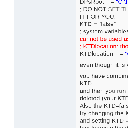
DPsRoot =
"C:\
; DO NOT SET T
IT FOR YOU!
KTD = "false"
; system variable
cannot be used a
; KTDlocation: the
KTDlocation =
"
even though it is 
you have combined
KTD
and then you run 
deleted (your KTD
Also the KTD=fals
try changing the 
and setting KTD =
fact keeping the d