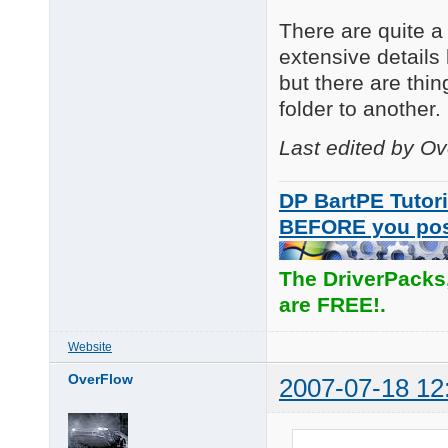
There are quite a 
extensive details 
but there are thi
folder to another.
Last edited by O
DP BartPE Tutori
BEFORE you po
The DriverPacks
are FREE!.
Website
OverFlow
2007-07-18 12