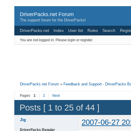
DriverPacks.net Forum
The support forum for the DriverPacks!
DriverPacks.net
Index
User list
Rules
Search
Regis
You are not logged in.
Please login or register.
DriverPacks.net Forum
»
Feedback and Support - DriverPacks B
Pages
1
2
Next
Posts [ 1 to 25 of 44 ]
Jig
2007-06-27 20
DriverPacks Regular