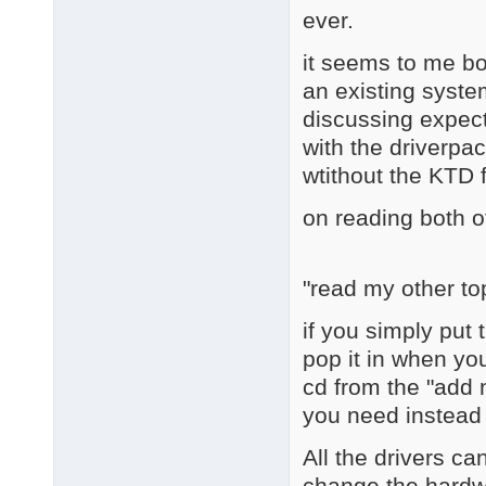
ever.
it seems to me bot
an existing system
discussing expect
with the driverpac
wtithout the KTD 
on reading both o
"read my other to
if you simply put 
pop it in when yo
cd from the "add
you need instead o
All the drivers ca
change the hardwa