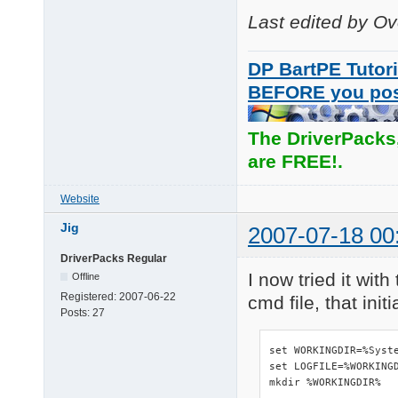
Last edited by O
DP BartPE Tutori
BEFORE you po
The DriverPacks
are FREE!.
Website
Jig
2007-07-18 00
DriverPacks Regular
I now tried it wit
Offline
Registered:
2007-06-22
cmd file, that ini
Posts:
27
set WORKINGDIR=%Syste
set LOGFILE=%WORKINGD
mkdir %WORKINGDIR%
