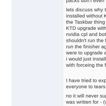
packs don't even 
lets discuss why 
installed without
the Taskbar thing
KTD upgrade with 
nvidia cpl and bot
shouldn't run the 
run the finisher a
were to upgrade a
i would just instal
with forceing the 
I have tried to ex
everyone to tears
no it will never s
was written for - 