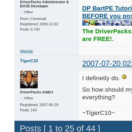
DriverPacks Administrator &
BASE Developer
DP BartPE Tutori
Offline
BEFORE you po
From:
Cincinnati
Registered:
2006-12-02
Posts:
6,730
The DriverPacks
are FREE!.
Website
TigerC10
2007-07-20 02
I definetly do.
So how should my s
DriverPacks Addict
everything?
Offline
Registered:
2007-06-29
Posts:
140
~TigerC10~
Posts [ 1 to 25 of 44 ]