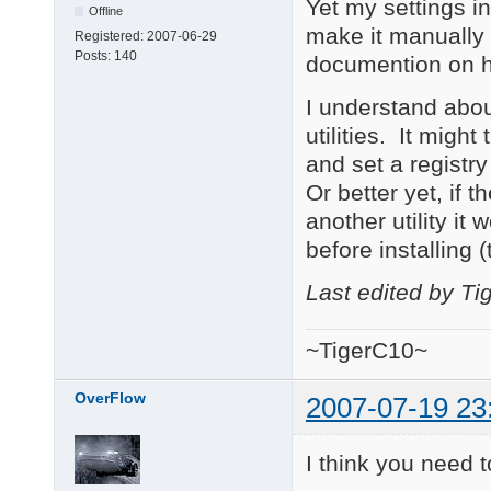
Yet my settings in
Offline
make it manually 
Registered:
2007-06-29
Posts:
140
documention on h
I understand about
utilities. It migh
and set a registry
Or better yet, if th
another utility it 
before installing 
Last edited by T
~TigerC10~
OverFlow
2007-07-19 23
I think you need t