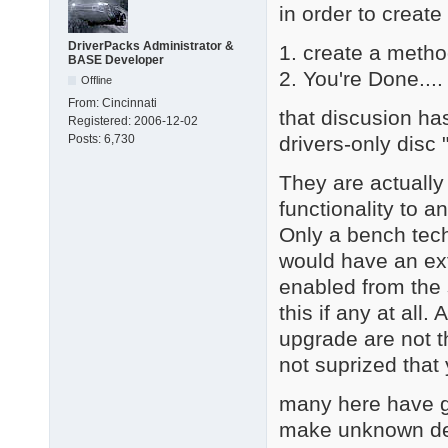
in order to create
DriverPacks Administrator &
1. create a metho
BASE Developer
2. You're Done.... 
Offline
From:
Cincinnati
that discusion ha
Registered:
2006-12-02
drivers-only disc
Posts:
6,730
They are actually
functionality to a
Only a bench tech
would have an ext
enabled from the 
this if any at all
upgrade are not th
not suprized that
many here have go
make unknown dev