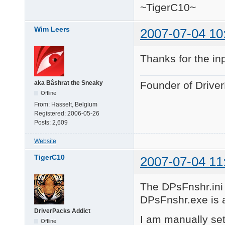
~TigerC10~
Wim Leers
2007-07-04 10
Thanks for the in
aka Bâshrat the Sneaky
Founder of Drive
Offline
From:
Hasselt, Belgium
Registered:
2006-05-26
Posts:
2,609
Website
TigerC10
2007-07-04 11
The DPsFnshr.ini f
DPsFnshr.exe is al
DriverPacks Addict
I am manually set
Offline