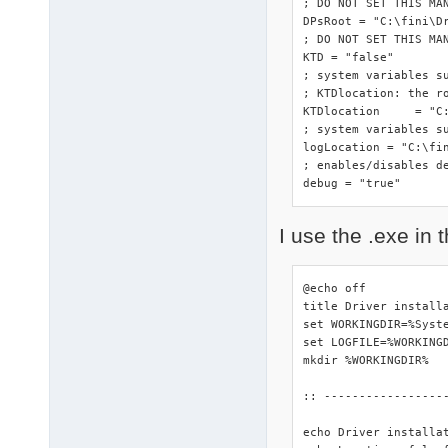
; DO NOT SET THIS MA
DPsRoot	= "C:\fini\DriverPacks"

; DO NOT SET THIS MAN
KTD = "false"

; system variables s
; KTDlocation: the ro
KTDlocation	= "C:\fini\DriverPacks"

; system variables su
logLocation = "C:\fin
; enables/disables de
debug = "true"
I use the .exe in t
@echo off

title Driver installa
set WORKINGDIR=%Syste
set LOGFILE=%WORKINGD
mkdir %WORKINGDIR%

:: -----------------
echo Driver installa