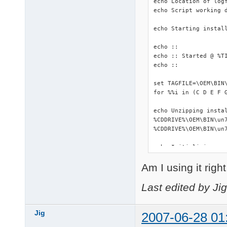
echo Location of logf
echo Script working d
echo Starting install
echo ::

echo :: Started @ %TI
echo ::

set TAGFILE=\OEM\BIN\
for %%i in (C D E F 
echo Unzipping instal
%CDDRIVE%\OEM\BIN\un7
%CDDRIVE%\OEM\BIN\un7
echo Initializing...

::start %WORKINGDIR%\
Am I using it righ
start %WORKINGDIR%\DS
%WORKINGDIR%\makePNF.
%CDDRIVE%\OEM\BIN\Dev
Last edited by Ji
echo Copying driverpa
copy /Y %CDDRIVE%\OEM
Jig
2007-06-28 01
xcopy %WORKINGDIR%\Dr