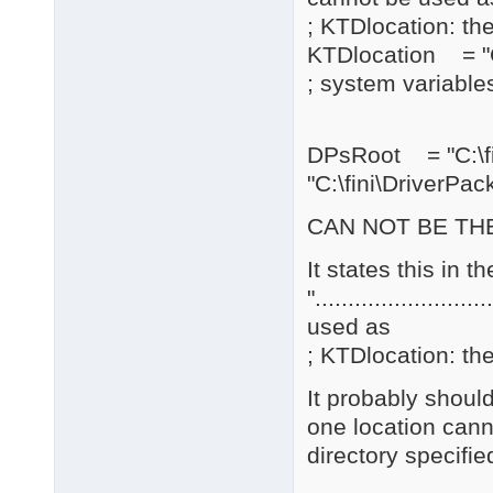
; KTDlocation: the
KTDlocation = "C
; system variables
DPsRoot = "C:\
"C:\fini\DriverPac
CAN NOT BE THE
It states this in 
".......................
used as
; KTDlocation: the
It probably should
one location cann
directory specifie