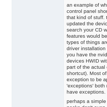
an example of wha
control panel sho
that kind of stuff
updated the devic
search your CD wi
features would be
types of things 
driver installation
you have the nvid
devices HWID with 
part of the actual
shortcut). Most o
exception to be a
'exceptions' both
have exceptions.
perhaps a simple w