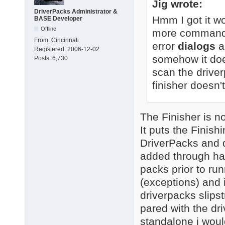
Jig wrote:
DriverPacks Administrator &
Hmm I got it wo
BASE Developer
Offline
more command-li
From:
Cincinnati
error
dialogs
a
Registered:
2006-12-02
somehow it doe
Posts:
6,730
scan the driver
finisher doesn't
The Finisher is not
It puts the Finis
DriverPacks and d
added through ha
packs prior to runn
(exceptions) and i
driverpacks slipst
pared with the dr
standalone i woul