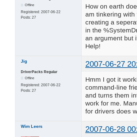
How on earth does 
Offline
Registered:
2007-06-22
am tinkering with
Posts:
27
creating a seperate
in the %SystemDri
an argument but it
Help!
Jig
2007-06-27 20
DriverPacks Regular
Hmm I got it work
Offline
Registered:
2007-06-22
command-line frie
Posts:
27
and turns them in
work for me. Manu
for drivers does w
Wim Leers
2007-06-28 00