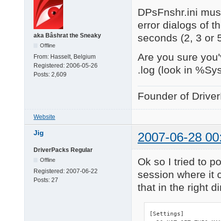
DPsFnshr.ini must
error dialogs of t
seconds (2, 3 or 
aka Bâshrat the Sneaky
Offline
Are you sure you'
From:
Hasselt, Belgium
Registered:
2006-05-26
.log (look in %Sy
Posts:
2,609
Founder of Drive
Website
Jig
2007-06-28 00
DriverPacks Regular
Ok so I tried to po
Offline
Registered:
2007-06-22
session where it c
Posts:
27
that in the right d
[Settings]
