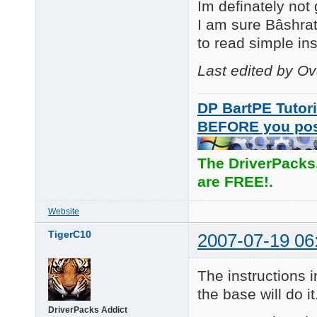
Im definately not
I am sure Bâshrat
to read simple inst
Last edited by O
DP BartPE Tutori
BEFORE you po
The DriverPacks
are FREE!.
Website
TigerC10
2007-07-19 06
The instructions i
the base will do it
DriverPacks Addict