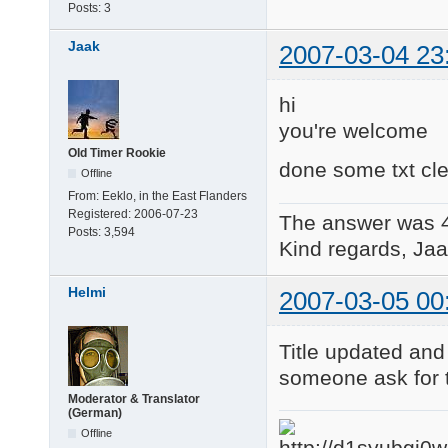
Posts:
3
Jaak
2007-03-04 23
hi
you're welcome
Old Timer Rookie
done some txt cle
Offline
From:
Eeklo, in the East Flanders
Registered:
2006-07-23
The answer was 
Posts:
3,594
Kind regards, Jaa
Helmi
2007-03-05 00
Title updated and 
someone ask for 
Moderator & Translator
(German)
Offline