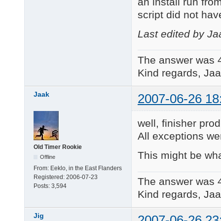
an install run fr
script did not hav
Last edited by Ja
The answer was 
Kind regards, Jaa
Jaak
2007-06-26 18
well, finisher pro
All exceptions w
Old Timer Rookie
This might be wh
Offline
From:
Eeklo, in the East Flanders
Registered:
2006-07-23
The answer was 
Posts:
3,594
Kind regards, Jaa
Jig
2007-06-26 23