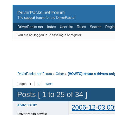
DriverPacks.net Forum
The support forum for the DriverPacks!
DriverPacks.net
Index
User list
Rules
Search
Regis
You are not logged in.
Please login or register.
DriverPacks.net Forum
»
Other
»
[HOWTO] create a drivers-onl
Pages
1
2
Next
Posts [ 1 to 25 of 34 ]
abdou31dz
2006-12-03 00
DriverPacks newbie