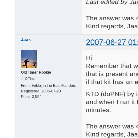
Last edited by Ja
The answer was 
Kind regards, Jaa
Jaak
2007-06-27 01
Hi
Remember that wh
that is present an
Old Timer Rookie
Offline
if that kit has an 
From:
Eeklo, in the East Flanders
Registered:
2006-07-23
KTD (doPNF) by it
Posts:
3,594
and when I ran it t
minutes.
The answer was 
Kind regards, Jaa