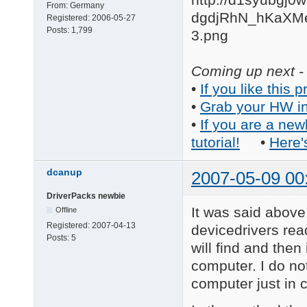
From:
Germany
Registered:
2006-05-27
Posts:
1,799
Coming up next - 
•
If you like this p
•
Grab your HW in
•
If you are a new
tutorial!
•
Here'
dcanup
2007-05-09 00
DriverPacks newbie
It was said above 
Offline
Registered:
2007-04-13
devicedrivers rea
Posts:
5
will find and then
computer. I do no
computer just in 