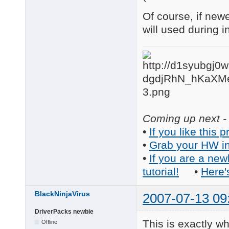
Of course, if new
will used during 
Coming up next - 
•
If you like this p
•
Grab your HW in
•
If you are a new
tutorial!
•
Here'
BlackNinjaVirus
2007-07-13 09
DriverPacks newbie
This is exactly wh
Offline