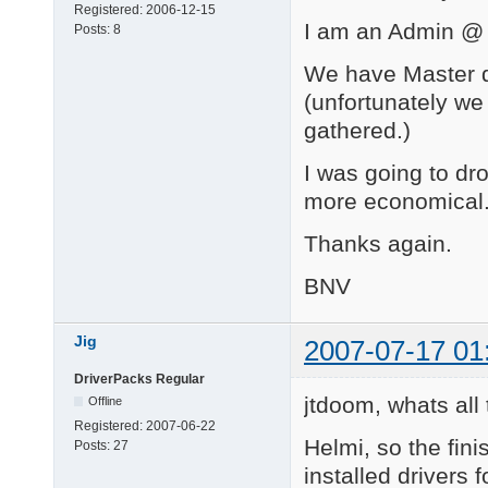
Registered:
2006-12-15
I am an Admin @ 
Posts:
8
We have Master dr
(unfortunately we
gathered.)
I was going to dro
more economical
Thanks again.
BNV
Jig
2007-07-17 01
DriverPacks Regular
jtdoom, whats al
Offline
Registered:
2007-06-22
Helmi, so the fini
Posts:
27
installed drivers