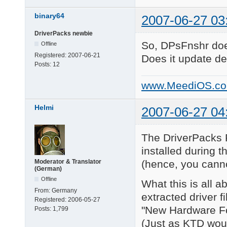
binary64
2007-06-27 03
DriverPacks newbie
So, DPsFnshr does
Offline
Registered:
2007-06-21
Does it update de
Posts:
12
www.MeediOS.c
Helmi
2007-06-27 04
The DriverPacks F
installed during 
(hence, you canno
Moderator & Translator
(German)
Offline
What this is all a
From:
Germany
extracted driver f
Registered:
2006-05-27
"New Hardware Fo
Posts:
1,799
(Just as KTD wou