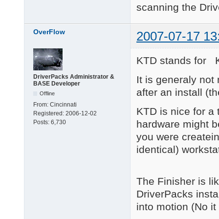
scanning the Driv
OverFlow
2007-07-17 13
KTD stands for 
DriverPacks Administrator &
It is generaly not
BASE Developer
after an install (
Offline
From:
Cincinnati
KTD is nice for a
Registered:
2006-12-02
hardware might be
Posts:
6,730
you were createin
identical) worksta
The Finisher is lik
DriverPacks insta
into motion (No it 