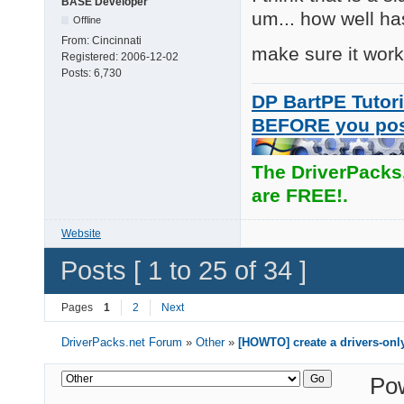
BASE Developer
um... how well ha
Offline
From:
Cincinnati
make sure it work
Registered:
2006-12-02
Posts:
6,730
DP BartPE Tutori
BEFORE you po
The DriverPacks
are FREE!.
Website
Posts [ 1 to 25 of 34 ]
Pages
1
2
Next
DriverPacks.net Forum
»
Other
»
[HOWTO] create a drivers-onl
Po