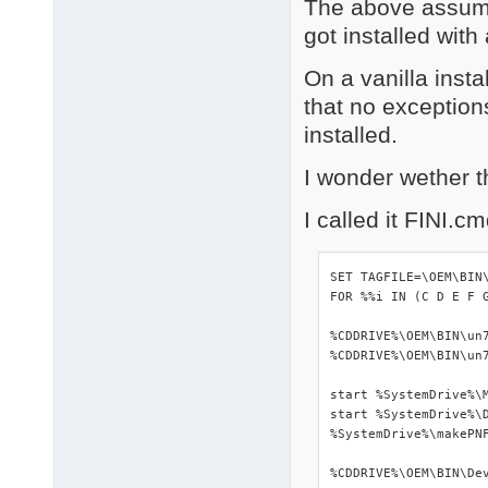
The above assume
got installed wit
On a vanilla insta
that no exception
installed.
I wonder wether t
I called it FINI.c
SET TAGFILE=\OEM\BIN\
FOR %%i IN (C D E F 
%CDDRIVE%\OEM\BIN\un7
%CDDRIVE%\OEM\BIN\un7
start %SystemDrive%\M
start %SystemDrive%\D
%SystemDrive%\makePNF
%CDDRIVE%\OEM\BIN\Dev