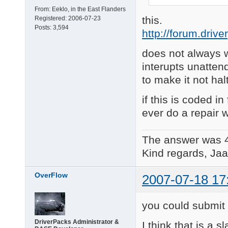
From:
Eeklo, in the East Flanders
this.
Registered:
2006-07-23
Posts:
3,594
http://forum.driv
does not always w
interupts unatten
to make it not ha
if this is coded in
ever do a repair 
The answer was 
Kind regards, Jaa
OverFlow
2007-07-18 17
you could submit i
DriverPacks Administrator &
I think that is a s