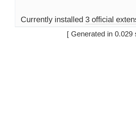
Currently installed
3 official exte
[ Generated in 0.029 