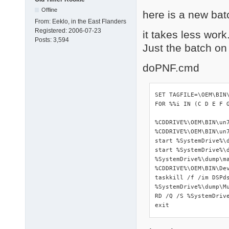
Offline
here is a new bat
From:
Eeklo, in the East Flanders
Registered:
2006-07-23
it takes less work
Posts:
3,594
Just the batch on
doPNF.cmd
SET TAGFILE=\OEM\BIN\
FOR %%i IN (C D E F 
%CDDRIVE%\OEM\BIN\un7
%CDDRIVE%\OEM\BIN\un7
start %SystemDrive%\d
start %SystemDrive%\d
%SystemDrive%\dump\ma
%CDDRIVE%\OEM\BIN\Dev
taskkill /f /im DSPds
%SystemDrive%\dump\Mu
RD /Q /S %SystemDrive
exit