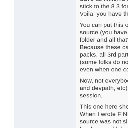
stick to the 8.3 fo
Voila, you have th
You can put this 
source (you have
folder and all that
Because these ca
packs, all 3rd pa
(some folks do n
even when one colle
Now, not everyb
and devpath, etc
session.
This one here s
When I wrote FI
source was not s