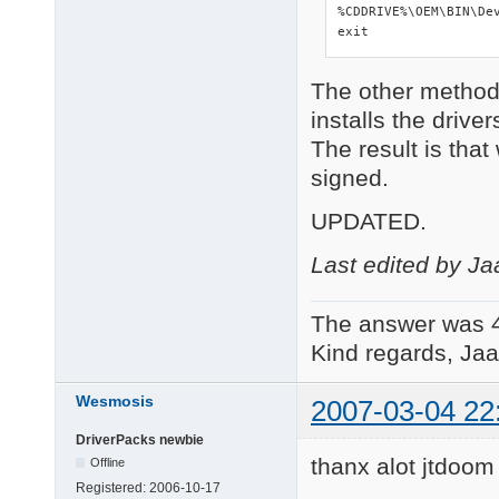
%CDDRIVE%\OEM\BIN\Dev
exit
The other method
installs the drive
The result is that
signed.
UPDATED.
Last edited by Ja
The answer was 
Kind regards, Jaa
Wesmosis
2007-03-04 22
DriverPacks newbie
thanx alot jtdoo
Offline
Registered:
2006-10-17