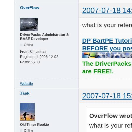
OverFlow
2007-07-18 14
what is your refe
DriverPacks Administrator &
BASE Developer
DP BartPE Tutori
Offline
BEFORE you po
From:
Cincinnati
Registered:
2006-12-02
Posts:
6,730
The DriverPacks
are FREE!.
Website
Jaak
2007-07-18 15
OverFlow wrot
what is your re
Old Timer Rookie
Offline