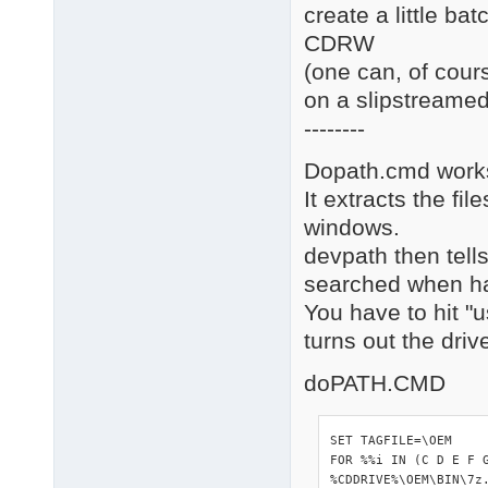
create a little bat
CDRW
(one can, of cour
on a slipstreamed
--------
Dopath.cmd works
It extracts the fi
windows.
devpath then tells
searched when ha
You have to hit "
turns out the dri
doPATH.CMD
SET TAGFILE=\OEM

FOR %%i IN (C D E F 
%CDDRIVE%\OEM\BIN\7z