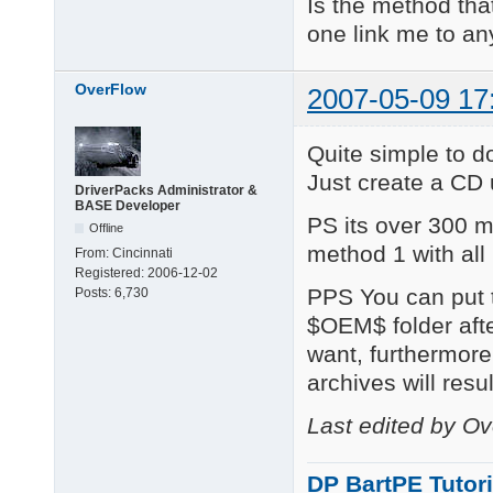
Is the method that
one link me to any
OverFlow
2007-05-09 17
Quite simple to d
Just create a CD
DriverPacks Administrator &
BASE Developer
PS its over 300 
Offline
method 1 with all
From:
Cincinnati
Registered:
2006-12-02
PPS You can put t
Posts:
6,730
$OEM$ folder aft
want, furthermore,
archives will resul
Last edited by O
DP BartPE Tutori