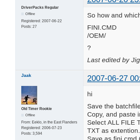
DriverPacks Regular
So how and which
Offline
Registered:
2007-06-22
FINI.CMD
Posts:
27
/OEM/
?
Last edited by Ji
Jaak
2007-06-27 00
hi
Save the batchfile
Old Timer Rookie
Copy, and paste i
Offline
Select ALL FILE T
From:
Eeklo, in the East Flanders
Registered:
2006-07-23
TXT as extention.
Posts:
3,594
Save as fini.cmd 