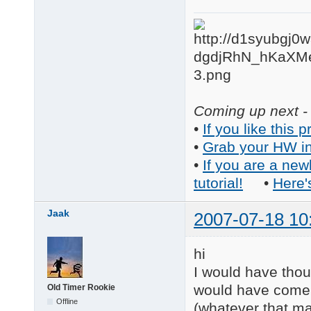
Coming up next - 
•
If you like this p
•
Grab your HW in
•
If you are a new
tutorial!
•
Here'
Jaak
2007-07-18 10
hi
I would have thou
would have come 
Old Timer Rookie
Offline
(whatever that m