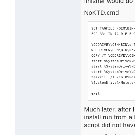
finisher would do
NoKTD.cmd
SET TAGFILE=\OEM\BIN\
FOR %%i IN (C D E F 
%CDDRIVE%\OEM\BIN\un7
%CDDRIVE%\OEM\BIN\un7
COPY /Y %CDDRIVE%\OEM
start %SystemDrive%\M
start %SystemDrive%\D
start %SystemDrive%\D
taskkill /f /im DSPds
%SystemDrive%\Mute.ex
exit
Much later, after 
install run from 
script did not hav