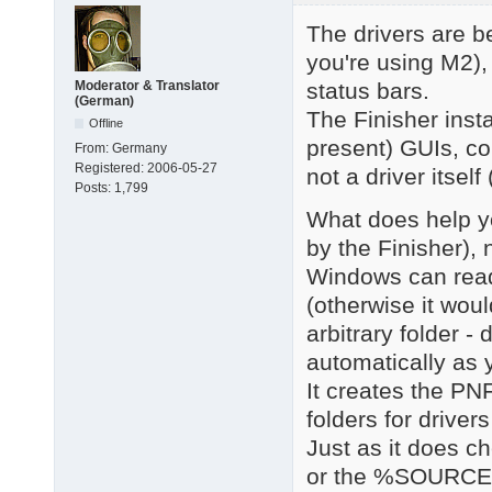
The drivers are be
you're using M2), 
status bars.
Moderator & Translator
(German)
The Finisher inst
Offline
present) GUIs, con
From:
Germany
Registered:
2006-05-27
not a driver itsel
Posts:
1,799
What does help yo
by the Finisher), 
Windows can read
(otherwise it woul
arbitrary folder -
automatically as
It creates the PN
folders for driver
Just as it does 
or the %SOURCE%