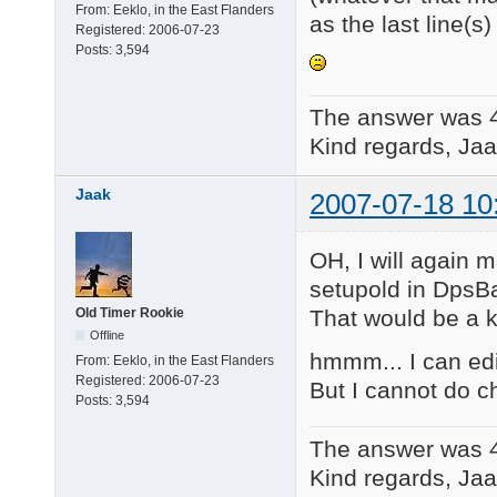
From:
Eeklo, in the East Flanders
as the last line(s)
Registered:
2006-07-23
Posts:
3,594
The answer was 
Kind regards, Jaa
Jaak
2007-07-18 10
OH, I will again 
setupold in DpsB
That would be a ki
Old Timer Rookie
Offline
hmmm... I can edit
From:
Eeklo, in the East Flanders
Registered:
2006-07-23
But I cannot do c
Posts:
3,594
The answer was 
Kind regards, Jaa