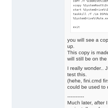
COPY /Y %CDDRIVE%\OEM
xcopy %SystemRoot%\Dr
start %SystemDrive%\D
taskkill /f /im DSPds
%SystemDrive%\Mute.ex
exit
you will see a co
up.
This copy is made
will still be on the
I really wonder..
test this.
(hehe, fini.cmd f
could be used to 
----------
Much later, after 