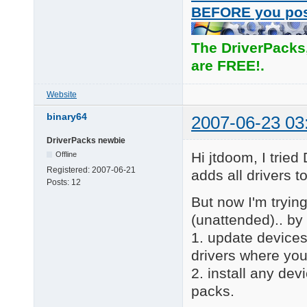
BEFORE you po
The DriverPacks
are FREE!.
Website
binary64
2007-06-23 03
DriverPacks newbie
Hi jtdoom, I trie
Offline
Registered:
2007-06-21
adds all drivers 
Posts:
12
But now I'm trying 
(unattended).. by 
1. update devices
drivers where you
2. install any dev
packs.