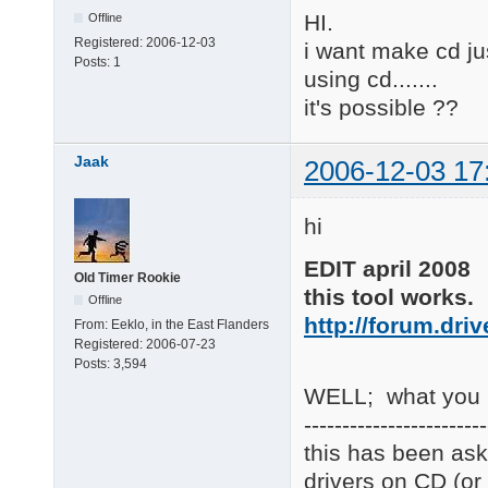
HI.
Offline
Registered:
2006-12-03
i want make cd jus
Posts:
1
using cd.......
it's possible ??
Jaak
2006-12-03 17
hi
EDIT april 2008
Old Timer Rookie
this tool works.
Offline
http://forum.dri
From:
Eeklo, in the East Flanders
Registered:
2006-07-23
Posts:
3,594
WELL; what you re
------------------------
this has been ask
drivers on CD (or