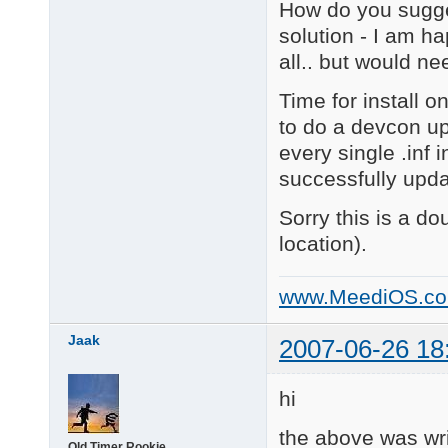
How do you sugges
solution - I am ha
all.. but would n
Time for install o
to do a devcon up
every single .inf 
successfully upda
Sorry this is a do
location).
www.MeediOS.c
Jaak
2007-06-26 18
hi
the above was wr
Old Timer Rookie