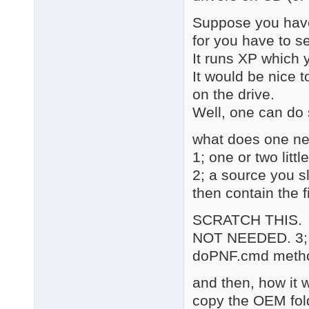
Suppose you have 
for you have to se
It runs XP which 
It would be nice t
on the drive.
Well, one can do 
what does one ne
1; one or two litt
2; a source you s
then contain the fi
SCRATCH THIS.
NOT NEEDED. 3; 7z
doPNF.cmd metho
and then, how it 
copy the OEM fol