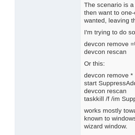
The scenario is a
then want to one-c
wanted, leaving t
I'm trying to do s
devcon remove 
devcon rescan
Or this:
devcon remove *
start SuppressA
devcon rescan
taskkill /f /im 
works mostly towa
known to windows
wizard window.