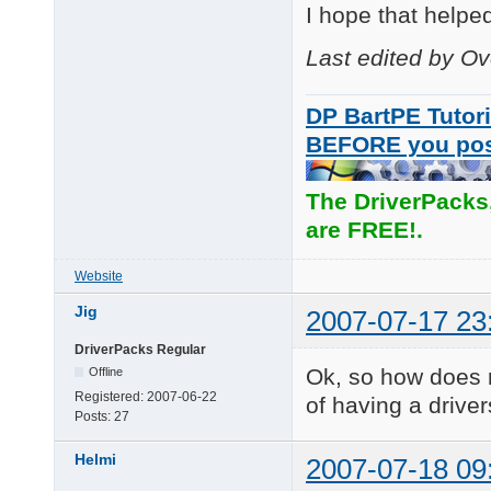
I hope that helpe
Last edited by O
DP BartPE Tutori
BEFORE you po
The DriverPacks
are FREE!.
Website
Jig
2007-07-17 23
DriverPacks Regular
Ok, so how does 
Offline
Registered:
2007-06-22
of having a driver
Posts:
27
Helmi
2007-07-18 09