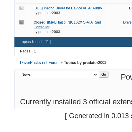
[BUG] Wrong Driver for Device AC97 Audio
D
by
predator2003
Closed
:
[IMPL] Initio INIC162X S-ATA Raid
Drive
Controller
by
predator2003
Topics found [ 11 ]
Pages
1
DriverPacks.net Forum
»
Topics by predator2003
Po
Currently installed
3 official exte
[ Generated in 0.013 