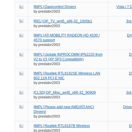
[IMPL] Dawicontrol Drivers
Vista / 7
by
predator2003
[REL] DP_TV_wnt5_x86-32_1005b1
3rd
by
predator2003
[IMPL] ATI MOBILITY RADEON HD 4530 /
Dr
4570 support
by
predator2003
[IMPL] Update INPROCOMM IPN2220 from
D
V2 to V3 (XP SP3 Compatiblity)
by
predator2003
[IMPL] Realtek RTL8192SE Wireless LAN
D
802.11N PCI-E NIC
by
predator2003
[CLSD] DP_Misc_wnt5_x86-32_90909
3rd
by
predator2003
[IMPL] Please add new AMD/ATI AHCI
Drive
Drivers!
by
predator2003
[IMPL] Realtek RTL8187B Wireless
D
by
predator2003