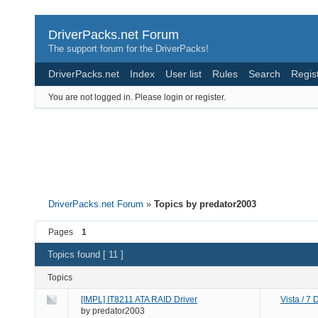
DriverPacks.net Forum
The support forum for the DriverPacks!
DriverPacks.net
Index
User list
Rules
Search
Regis
You are not logged in.
Please login or register.
DriverPacks.net Forum
»
Topics by predator2003
Pages
1
Topics found [ 11 ]
Topics
[IMPL] IT8211 ATA RAID Driver
Vista / 7
by
predator2003