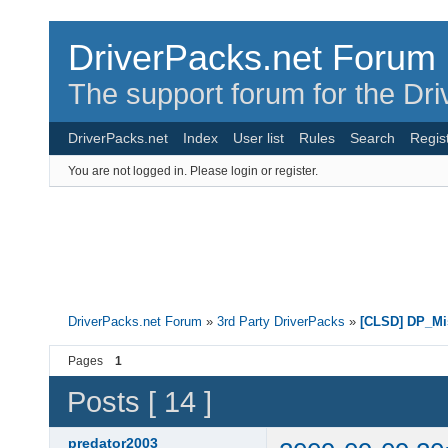
DriverPacks.net Forum
The support forum for the Dr
DriverPacks.net
Index
User list
Rules
Search
Regis
You are not logged in.
Please login or register.
DriverPacks.net Forum
»
3rd Party DriverPacks
»
[CLSD] DP_Mi
Pages
1
Posts [ 14 ]
predator2003