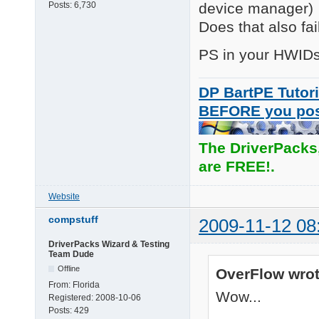
INFO:   Installing d
device manager)
Posts:
6,730
INFO:   ENTER UpdateD
Does that also fai
SUCCESS:RETURN Update
INFO:   Installation 
PS in your HWIDs li
SUCCESS:Install compl
SUCCESS:Installation 
INFO:   RETURN: Drive
DP BartPE Tutori
INFO:   Successfull 
BEFORE you po
The DriverPacks
are FREE!.
Website
compstuff
2009-11-12 08
DriverPacks Wizard & Testing
Team Dude
Offline
OverFlow wrot
From:
Florida
Wow...
Registered:
2008-10-06
Posts:
429