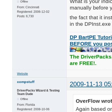
What is your indic
Offline
manually before 
From:
Cincinnati
Registered:
2006-12-02
the fact that it i
Posts:
6,730
in the DPInst.exe 
DP BartPE Tutori
BEFORE you po
The DriverPacks
are FREE!.
Website
compstuff
2009-11-13 05
DriverPacks Wizard & Testing
Team Dude
Offline
OverFlow wrot
From:
Florida
Again based on
Registered:
2008-10-06