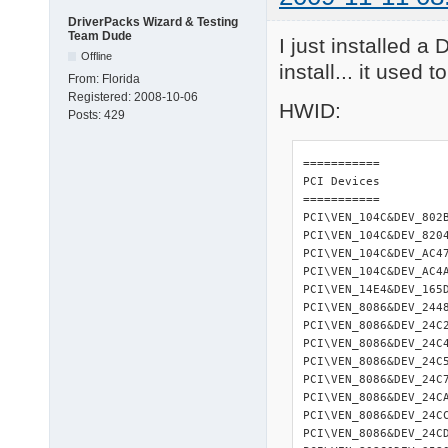
DriverPacks Wizard & Testing
Team Dude
I just installed a
Offline
install... it used 
From:
Florida
Registered:
2008-10-06
HWID:
Posts:
429
=========== 

PCI Devices 

=========== 

PCI\VEN_104C&DEV_802
PCI\VEN_104C&DEV_820
PCI\VEN_104C&DEV_AC4
PCI\VEN_104C&DEV_AC4
PCI\VEN_14E4&DEV_165
PCI\VEN_8086&DEV_244
PCI\VEN_8086&DEV_24C
PCI\VEN_8086&DEV_24C
PCI\VEN_8086&DEV_24C
PCI\VEN_8086&DEV_24C
PCI\VEN_8086&DEV_24C
PCI\VEN_8086&DEV_24C
PCI\VEN_8086&DEV_24C