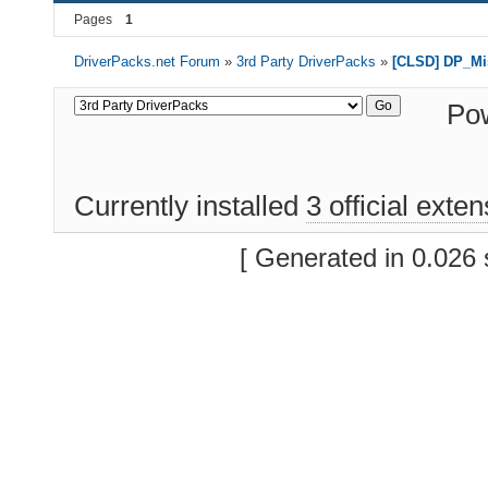
Pages
1
DriverPacks.net Forum
»
3rd Party DriverPacks
»
[CLSD] DP_Mi
Po
Currently installed
3 official exte
[ Generated in 0.026 