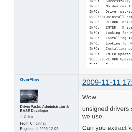
INFO:   Successfully 
INFO:   No devices f
INFO:   Driver packag
SUCCESS:Uninstall com
INFO:   RETURN: Drive
INFO:   ENTER:  Drive
INFO:   Looking for M
INFO:   Installing I
INFO:   Looking for M
INFO:   Installing d
INFO:   ENTER UpdateD
SUCCESS:RETURN Update
INFO:   Installation 
INFO:   Installing d
INFO:   ENTER UpdateD
OverFlow
2009-11-11 17
SUCCESS:RETURN Update
INFO:   Installation 
SUCCESS:Install compl
Wow...
SUCCESS:Installation 
INFO:   RETURN: Drive
DriverPacks Administrator &
unsigned drivers s
INFO:   Successfull i
BASE Developer
INFO:   ENTER:  Drive
we use.
Offline
INFO:   Looking for M
INFO:   Installing I
From:
Cincinnati
Can you extract \d
INFO:   Looking for M
Registered:
2006-12-02