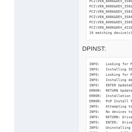
PCI\VEN_8086&DEV_358
PCI\VEN_8086&DEV_358
PCI\VEN_8086&DEV_358
PCI\VEN_8086&DEV_358
PCI\VEN_8086&DEV_358
PCI\VEN_8086&DEV_422
19 matching device(s
DPINST:
INFO:   Looking for M
INFO:   Installing I
INFO:   Looking for M
INFO:   Installing d
INFO:   ENTER UpdateD
ERROR:  RETURN Updat
ERROR:  Installation
ERROR:  PnP Install 
INFO:   Attempting to
INFO:   No devices to
INFO:   RETURN: Drive
INFO:   ENTER:  Drive
INFO:   Uninstalling 