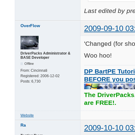
Last edited by p
OverFlow
2009-09-10 03
'Changed (for shor
DriverPacks Administrator &
Woo hoo!
BASE Developer
Offline
DP BartPE Tutori
From:
Cincinnati
Registered:
2006-12-02
BEFORE you po
Posts:
6,730
The DriverPacks
are FREE!.
Website
Ra
2009-10-10 03