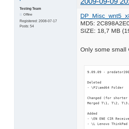
2009-09-09 20
Testing Team
DP_Misc_wnt5_x
Offline
Registered:
2008-07-17
MD5: 2C898A2E
Posts:
54
SIZE: 18,7 MB (1
Only some small 
9.09.09 - predator200
Deleted

- \P1\amd64 Folder

Changed (for shorter 
Merged T\1, T\2, T\3.
Added

- \EN ENE CIR Receive
- \L Lenovo ThinkPad