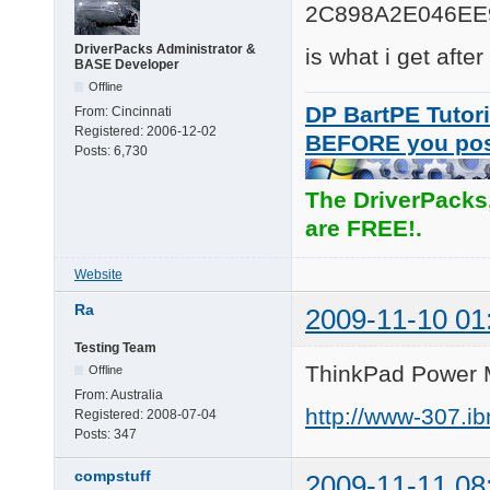
2C898A2E046EE
DriverPacks Administrator &
is what i get afte
BASE Developer
Offline
DP BartPE Tutori
From:
Cincinnati
Registered:
2006-12-02
BEFORE you po
Posts:
6,730
The DriverPacks
are FREE!.
Website
Ra
2009-11-10 01
Testing Team
ThinkPad Power 
Offline
From:
Australia
http://www-307.i
Registered:
2008-07-04
Posts:
347
compstuff
2009-11-11 08