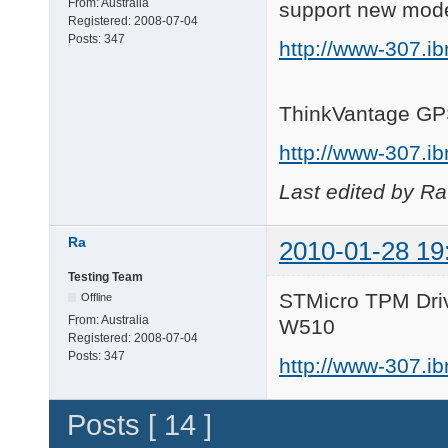
From:
Australia
support new mod
Registered:
2008-07-04
Posts:
347
http://www-307.i
ThinkVantage GP
http://www-307.i
Last edited by R
Ra
2010-01-28 19
Testing Team
STMicro TPM Driv
Offline
From:
Australia
W510
Registered:
2008-07-04
Posts:
347
http://www-307.i
Posts [ 14 ]