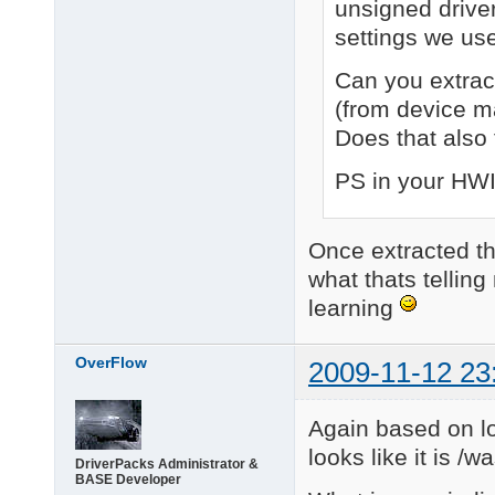
unsigned driver
settings we us
Can you extract 
(from device m
Does that also 
PS in your HWIDs
Once extracted the
what thats telling
learning
OverFlow
2009-11-12 23
Again based on lo
looks like it is /wa
DriverPacks Administrator &
BASE Developer