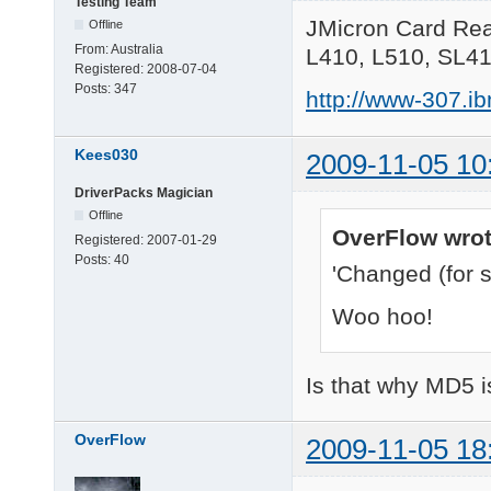
Testing Team
JMicron Card Rea
Offline
From:
Australia
L410, L510, SL4
Registered:
2008-07-04
Posts:
347
http://www-307.i
Kees030
2009-11-05 10
DriverPacks Magician
Offline
OverFlow wrot
Registered:
2007-01-29
Posts:
40
'Changed (for s
Woo hoo!
Is that why MD5 i
OverFlow
2009-11-05 18