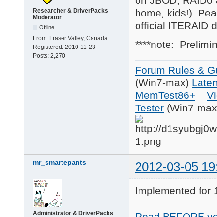
on JBOD, RAID0 as
catalog = d4, iteatap
home, kids!) Peak 
Researcher & DriverPacks
Moderator
[Files.scsi.ITEATAPI_
official ITERAID 
Offline
driver = d5, iteatapi
From:
Fraser Valley, Canada
inf    = d5, iteatapi
****note: Prelimi
Registered:
2010-11-23
catalog = d5, iteatap
Posts:
2,270
[Files.scsi.ITEATAPI_
Forum Rules & Gu
driver = d6, iteatapi
(Win7-max)
Late
inf    = d6, iteatapi
catalog = d6, iteatap
MemTest86+
Vi
Tester
(Win7-max
[Files.scsi.ITEATAPI_
driver = d7, iteatapi
inf    = d7, iteatapi
catalog = d7, iteatap
[Files.scsi.ITEATAPI_
driver = d8, iteatapi
mr_smartepants
2012-03-05 19
inf    = d8, iteatapi
catalog = d8, iteatap
Implemented for 1
[Files.scsi.ITEATAPI_
driver = d9, iteatapi
inf    = d9, ITEIDE.i
Administrator & DriverPacks
Read BEFORE yo