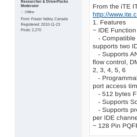
[iteatapi_Service_Ins
Researcher & DriverPacks
From the iTE I
Moderator
DisplayName    = %ite
ServiceType    = 1   
Offline
http://www.ite
StartType      = 0   
From:
Fraser Valley, Canada
1. Features
ErrorControl   = 1   
Registered:
2010-11-23
LoadOrderGroup = SCSI
~ IDE Function
Posts:
2,270
ServiceBinary  = %12%
- Compatible w
AddReg         = pnps
supports two I
[iteatapi_EventLog_In
- Supports ANS
AddReg = iteatapi_Eve
flow control, 
[iteatapi_EventLog_Ad
2, 3, 4, 5, 6
HKR,,EventMessageFil
- Programmable
HKR,,TypesSupported,0
port access ti
[pnpsafe_pci_addreg]

- 512 bytes FI
HKR, "Parameters\PnpI
- Supports Sca
;

- Supports pre
; Source file informa
per IDE channe
;

~ 128 Pin PQF
[SourceDisksNames.x86
1 = %DiskId1%,,,""
