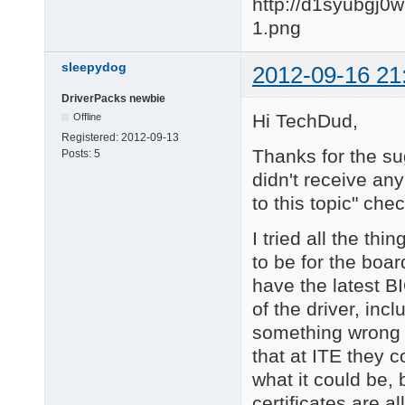
sleepydog
2012-09-16 21
DriverPacks newbie
Hi TechDud,
Offline
Registered:
2012-09-13
Thanks for the sug
Posts:
5
didn't receive any
to this topic" chec
I tried all the th
to be for the boar
have the latest B
of the driver, in
something wrong w
that at ITE they 
what it could be,
certificates are a