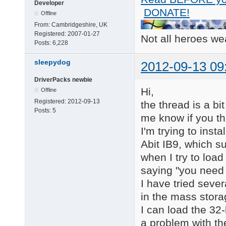
Developer
catalog = d9, iteatap
DONATE!
Offline
[Files.scsi.ITEATAPI_
From:
Cambridgeshire, UK
driver = d10, iteatap
Registered:
2007-01-27
Not all heroes w
inf    = d10, ITEIDE6
Posts:
6,228
catalog = d10, iteata
sleepydog
2012-09-13 09
[Files.scsi.ITEATAPI_
driver = d11, iteatap
DriverPacks newbie
inf    = d11, ITEIDE.
Hi,
Offline
catalog = d11, iteata
Registered:
2012-09-13
the thread is a bi
Posts:
5
[Files.scsi.ITEATAPI_
me know if you th
driver = d12, iteatap
I'm trying to ins
inf    = d12, ITEIDE6
catalog = d12, iteata
Abit IB9, which su
when I try to load
[HardwareIds.scsi.ITE
saying "you need t
id = "PCI\VEN_1283&DE
I have tried sever
[HardwareIds.scsi.ITE
in the mass stora
id = "PCI\VEN_1283&DE
I can load the 32-
[HardwareIds.scsi.ITE
a problem with the
id = "PCI\VEN_1283&DE