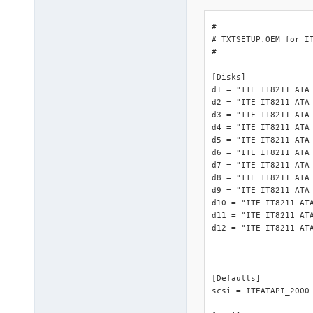
#

# TXTSETUP.OEM for IT
#

[Disks]

d1 = "ITE IT8211 ATA 
d2 = "ITE IT8211 ATA 
d3 = "ITE IT8211 ATA 
d4 = "ITE IT8211 ATA 
d5 = "ITE IT8211 ATA 
d6 = "ITE IT8211 ATA 
d7 = "ITE IT8211 ATA 
d8 = "ITE IT8211 ATA 
d9 = "ITE IT8211 ATA 
d10 = "ITE IT8211 ATA
d11 = "ITE IT8211 ATA
d12 = "ITE IT8211 ATA
[Defaults]

scsi = ITEATAPI_2000
