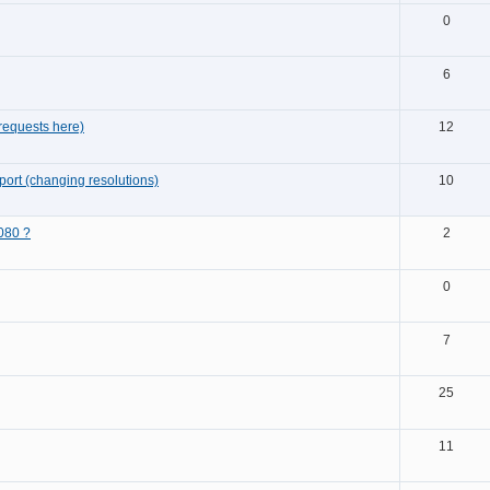
0
6
requests here)
12
ort (changing resolutions)
10
080 ?
2
0
7
25
11