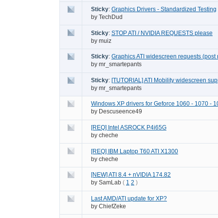
Sticky
:
Graphics Drivers - Standardized Testing
by
TechDud
Sticky
:
STOP ATI / NVIDIA REQUESTS please
by
muiz
Sticky
:
Graphics ATI widescreen requests (post 
by
mr_smartepants
Sticky
:
[TUTORIAL] ATI Mobility widescreen supp
by
mr_smartepants
Windows XP drivers for Geforce 1060 - 1070 - 1
by
Descuseence49
[REQ] Intel ASROCK P4i65G
by
cheche
[REQ] IBM Laptop T60 ATI X1300
by
cheche
[NEW] ATI 8.4 + nVIDIA 174.82
by
SamLab
(
1
2
)
Last AMD/ATI update for XP?
by
ChiefZeke