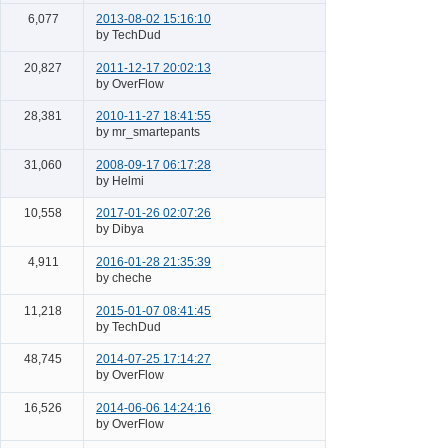
6,077
2013-08-02 15:16:10
by TechDud
20,827
2011-12-17 20:02:13
by OverFlow
28,381
2010-11-27 18:41:55
by mr_smartepants
31,060
2008-09-17 06:17:28
by Helmi
10,558
2017-01-26 02:07:26
by Dibya
4,911
2016-01-28 21:35:39
by cheche
11,218
2015-01-07 08:41:45
by TechDud
48,745
2014-07-25 17:14:27
by OverFlow
16,526
2014-06-06 14:24:16
by OverFlow