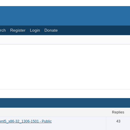
rch
Register
Login
Donate
replies
wnt5_x86-32_1306-1501 - Public
43