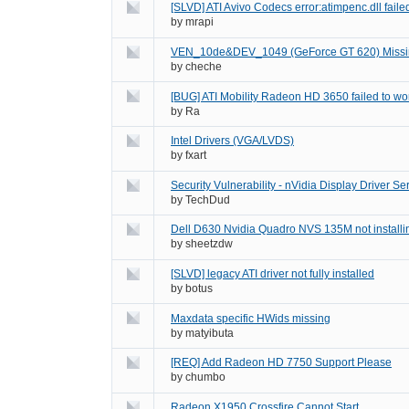
[SLVD] ATI Avivo Codecs error:atimpenc.dll failed
by
mrapi
VEN_10de&DEV_1049 (GeForce GT 620) Missi
by
cheche
[BUG] ATI Mobility Radeon HD 3650 failed to w
by
Ra
Intel Drivers (VGA/LVDS)
by
fxart
Security Vulnerability - nVidia Display Driver Se
by
TechDud
Dell D630 Nvidia Quadro NVS 135M not installi
by
sheetzdw
[SLVD] legacy ATI driver not fully installed
by
botus
Maxdata specific HWids missing
by
matyibuta
[REQ] Add Radeon HD 7750 Support Please
by
chumbo
Radeon X1950 Crossfire Cannot Start