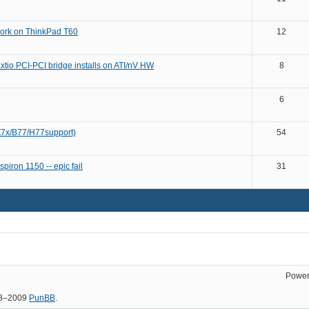
ork on ThinkPad T60
12
xtio PCI-PCI bridge installs on ATI/nV HW
8
6
(Z7x/B77/H77support)
54
piron 1150 -- epic fail
31
Power
03–2009
PunBB
.