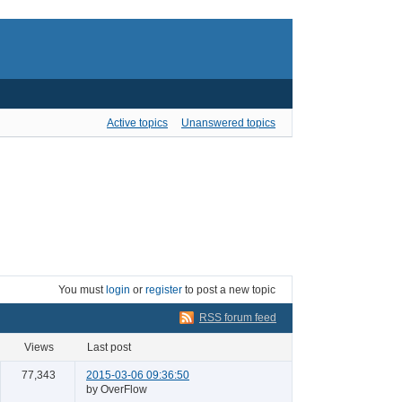
Active topics
Unanswered topics
You must
login
or
register
to post a new topic
RSS forum feed
views
last post
77,343
2015-03-06 09:36:50
by OverFlow