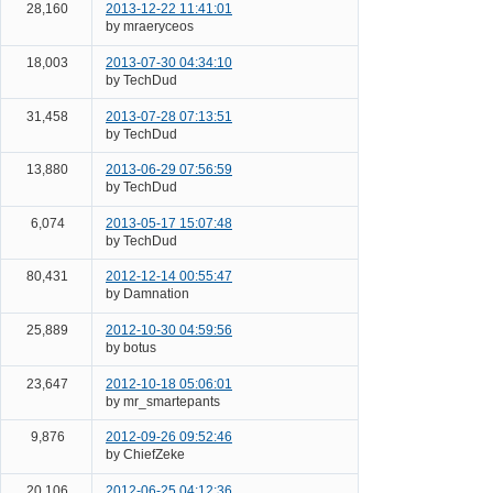
28,160
2013-12-22 11:41:01
by mraeryceos
18,003
2013-07-30 04:34:10
by TechDud
31,458
2013-07-28 07:13:51
by TechDud
13,880
2013-06-29 07:56:59
by TechDud
6,074
2013-05-17 15:07:48
by TechDud
80,431
2012-12-14 00:55:47
by Damnation
25,889
2012-10-30 04:59:56
by botus
23,647
2012-10-18 05:06:01
by mr_smartepants
9,876
2012-09-26 09:52:46
by ChiefZeke
20,106
2012-06-25 04:12:36