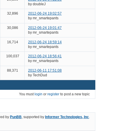
by doubleJ
32,896
2012-06-24 19:02:57
by mr_smartepants
30,086
2012-06-24 19:01:47
by mr_smartepants
16,714
2012-06-24 18:59:14
by mr_smartepants
100,037
2012-06-24 18:56:41
by mr_smartepants
88,371
2012-06-11 17:51:08
by TechDud
You must
login
or
register
to post a new topic
ed by
PunBB
, supported by
Informer Technologies, Inc
.