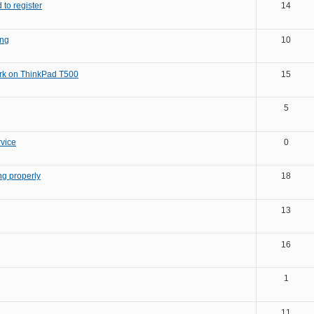
 to register
14
ng
10
ork on ThinkPad T500
15
5
rvice
0
ng properly
18
13
16
1
11