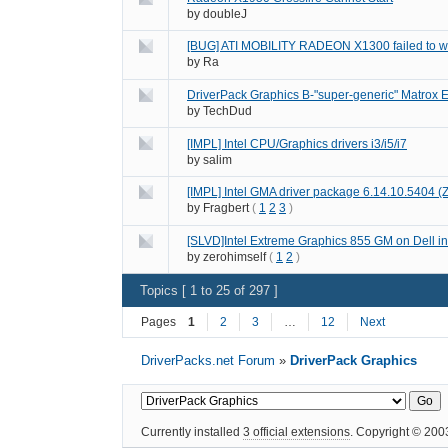
by
doubleJ
[BUG] ATI MOBILITY RADEON X1300 failed to w
by
Ra
DriverPack Graphics B-"super-generic" Matrox E
by
TechDud
[IMPL] Intel CPU/Graphics drivers i3/i5/i7
by
salim
[IMPL] Intel GMA driver package 6.14.10.5404 
by
Fragbert
(
1
2
3
)
[SLVD]Intel Extreme Graphics 855 GM on Dell ins
by
zerohimself
(
1
2
)
Topics [ 1 to 25 of 297 ]
Pages
1
2
3
…
12
Next
DriverPacks.net Forum
»
DriverPack Graphics
Currently installed
3 official extensions
. Copyright © 20