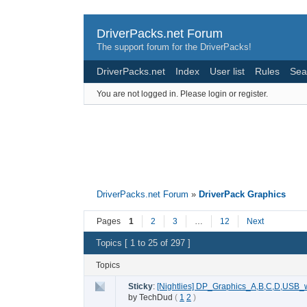
DriverPacks.net Forum
The support forum for the DriverPacks!
DriverPacks.net
Index
User list
Rules
Sea
You are not logged in.
Please login or register.
DriverPacks.net Forum
»
DriverPack Graphics
Pages
1
2
3
…
12
Next
Topics [ 1 to 25 of 297 ]
Topics
Sticky
:
[Nightlies] DP_Graphics_A,B,C,D,USB_
by
TechDud
(
1
2
)