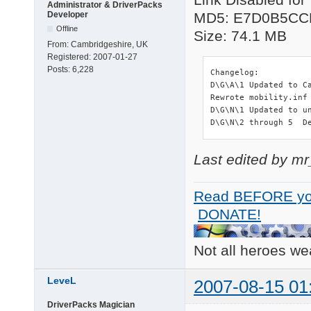
Administrator & DriverPacks
Developer
MD5: E7D0B5CC
Offline
Size: 74.1 MB
From:
Cambridgeshire, UK
Registered:
2007-01-27
Posts:
6,228
Changelog:

D\G\A\1 Updated to C
Rewrote mobility.inf
D\G\N\1 Updated to un
D\G\N\2 through 5  D
Last edited by m
Read BEFORE yo
DONATE!
Not all heroes w
LeveL
2007-08-15 01
DriverPacks Magician