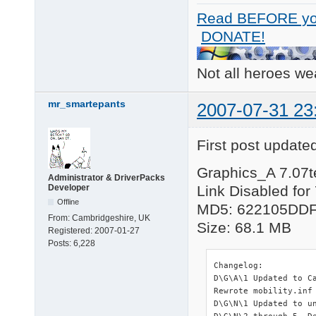
Read BEFORE yo
DONATE!
Not all heroes w
mr_smartepants
2007-07-31 23
First post update
Graphics_A 7.07t
Administrator & DriverPacks
Developer
Link Disabled for
Offline
MD5: 622105DD
From:
Cambridgeshire, UK
Size: 68.1 MB
Registered:
2007-01-27
Posts:
6,228
Changelog:

D\G\A\1 Updated to C
Rewrote mobility.inf
D\G\N\1 Updated to un
D\G\N\2 through 5  D