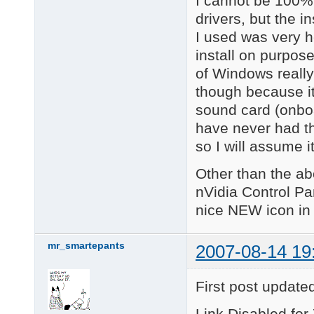
I cannot be 100% 
drivers, but the i
I used was very he
install on purpose
of Windows really
though because i
sound card (onboa
have never had t
so I will assume 
Other than the ab
nVidia Control Pa
nice NEW icon in
mr_smartepants
2007-08-14 19
First post update
Link Disabled for