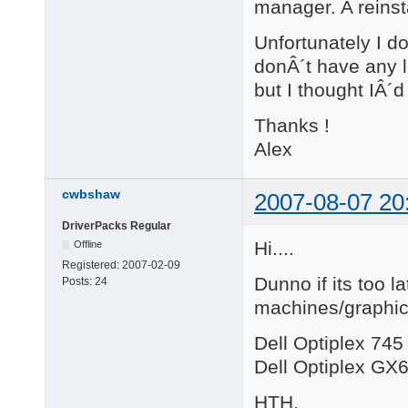
manager. A reinsta
Unfortunately I d
donÂ´t have any l
but I thought IÂ´d
Thanks !
Alex
cwbshaw
2007-08-07 20
DriverPacks Regular
Hi....
Offline
Registered:
2007-02-09
Dunno if its too la
Posts:
24
machines/graphic
Dell Optiplex 74
Dell Optiplex G
HTH.