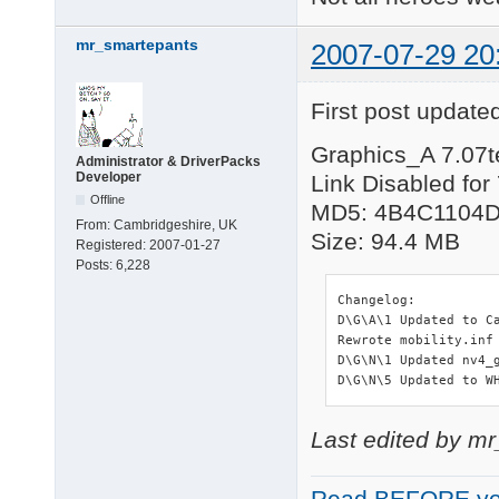
mr_smartepants
2007-07-29 20
First post updated
Graphics_A 7.07t
Administrator & DriverPacks
Developer
Link Disabled for
Offline
MD5: 4B4C1104
From:
Cambridgeshire, UK
Size: 94.4 MB
Registered:
2007-01-27
Posts:
6,228
Changelog:

D\G\A\1 Updated to C
Rewrote mobility.inf
D\G\N\1 Updated nv4_g
D\G\N\5 Updated to W
Last edited by m
Read BEFORE yo