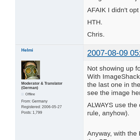
AFAIK I didn't opt
HTH.
Chris.
Helmi
2007-08-09 05
Not showing up f
With ImageShack, p
the last one in th
Moderator & Translator
(German)
see the image her
Offline
From:
Germany
ALWAYS use the di
Registered:
2006-05-27
rule, anyhow).
Posts:
1,799
Anyway, with the 