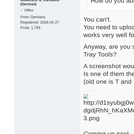
How do you add
(German)
Offline
From:
Germany
You can't.
Registered:
2006-05-27
You need to uplo
Posts:
1,799
works very well f
Anyway, are you s
Tray Tools?
A screenshot woul
Is one of them th
(old one is T and
Coming up next - 