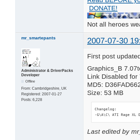
DONATE!
Not all heroes w
mr_smartepants
2007-07-30 19
First post update
Graphics_B 7.07t
Administrator & DriverPacks
Developer
Link Disabled for
Offline
MD5: D36FAD66
From:
Cambridgeshire, UK
Size: 53 MB
Registered:
2007-01-27
Posts:
6,228
Changelog:

-G\A\C\ ATI Rage XL 
Last edited by m