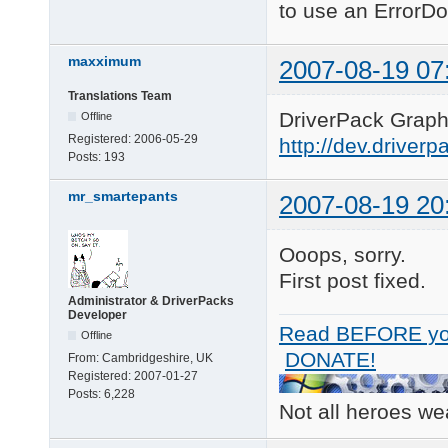
to use an ErrorDo
maxximum
2007-08-19 07
Translations Team
DriverPack Graphi
Offline
Registered:
2006-05-29
http://dev.driver
Posts:
193
mr_smartepants
2007-08-19 20
Ooops, sorry.
First post fixed.
Administrator & DriverPacks
Developer
Read BEFORE yo
Offline
DONATE!
From:
Cambridgeshire, UK
Registered:
2007-01-27
Posts:
6,228
Not all heroes w