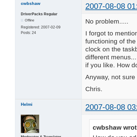
cwbshaw
2007-08-08 01
DriverPacks Regular
No problem.....
Offline
Registered:
2007-02-09
I forgot to mentio
Posts:
24
functioning of the
clock on the taskb
different menus..
if you like. How 
Anyway, not sure i
Chris.
Helmi
2007-08-08 03
cwbshaw wrot
Moderator & Translator