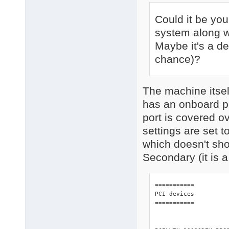
Could it be you
system along w
Maybe it's a d
chance)?
The machine itse
has an onboard po
port is covered o
settings are set 
which doesn't sh
Secondary (it is 
=========== 

PCI devices 

=========== 
