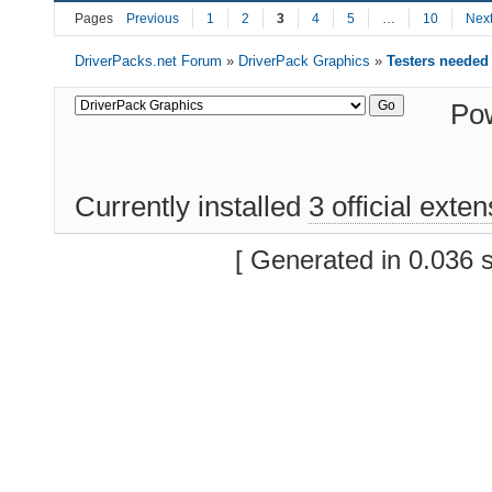
Pages
Previous
1
2
3
4
5
…
10
Nex
DriverPacks.net Forum
»
DriverPack Graphics
»
Testers needed
Po
Currently installed
3 official exte
[ Generated in 0.036 