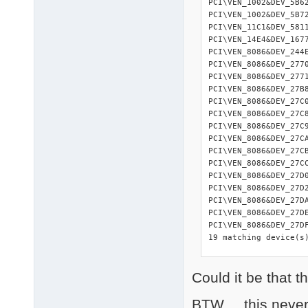
PCI\VEN_1002&DEV_5B6
PCI\VEN_1002&DEV_5B7
PCI\VEN_11C1&DEV_581
PCI\VEN_14E4&DEV_167
PCI\VEN_8086&DEV_244
PCI\VEN_8086&DEV_277
PCI\VEN_8086&DEV_277
PCI\VEN_8086&DEV_27B
PCI\VEN_8086&DEV_27C
PCI\VEN_8086&DEV_27C
PCI\VEN_8086&DEV_27C
PCI\VEN_8086&DEV_27C
PCI\VEN_8086&DEV_27C
PCI\VEN_8086&DEV_27C
PCI\VEN_8086&DEV_27D
PCI\VEN_8086&DEV_27D
PCI\VEN_8086&DEV_27D
PCI\VEN_8086&DEV_27D
PCI\VEN_8086&DEV_27D
19 matching device(s)
Could it be that t
=========== 

USB devices 

=========== 

BTW.....this neve