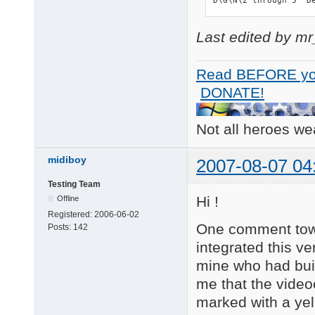
Last edited by m
Read BEFORE yo
DONATE!
Not all heroes w
midiboy
2007-08-07 04
Testing Team
Hi !
Offline
Registered:
2006-06-02
One comment towar
Posts:
142
integrated this ve
mine who had bui
me that the video
marked with a yel