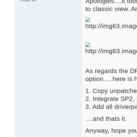
Apologies....it too
Posts:
24
to classic view. A
As regards the D
option.....here i
1. Copy unpatch
2. Integrate SP2
3. Add all drive
....and thats it.
Anyway, hope you