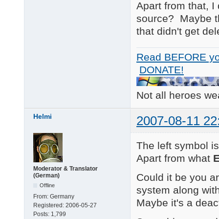
Apart from that, I
source? Maybe the
that didn't get del
Read BEFORE yo
DONATE!
Not all heroes w
Helmi
2007-08-11 22
The left symbol i
Apart from what
E
Moderator & Translator
Could it be you a
(German)
Offline
system along wit
From:
Germany
Maybe it's a deac
Registered:
2006-05-27
Posts:
1,799