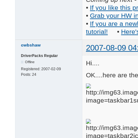
•
If you like this p
•
Grab your HW in
•
If you are a new
tutorial!
•
Here'
cwbshaw
2007-08-09 04
DriverPacks Regular
Hi....
Offline
Registered:
2007-02-09
OK....here are th
Posts:
24