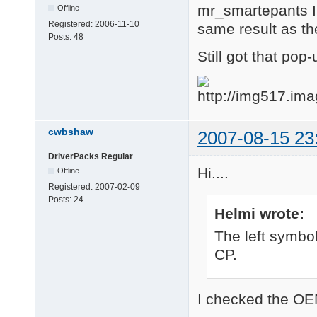
mr_smartepants I 
Offline
Registered:
2006-11-10
same result as th
Posts:
48
Still got that pop
cwbshaw
2007-08-15 23
DriverPacks Regular
Hi....
Offline
Registered:
2007-02-09
Posts:
24
Helmi wrote:
The left symbol
CP.
I checked the OEM