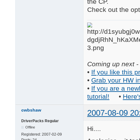
the CP.
Check out the opti
Coming up next - 
•
If you like this p
•
Grab your HW in
•
If you are a new
tutorial!
•
Here'
cwbshaw
2007-08-09 20
DriverPacks Regular
Hi....
Offline
Registered:
2007-02-09