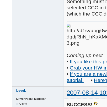
Something must be
selected CCC in t
(which the CCC do
Coming up next - 
•
If you like this p
•
Grab your HW in
•
If you are a new
tutorial!
•
Here'
LeveL
2007-08-14 10
DriverPacks Magician
SUCCESS!
Offline