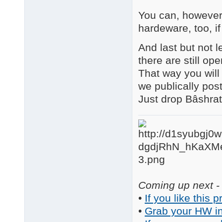
You can, however,
hardeware, too, if
And last but not le
there are still op
That way you will 
we publically pos
Just drop Bâshrat
Coming up next - 
•
If you like this p
•
Grab your HW in