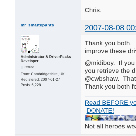
Chris.
mr_smartepants
2007-08-08 00
Thank you both. 
improve these dr
Administrator & DriverPacks
Developer
@midiboy. If you 
Offline
you retrieve the 
From:
Cambridgeshire, UK
@cwbshaw. That'
Registered:
2007-01-27
Thank you both fo
Posts:
6,228
Read BEFORE yo
DONATE!
Not all heroes w