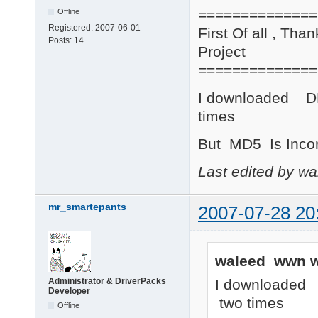
==============
Offline
Registered:
2007-06-01
First Of all , Tha
Posts:
14
Project
==============
I downloaded D
times
But MD5 Is Incor
Last edited by w
mr_smartepants
2007-07-28 20
waleed_wwn w
I downloaded
Administrator & DriverPacks
Developer
two times
Offline