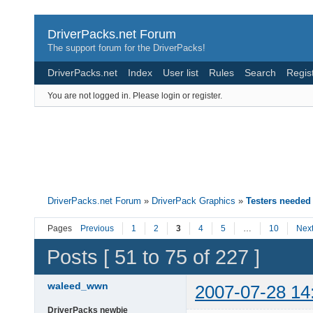
DriverPacks.net Forum
The support forum for the DriverPacks!
DriverPacks.net
Index
User list
Rules
Search
Regis
You are not logged in.
Please login or register.
DriverPacks.net Forum
»
DriverPack Graphics
»
Testers needed
Pages
Previous
1
2
3
4
5
…
10
Nex
Posts [ 51 to 75 of 227 ]
waleed_wwn
2007-07-28 14
DriverPacks newbie