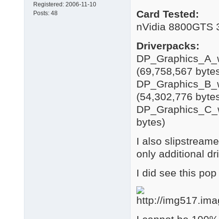
Registered:
2006-11-10
Card Tested:
Posts:
48
nVidia 8800GTS
Driverpacks:
DP_Graphics_A_w
(69,758,567 byte
DP_Graphics_B_w
(54,302,776 byte
DP_Graphics_C_w
bytes)
I also slipstream
only additional dr
I did see this pop