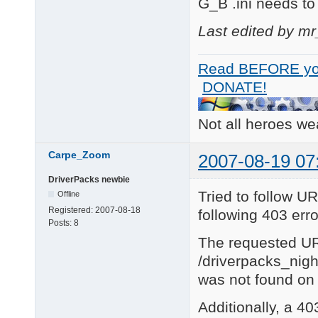
G_B .ini needs to
Last edited by m
Read BEFORE yo
DONATE!
Not all heroes w
Carpe_Zoom
2007-08-19 07
DriverPacks newbie
Tried to follow UR
Offline
Registered:
2007-08-18
following 403 erro
Posts:
8
The requested U
/driverpacks_nig
was not found on 
Additionally, a 4