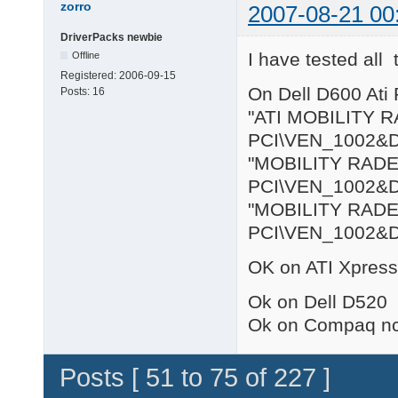
zorro
2007-08-21 00
DriverPacks newbie
I have tested all
Offline
Registered:
2006-09-15
On Dell D600 Ati 
Posts:
16
"ATI MOBILITY R
PCI\VEN_1002&
"MOBILITY RADE
PCI\VEN_1002&
"MOBILITY RADEO
PCI\VEN_1002&
OK on ATI Xpress
Ok on Dell D520
Ok on Compaq n
Posts [ 51 to 75 of 227 ]