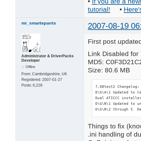
•
If you are a new
tutorial!
•
Here'
mr_smartepants
2007-08-19 06
First post update
Link Disabled for
Administrator & DriverPacks
Developer
MD5: C0F3D21C
Offline
Size: 80.6 MB
From:
Cambridgeshire, UK
Registered:
2007-01-27
Posts:
6,228
7.08test2 Changelog:

D\G\A\1 Updated to C
Dual ATICCC installe
D\G\N\1 Updated to un
D\G\N\2 through 5  D
Things to fix (kn
.ini handling of d