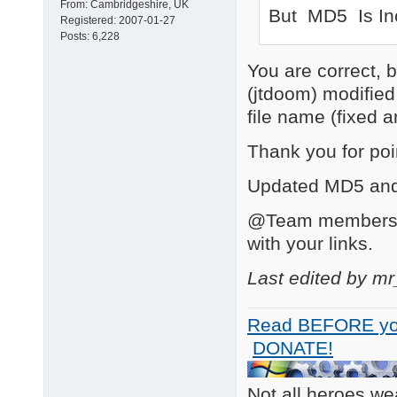
From:
Cambridgeshire, UK
But MD5 Is In
Registered:
2007-01-27
Posts:
6,228
You are correct, 
(jtdoom) modifie
file name (fixed a
Thank you for poin
Updated MD5 and 
@Team members: T
with your links.
Last edited by m
Read BEFORE yo
DONATE!
Not all heroes w