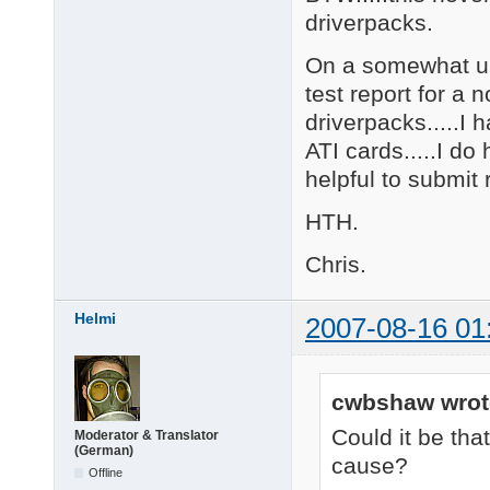
driverpacks.
USB\ROOT_HUB\4&19F1AF
USB\ROOT_HUB\4&2F60F7
On a somewhat un
USB\ROOT_HUB\4&32C41A
USB\ROOT_HUB\4&4FC3F2
test report for a
USB\ROOT_HUB20\4&4F1A
driverpacks.....I 
USB\VID_0461&PID_4D1
USB\VID_413C&PID_200
ATI cards.....I do
7 matching device(s)
helpful to submit
HTH.
Chris.
Helmi
2007-08-16 01
cwbshaw wrot
Could it be that
Moderator & Translator
(German)
cause?
Offline