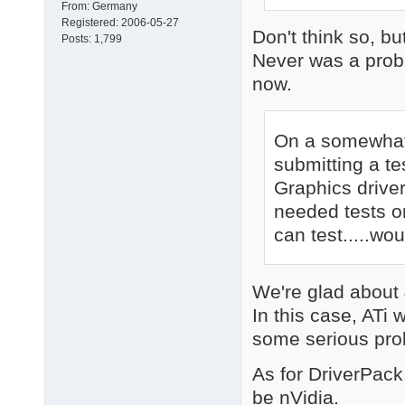
From:
Germany
Registered:
2006-05-27
Don't think so, bu
Posts:
1,799
Never was a probl
now.
On a somewhat 
submitting a te
Graphics driver
needed tests on
can test.....wo
We're glad about
In this case, ATi
some serious pro
As for DriverPack
be nVidia.