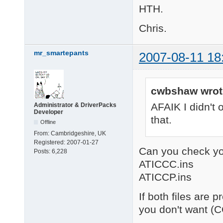
HTH.
Chris.
mr_smartepants
2007-08-11 18
cwbshaw wrot
AFAIK I didn't o
Administrator & DriverPacks
Developer
that.
Offline
From:
Cambridgeshire, UK
Registered:
2007-01-27
Can you check yo
Posts:
6,228
ATICCC.ins
ATICCP.ins
If both files are 
you don't want (