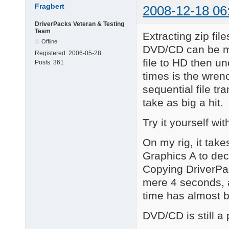
Fragbert
2008-12-18 06
DriverPacks Veteran & Testing
Team
Extracting zip fil
Offline
DVD/CD can be mu
Registered:
2006-05-28
file to HD then u
Posts:
361
times is the wrenc
sequential file tr
take as big a hit.
Try it yourself w
On my rig, it tak
Graphics A to dec
Copying DriverPac
mere 4 seconds, 
time has almost b
DVD/CD is still a