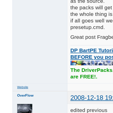
as the source.
the packs will get
the whole thing is
if all goes well w
presetup.cmd.
Great post Fragber
DP BartPE Tutori
BEFORE you po
The DriverPacks
are FREE!.
Website
OverFlow
2008-12-18 19
edited previous