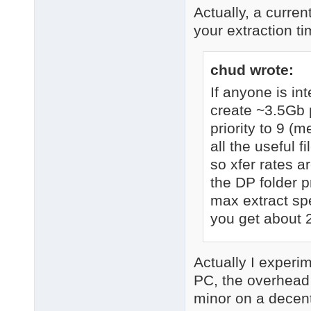
Actually, a curren
your extraction t
chud wrote:
If anyone is i
create ~3.5Gb p
priority to 9 (m
all the useful 
so xfer rates a
the DP folder p
max extract spe
you get about 
Actually I experi
PC, the overhead
minor on a decent