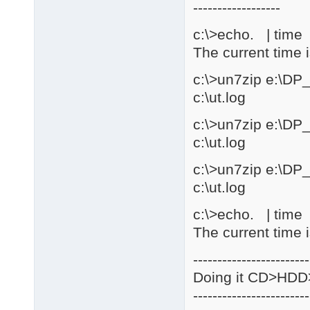
------------------
c:\>echo. | time |
The current time 
c:\>un7zip e:\DP
c:\ut.log
c:\>un7zip e:\DP
c:\ut.log
c:\>un7zip e:\DP
c:\ut.log
c:\>echo. | time |
The current time 
------------------------
Doing it CD>HD
------------------------