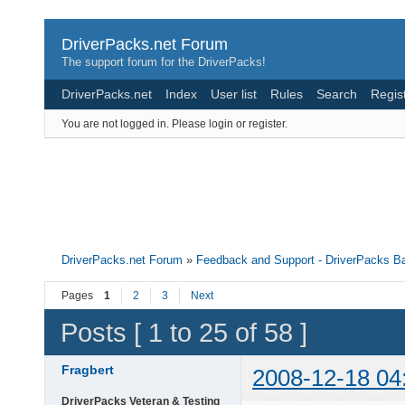
DriverPacks.net Forum
The support forum for the DriverPacks!
DriverPacks.net
Index
User list
Rules
Search
Regis
You are not logged in.
Please login or register.
DriverPacks.net Forum
»
Feedback and Support - DriverPacks B
Pages
1
2
3
Next
Posts [ 1 to 25 of 58 ]
Fragbert
2008-12-18 04
DriverPacks Veteran & Testing