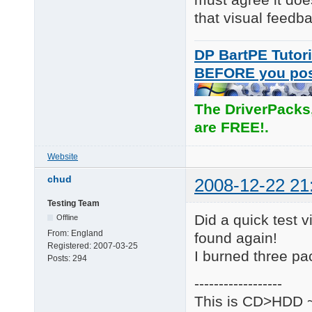
that visual feedb
DP BartPE Tutori
BEFORE you po
The DriverPacks
are FREE!.
Website
chud
2008-12-22 21
Testing Team
Did a quick test vi
Offline
From:
England
found again!
Registered:
2007-03-25
I burned three pa
Posts:
294
------------------
This is CD>HDD ~