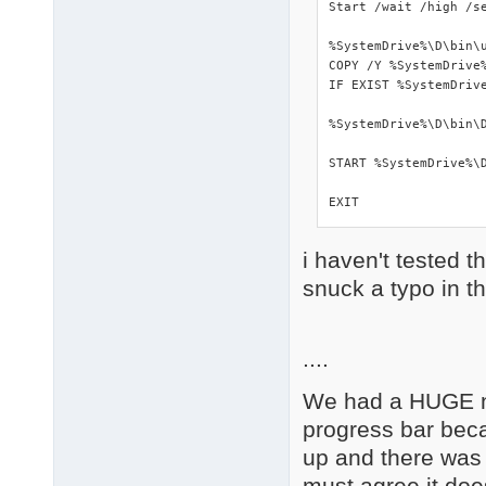
Start /wait /high /s
%SystemDrive%\D\bin\u
COPY /Y %SystemDrive%
IF EXIST %SystemDrive
%SystemDrive%\D\bin\D
START %SystemDrive%\D
EXIT
i haven't tested t
snuck a typo in t
....
We had a HUGE nu
progress bar beca
up and there was 
must agree it doe