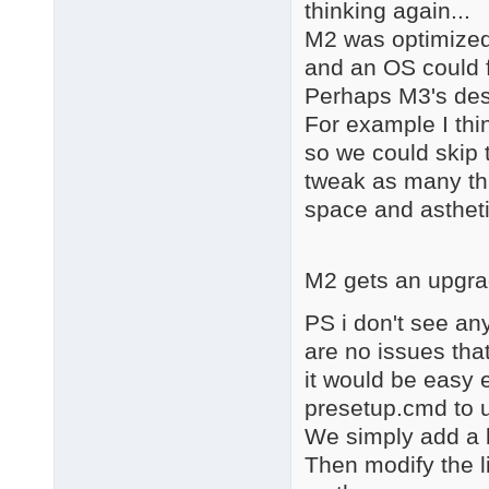
thinking again...
M2 was optimized 
and an OS could f
Perhaps M3's dest
For example I thin
so we could skip t
tweak as many th
space and astheti
M2 gets an upgra
PS i don't see an
are no issues tha
it would be easy 
presetup.cmd to u
We simply add a 
Then modify the l