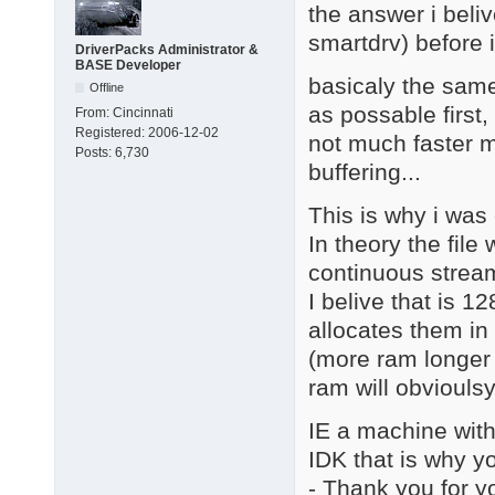
the answer i beliv
smartdrv) before i
DriverPacks Administrator &
BASE Developer
basicaly the same
Offline
as possable first,
From:
Cincinnati
Registered:
2006-12-02
not much faster m
Posts:
6,730
buffering...
This is why i was
In theory the fil
continuous stream 
I belive that is 1
allocates them in 
(more ram longer 
ram will obvioulsy 
IE a machine with 
IDK that is why yo
- Thank you for y