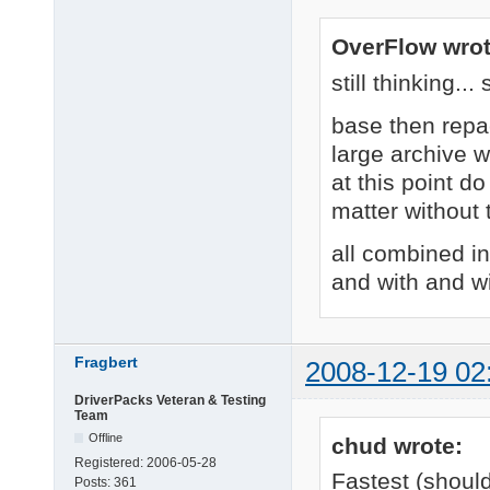
OverFlow wrot
still thinking..
base then repa
large archive 
at this point do
matter without
all combined i
and with and w
Fragbert
2008-12-19 02
DriverPacks Veteran & Testing
Team
Offline
chud wrote:
Registered:
2006-05-28
Fastest (shoul
Posts:
361