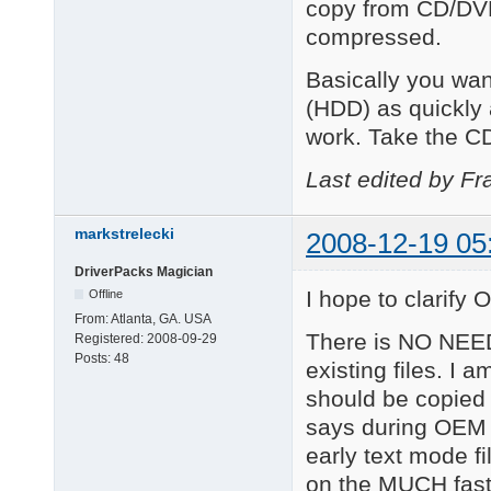
copy from CD/DVD
compressed.
Basically you wan
(HDD) as quickly
work. Take the CD
Last edited by Fr
markstrelecki
2008-12-19 05
DriverPacks Magician
I hope to clarify O
Offline
From:
Atlanta, GA. USA
There is NO NEED
Registered:
2008-09-29
Posts:
48
existing files. I 
should be copied
says during OEM 
early text mode f
on the MUCH fast