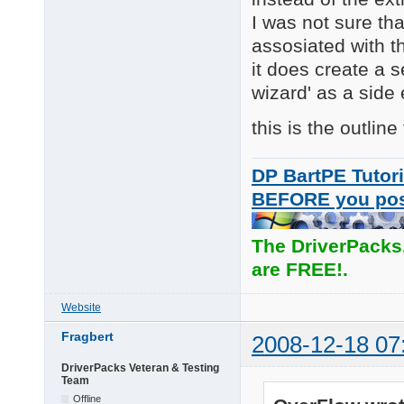
I was not sure th
assosiated with th
it does create a 
wizard' as a side
this is the outline
DP BartPE Tutori
BEFORE you po
The DriverPacks
are FREE!.
Website
Fragbert
2008-12-18 07
DriverPacks Veteran & Testing
Team
Offline