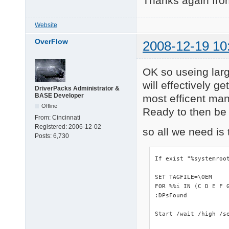
Thanks again from
Website
OverFlow
2008-12-19 10
OK so useing lar
will effectively g
DriverPacks Administrator &
BASE Developer
most efficent man
Offline
Ready to then be e
From:
Cincinnati
Registered:
2006-12-02
so all we need is 
Posts:
6,730
If exist "%systemroo
SET TAGFILE=\OEM

FOR %%i IN (C D E F 
:DPsFound

Start /wait /high /se