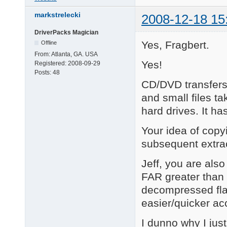
markstrelecki
2008-12-18 15
DriverPacks Magician
Yes, Fragbert.
Offline
From:
Atlanta, GA. USA
Yes!
Registered:
2008-09-29
Posts:
48
CD/DVD transfer
and small files ta
hard drives. It h
Your idea of copy
subsequent extr
Jeff, you are also
FAR greater than 
decompressed flat
easier/quicker acc
I dunno why I just