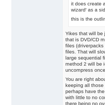
it does create
wizard' as a si
this is the outli
Yikes that will b
that is DVD/CD me
files (driverpacks 
files. That will 
large sequential f
method 2 will be 
uncompress once
You are right abo
keeping all those 
perhaps have the 
with little to no 
there being no o