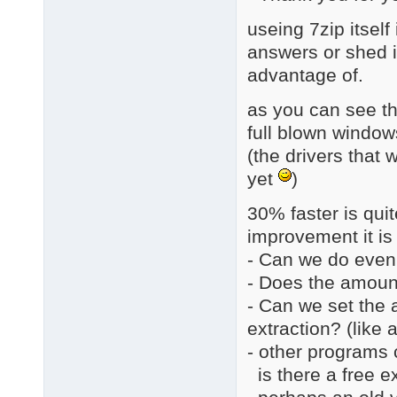
useing 7zip itsel
answers or shed in
advantage of.
as you can see th
full blown window
(the drivers that 
yet
)
30% faster is quite
improvement it is 
- Can we do even
- Does the amount
- Can we set the 
extraction? (like
- other programs c
is there a free ex