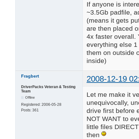
If anyone is inte
~3.5Gb padfile, add
(means it gets put
are then placed o
4x faster overall.
everything else 1 
them on outside o
inside)
Fragbert
2008-12-19 02
DriverPacks Veteran & Testing
Team
Let me make it ver
Offline
unequivocally, un
Registered:
2006-05-28
drive first befor
Posts:
361
NOT WANT to ever s
little files DIREC
then