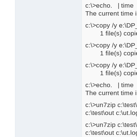
c:\>echo. | time |
The current time 
c:\>copy /y e:\D
1 file(s) copi
c:\>copy /y e:\D
1 file(s) copi
c:\>copy /y e:\D
1 file(s) copi
c:\>echo. | time |
The current time 
c:\>un7zip c:\te
c:\test\out c:\ut.lo
c:\>un7zip c:\te
c:\test\out c:\ut.lo