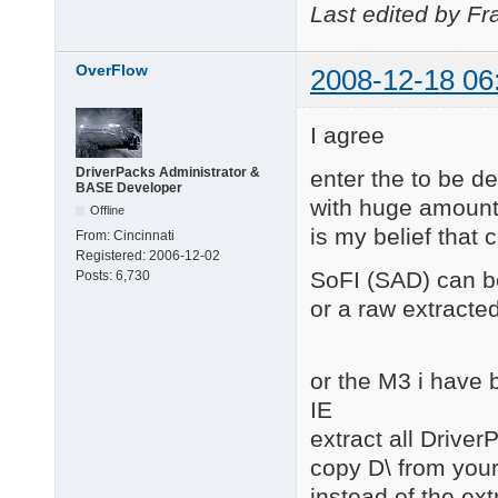
Last edited by Fr
OverFlow
2008-12-18 06
I agree
DriverPacks Administrator &
enter the to be 
BASE Developer
with huge amounts 
Offline
is my belief that 
From:
Cincinnati
Registered:
2006-12-02
SoFI (SAD) can be
Posts:
6,730
or a raw extracted
or the M3 i have 
IE
extract all Driver
copy D\ from you
instead of the ext