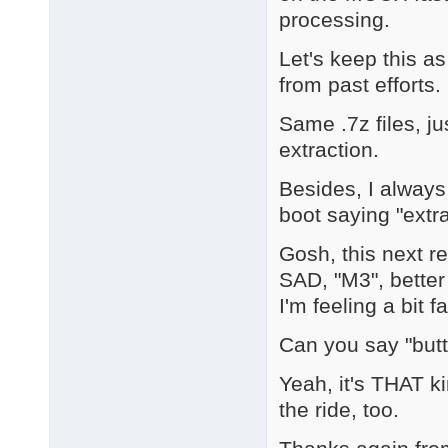
processing.
Let's keep this a
from past efforts.
Same .7z files, ju
extraction.
Besides, I always
boot saying "extra
Gosh, this next r
SAD, "M3", better
I'm feeling a bit fa
Can you say "but
Yeah, it's THAT k
the ride, too.