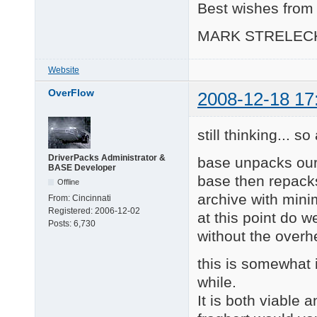
Best wishes from 
MARK STRELEC
Website
OverFlow
2008-12-18 17
still thinking... s
DriverPacks Administrator &
base unpacks our
BASE Developer
base then repacks
Offline
archive with mini
From:
Cincinnati
Registered:
2006-12-02
at this point do w
Posts:
6,730
without the over
this is somewhat i
while.
It is both viable a