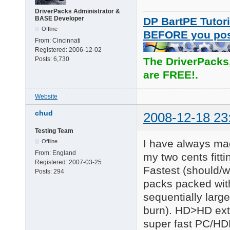
DriverPacks Administrator &
BASE Developer
DP BartPE Tutori
Offline
BEFORE you po
From:
Cincinnati
Registered:
2006-12-02
Posts:
6,730
The DriverPacks
are FREE!.
Website
chud
2008-12-18 23
Testing Team
I have always mad
Offline
From:
England
my two cents fitt
Registered:
2007-03-25
Fastest (should/w
Posts:
294
packs packed wit
sequentially large 
burn). HD>HD extr
super fast PC/HD