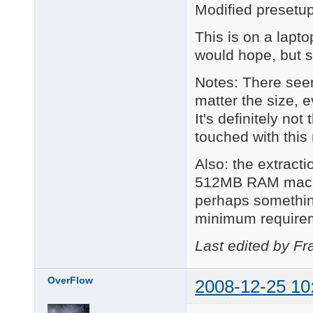
Modified presetu
This is on a lapt
would hope, but s
Notes: There see
matter the size, e
It's definitely no
touched with this
Also: the extract
512MB RAM machine
perhaps somethin
minimum require
Last edited by Fr
OverFlow
2008-12-25 10