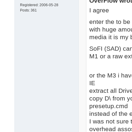
OverFlow wrot
Registered:
2006-05-28
I agree
Posts:
361
enter the to b
with huge amoun
media it is my 
SoFI (SAD) can
M1 or a raw ext
or the M3 i hav
IE
extract all Dri
copy D\ from y
presetup.cmd
instead of the e
I was not sure 
overhead assosi