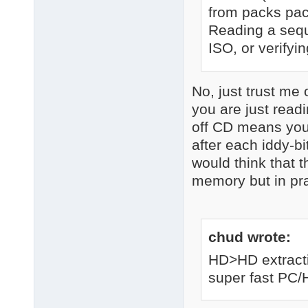
from packs pac
Reading a seque
ISO, or verifyin
No, just trust me 
you are just read
off CD means you 
after each iddy-bi
would think that 
memory but in prac
chud wrote:
HD>HD extracti
super fast PC