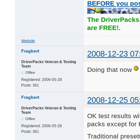
BEFORE you po
The DriverPacks
are FREE!.
Website
Fragbert
2008-12-23 07
DriverPacks Veteran & Testing
Team
Doing that now
Offline
Registered:
2006-05-28
Posts:
361
Fragbert
2008-12-25 05
DriverPacks Veteran & Testing
Team
OK test results wi
Offline
packs except for 
Registered:
2006-05-28
Posts:
361
Traditional pres