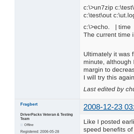
c:\>un7zip c:\te
c:\test\out c:\ut.lo
c:\>echo. | time |
The current time 
Ultimately it was
minute, although 
margin to decrea
I will try this ag
Last edited by c
Fragbert
2008-12-23 03
DriverPacks Veteran & Testing
Team
Like I posted ear
Offline
speed benefits of 
Registered:
2006-05-28