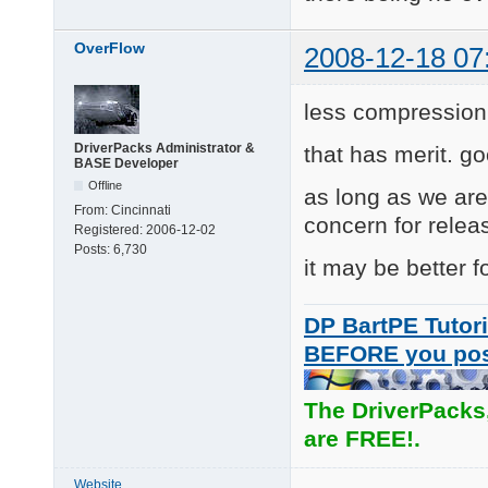
OverFlow
2008-12-18 07
less compression
DriverPacks Administrator &
that has merit. go
BASE Developer
Offline
as long as we ar
From:
Cincinnati
concern for relea
Registered:
2006-12-02
Posts:
6,730
it may be better f
DP BartPE Tutori
BEFORE you po
The DriverPacks
are FREE!.
Website