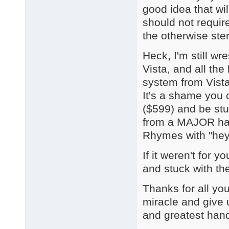
good idea that wi
should not require
the otherwise ste
Heck, I'm still wr
Vista, and all t
system from Vista
It's a shame you 
($599) and be stu
from a MAJOR har
Rhymes with "hey 
If it weren't for 
and stuck with the
Thanks for all you
miracle and give u
and greatest hand