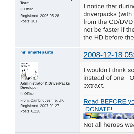
Team
I notice that duri
Offline
driverpacks (with
Registered:
2006-05-28
from the CD/DVD w
Posts:
361
not be faster if t
the HD before the 
mr_smartepants
2008-12-18 05
I wouldn't think 
instead of one. 
Administrator & DriverPacks
extract.
Developer
Offline
Read BEFORE yo
From:
Cambridgeshire, UK
Registered:
2007-01-27
DONATE!
Posts:
6,228
Not all heroes w