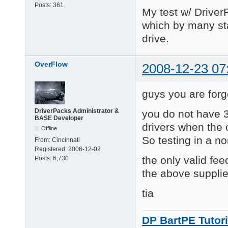
Posts:
361
My test w/ Driver
which by many st
drive.
OverFlow
2008-12-23 07
guys you are forg
DriverPacks Administrator &
you do not have 3
BASE Developer
drivers when the 
Offline
So testing in a no
From:
Cincinnati
Registered:
2006-12-02
the only valid fee
Posts:
6,730
the above supplie
tia
DP BartPE Tutori