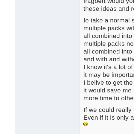
fragbert would yo
these ideas and 
Ie take a normal s
multiple packs wi
all combined into
multiple packs n
all combined into
and with and with
I know it's a lot 
it may be importa
I belive to get th
it would save me 
more time to othe
If we could really 
Even if it is onl