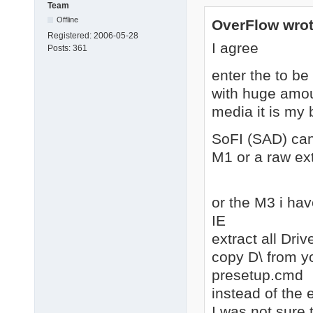
Team
Offline
OverFlow wrot
Registered:
2006-05-28
I agree
Posts:
361
enter the to b
with huge amoun
media it is my 
SoFI (SAD) can
M1 or a raw ext
or the M3 i hav
IE
extract all Dri
copy D\ from y
presetup.cmd
instead of the e
I was not sure 