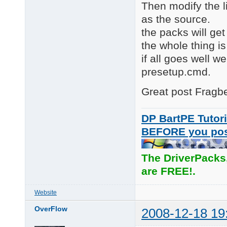
Then modify the l
as the source.
the packs will get
the whole thing is
if all goes well w
presetup.cmd.
Great post Fragber
DP BartPE Tutori
BEFORE you po
The DriverPacks
are FREE!.
Website
OverFlow
2008-12-18 19