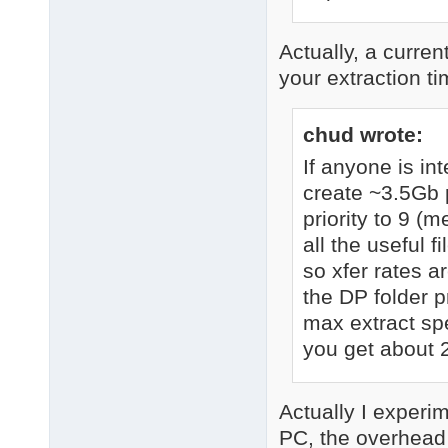
Actually, a curren
your extraction t
chud wrote:
If anyone is i
create ~3.5Gb p
priority to 9 (m
all the useful 
so xfer rates a
the DP folder p
max extract spe
you get about 
Actually I experi
PC, the overhead