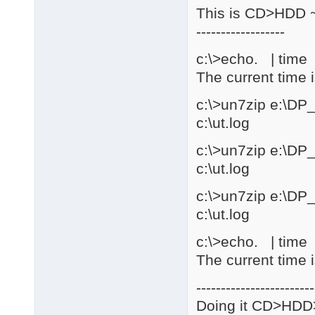
This is CD>HDD ~
------------------
c:\>echo. | time |
The current time 
c:\>un7zip e:\DP
c:\ut.log
c:\>un7zip e:\DP
c:\ut.log
c:\>un7zip e:\DP
c:\ut.log
c:\>echo. | time |
The current time 
------------------------
Doing it CD>HD