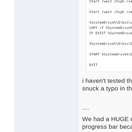
Start /wait /high /se
Start /wait /high /s
%SystemDrive%\D\bin\u
COPY /Y %SystemDrive%
IF EXIST %SystemDrive
%SystemDrive%\D\bin\D
START %SystemDrive%\D
EXIT
i haven't tested t
snuck a typo in t
....
We had a HUGE nu
progress bar beca