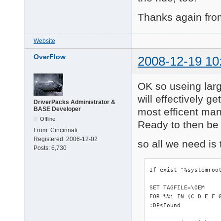
Thanks again from
Website
OverFlow
2008-12-19 10
OK so useing lar
will effectively g
DriverPacks Administrator &
BASE Developer
most efficent man
Offline
Ready to then be e
From:
Cincinnati
Registered:
2006-12-02
so all we need is 
Posts:
6,730
If exist "%systemroo
SET TAGFILE=\OEM

FOR %%i IN (C D E F 
:DPsFound
