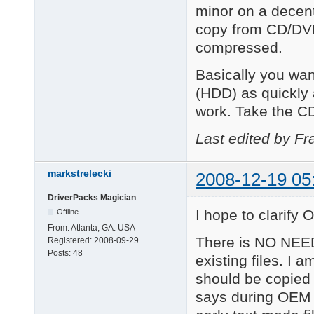
minor on a decent
copy from CD/DVD
compressed.
Basically you wan
(HDD) as quickly
work. Take the CD
Last edited by Fr
markstrelecki
2008-12-19 05
DriverPacks Magician
I hope to clarify O
Offline
From:
Atlanta, GA. USA
There is NO NEED
Registered:
2008-09-29
Posts:
48
existing files. I 
should be copied
says during OEM 