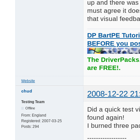
up and there was 
must agree it doe
that visual feedb
DP BartPE Tutori
BEFORE you po
The DriverPacks
are FREE!.
Website
chud
2008-12-22 21
Testing Team
Did a quick test vi
Offline
From:
England
found again!
Registered:
2007-03-25
I burned three pa
Posts:
294
------------------