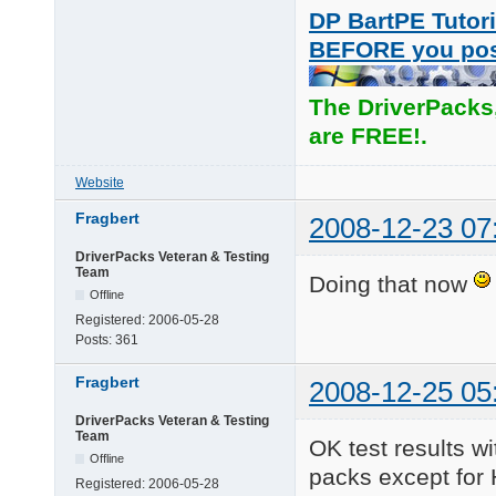
DP BartPE Tutori
BEFORE you po
The DriverPacks
are FREE!.
Website
Fragbert
2008-12-23 07
DriverPacks Veteran & Testing
Team
Doing that now
Offline
Registered:
2006-05-28
Posts:
361
Fragbert
2008-12-25 05
DriverPacks Veteran & Testing
Team
OK test results wi
Offline
packs except for 
Registered:
2006-05-28