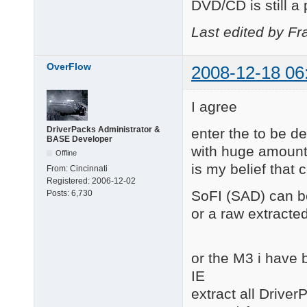
DVD/CD is still a
Last edited by Fr
OverFlow
2008-12-18 06
I agree
DriverPacks Administrator &
enter the to be 
BASE Developer
with huge amounts 
Offline
is my belief that 
From:
Cincinnati
Registered:
2006-12-02
SoFI (SAD) can be
Posts:
6,730
or a raw extracted
or the M3 i have 
IE
extract all Driver