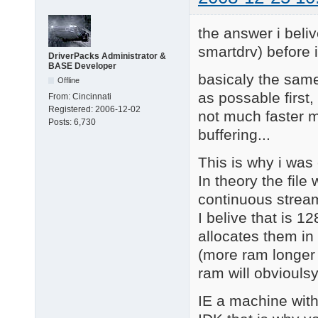
the answer i beliv
smartdrv) before i
DriverPacks Administrator &
BASE Developer
basicaly the same
Offline
as possable first,
From:
Cincinnati
Registered:
2006-12-02
not much faster m
Posts:
6,730
buffering...
This is why i was
In theory the fil
continuous stream 
I belive that is 1
allocates them in 
(more ram longer 
ram will obvioulsy 
IE a machine with 