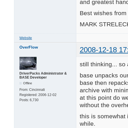
and greatest hand
Best wishes from 
MARK STRELEC
Website
OverFlow
2008-12-18 17
still thinking... s
DriverPacks Administrator &
base unpacks our
BASE Developer
base then repacks
Offline
archive with mini
From:
Cincinnati
Registered:
2006-12-02
at this point do w
Posts:
6,730
without the over
this is somewhat i
while.