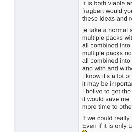
It is both viable a
fragbert would yo
these ideas and 
Ie take a normal s
multiple packs wi
all combined into
multiple packs n
all combined into
and with and with
I know it's a lot 
it may be importa
I belive to get th
it would save me 
more time to othe
If we could really 
Even if it is onl