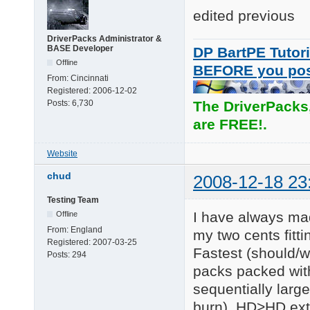
edited previous
DriverPacks Administrator &
BASE Developer
DP BartPE Tutori
Offline
BEFORE you po
From:
Cincinnati
Registered:
2006-12-02
Posts:
6,730
The DriverPacks
are FREE!.
Website
chud
2008-12-18 23
Testing Team
I have always mad
Offline
From:
England
my two cents fitt
Registered:
2007-03-25
Fastest (should/w
Posts:
294
packs packed wit
sequentially large 
burn). HD>HD extr