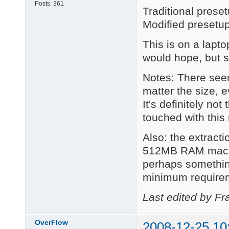
Posts:
361
Traditional pres
Modified presetu
This is on a lapt
would hope, but s
Notes: There see
matter the size, e
It's definitely no
touched with this
Also: the extract
512MB RAM machine
perhaps somethin
minimum require
Last edited by Fr
OverFlow
2008-12-25 10