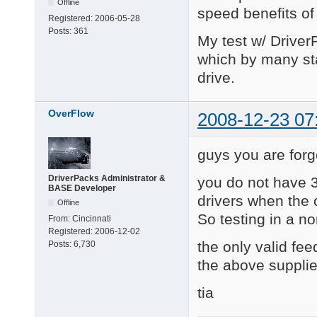
Offline
speed benefits of 
Registered:
2006-05-28
Posts:
361
My test w/ Driver
which by many st
drive.
OverFlow
2008-12-23 07
guys you are forg
DriverPacks Administrator &
you do not have 3
BASE Developer
drivers when the 
Offline
So testing in a no
From:
Cincinnati
Registered:
2006-12-02
the only valid fee
Posts:
6,730
the above supplie
tia