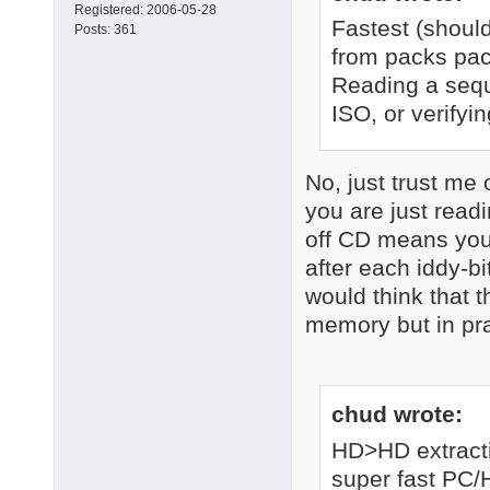
Registered:
2006-05-28
Fastest (shoul
Posts:
361
from packs pac
Reading a seque
ISO, or verifyin
No, just trust me 
you are just read
off CD means you 
after each iddy-bi
would think that 
memory but in prac
chud wrote:
HD>HD extracti
super fast PC