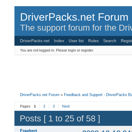
DriverPacks.net Forum
The support forum for the Dr
DriverPacks.net
Index
User list
Rules
Search
Regis
You are not logged in.
Please login or register.
DriverPacks.net Forum
»
Feedback and Support - DriverPacks B
Pages
1
2
3
Next
Posts [ 1 to 25 of 58 ]
Fragbert