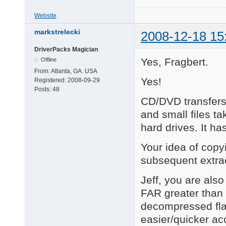
Website
markstrelecki
2008-12-18 15
DriverPacks Magician
Yes, Fragbert.
Offline
From:
Atlanta, GA. USA
Yes!
Registered:
2008-09-29
Posts:
48
CD/DVD transfer
and small files ta
hard drives. It h
Your idea of copy
subsequent extr
Jeff, you are also
FAR greater than 
decompressed flat
easier/quicker acc