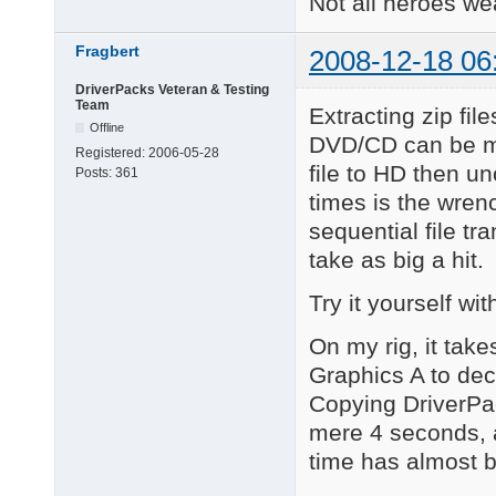
Not all heroes w
Fragbert
2008-12-18 06
DriverPacks Veteran & Testing
Team
Extracting zip fil
Offline
DVD/CD can be mu
Registered:
2006-05-28
file to HD then u
Posts:
361
times is the wrenc
sequential file tr
take as big a hit.
Try it yourself w
On my rig, it tak
Graphics A to dec
Copying DriverPac
mere 4 seconds, 
time has almost b