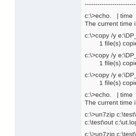
------------------------
c:\>echo. | time |
The current time 
c:\>copy /y e:\D
1 file(s) copi
c:\>copy /y e:\D
1 file(s) copi
c:\>copy /y e:\D
1 file(s) copi
c:\>echo. | time |
The current time 
c:\>un7zip c:\te
c:\test\out c:\ut.lo
c:\>un7zip c:\te