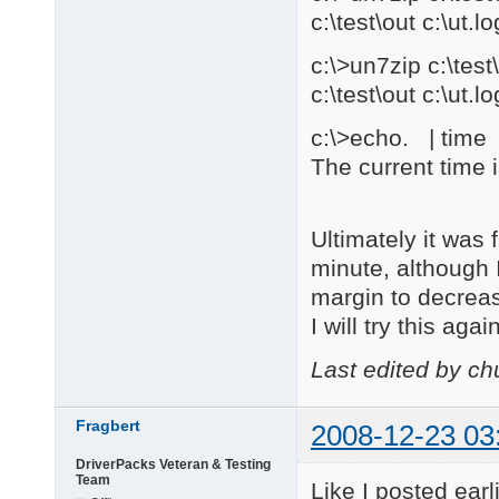
c:\test\out c:\ut.lo
c:\>un7zip c:\te
c:\test\out c:\ut.lo
c:\>echo. | time |
The current time 
Ultimately it was
minute, although 
margin to decrea
I will try this ag
Last edited by c
Fragbert
2008-12-23 03
DriverPacks Veteran & Testing
Team
Like I posted ear