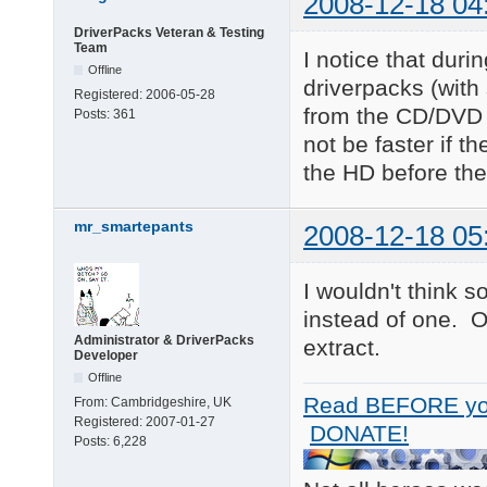
2008-12-18 04
DriverPacks Veteran & Testing
Team
I notice that duri
Offline
driverpacks (with
Registered:
2006-05-28
from the CD/DVD w
Posts:
361
not be faster if t
the HD before the 
mr_smartepants
2008-12-18 05
I wouldn't think 
instead of one. 
Administrator & DriverPacks
extract.
Developer
Offline
Read BEFORE yo
From:
Cambridgeshire, UK
Registered:
2007-01-27
DONATE!
Posts:
6,228