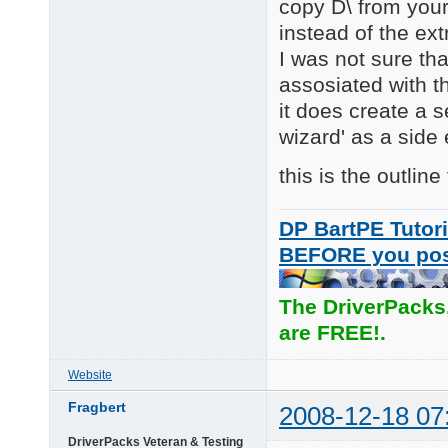
copy D\ from you
instead of the ext
I was not sure th
assosiated with th
it does create a 
wizard' as a side
this is the outline
DP BartPE Tutori
BEFORE you po
The DriverPacks
are FREE!.
Website
Fragbert
2008-12-18 07
DriverPacks Veteran & Testing