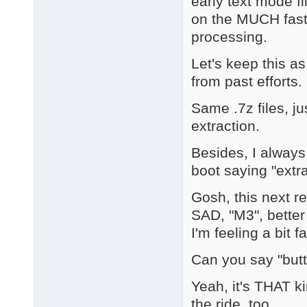
early text mode f
on the MUCH fast
processing.
Let's keep this a
from past efforts.
Same .7z files, ju
extraction.
Besides, I always
boot saying "extra
Gosh, this next r
SAD, "M3", better
I'm feeling a bit fa
Can you say "but
Yeah, it's THAT k
the ride, too.