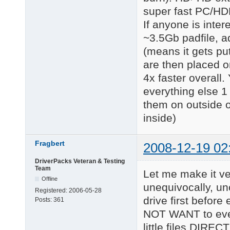
super fast PC/HD
If anyone is inte
~3.5Gb padfile, add
(means it gets put
are then placed o
4x faster overall.
everything else 1 
them on outside o
inside)
Fragbert
2008-12-19 02
DriverPacks Veteran & Testing
Team
Let me make it ver
Offline
unequivocally, un
Registered:
2006-05-28
drive first befor
Posts:
361
NOT WANT to ever s
little files DIREC