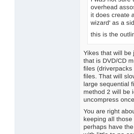
overhead assosi
it does create
wizard' as a si
this is the outli
Yikes that will b
that is DVD/CD me
files (driverpacks 
files. That will 
large sequential f
method 2 will be 
uncompress once
You are right abo
keeping all those 
perhaps have the 