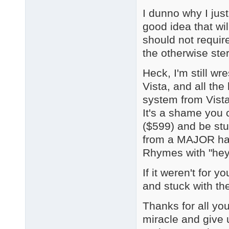
I dunno why I just
good idea that wi
should not require
the otherwise ste
Heck, I'm still wr
Vista, and all t
system from Vista
It's a shame you 
($599) and be stu
from a MAJOR har
Rhymes with "hey 
If it weren't for 
and stuck with the
Thanks for all you
miracle and give u