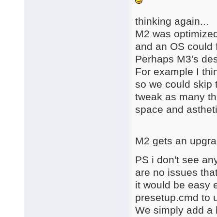
thinking again...
M2 was optimized 
and an OS could f
Perhaps M3's dest
For example I thin
so we could skip t
tweak as many th
space and astheti
M2 gets an upgra
PS i don't see an
are no issues tha
it would be easy 
presetup.cmd to u
We simply add a 