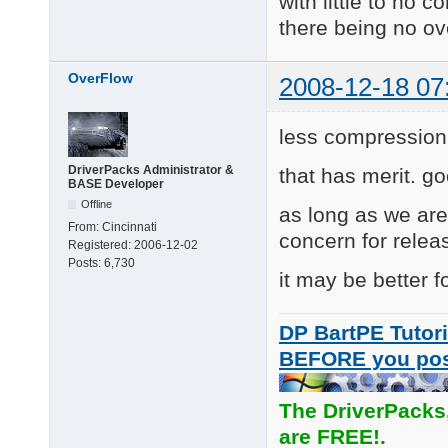
with little to no 
there being no o
OverFlow
2008-12-18 07
less compression
DriverPacks Administrator &
that has merit. go
BASE Developer
Offline
as long as we ar
From:
Cincinnati
concern for relea
Registered:
2006-12-02
Posts:
6,730
it may be better f
DP BartPE Tutori
BEFORE you po
The DriverPacks
are FREE!.