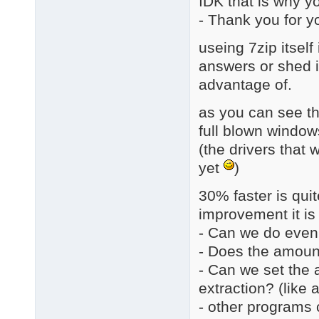
IDK that is why yo
- Thank you for y
useing 7zip itsel
answers or shed in
advantage of.
as you can see th
full blown window
(the drivers that 
yet
)
30% faster is quite
improvement it is 
- Can we do even
- Does the amount
- Can we set the 
extraction? (like
- other programs c