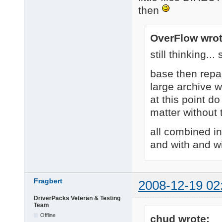
then
OverFlow wrot
still thinking..
base then repa
large archive 
at this point do
matter without
all combined i
and with and w
Fragbert
2008-12-19 02
DriverPacks Veteran & Testing
Team
Offline
chud wrote: