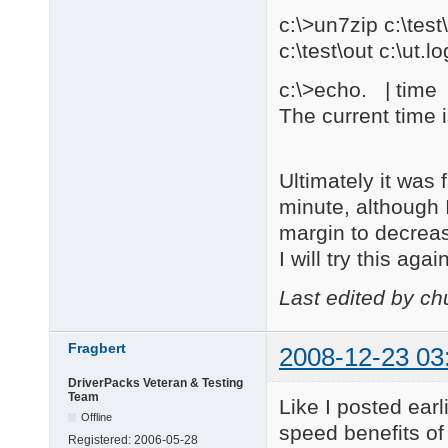
c:\>un7zip c:\te
c:\test\out c:\ut.lo
c:\>echo. | time |
The current time 
Ultimately it was
minute, although 
margin to decrea
I will try this ag
Last edited by c
Fragbert
2008-12-23 03
DriverPacks Veteran & Testing
Team
Like I posted ear
Offline
speed benefits of 
Registered:
2006-05-28