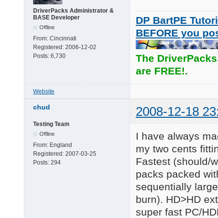
DriverPacks Administrator &
BASE Developer
DP BartPE Tutori
Offline
BEFORE you po
From:
Cincinnati
Registered:
2006-12-02
Posts:
6,730
The DriverPacks
are FREE!.
Website
chud
2008-12-18 23
Testing Team
I have always mad
Offline
From:
England
my two cents fitt
Registered:
2007-03-25
Fastest (should/w
Posts:
294
packs packed wit
sequentially large 
burn). HD>HD extr
super fast PC/HD