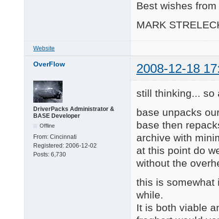
Best wishes from 
MARK STRELEC
Website
OverFlow
2008-12-18 17
still thinking... s
DriverPacks Administrator &
base unpacks our
BASE Developer
base then repacks
Offline
archive with mini
From:
Cincinnati
Registered:
2006-12-02
at this point do w
Posts:
6,730
without the over
this is somewhat i
while.
It is both viable a