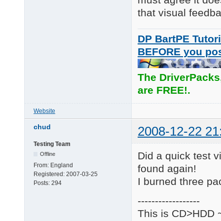
that visual feedb
DP BartPE Tutori
BEFORE you po
The DriverPacks
are FREE!.
Website
chud
2008-12-22 21
Testing Team
Did a quick test vi
Offline
From:
England
found again!
Registered:
2007-03-25
I burned three pa
Posts:
294
------------------
This is CD>HDD ~