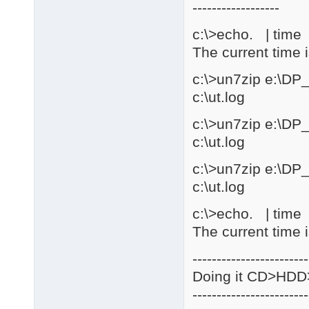
------------------
c:\>echo. | time |
The current time 
c:\>un7zip e:\DP
c:\ut.log
c:\>un7zip e:\DP
c:\ut.log
c:\>un7zip e:\DP
c:\ut.log
c:\>echo. | time |
The current time 
------------------------
Doing it CD>HD
------------------------