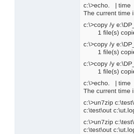
c:\>echo. | time |
The current time 
c:\>copy /y e:\D
1 file(s) copi
c:\>copy /y e:\D
1 file(s) copi
c:\>copy /y e:\D
1 file(s) copi
c:\>echo. | time |
The current time 
c:\>un7zip c:\te
c:\test\out c:\ut.lo
c:\>un7zip c:\te
c:\test\out c:\ut.lo