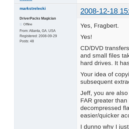
markstrelecki
2008-12-18 15
DriverPacks Magician
Yes, Fragbert.
Offline
From:
Atlanta, GA. USA
Yes!
Registered:
2008-09-29
Posts:
48
CD/DVD transfer
and small files ta
hard drives. It h
Your idea of copy
subsequent extr
Jeff, you are also
FAR greater than 
decompressed flat
easier/quicker acc
I dunno why I just