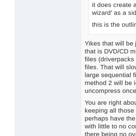
it does create
wizard' as a si
this is the outli
Yikes that will b
that is DVD/CD me
files (driverpacks 
files. That will 
large sequential f
method 2 will be 
uncompress once
You are right abo
keeping all those 
perhaps have the 
with little to no 
there being no o