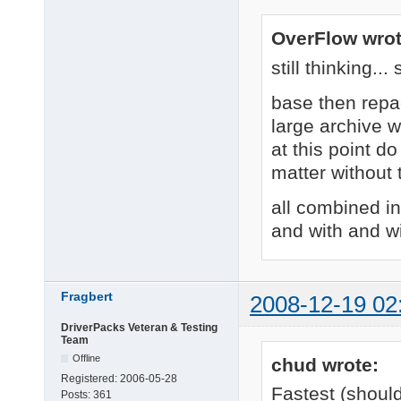
OverFlow wrot
still thinking..
base then repa
large archive 
at this point do
matter without
all combined i
and with and w
Fragbert
2008-12-19 02
DriverPacks Veteran & Testing
Team
Offline
chud wrote:
Registered:
2006-05-28
Fastest (shoul
Posts:
361