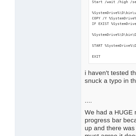
Start /wait /high /s
%SystemDrive%\D\bin\u
COPY /Y %SystemDrive%
IF EXIST %SystemDrive
%SystemDrive%\D\bin\D
START %SystemDrive%\D
EXIT
i haven't tested t
snuck a typo in t
....
We had a HUGE nu
progress bar beca
up and there was 
must agree it doe