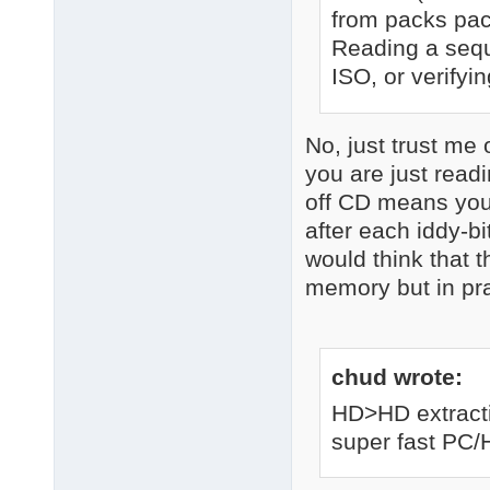
from packs pac
Reading a seque
ISO, or verifyin
No, just trust me 
you are just read
off CD means you 
after each iddy-bi
would think that 
memory but in prac
chud wrote:
HD>HD extracti
super fast PC