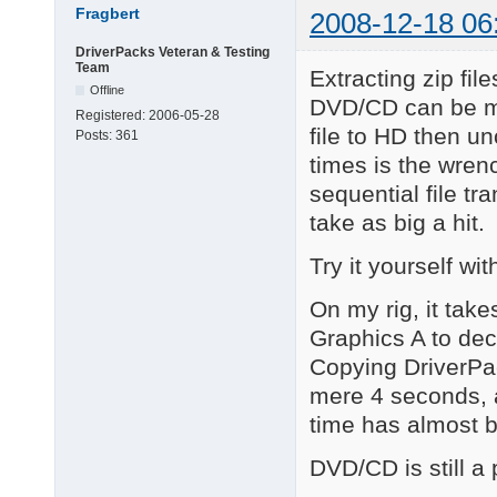
Fragbert
2008-12-18 06
DriverPacks Veteran & Testing
Team
Extracting zip fil
Offline
DVD/CD can be mu
Registered:
2006-05-28
file to HD then u
Posts:
361
times is the wrenc
sequential file tr
take as big a hit.
Try it yourself w
On my rig, it tak
Graphics A to dec
Copying DriverPac
mere 4 seconds, 
time has almost b
DVD/CD is still a