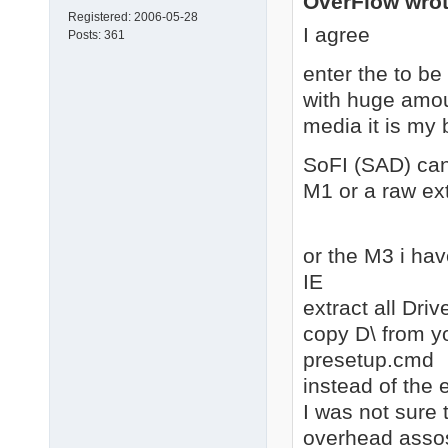
OverFlow wrot
Registered:
2006-05-28
I agree
Posts:
361
enter the to b
with huge amoun
media it is my 
SoFI (SAD) can
M1 or a raw ext
or the M3 i hav
IE
extract all Dri
copy D\ from y
presetup.cmd
instead of the e
I was not sure 
overhead assosi