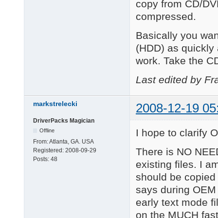
copy from CD/DVD
compressed.
Basically you wan
(HDD) as quickly
work. Take the CD
Last edited by Fr
markstrelecki
2008-12-19 05
DriverPacks Magician
I hope to clarify O
Offline
From:
Atlanta, GA. USA
There is NO NEED
Registered:
2008-09-29
Posts:
48
existing files. I 
should be copied
says during OEM 
early text mode f
on the MUCH fast