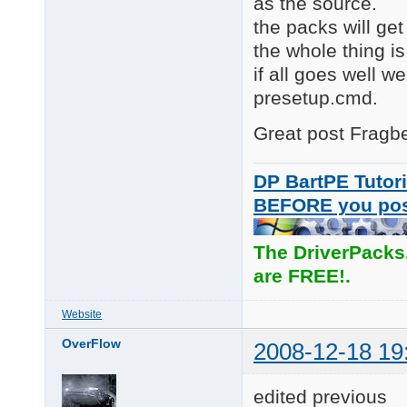
as the source.
the packs will get
the whole thing is
if all goes well w
presetup.cmd.
Great post Fragber
DP BartPE Tutori
BEFORE you po
The DriverPacks
are FREE!.
Website
OverFlow
2008-12-18 19
edited previous