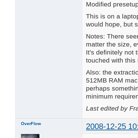
Modified presetu
This is on a lapt
would hope, but s
Notes: There see
matter the size, e
It's definitely no
touched with this
Also: the extract
512MB RAM machine
perhaps somethin
minimum require
Last edited by Fr
OverFlow
2008-12-25 10