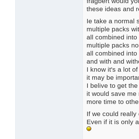
fragbert would yo
these ideas and 
Ie take a normal s
multiple packs wi
all combined into
multiple packs n
all combined into
and with and with
I know it's a lot 
it may be importa
I belive to get th
it would save me 
more time to othe
If we could really 
Even if it is onl