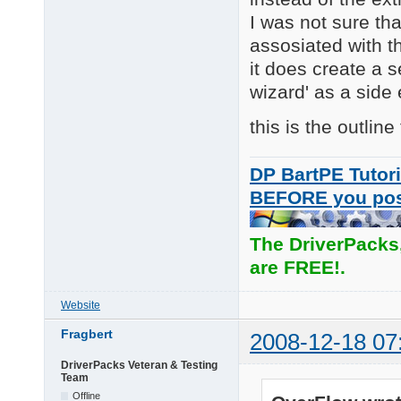
I was not sure th
assosiated with th
it does create a 
wizard' as a side
this is the outline
DP BartPE Tutori
BEFORE you po
The DriverPacks
are FREE!.
Website
Fragbert
2008-12-18 07
DriverPacks Veteran & Testing
Team
Offline