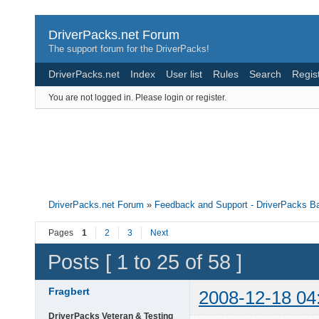
DriverPacks.net Forum
The support forum for the DriverPacks!
DriverPacks.net
Index
User list
Rules
Search
Regis
You are not logged in.
Please login or register.
DriverPacks.net Forum
»
Feedback and Support - DriverPacks B
Pages
1
2
3
Next
Posts [ 1 to 25 of 58 ]
Fragbert
2008-12-18 04
DriverPacks Veteran & Testing