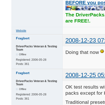
BEFORE you po
The DriverPacks
are FREE!.
Website
Fragbert
2008-12-23 07
DriverPacks Veteran & Testing
Team
Doing that now
Offline
Registered:
2006-05-28
Posts:
361
Fragbert
2008-12-25 05
DriverPacks Veteran & Testing
Team
OK test results wi
Offline
packs except for 
Registered:
2006-05-28
Posts:
361
Traditional pres