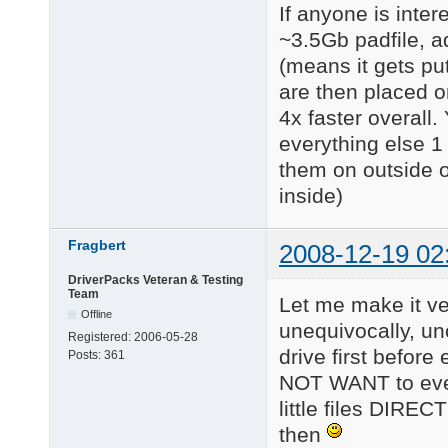
If anyone is inte
~3.5Gb padfile, add
(means it gets put
are then placed o
4x faster overall.
everything else 1 
them on outside o
inside)
Fragbert
2008-12-19 02
DriverPacks Veteran & Testing
Team
Let me make it ver
Offline
unequivocally, un
Registered:
2006-05-28
drive first befor
Posts:
361
NOT WANT to ever s
little files DIREC
then