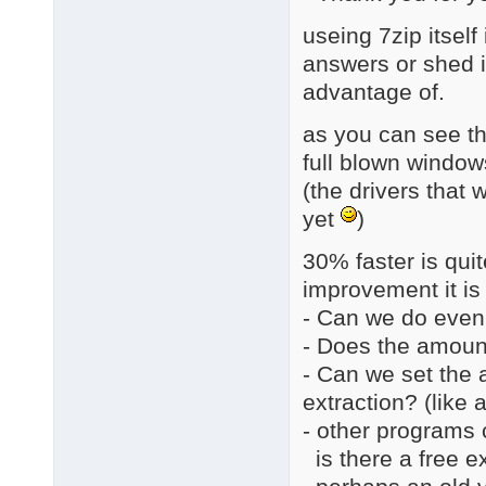
useing 7zip itsel
answers or shed in
advantage of.
as you can see th
full blown window
(the drivers that 
yet
)
30% faster is quite
improvement it is 
- Can we do even
- Does the amount
- Can we set the 
extraction? (like
- other programs c
is there a free ex