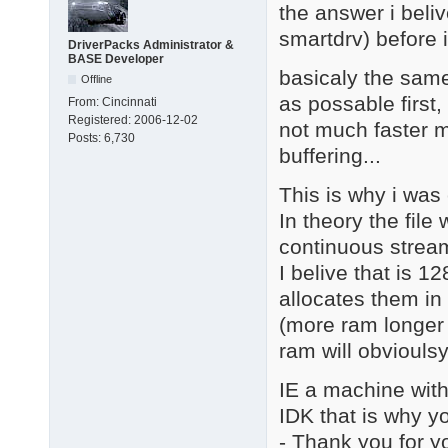
the answer i beliv
smartdrv) before i
DriverPacks Administrator &
BASE Developer
basicaly the same
Offline
as possable first,
From:
Cincinnati
Registered:
2006-12-02
not much faster m
Posts:
6,730
buffering...
This is why i was
In theory the fil
continuous stream 
I belive that is 1
allocates them in 
(more ram longer 
ram will obvioulsy 
IE a machine with 
IDK that is why yo
- Thank you for y