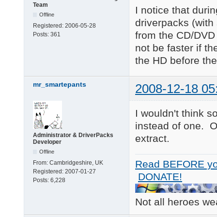
Team
I notice that duri
Offline
driverpacks (with
Registered:
2006-05-28
from the CD/DVD w
Posts:
361
not be faster if t
the HD before the 
mr_smartepants
2008-12-18 05
I wouldn't think 
instead of one. 
Administrator & DriverPacks
extract.
Developer
Offline
Read BEFORE yo
From:
Cambridgeshire, UK
Registered:
2007-01-27
DONATE!
Posts:
6,228
Not all heroes w