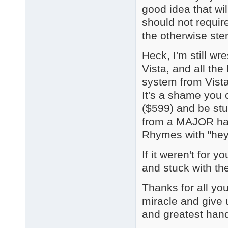
good idea that wi
should not require
the otherwise ste
Heck, I'm still wr
Vista, and all t
system from Vista
It's a shame you 
($599) and be stu
from a MAJOR har
Rhymes with "hey 
If it weren't for 
and stuck with the
Thanks for all you
miracle and give u
and greatest hand