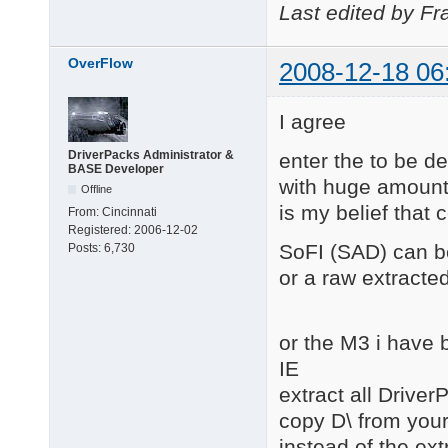
Last edited by Fr
OverFlow
2008-12-18 06
I agree
DriverPacks Administrator &
enter the to be 
BASE Developer
with huge amounts 
Offline
is my belief that 
From:
Cincinnati
Registered:
2006-12-02
SoFI (SAD) can be
Posts:
6,730
or a raw extracted
or the M3 i have 
IE
extract all Driver
copy D\ from you
instead of the ext