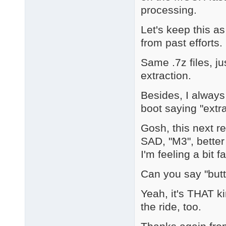
processing.
Let's keep this a
from past efforts.
Same .7z files, ju
extraction.
Besides, I always
boot saying "extra
Gosh, this next r
SAD, "M3", better
I'm feeling a bit fa
Can you say "but
Yeah, it's THAT k
the ride, too.