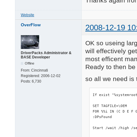
Thanks again from
Website
OverFlow
2008-12-19 10
OK so useing lar
will effectively g
DriverPacks Administrator &
BASE Developer
most efficent man
Offline
Ready to then be e
From:
Cincinnati
Registered:
2006-12-02
so all we need is 
Posts:
6,730
If exist "%systemroo
SET TAGFILE=\OEM

FOR %%i IN (C D E F 
:DPsFound

Start /wait /high /se