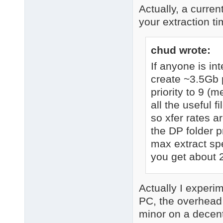
Actually, a curren
your extraction t
chud wrote:
If anyone is i
create ~3.5Gb p
priority to 9 (m
all the useful 
so xfer rates a
the DP folder p
max extract spe
you get about 
Actually I experi
PC, the overhead
minor on a decent