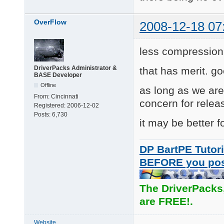
OverFlow
2008-12-18 07
less compression
DriverPacks Administrator &
that has merit. go
BASE Developer
Offline
as long as we ar
From:
Cincinnati
concern for relea
Registered:
2006-12-02
Posts:
6,730
it may be better f
DP BartPE Tutori
BEFORE you po
The DriverPacks
are FREE!.
Website