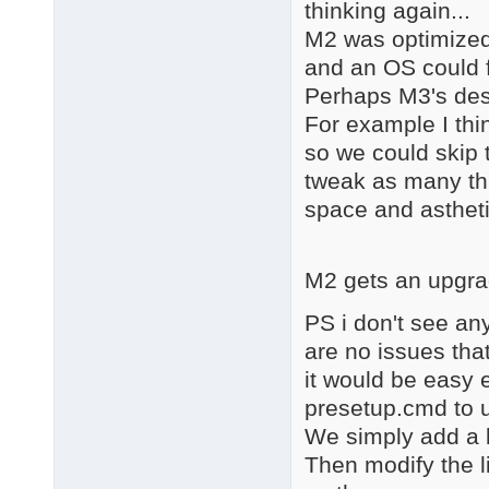
thinking again...
M2 was optimized 
and an OS could f
Perhaps M3's dest
For example I thin
so we could skip t
tweak as many th
space and astheti
M2 gets an upgra
PS i don't see an
are no issues tha
it would be easy 
presetup.cmd to u
We simply add a 
Then modify the l