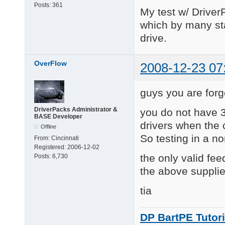
Posts:
361
My test w/ Driver
which by many st
drive.
OverFlow
2008-12-23 07
guys you are forg
DriverPacks Administrator &
you do not have 3
BASE Developer
drivers when the 
Offline
So testing in a no
From:
Cincinnati
Registered:
2006-12-02
the only valid fee
Posts:
6,730
the above supplie
tia
DP BartPE Tutori