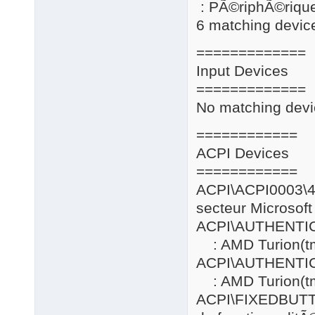
: PÃ©riphÃ©riqu
6 matching device
=============
Input Devices
=============
No matching devi
============
ACPI Devices
============
ACPI\ACPI0
secteur Microsoft
ACPI\AUTHENT
: AMD Turion(tm
ACPI\AUTHENT
: AMD Turion(tm
ACPI\FIXE