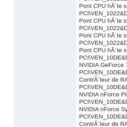
Pont CPU hÃ´te s
PCI\VEN_1022&
Pont CPU hÃ´te s
PCI\VEN_1022&
Pont CPU hÃ´te s
PCI\VEN_1022&
Pont CPU hÃ´te s
PCI\VEN_10DE&
NVIDIA GeForce 
PCI\VEN_10DE&
ContrÃ´leur de R
PCI\VEN_10DE&
NVIDIA nForce P
PCI\VEN_10DE&
NVIDIA nForce S
PCI\VEN_10DE&
ContrÃ´leur de R