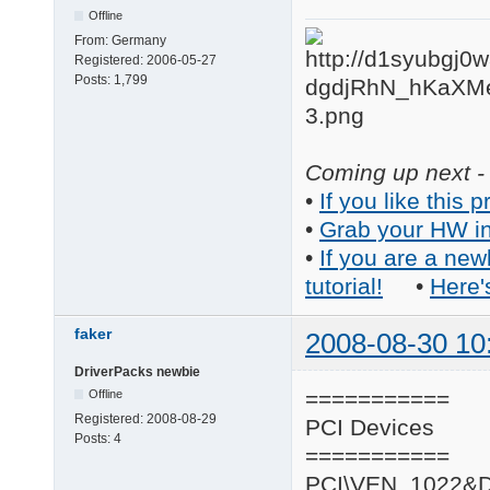
Offline
From:
Germany
Registered:
2006-05-27
Posts:
1,799
Coming up next - 
•
If you like this p
•
Grab your HW in
•
If you are a new
tutorial!
•
Here'
faker
2008-08-30 10
DriverPacks newbie
===========
Offline
Registered:
2008-08-29
PCI Devices
Posts:
4
===========
PCI\VEN_1022&