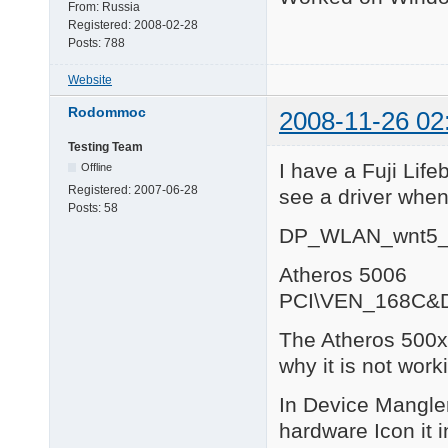
From:
Russia
Registered:
2008-02-28
Posts:
788
Website
Rodommoc
2008-11-26 02
Testing Team
I have a Fuji Lif
Offline
Registered:
2007-06-28
see a driver when
Posts:
58
DP_WLAN_wnt5_
Atheros 5006
PCI\VEN_168C&
The Atheros 500x 
why it is not work
In Device Mangler 
hardware Icon it 