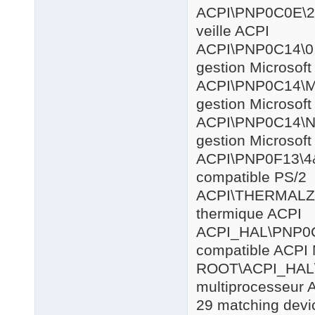
ACPI\PNP0
veille ACPI
ACPI\PNP
gestion Microsof
ACPI\PNP
gestion Microsof
ACPI\PNP0
gestion Microsof
ACPI\PNP0
compatible PS/2
ACPI\THE
thermique ACPI
ACPI_HAL
compatible ACPI 
ROOT\AC
multiprocesseur 
29 matching devic