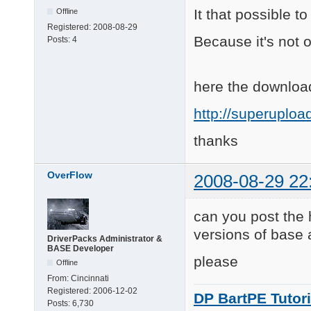
It that possible t
Offline
Registered:
2008-08-29
Because it's not on
Posts:
4
here the download
http://superuplo
thanks
OverFlow
2008-08-29 22
can you post the 
versions of base
DriverPacks Administrator &
BASE Developer
please
Offline
From:
Cincinnati
Registered:
2006-12-02
DP BartPE Tutori
Posts:
6,730