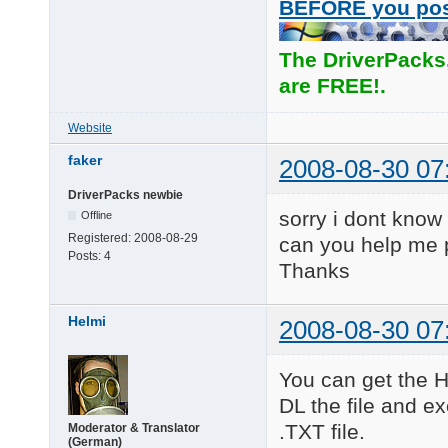
BEFORE you po
The DriverPacks
are FREE!.
Website
faker
2008-08-30 07
DriverPacks newbie
sorry i dont know
Offline
Registered:
2008-08-29
can you help me 
Posts:
4
Thanks
Helmi
2008-08-30 07
You can get the H
DL the file and ex
.TXT file.
Moderator & Translator
(German)