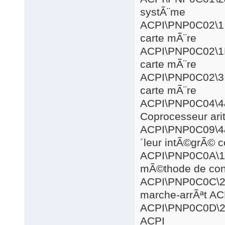
systÃ¨me
ACPI\PNP
carte mÃ¨re
ACPI\PNP0
carte mÃ¨re
ACPI\PNP
carte mÃ¨re
ACPI\PNP
Coprocesseur ar
ACPI\PNP0
´leur intÃ©grÃ© 
ACPI\PNP
mÃ©thode de cont
ACPI\PNP0
marche-arrÃªt AC
ACPI\PNP0
ACPI