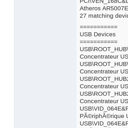
PCI\VEN_168C&
Atheros AR5007E
27 matching devic
===========
USB Devices
===========
USB\ROOT
Concentrateur US
USB\ROOT
Concentrateur US
USB\ROOT
Concentrateur US
USB\ROOT
Concentrateur US
USB\VID_064E
PÃ©riphÃ©rique 
USB\VID_064E