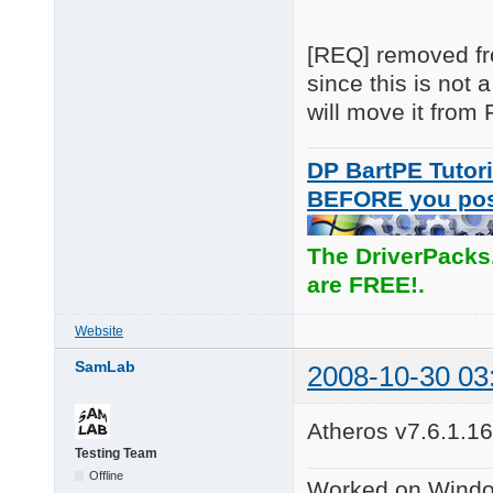
[REQ] removed fro
since this is not
will move it fro
DP BartPE Tutori
BEFORE you po
The DriverPacks
are FREE!.
Website
SamLab
2008-10-30 03
Atheros v7.6.1.16
Testing Team
Offline
Worked on Windo