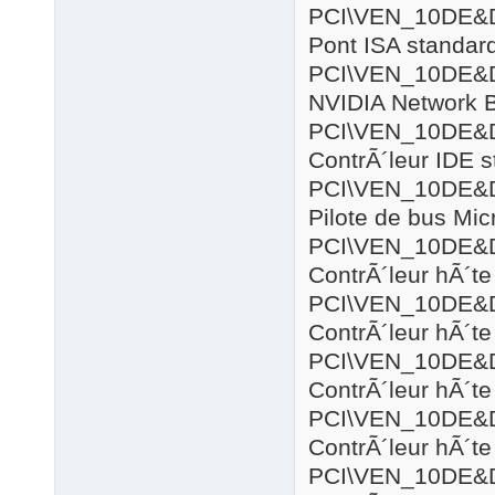
PCI\VEN_10DE&
Pont ISA standar
PCI\VEN_10DE&
NVIDIA Network 
PCI\VEN_10DE&
ContrÃ´leur IDE 
PCI\VEN_10DE&
Pilote de bus Mic
PCI\VEN_10DE&
ContrÃ´leur hÃ´
PCI\VEN_10DE&
ContrÃ´leur hÃ´
PCI\VEN_10DE&
ContrÃ´leur hÃ´t
PCI\VEN_10DE&
ContrÃ´leur hÃ´t
PCI\VEN_10DE&