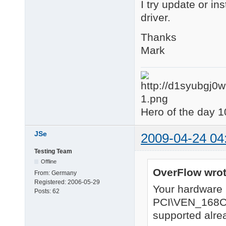
I try update or in
driver.
Thanks
Mark
Hero of the day 1
JSe
2009-04-24 04
Testing Team
Offline
OverFlow wrot
From:
Germany
Registered:
2006-05-29
Your hardware
Posts:
62
PCI\VEN_168
supported alrea