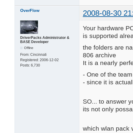
OverFlow
2008-08-30 21
Your hardware
is supported alrea
DriverPacks Administrator &
BASE Developer
the folders are 
Offline
806 archive
From:
Cincinnati
Registered:
2006-12-02
It is a nearly perf
Posts:
6,730
- One of the team
- since it is actua
SO... to answer y
its not only possa
which wlan pack v