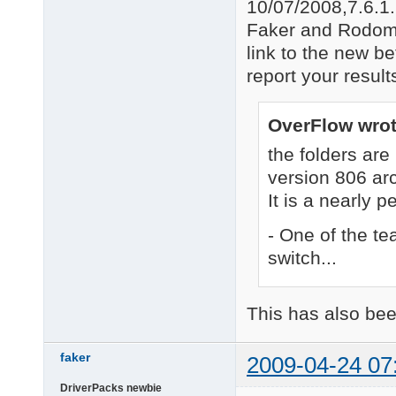
10/07/2008,7.6.1
Faker and Rodomm
link to the new b
report your resul
OverFlow wrot
the folders a
version 806 ar
It is a nearly p
- One of the t
switch...
This has also bee
faker
2009-04-24 07
DriverPacks newbie