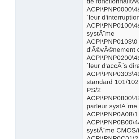
de fonctionnalitÃ
ACPI\PNP0
´leur d'interrupt
ACPI\PNP0
systÃ¨me
ACPI\PN
d'Ã©vÃ©nement d
ACPI\PNP0
´leur d'accÃ¨s di
ACPI\PNP0
standard 101/102 
PS/2
ACPI\PNP0
parleur systÃ¨me
ACPI\PN
ACPI\PNP0
systÃ¨me CMOS/
ACPI\PNP0