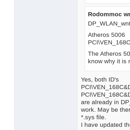
Rodommoc wr
DP_WLAN_wnt
Atheros 5006
PCI\VEN_168
The Atheros 500
know why it is 
Yes, both ID's
PCI\VEN_168C&
PCI\VEN_168C&
are already in DP
work. May be there
*.sys file.
I have updated th