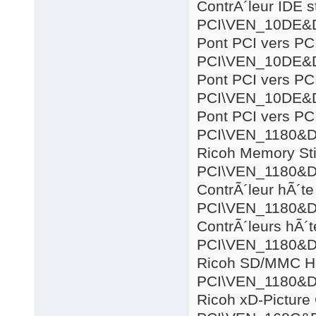
ContrÃ´leur IDE 
PCI\VEN_10DE&
Pont PCI vers PC
PCI\VEN_10DE&
Pont PCI vers PC
PCI\VEN_10DE&
Pont PCI vers PC
PCI\VEN_1180&
Ricoh Memory Sti
PCI\VEN_1180&
ContrÃ´leur hÃ´
PCI\VEN_1180&
ContrÃ´leurs hÃ´
PCI\VEN_1180&
Ricoh SD/MMC Ho
PCI\VEN_1180&
Ricoh xD-Picture 