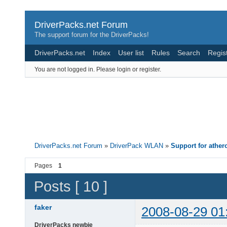
DriverPacks.net Forum
The support forum for the DriverPacks!
DriverPacks.net
Index
User list
Rules
Search
Regis
You are not logged in.
Please login or register.
DriverPacks.net Forum
»
DriverPack WLAN
»
Support for athe
Pages
1
Posts [ 10 ]
faker
2008-08-29 01
DriverPacks newbie