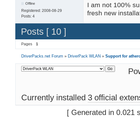
I am not 100% sur
Offline
Registered:
2008-08-29
fresh new installa
Posts:
4
Posts [ 10 ]
Pages
1
DriverPacks.net Forum
»
DriverPack WLAN
»
Support for athe
Po
Currently installed
3 official exte
[ Generated in 0.021 