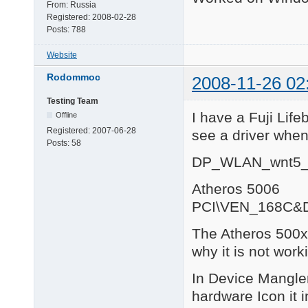
From:
Russia
Registered:
2008-02-28
Posts:
788
Website
Rodommoc
2008-11-26 02
Testing Team
I have a Fuji Lif
Offline
Registered:
2007-06-28
see a driver when
Posts:
58
DP_WLAN_wnt5_
Atheros 5006
PCI\VEN_168C&
The Atheros 500x 
why it is not work
In Device Mangler 
hardware Icon it 