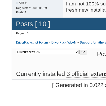
I am not 100% sur
Offline
Registered:
2008-08-29
fresh new installa
Posts:
4
Posts [ 10 ]
Pages
1
DriverPacks.net Forum
»
DriverPack WLAN
»
Support for athe
Po
Currently installed
3 official exte
[ Generated in 0.022 