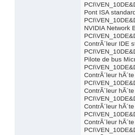
PCI\VEN_10DE&
Pont ISA standar
PCI\VEN_10DE&
NVIDIA Network 
PCI\VEN_10DE&
ContrÃ´leur IDE 
PCI\VEN_10DE&
Pilote de bus Mic
PCI\VEN_10DE&
ContrÃ´leur hÃ´
PCI\VEN_10DE&
ContrÃ´leur hÃ´
PCI\VEN_10DE&
ContrÃ´leur hÃ´t
PCI\VEN_10DE&
ContrÃ´leur hÃ´t
PCI\VEN_10DE&