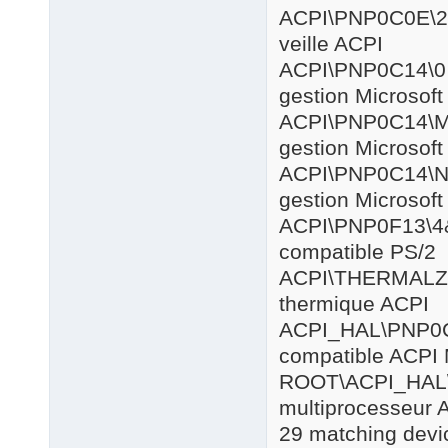
ACPI\PNP0
veille ACPI
ACPI\PNP
gestion Microsof
ACPI\PNP
gestion Microsof
ACPI\PNP0
gestion Microsof
ACPI\PNP0
compatible PS/2
ACPI\THE
thermique ACPI
ACPI_HAL
compatible ACPI 
ROOT\AC
multiprocesseur 
29 matching devic