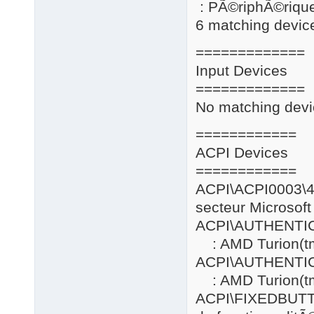
: PÃ©riphÃ©riqu
6 matching device
=============
Input Devices
=============
No matching devi
============
ACPI Devices
============
ACPI\ACPI0
secteur Microsoft
ACPI\AUTHENT
: AMD Turion(tm
ACPI\AUTHENT
: AMD Turion(tm
ACPI\FIXE