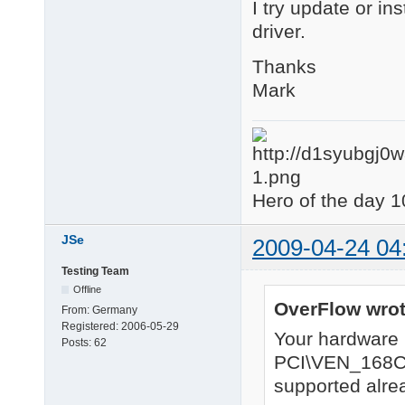
I try update or in
driver.
Thanks
Mark
Hero of the day 1
JSe
2009-04-24 04
Testing Team
Offline
OverFlow wrot
From:
Germany
Registered:
2006-05-29
Your hardware
Posts:
62
PCI\VEN_168
supported alrea