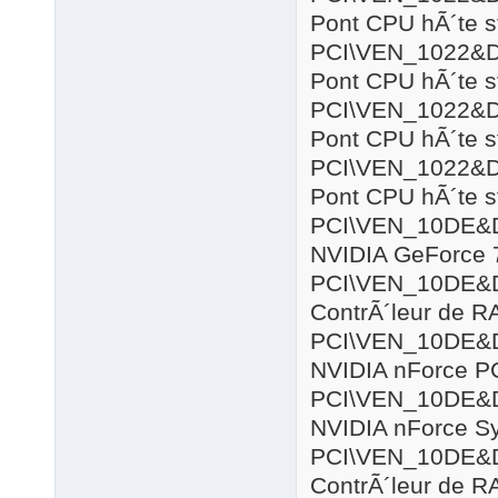
Pont CPU hÃ´te s
PCI\VEN_1022&
Pont CPU hÃ´te s
PCI\VEN_1022&
Pont CPU hÃ´te s
PCI\VEN_1022&
Pont CPU hÃ´te s
PCI\VEN_10DE&
NVIDIA GeForce 
PCI\VEN_10DE&
ContrÃ´leur de R
PCI\VEN_10DE&
NVIDIA nForce P
PCI\VEN_10DE&
NVIDIA nForce S
PCI\VEN_10DE&
ContrÃ´leur de R