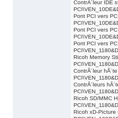
ContrÃ´leur IDE 
PCI\VEN_10DE&
Pont PCI vers PC
PCI\VEN_10DE&
Pont PCI vers PC
PCI\VEN_10DE&
Pont PCI vers PC
PCI\VEN_1180&
Ricoh Memory Sti
PCI\VEN_1180&
ContrÃ´leur hÃ´
PCI\VEN_1180&
ContrÃ´leurs hÃ´
PCI\VEN_1180&
Ricoh SD/MMC Ho
PCI\VEN_1180&
Ricoh xD-Picture 