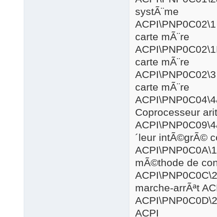
systÃ¨me
ACPI\PNP
carte mÃ¨re
ACPI\PNP0
carte mÃ¨re
ACPI\PNP
carte mÃ¨re
ACPI\PNP
Coprocesseur ar
ACPI\PNP0
´leur intÃ©grÃ© 
ACPI\PNP
mÃ©thode de cont
ACPI\PNP0
marche-arrÃªt AC
ACPI\PNP0
ACPI