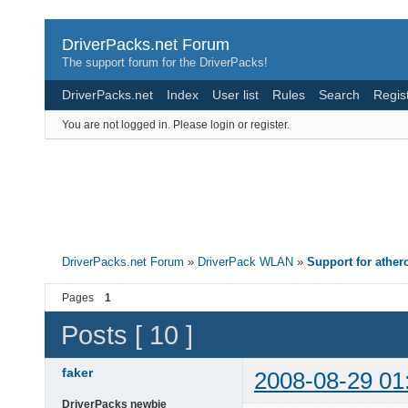
DriverPacks.net Forum
The support forum for the DriverPacks!
DriverPacks.net
Index
User list
Rules
Search
Regis
You are not logged in.
Please login or register.
DriverPacks.net Forum
»
DriverPack WLAN
»
Support for athe
Pages
1
Posts [ 10 ]
faker
2008-08-29 01
DriverPacks newbie