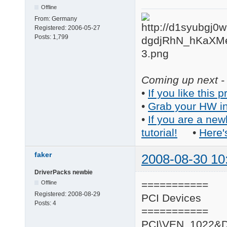
Offline
From:
Germany
Registered:
2006-05-27
Posts:
1,799
Coming up next - 
•
If you like this p
•
Grab your HW in
•
If you are a new
tutorial!
•
Here'
faker
2008-08-30 10
DriverPacks newbie
===========
Offline
Registered:
2008-08-29
PCI Devices
Posts:
4
===========
PCI\VEN_1022&