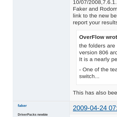
10/07/2008,7.6.1
Faker and Rodomm
link to the new b
report your resul
OverFlow wrot
the folders a
version 806 ar
It is a nearly p
- One of the t
switch...
This has also bee
faker
2009-04-24 07
DriverPacks newbie