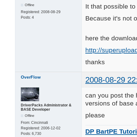
It that possible t
Offline
Registered:
2008-08-29
Because it's not on
Posts:
4
here the download
http://superuplo
thanks
OverFlow
2008-08-29 22
can you post the 
versions of base
DriverPacks Administrator &
BASE Developer
please
Offline
From:
Cincinnati
Registered:
2006-12-02
DP BartPE Tutori
Posts:
6,730