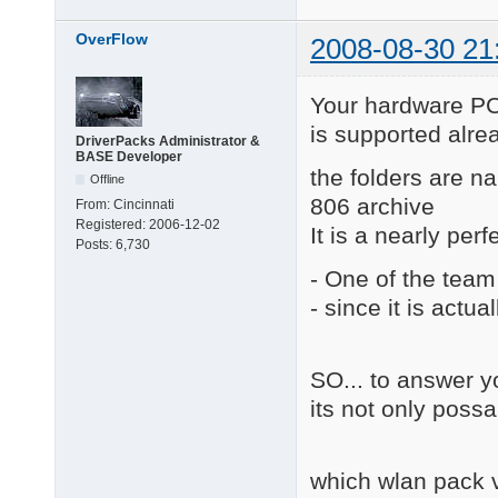
OverFlow
2008-08-30 21
Your hardware
is supported alrea
DriverPacks Administrator &
BASE Developer
the folders are 
Offline
806 archive
From:
Cincinnati
Registered:
2006-12-02
It is a nearly perf
Posts:
6,730
- One of the team
- since it is actua
SO... to answer y
its not only possa
which wlan pack v