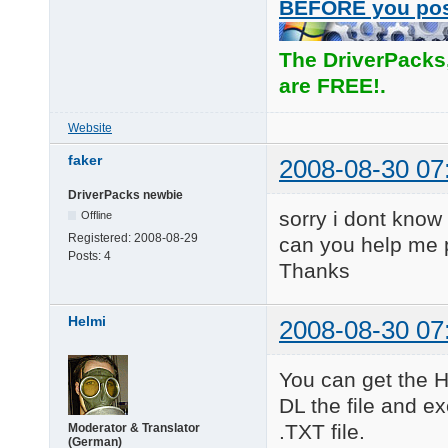
BEFORE you po
The DriverPacks
are FREE!.
Website
faker
2008-08-30 07
DriverPacks newbie
sorry i dont know
Offline
Registered:
2008-08-29
can you help me 
Posts:
4
Thanks
Helmi
2008-08-30 07
You can get the H
DL the file and ex
.TXT file.
Moderator & Translator
(German)