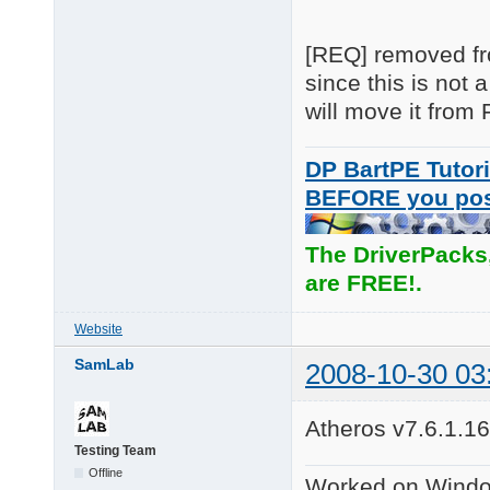
[REQ] removed fro
since this is not
will move it fro
DP BartPE Tutori
BEFORE you po
The DriverPacks
are FREE!.
Website
SamLab
2008-10-30 03
Atheros v7.6.1.16
Testing Team
Offline
Worked on Windo