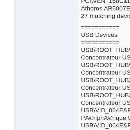
PCI\VEN_168C&
Atheros AR5007E
27 matching devic
===========
USB Devices
===========
USB\ROOT
Concentrateur US
USB\ROOT
Concentrateur US
USB\ROOT
Concentrateur US
USB\ROOT
Concentrateur US
USB\VID_064E
PÃ©riphÃ©rique 
USB\VID_064E