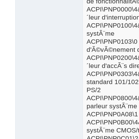
de fonctionnalitÃ
ACPI\PNP0
´leur d'interrupt
ACPI\PNP0
systÃ¨me
ACPI\PN
d'Ã©vÃ©nement d
ACPI\PNP0
´leur d'accÃ¨s di
ACPI\PNP0
standard 101/102 
PS/2
ACPI\PNP0
parleur systÃ¨me
ACPI\PN
ACPI\PNP0
systÃ¨me CMOS/
ACPI\PNP0