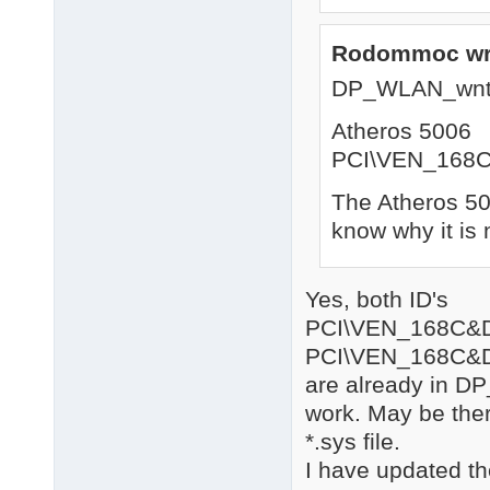
Rodommoc wr
DP_WLAN_wnt
Atheros 5006
PCI\VEN_168
The Atheros 500
know why it is 
Yes, both ID's
PCI\VEN_168C&
PCI\VEN_168C&
are already in DP
work. May be there
*.sys file.
I have updated th