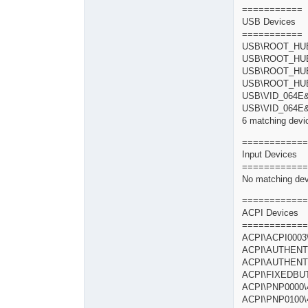
===========
USB Devices
===========
USB\ROOT_H
USB\ROOT_H
USB\ROOT_H
USB\ROOT_
USB\VID_064E
USB\VID_064E
6 matching devic
============
Input Devices
============
No matching dev
============
ACPI Devices
============
ACPI\ACPI0
ACPI\AUTHENT
ACPI\AUTHENT
ACPI\FIXEDB
ACPI\PNP000
ACPI\PNP0