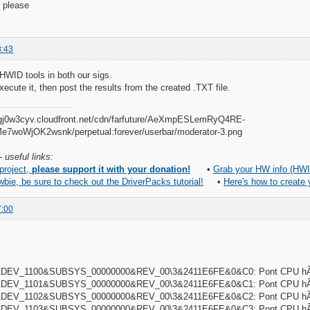
 please
8:43
HWID tools in both our sigs.
xecute it, then post the results from the created .TXT file.
 useful links:
 project,
please support it with your donation!
•
Grab your HW info (HWI
wbie, be sure to check out the DriverPacks tutorial!
•
Here's how to create
7:00
DEV_1100&SUBSYS_00000000&REV_00\3&2411E6FE&0&C0: Pont CPU hÃ´t
DEV_1101&SUBSYS_00000000&REV_00\3&2411E6FE&0&C1: Pont CPU hÃ´t
DEV_1102&SUBSYS_00000000&REV_00\3&2411E6FE&0&C2: Pont CPU hÃ´t
DEV_1103&SUBSYS_00000000&REV_00\3&2411E6FE&0&C3: Pont CPU hÃ´t