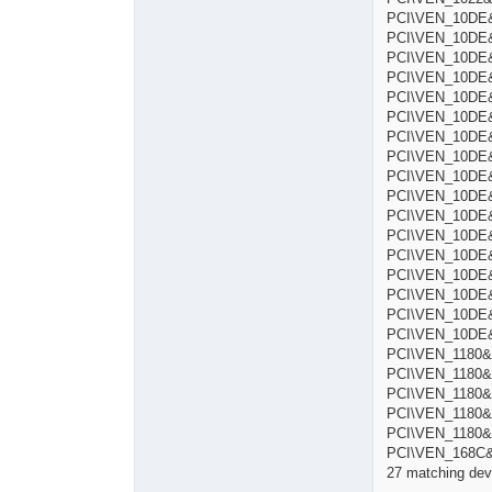
PCI\VEN_10DE&
PCI\VEN_10DE&
PCI\VEN_10DE&
PCI\VEN_10DE&
PCI\VEN_10DE&
PCI\VEN_10DE&
PCI\VEN_10DE&
PCI\VEN_10DE&
PCI\VEN_10DE&D
PCI\VEN_10DE&
PCI\VEN_10DE&
PCI\VEN_10DE&
PCI\VEN_10DE&
PCI\VEN_10DE&
PCI\VEN_10DE&
PCI\VEN_10DE&
PCI\VEN_10DE&
PCI\VEN_1180&
PCI\VEN_1180&
PCI\VEN_1180&
PCI\VEN_1180&
PCI\VEN_1180&
PCI\VEN_168C&
27 matching devi