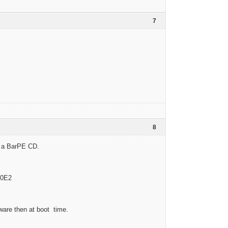
7
8
om a BarPE CD.
00E2
dware then at boot time.