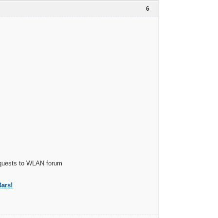
6
Requests to WLAN forum
ars!