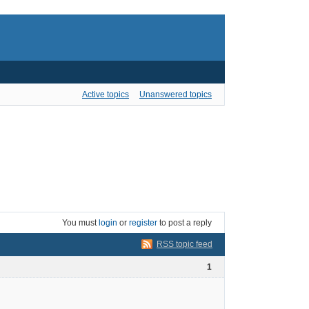
Active topics
Unanswered topics
You must
login
or
register
to post a reply
RSS topic feed
1