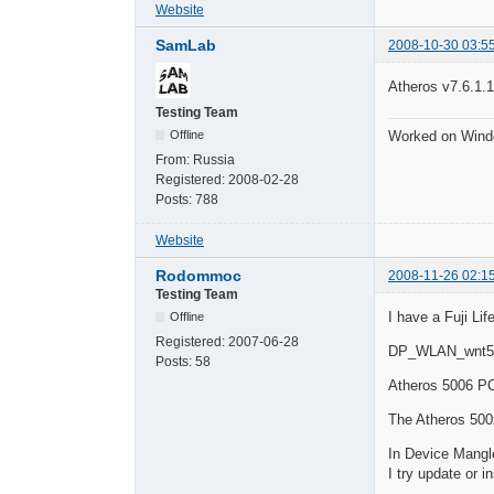
Website
SamLab
2008-10-30 03:5
Atheros v7.6.1.1
Testing Team
Worked on Wind
Offline
From:
Russia
Registered:
2008-02-28
Posts:
788
Website
Rodommoc
2008-11-26 02:1
Testing Team
I have a Fuji Li
Offline
Registered:
2007-06-28
DP_WLAN_wnt5
Posts:
58
Atheros 5006
The Atheros 500x
In Device Mangle
I try update or i