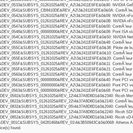
DEV_0533&SUBSYS_01261025&REV_A2\3&2411E6FE&0&90: NVIDIA GeFor
DEV_0541&SUBSYS_CB8410DE&REV_A2\3&2411E6FE&0&0A: ContrÃ´leur 
DEV_0542&SUBSYS_01261025&REV_A2\3&2411E6FE&0&09: NVIDIA nFor
DEV_0543&SUBSYS_01261025&REV_A2\3&2411E6FE&0&0B: NVIDIA nForce
DEV_0547&SUBSYS_01261025&REV_A2\3&2411E6FE&0&00: ContrÃ´leur d
DEV_0548&SUBSYS_00000000&REV_A2\3&2411E6FE&0&08: Pont ISA sta
DEV_054C&SUBSYS_01261025&REV_A2\3&2411E6FE&0&50: NVIDIA Netw
DEV_0550&SUBSYS_01261025&REV_A2\3&2411E6FE&0&48: ContrÃ´leur IDE
EV_055C&SUBSYS_01261025&REV_A1\3&2411E6FE&0&38: Pilote de bus Mic
DEV_055E&SUBSYS_01261025&REV_A2\3&2411E6FE&0&10: ContrÃ´leur h
DEV_055E&SUBSYS_01261025&REV_A2\3&2411E6FE&0&20: ContrÃ´leur h
DEV_055F&SUBSYS_01261025&REV_A2\3&2411E6FE&0&11: ContrÃ´leur hÃ´
DEV_055F&SUBSYS_01261025&REV_A2\3&2411E6FE&0&21: ContrÃ´leur hÃ
DEV_0560&SUBSYS_01261025&REV_A1\3&2411E6FE&0&30: ContrÃ´leur IDE
DEV_0561&SUBSYS_00000000&REV_A2\3&2411E6FE&0&40: Pont PCI vers
DEV_0563&SUBSYS_00000000&REV_A2\3&2411E6FE&0&60: Pont PCI vers
DEV_0563&SUBSYS_00000000&REV_A2\3&2411E6FE&0&68: Pont PCI vers
DEV_0592&SUBSYS_01261025&REV_12\4&37A8D8D1&0&2340: Ricoh Memory
DEV_0822&SUBSYS_01261025&REV_22\4&37A8D8D1&0&2140: ContrÃ´leur 
DEV_0832&SUBSYS_01261025&REV_05\4&37A8D8D1&0&2040: ContrÃ´leurs 
DEV_0843&SUBSYS_01261025&REV_12\4&37A8D8D1&0&2240: Ricoh SD/MM
DEV_0852&SUBSYS_01261025&REV_12\4&37A8D8D1&0&2440: Ricoh xD-Pict
DEV_001C&SUBSYS_04281468&REV_01\4&3B50943C&0&0068: Atheros AR5
ce(s) found.