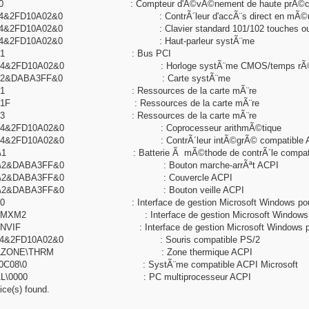
103\0 : Compteur d'Ã©vÃ©nement de haute prÃ©cis
0\4&2FD10A02&0 : ContrÃ´leur d'accÃ¨s direct en mÃ©m
\4&2FD10A02&0 : Clavier standard 101/102 touches ou clavier
00\4&2FD10A02&0 : Haut-parleur systÃ¨me
NP0A08\1 : Bus PCI
00\4&2FD10A02&0 : Horloge systÃ¨me CMOS/temps rÃ©
C01\2&DABA3FF&0 : Carte systÃ¨me
C02\1 : Ressources de la carte mÃ¨re
C02\1F : Ressources de la carte mÃ¨re
C02\3 : Ressources de la carte mÃ¨re
04\4&2FD10A02&0 : Coprocesseur arithmÃ©tique
9\4&2FD10A02&0 : ContrÃ´leur intÃ©grÃ© compatible ACP
0A\1 : Batterie Ã mÃ©thode de contrÃ´le compatible A
C0C\2&DABA3FF&0 : Bouton marche-arrÃªt ACPI
C0D\2&DABA3FF&0 : Couvercle ACPI
C0E\2&DABA3FF&0 : Bouton veille ACPI
14\0 : Interface de gestion Microsoft Windows pour
14\MXM2 : Interface de gestion Microsoft Windows po
14\NVIF : Interface de gestion Microsoft Windows po
13\4&2FD10A02&0 : Souris compatible PS/2
RMALZONE\THRM : Zone thermique ACPI
NP0C08\0 : SystÃ¨me compatible ACPI Microsoft
_HAL\0000 : PC multiprocesseur ACPI
ce(s) found.