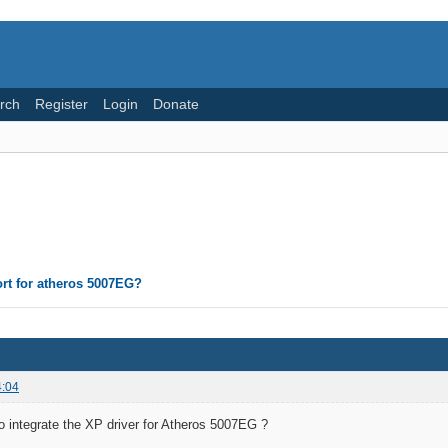
rch
Register
Login
Donate
rt for atheros 5007EG?
4:04
 to integrate the XP driver for Atheros 5007EG ?