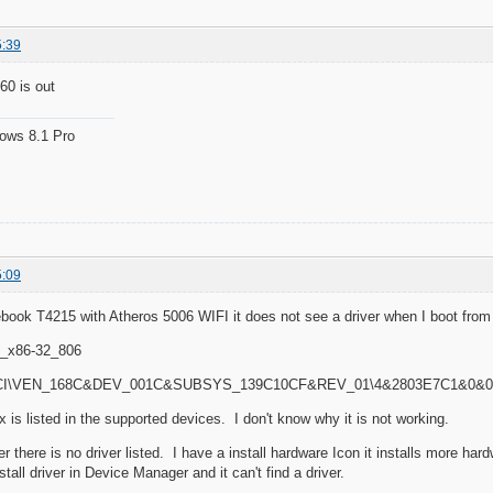
5:39
60 is out
ows 8.1 Pro
5:09
febook T4215 with Atheros 5006 WIFI it does not see a driver when I boot fr
_x86-32_806
 PCI\VEN_168C&DEV_001C&SUBSYS_139C10CF&REV_01\4&2803E7C1&0&
 is listed in the supported devices. I don't know why it is not working.
r there is no driver listed. I have a install hardware Icon it installs more har
nstall driver in Device Manager and it can't find a driver.