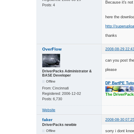
Because it's not 
Posts:
4
here the downloa
http://superuplo
thanks
OverFlow
2008-08-29 22:4
can you post the
please
DriverPacks Administrator &
BASE Developer
Offline
DP BartPE Tuto
From:
Cincinnati
Registered:
2006-12-02
The DriverPack
Posts:
6,730
Website
faker
2008-08-30 07:2
DriverPacks newbie
sorry i dont kno
Offline