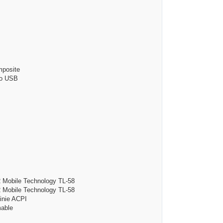
posite
o USB
bile Technology TL-58
bile Technology TL-58
ie ACPI
able