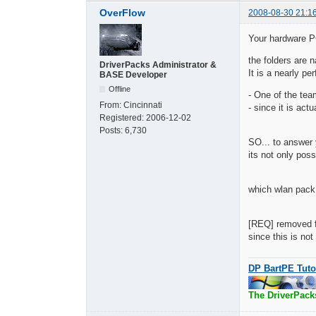
OverFlow
2008-08-30 21:1
Your hardware 
the folders are
DriverPacks Administrator &
It is a nearly pe
BASE Developer
Offline
- One of the tea
From:
Cincinnati
- since it is act
Registered:
2006-12-02
Posts:
6,730
SO... to answer 
its not only pos
which wlan pack 
[REQ] removed fr
since this is no
DP BartPE Tuto
The DriverPack