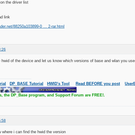
on the driver list
d link
ader.net/88250a103899-0 … 2-rar.html
3:26
 hwid of the device and let us know which versions of base and wlan you us
rial
DP_BASE Tutorial
HWID's Tool
Read BEFORE you post
UserB
s, the DP_Base program, and Support Forum are FREE!.
5:58
w where i can find the hwid the version