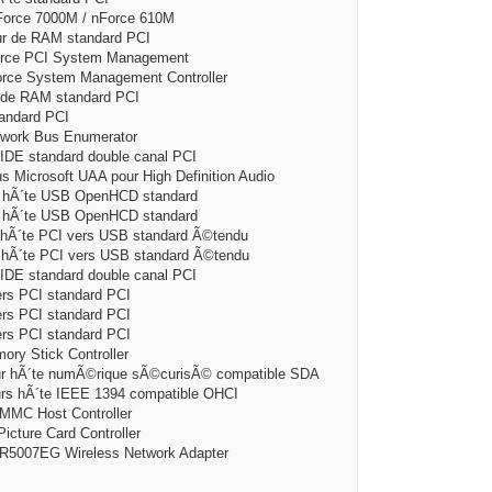
ce 7000M / nForce 610M
de RAM standard PCI
ce PCI System Management
 System Management Controller
e RAM standard PCI
ndard PCI
ork Bus Enumerator
 standard double canal PCI
rosoft UAA pour High Definition Audio
Ã´te USB OpenHCD standard
Ã´te USB OpenHCD standard
te PCI vers USB standard Ã©tendu
´te PCI vers USB standard Ã©tendu
 standard double canal PCI
 PCI standard PCI
 PCI standard PCI
 PCI standard PCI
 Stick Controller
hÃ´te numÃ©rique sÃ©curisÃ© compatible SDA
hÃ´te IEEE 1394 compatible OHCI
C Host Controller
ure Card Controller
007EG Wireless Network Adapter