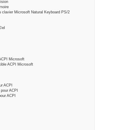
ion
oire
 Microsoft Natural Keyboard PS/2
el
I Microsoft
CPI Microsoft
 ACPI
ur ACPI
ur ACPI