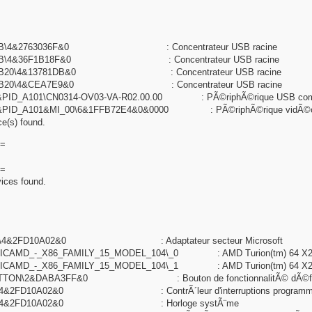
UB\4&2763036F&0 : Concentrateur USB racine
UB\4&36F1B18F&0 : Concentrateur USB racine
UB20\4&13781DB&0 : Concentrateur USB racine
HUB20\4&CEA7E9&0 : Concentrateur USB racine
&PID_A101\CN0314-OV03-VA-R02.00.00 : PÃ©riphÃ©rique USB com
&PID_A101&MI_00\6&1FFB72E4&0&0000 : PÃ©riphÃ©rique vidÃ©
e(s) found.
=
=
ices found.
003\4&2FD10A02&0 : Adaptateur secteur Microsoft
ICAMD_-_X86_FAMILY_15_MODEL_104\_0 : AMD Turion(tm) 64 X2 Mo
ICAMD_-_X86_FAMILY_15_MODEL_104\_1 : AMD Turion(tm) 64 X2 Mo
UTTON\2&DABA3FF&0 : Bouton de fonctionnalitÃ© dÃ©fin
0\4&2FD10A02&0 : ContrÃ´leur d'interruptions programm
100\4&2FD10A02&0 : Horloge systÃ¨me