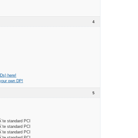
4
Ds) here!
 your own DP!
5
e standard PCI
e standard PCI
e standard PCI
e standard PCI