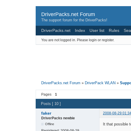
DriverPacks.net Forum
The support forum for the DriverPacks!
DriverPacks.net
Index
User list
Rules
Sea
You are not logged in.
Please login or register.
DriverPacks.net Forum
»
DriverPack WLAN
»
Suppo
Pages
1
Posts [ 10 ]
faker
2008-08-29 01:3
DriverPacks newbie
It that possible
Offline
Registered:
2008-08-29