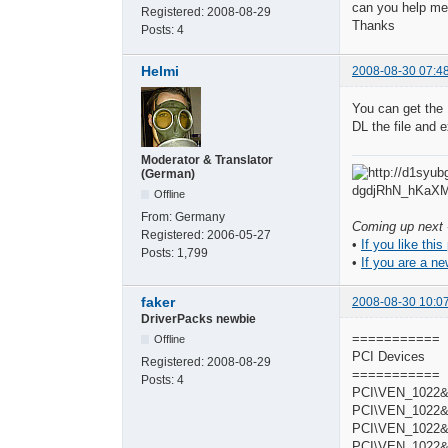
can you help me
Registered:
2008-08-29
Thanks
Posts:
4
Helmi
2008-08-30 07:4
You can get the 
DL the file and e
Moderator & Translator
(German)
Offline
From:
Germany
Coming up next -
Registered:
2006-05-27
•
If you like this
Posts:
1,799
•
If you are a ne
faker
2008-08-30 10:0
DriverPacks newbie
===========
Offline
PCI Devices
Registered:
2008-08-29
===========
Posts:
4
PCI\VEN_1022&
PCI\VEN_1022&
PCI\VEN_1022&
PCI\VEN_1022&