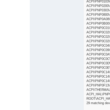
ACPI\PNP0
ACPI\PNP020
ACPI\PNP0303
ACPI\PNP08
ACPI\P
ACPI\PNP0B
ACPI\PNP0
ACPI\PNP0
ACPI\PNP0
ACPI\PNP0
ACPI\PNP0C
ACPI\PNP0C0
ACPI\PNP0C
ACPI\PNP0
ACPI\PNP0
ACPI\PNP0
ACPI\PNP0C
ACPI\PNP0C
ACPI\PNP0C
ACPI\PNP0F
ACPI\THE
ACPI_HAL\P
ROOT\ACPI
29 matching devi