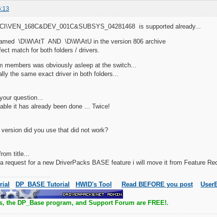
6:13
PCI\VEN_168C&DEV_001C&SUBSYS_04281468 is supported already...
 named \D\W\AtT AND \D\W\AtU in the version 806 archive
rfect match for both folders / drivers.
m members was obviously asleep at the switch...
ually the same exact driver in both folders...
your question...
sable it has already been done ... Twice!
version did you use that did not work?
om title...
t a request for a new DriverPacks BASE feature i will move it from Feature 
rial
DP_BASE Tutorial
HWID's Tool
Read BEFORE you post
UserB
s, the DP_Base program, and Support Forum are FREE!.