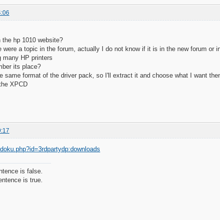
4:06
n the hp 1010 website?
 were a topic in the forum, actually I do not know if it is in the new forum or 
g many HP printers
ber its place?
he same format of the driver pack, so I'll extract it and choose what I want th
n the XPCD
9:17
g/doku.php?id=3rdpartydp:downloads
ntence is false.
ntence is true.