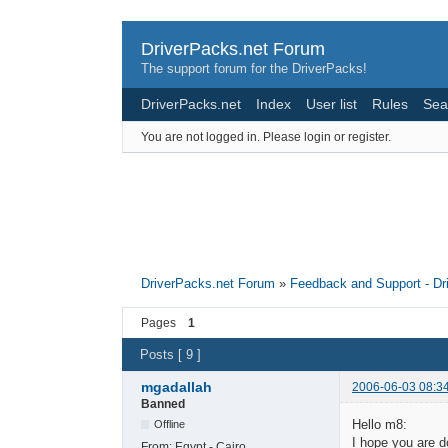
DriverPacks.net Forum
The support forum for the DriverPacks!
DriverPacks.net
Index
User list
Rules
Sea
You are not logged in.
Please login or register.
DriverPacks.net Forum
»
Feedback and Support - D
Pages
1
Posts [ 9 ]
mgadallah
2006-06-03 08:3
Banned
Hello m8:
Offline
I hope you are d
From:
Egypt - Cairo