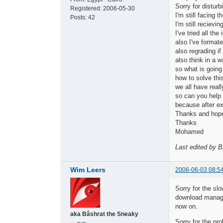
Sorry for disturb
Registered:
2006-05-30
I'm still facing
Posts:
42
I'm still recievi
I've tried all th
also I've formate
also regrading i
also think in a w
so what is going
how to solve thi
we all have reall
so can you help 
because after ex
Thanks and hope 
Thanks
Mohamed
Last edited by 
Wim Leers
2006-06-03 08:5
Sorry for the sl
download manager
now on.
aka Bâshrat the Sneaky
Sorry for the pr