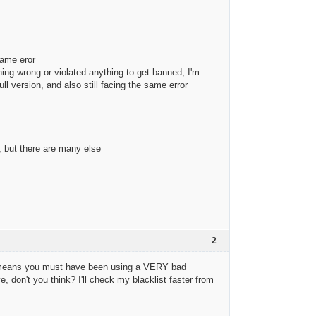
same eror
ing wrong or violated anything to get banned, I'm
ll version, and also still facing the same error
, but there are many else
2
hat means you must have been using a VERY bad
 don't you think? I'll check my blacklist faster from