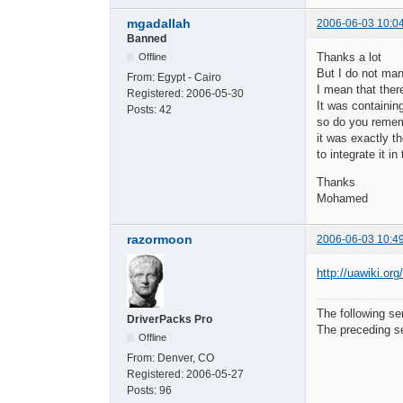
mgadallah
2006-06-03 10:0
Banned
Thanks a lot
Offline
But I do not ma
From:
Egypt - Cairo
I mean that there
Registered:
2006-05-30
It was containin
Posts:
42
so do you remem
it was exactly t
to integrate it i
Thanks
Mohamed
razormoon
2006-06-03 10:4
http://uawiki.or
The following se
DriverPacks Pro
The preceding se
Offline
From:
Denver, CO
Registered:
2006-05-27
Posts:
96