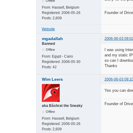
Offline
From:
Hasselt, Belgium
Founder of Dri
Registered:
2006-05-26
Posts:
2,609
Website
mgadallah
2006-06-03 09:0
Banned
I was using Inte
Offline
and my static IP
From:
Egypt - Cairo
so can I downloa
Registered:
2006-05-30
Thanks
Posts:
42
Wim Leers
2006-06-03 09:1
Yes you can dow
Founder of Dri
aka Bâshrat the Sneaky
Offline
From:
Hasselt, Belgium
Registered:
2006-05-26
Posts:
2,609