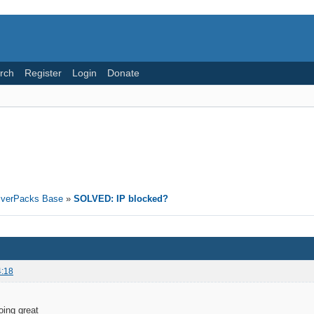
rch
Register
Login
Donate
riverPacks Base
»
SOLVED: IP blocked?
4:18
oing great