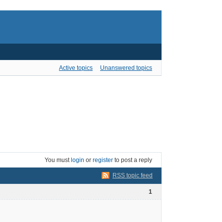
Active topics
Unanswered topics
You must
login
or
register
to post a reply
RSS topic feed
1