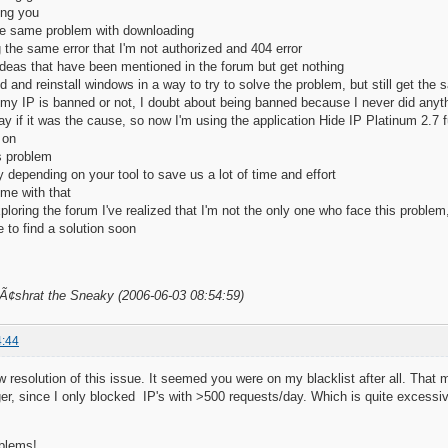
ing you
 the same problem with downloading
ng the same error that I'm not authorized and 404 error
e ideas that have been mentioned in the forum but get nothing
d and reinstall windows in a way to try to solve the problem, but still get the 
f my IP is banned or not, I doubt about being banned because I never did anyth
ay if it was the cause, so now I'm using the application Hide IP Platinum 2.7 fu
 on
s problem
y depending on your tool to save us a lot of time and effort
me with that
ploring the forum I've realized that I'm not the only one who face this problem
to find a solution soon
BÃ¢shrat the Sneaky (2006-06-03 08:54:59)
4:44
ow resolution of this issue. It seemed you were on my blacklist after all. T
, since I only blocked IP's with >500 requests/day. Which is quite excessive,
oblems!