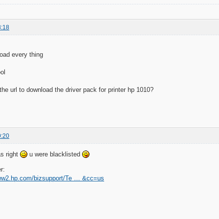
8:18
oad every thing
ol
the url to download the driver pack for printer hp 1010?
0:20
s right
u were blacklisted
r:
www2.hp.com/bizsupport/Te … &cc=us