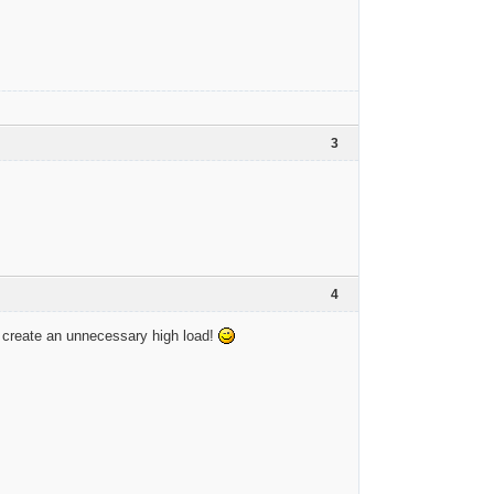
3
4
 create an unnecessary high load!