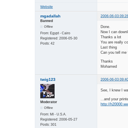
Website
mgadallah
2006-06-03 09:2
Banned
Done.
Offline
Now I can downl
From:
Egypt - Cairo
Thanks a lot
Registered:
2006-05-30
You are really co
Posts:
42
Last thing
Can you tell me 
Thanks
Mohamed
twig123
2006-06-03 09:4
See, I knew I wa
...and your printe
Moderator
http://h20000.
Offline
From:
MI - U.S.A.
Registered:
2006-05-27
Posts:
301