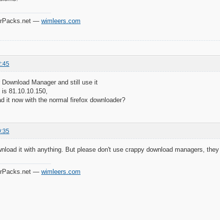
verPacks.net —
wimleers.com
2:45
r Download Manager and still use it
 is 81.10.10.150,
d it now with the normal firefox downloader?
0:35
nload it with anything. But please don't use crappy download managers, they
verPacks.net —
wimleers.com