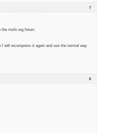
7
in the msfn.org forum
en I will recompress it again and use the normal way
8