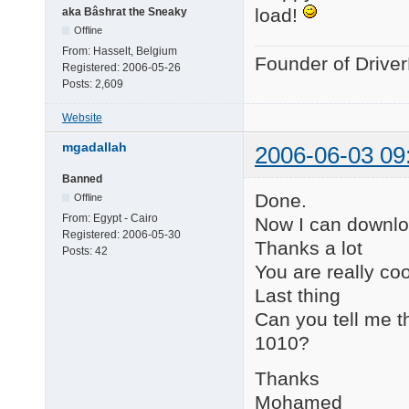
load!
aka Bâshrat the Sneaky
Offline
From:
Hasselt, Belgium
Founder of Drive
Registered:
2006-05-26
Posts:
2,609
Website
mgadallah
2006-06-03 09
Banned
Done.
Offline
From:
Egypt - Cairo
Now I can downlo
Registered:
2006-05-30
Thanks a lot
Posts:
42
You are really coo
Last thing
Can you tell me th
1010?
Thanks
Mohamed