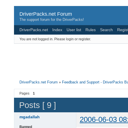
DriverPacks.net Forum
The support forum for the DriverPacks!
DriverPacks.net
Index
User list
Rules
Search
Regis
You are not logged in.
Please login or register.
DriverPacks.net Forum
»
Feedback and Support - DriverPacks B
Pages
1
Posts [ 9 ]
mgadallah
2006-06-03 08
Banned