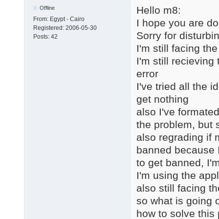
Hello m8:
Offline
From:
Egypt - Cairo
I hope you are do
Registered:
2006-05-30
Sorry for disturbi
Posts:
42
I'm still facing 
I'm still recievin
error
I've tried all the
get nothing
also I've formated
the problem, but s
also regrading if
banned because I 
to get banned, I'm
I'm using the appl
also still facing 
so what is going 
how to solve this