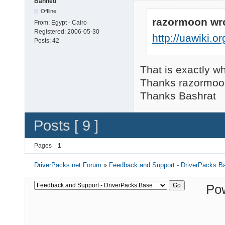
Banned
Offline
razormoon wr
From:
Egypt - Cairo
Registered:
2006-05-30
http://uawiki.
Posts:
42
That is exactly wh
Thanks razormoo
Thanks Bashrat
Posts [ 9 ]
Pages
1
DriverPacks.net Forum
»
Feedback and Support - DriverPacks B
Po