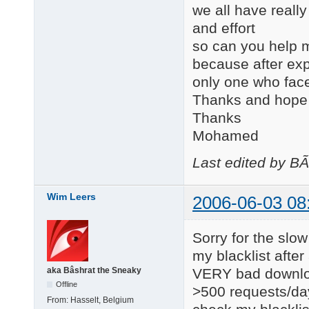
we all have really
and effort
so can you help m
because after expl
only one who face
Thanks and hope t
Thanks
Mohamed
Last edited by B
Wim Leers
2006-06-03 08
Sorry for the slow
my blacklist afte
VERY bad downloa
aka Bâshrat the Sneaky
Offline
>500 requests/day.
From:
Hasselt, Belgium