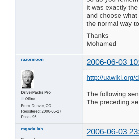
it was exactly the 
and choose what I
the normal way to
Thanks
Mohamed
razormoon
2006-06-03 10
http://uawiki.or
DriverPacks Pro
The following sen
Offline
The preceding sen
From:
Denver, CO
Registered:
2006-05-27
Posts:
96
mgadallah
2006-06-03 23