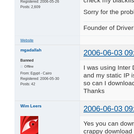
check my blacklis
Registered:
2006-05-26
Posts:
2,609
Sorry for the pro
Founder of Drive
Website
mgadallah
2006-06-03 09
Banned
I was using Inter
Offline
From:
Egypt - Cairo
and my static IP 
Registered:
2006-05-30
so can I download
Posts:
42
Thanks
Wim Leers
2006-06-03 09
Yes you can downl
crappy download 