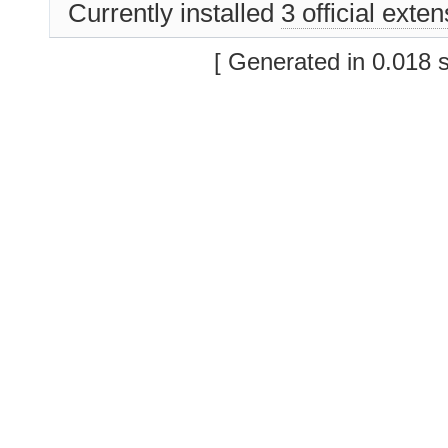
Currently installed
3 official exte
[ Generated in 0.018 