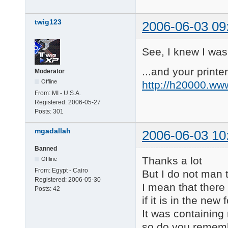
twig123
2006-06-03 09
See, I knew I was
...and your printer
Moderator
Offline
http://h20000.ww
From:
MI - U.S.A.
Registered:
2006-05-27
Posts:
301
mgadallah
2006-06-03 10
Banned
Thanks a lot
Offline
From:
Egypt - Cairo
But I do not man
Registered:
2006-05-30
I mean that there 
Posts:
42
if it is in the ne
It was containing
so do you rememb