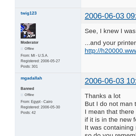
twig123
2006-06-03 09
See, I knew I was
...and your printer
Moderator
Offline
http://h20000.ww
From:
MI - U.S.A.
Registered:
2006-05-27
Posts:
301
mgadallah
2006-06-03 10
Banned
Thanks a lot
Offline
From:
Egypt - Cairo
But I do not man
Registered:
2006-05-30
I mean that there 
Posts:
42
if it is in the ne
It was containing
so do you rememb