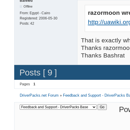
Banned
Offline
razormoon wr
From:
Egypt - Cairo
Registered:
2006-05-30
http://uawiki.
Posts:
42
That is exactly wh
Thanks razormoo
Thanks Bashrat
Posts [ 9 ]
Pages
1
DriverPacks.net Forum
»
Feedback and Support - DriverPacks B
Po