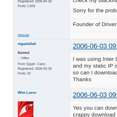
check my blacklis
Registered:
2006-05-26
Posts:
2,609
Sorry for the pro
Founder of Drive
Website
mgadallah
2006-06-03 09
Banned
I was using Inter
Offline
From:
Egypt - Cairo
and my static IP 
Registered:
2006-05-30
so can I download
Posts:
42
Thanks
Wim Leers
2006-06-03 09
Yes you can downl
crappy download 