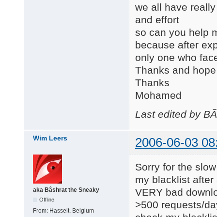
we all have really
and effort
so can you help m
because after expl
only one who face
Thanks and hope t
Thanks
Mohamed
Last edited by B
Wim Leers
2006-06-03 08
Sorry for the slow
my blacklist afte
VERY bad downloa
aka Bâshrat the Sneaky
Offline
>500 requests/day.
From:
Hasselt, Belgium