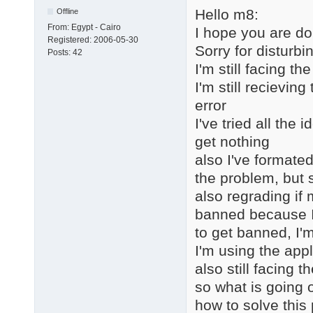
Hello m8:
Offline
From:
Egypt - Cairo
I hope you are do
Registered:
2006-05-30
Sorry for disturbi
Posts:
42
I'm still facing 
I'm still recievin
error
I've tried all the
get nothing
also I've formated
the problem, but s
also regrading if
banned because I 
to get banned, I'm
I'm using the appl
also still facing 
so what is going 
how to solve this