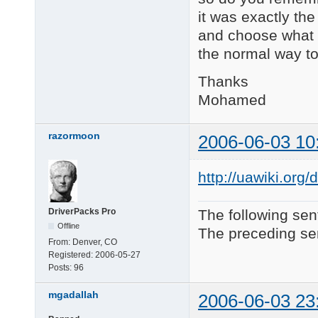
it was exactly the 
and choose what I
the normal way to
Thanks
Mohamed
razormoon
2006-06-03 10
http://uawiki.or
DriverPacks Pro
The following sen
Offline
The preceding sen
From:
Denver, CO
Registered:
2006-05-27
Posts:
96
mgadallah
2006-06-03 23