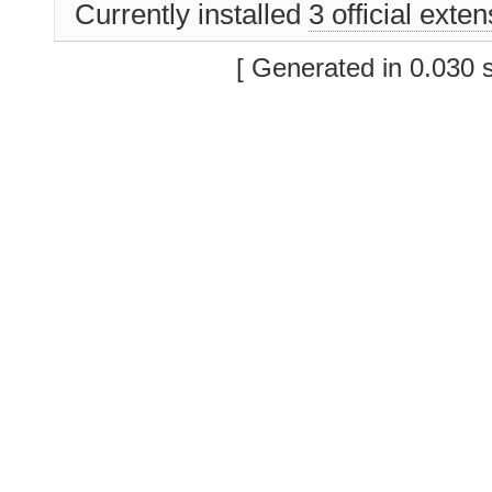
Currently installed
3 official exte
[ Generated in 0.030 