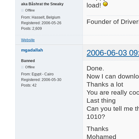
load!
aka Bâshrat the Sneaky
Offline
From:
Hasselt, Belgium
Founder of Drive
Registered:
2006-05-26
Posts:
2,609
Website
mgadallah
2006-06-03 09
Banned
Done.
Offline
From:
Egypt - Cairo
Now I can downlo
Registered:
2006-05-30
Thanks a lot
Posts:
42
You are really coo
Last thing
Can you tell me th
1010?
Thanks
Mohamed