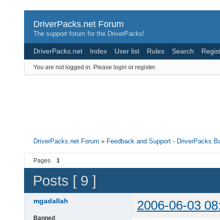
DriverPacks.net Forum
The support forum for the DriverPacks!
DriverPacks.net
Index
User list
Rules
Search
Regis
You are not logged in.
Please login or register.
DriverPacks.net Forum
»
Feedback and Support - DriverPacks B
Pages
1
Posts [ 9 ]
mgadallah
2006-06-03 08
Banned