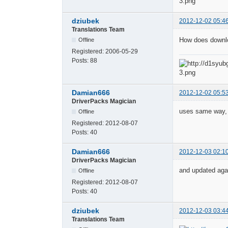
dziubek
2012-12-02 05:4
Translations Team
How does downloa
Offline
Registered:
2006-05-29
Posts:
88
Damian666
2012-12-02 05:5
DriverPacks Magician
uses same way, t
Offline
Registered:
2012-08-07
Posts:
40
Damian666
2012-12-03 02:1
DriverPacks Magician
and updated agai
Offline
Registered:
2012-08-07
Posts:
40
dziubek
2012-12-03 03:4
Translations Team