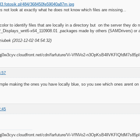
es not look at exactly what he does not know which files are missing...
olor to identify files that are locally in a directory but on the server they do 
_Displays_wnt6-x64_110908.01 ,packages made by others (SAMDrivers) or 
ziubek (2012-12-02 04:54:32)
6:57
ample making the ones you have locally blue, so you see which ones arent on
2:45