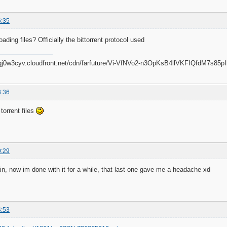
6:35
ding files? Officially the bittorrent protocol used
3:36
orrent files
0:29
n, now im done with it for a while, that last one gave me a headache xd
4:53