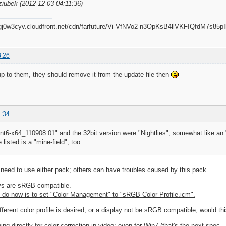
ziubek (2012-12-03 04:11:36)
8:26
 up to them, they should remove it from the update file then
1:34
6-x64_110908.01" and the 32bit version were "Nightlies"; somewhat like an "
listed is a "mine-field", too.
need to use either pack; others can have troubles caused by this pack.
ys are sRGB compatible.
 do now is to set "Color Management" to "sRGB Color Profile.icm".
fferent color profile is desired, or a display not be sRGB compatible, would t
hing directly for color correction in video; even for Win7 (that's the next spec