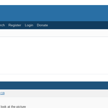
rch
Register
Login
Donate
9:19
look at the picture