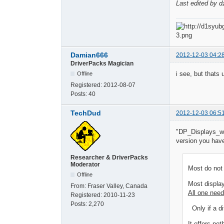
Last edited by d
Damian666
2012-12-03 04:2
DriverPacks Magician
i see, but thats
Offline
Registered:
2012-08-07
Posts:
40
TechDud
2012-12-03 06:5
"DP_Displays_wnt
version you have 
Researcher & DriverPacks
Moderator
Most do not 
Offline
Most displa
From:
Fraser Valley, Canada
All one need
Registered:
2010-11-23
Posts:
2,270
Only if a di
It offers not