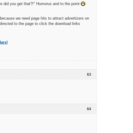
 did you get that?!" Humorus and to the point
.
because we need page hits to attract advertizers on
directed to the page to click the download links
ars!
63
64