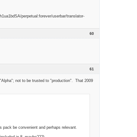
60
61
Alpha"; not to be trusted to "production". That 2009
his pack be convenient and perhaps relevant.
 - included in 8, maybe???)