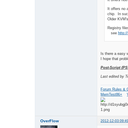
It offers no
chip. In suc
Older KVM's
Registry fil
see
http:
Is there a easy 
I hope that prob
Post-Script (PS
Last edited by 
Forum Rules & G
MemTest86+
OverFlow
2012-12-03 09:4