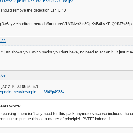
 should remove the detection DP_CPU
3:38
 it just shows you which packs you dont have, no need to act on it, it just m
1:09
2012-10-03 06:50:57)
iverpacks.net/viewtopic. … 384#p49384
ants wrote:
 speaking, there isn't any need for this pack anymore since we included the c
continue to pursue this as a matter of principle! "WTF" indeed!!!