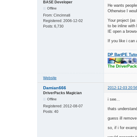
BASE Developer
He wants people
Offline
Otherwise I woul
From:
Cincinnati
Your project (as
Registered:
2006-12-02
to be inline wit
Posts:
6,730
IE open a brows
If you like i can
DP BartPE Tuto
The DriverPack
Website
Damian666
2012-12-03 20:5
DriverPacks Magician
i see...
Offline
Registered:
2012-08-07
thats understand
Posts:
40
guess ill remove 
so, if i for exam