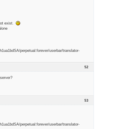
not exist.
alone
52
 server?
53