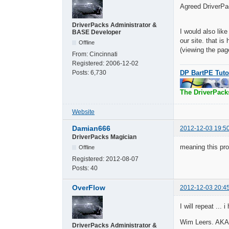
Agreed DriverPa
DriverPacks Administrator &
I would also lik
BASE Developer
our site. that i
Offline
(viewing the pag
From:
Cincinnati
Registered:
2006-12-02
DP BartPE Tuto
Posts:
6,730
The DriverPack
Website
Damian666
2012-12-03 19:5
DriverPacks Magician
meaning this pro
Offline
Registered:
2012-08-07
Posts:
40
OverFlow
2012-12-03 20:4
I will repeat ...
Wim Leers. AKA B
DriverPacks Administrator &