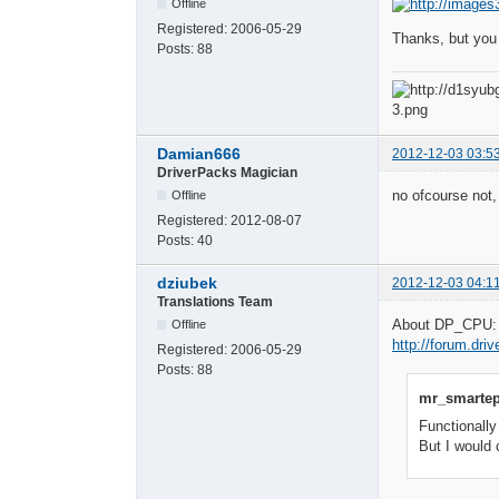
Offline
Registered:
2006-05-29
Thanks, but you
Posts:
88
Damian666
2012-12-03 03:5
DriverPacks Magician
no ofcourse not,
Offline
Registered:
2012-08-07
Posts:
40
dziubek
2012-12-03 04:1
Translations Team
About DP_CPU: (
Offline
http://forum.dr
Registered:
2006-05-29
Posts:
88
mr_smartep
Functionally
But I would 