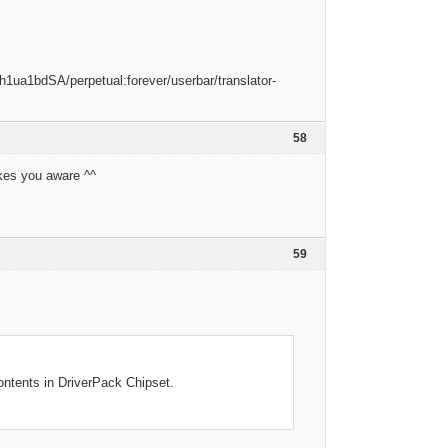
58
akes you aware ^^
59
ontents in DriverPack Chipset.