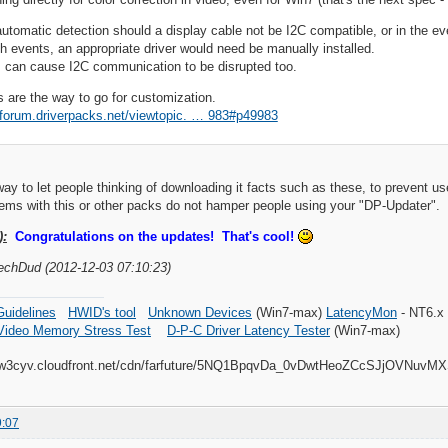
 automatic detection should a display cable not be I2C compatible, or in the 
h events, an appropriate driver would need be manually installed.
 can cause I2C communication to be disrupted too.
es are the way to go for customization.
//forum.driverpacks.net/viewtopic. … 983#p49983
way to let people thinking of downloading it facts such as these, to prevent use
lems with this or other packs do not hamper people using your "DP-Updater".
):
Congratulations on the updates! That's cool!
TechDud (2012-12-03 07:10:23)
uidelines
HWID's tool
Unknown Devices
(Win7-max)
LatencyMon
- NT6.x
Video Memory Stress Test
D-P-C Driver Latency Tester
(Win7-max)
9:07