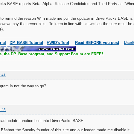
cks BASE reports Beta, Alpha, Release Candidates and Third Party as "Where
e to remind the reason Wim made me pull the updater in DriverPacks BASE is 
s how we pay the server bills. To keep in line with his wishes the user must be 
e).
rial
DP_BASE Tutorial
HWID's Tool
Read BEFORE you post
UserB
s, the DP_Base program, and Support Forum are FREE!.
0:41
gram is not the way to go?
5:45
 i had update function built into DriverPacks BASE.
âshrat the Sneaky founder of this site and our leader. made me disable it.