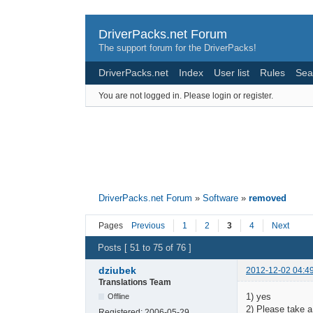
DriverPacks.net Forum
The support forum for the DriverPacks!
DriverPacks.net
Index
User list
Rules
Sea
You are not logged in.
Please login or register.
DriverPacks.net Forum
»
Software
»
removed
Pages
Previous
1
2
3
4
Next
Posts [ 51 to 75 of 76 ]
dziubek
2012-12-02 04:4
Translations Team
1) yes
Offline
2) Please take a 
Registered:
2006-05-29