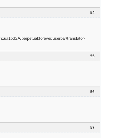
54
55
56
57