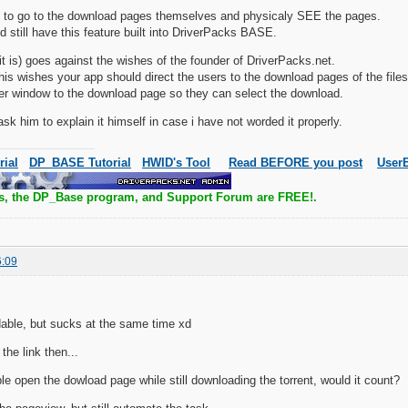
 to go to the download pages themselves and physicaly SEE the pages.
d still have this feature built into DriverPacks BASE.
 it is) goes against the wishes of the founder of DriverPacks.net.
h his wishes your app should direct the users to the download pages of the files
er window to the download page so they can select the download.
 ask him to explain it himself in case i have not worded it properly.
rial
DP_BASE Tutorial
HWID's Tool
Read BEFORE you post
UserB
s, the DP_Base program, and Support Forum are FREE!.
6:09
able, but sucks at the same time xd
the link then...
ple open the dowload page while still downloading the torrent, would it count?