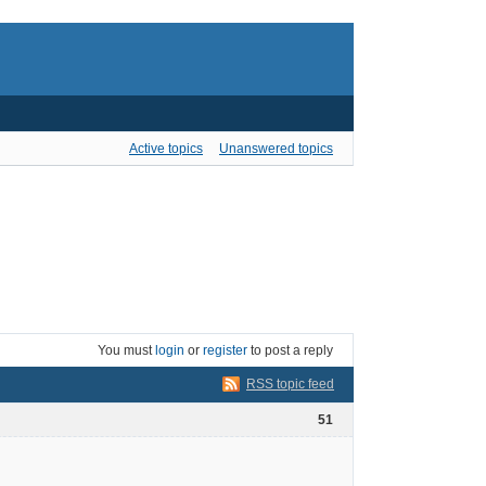
Active topics
Unanswered topics
You must
login
or
register
to post a reply
RSS topic feed
51