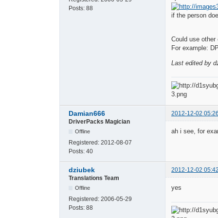
Posts:
88
if the person do
Could use other c
For example: DP
Last edited by d
Damian666
2012-12-02 05:2
DriverPacks Magician
ah i see, for ex
Offline
Registered:
2012-08-07
Posts:
40
dziubek
2012-12-02 05:4
Translations Team
yes
Offline
Registered:
2006-05-29
Posts:
88