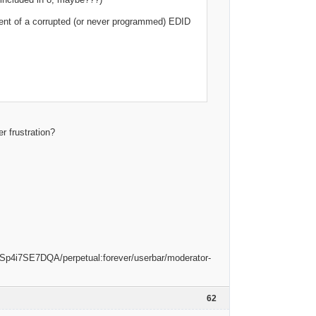
event of a corrupted (or never programmed) EDID
r frustration?
62