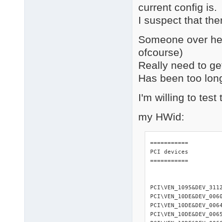
current config is.
I suspect that the
Someone over her
ofcourse)
Really need to get 
Has been too long 
I'm willing to tes
my HWid:
=========== 

PCI devices 

=========== 

PCI\VEN_1095&DEV_311
PCI\VEN_10DE&DEV_006
PCI\VEN_10DE&DEV_006
PCI\VEN_10DE&DEV_006