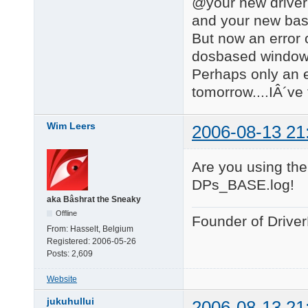
@your new driver
and your new bas
But now an error 
dosbased windows 
Perhaps only an er
tomorrow....IÂ´ve 
Wim Leers
2006-08-13 21
Are you using the
DPs_BASE.log!
aka Bâshrat the Sneaky
Offline
Founder of Drive
From:
Hasselt, Belgium
Registered:
2006-05-26
Posts:
2,609
Website
jukuhullui
2006-08-13 21