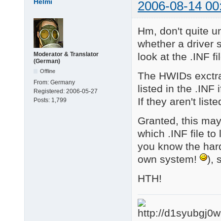
Helmi
2006-08-14 00
4 matching device(s)
Hm, don't quite u
whether a driver 
look at the .INF fi
Moderator & Translator
(German)
Offline
The HWIDs exctra
From:
Germany
listed in the .INF i
Registered:
2006-05-27
If they aren't list
Posts:
1,799
Granted, this may
which .INF file to
you know the hardw
own system!
), 
HTH!