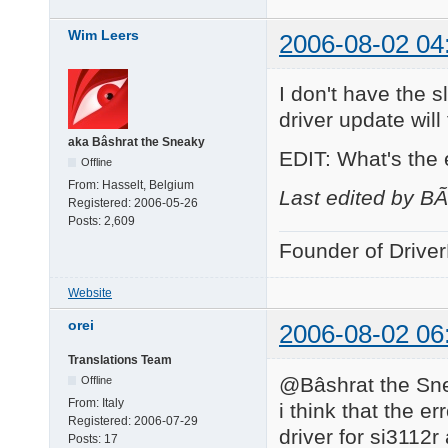
Wim Leers
2006-08-02 04
I don't have the s
driver update will f
aka Bâshrat the Sneaky
EDIT: What's the
Offline
From:
Hasselt, Belgium
Last edited by B
Registered:
2006-05-26
Posts:
2,609
Founder of Drive
Website
orei
2006-08-02 06
Translations Team
@Bâshrat the Sne
Offline
From:
Italy
i think that the e
Registered:
2006-07-29
driver for si3112r
Posts:
17