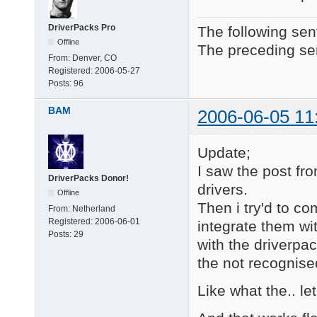
DriverPacks Pro
The following sen
Offline
The preceding sen
From:
Denver, CO
Registered:
2006-05-27
Posts:
96
BAM
2006-06-05 11
Update;
I saw the post 
DriverPacks Donor!
drivers.
Offline
Then i try'd to co
From:
Netherland
Registered:
2006-06-01
integrate them wi
Posts:
29
with the driverpac
the not recognised
Like what the.. let'