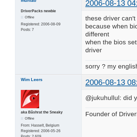
muniao
2006-08-13 04
DriverPacks newbie
these driver can't
Offline
Registered:
2006-08-09
because when bios 
Posts:
7
different
when the bios set
driver
sorry ? my englis
Wim Leers
2006-08-13 08
@jukuhullul: did 
aka Bâshrat the Sneaky
Founder of Drive
Offline
From:
Hasselt, Belgium
Registered:
2006-05-26
Posts:
2,609