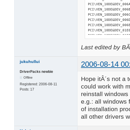
PCI\VEN_10DE&DEV_006
PCI\VEN_10DE&DEV_006
PCI\VEN_10DE&DEV_006
PCI\VEN_10DE&DEV_006
PCI\VEN_10DE&DEV_006
PCI\VEN_10DE&DEV_01E
PCI\VEN_10DE&DEV_01E
PCI\VEN_10DE&DEV_01EB
Last edited by B
PCI\VEN_10DE&DEV_01EC
PCI\VEN_10DE&DEV_01ED
PCI\VEN_10DE&DEV_01EE
jukuhullui
PCI\VEN_10DE&DEV_01EF
2006-08-14 00
PCI\VEN_14F1&DEV_880
DriverPacks newbie
PCI\VEN_14F1&DEV_881
Hope itÂ´s not a t
27 matching device(s)
Offline
Registered:
2006-08-11
could work with my
Posts:
17
reinstall windows
=========== 

USB devices 

e.g.: all windows
=========== 

of installation pr
USB\ROOT_HUB\4&36CE34
all other drivers 
USB\ROOT_HUB\4&37090E
USB\ROOT_HUB20\4&B74B
USB\VID_046D&PID_C03