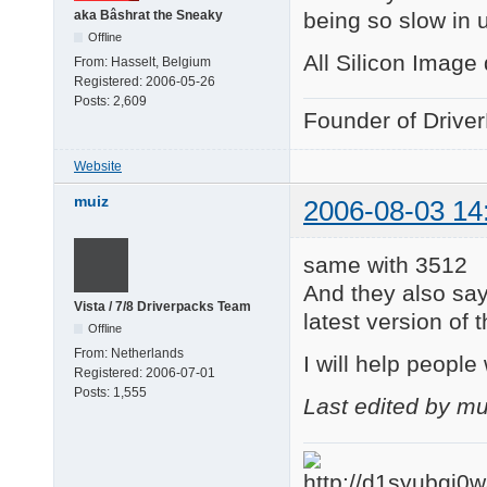
being so slow in 
aka Bâshrat the Sneaky
Offline
All Silicon Image
From:
Hasselt, Belgium
Registered:
2006-05-26
Posts:
2,609
Founder of Drive
Website
muiz
2006-08-03 14
same with 3512
And they also say
Vista / 7/8 Driverpacks Team
latest version of 
Offline
From:
Netherlands
I will help people 
Registered:
2006-07-01
Posts:
1,555
Last edited by m