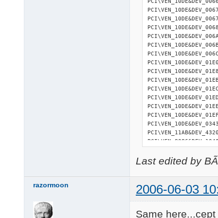
PCI\VEN_10DE&DEV_006
PCI\VEN_10DE&DEV_006
PCI\VEN_10DE&DEV_006
PCI\VEN_10DE&DEV_006
PCI\VEN_10DE&DEV_006
PCI\VEN_10DE&DEV_006
PCI\VEN_10DE&DEV_006
PCI\VEN_10DE&DEV_01E
PCI\VEN_10DE&DEV_01E
PCI\VEN_10DE&DEV_01E
PCI\VEN_10DE&DEV_01E
PCI\VEN_10DE&DEV_01E
PCI\VEN_10DE&DEV_01E
PCI\VEN_10DE&DEV_01E
PCI\VEN_10DE&DEV_034
PCI\VEN_11AB&DEV_432
PCI\VEN_8086&DEV_104
21 matching device(s
Last edited by B
razormoon
2006-06-03 10
Same here...cept 