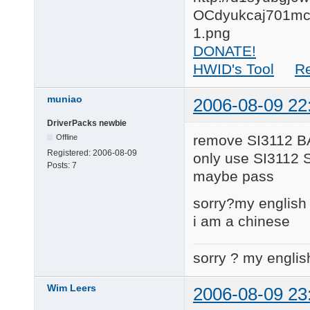
DONATE!
HWID's Tool
R
muniao
2006-08-09 22
DriverPacks newbie
remove SI3112 B
Offline
Registered:
2006-08-09
only use SI3112 
Posts:
7
maybe pass
sorry?my english 
i am a chinese
sorry ? my englis
Wim Leers
2006-08-09 23