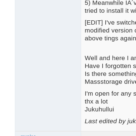
5) Meanwhile IÂ´v
tried to install i
[EDIT] I've switc
modified version o
above tings again 
Well and here I a
Have I forgotten
Is there somethin
Massstorage driv
I'm open for any 
thx a lot
Jukuhullui
Last edited by ju