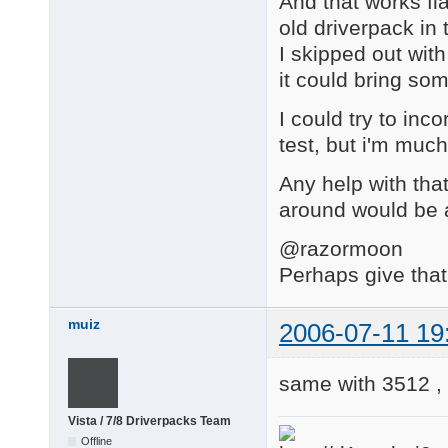
And that works fla
old driverpack in
I skipped out with
it could bring so
I could try to inc
test, but i'm much
Any help with that
around would be 
@razormoon
Perhaps give that
muiz
2006-07-11 19
same with 3512 ,
Vista / 7/8 Driverpacks Team
Offline