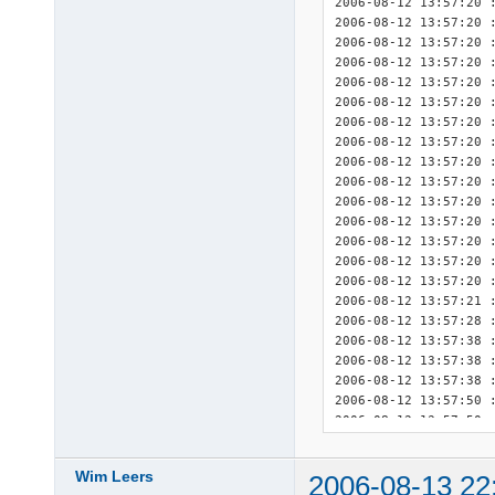
2006-08-12 13:57:20 :
2006-08-12 13:57:20 :
2006-08-12 13:57:20 :
2006-08-12 13:57:20 :
2006-08-12 13:57:20 :
2006-08-12 13:57:20 :
2006-08-12 13:57:20 :
2006-08-12 13:57:20 :
2006-08-12 13:57:20 :
2006-08-12 13:57:20 :
2006-08-12 13:57:20 :
2006-08-12 13:57:20 :
2006-08-12 13:57:20 :
2006-08-12 13:57:20 :
2006-08-12 13:57:20 :
2006-08-12 13:57:21 
2006-08-12 13:57:28 :
2006-08-12 13:57:38 :
2006-08-12 13:57:38 :
2006-08-12 13:57:38 :
2006-08-12 13:57:50 :
2006-08-12 13:57:50 :
2006-08-12 13:57:50 :
2006-08-12 13:57:51 
Wim Leers
2006-08-13 22
2006-08-12 13:57:51 