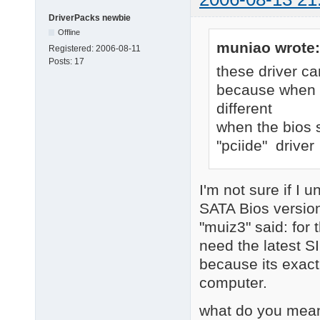
DriverPacks newbie
Offline
muniao wrote:
Registered:
2006-08-11
Posts:
17
these driver ca
because when bi
different
when the bios s
"pciide" driver
I'm not sure if I 
SATA Bios version
"muiz3" said: for 
need the latest S
because its exact
computer.
what do you mean 