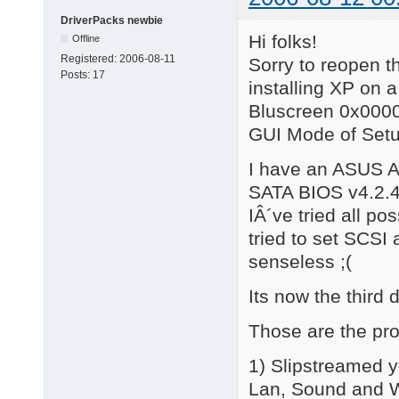
DriverPacks newbie
Hi folks!
Offline
Registered:
2006-08-11
Sorry to reopen th
Posts:
17
installing XP on 
Bluscreen 0x00000
GUI Mode of Setu
I have an ASUS A
SATA BIOS v4.2.
IÂ´ve tried all p
tried to set SCSI 
senseless ;(
Its now the third 
Those are the pro
1) Slipstreamed y
Lan, Sound and WL