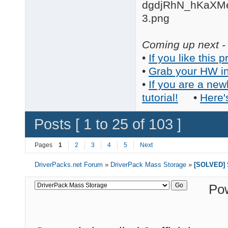
Coming up next - 
•
If you like this p
•
Grab your HW in
•
If you are a new
tutorial!
•
Here'
Posts [ 1 to 25 of 103 ]
Pages
1
2
3
4
5
Next
DriverPacks.net Forum
»
DriverPack Mass Storage
»
[SOLVED] S
Po