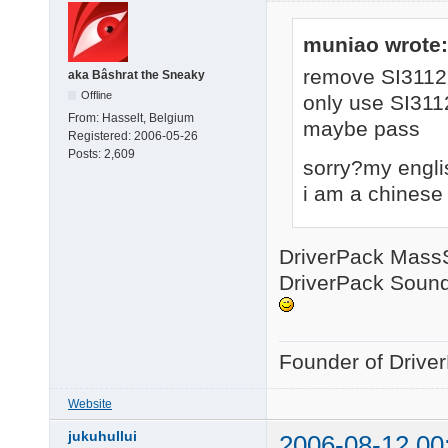
muniao wrote:
remove SI3112
aka Bâshrat the Sneaky
Offline
only use SI311
From:
Hasselt, Belgium
maybe pass
Registered:
2006-05-26
Posts:
2,609
sorry?my engli
i am a chinese
DriverPack MassSt
DriverPack Sound 
Founder of Drive
Website
jukuhullui
2006-08-12 00