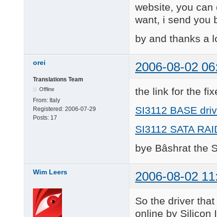
website, you can d
want, i send you b
by and thanks a l
orei
2006-08-02 06
Translations Team
the link for the fi
Offline
From:
Italy
SI3112 BASE driv
Registered:
2006-07-29
Posts:
17
SI3112 SATA RAID
bye Bâshrat the 
Wim Leers
2006-08-02 11
So the driver tha
online by Silicon 