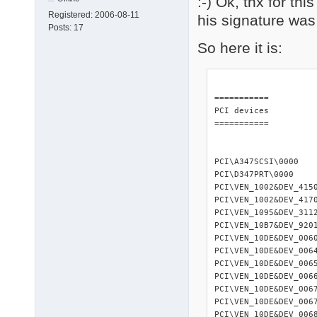
:-) Ok, thx for th
Registered:
2006-08-11
his signature was
Posts:
17
So here it is:
=========== 

PCI devices 

=========== 

PCI\A347SCSI\0000   
PCI\D347PRT\0000    
PCI\VEN_1002&DEV_415
PCI\VEN_1002&DEV_417
PCI\VEN_1095&DEV_3112
PCI\VEN_10B7&DEV_920
PCI\VEN_10DE&DEV_006
PCI\VEN_10DE&DEV_006
PCI\VEN_10DE&DEV_006
PCI\VEN_10DE&DEV_006
PCI\VEN_10DE&DEV_006
PCI\VEN_10DE&DEV_006
PCI\VEN_10DE&DEV_006