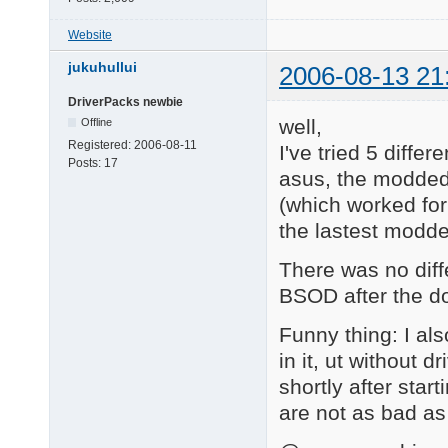
Website
jukuhullui
2006-08-13 21
DriverPacks newbie
well,
Offline
Registered:
2006-08-11
I've tried 5 diffe
Posts:
17
asus, the modded
(which worked for
the lastest modde
There was no diff
BSOD after the do
Funny thing: I al
in it, ut without
shortly after start
are not as bad as 