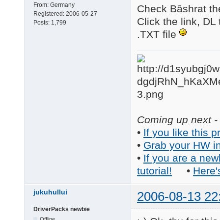
From:
Germany
Check Bâshrat th
Registered:
2006-05-27
Click the link, DL
Posts:
1,799
.TXT file
Coming up next - 
•
If you like this p
•
Grab your HW in
•
If you are a new
tutorial!
•
Here'
jukuhullui
2006-08-13 22
DriverPacks newbie
Offline