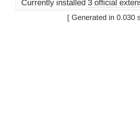
Currently installed
3 official exte
[ Generated in 0.030 