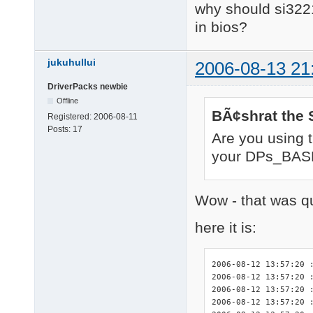
why should si3221
in bios?
jukuhullui
2006-08-13 21
DriverPacks newbie
Offline
BÃ¢shrat the 
Registered:
2006-08-11
Posts:
17
Are you using 
your DPs_BASE
Wow - that was qu
here it is:
2006-08-12 13:57:20 :
2006-08-12 13:57:20 :
2006-08-12 13:57:20 
2006-08-12 13:57:20 