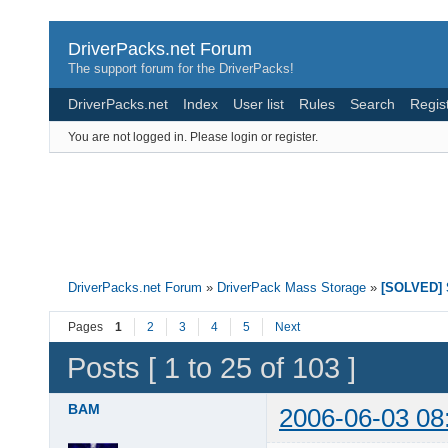
DriverPacks.net Forum
The support forum for the DriverPacks!
DriverPacks.net
Index
User list
Rules
Search
Regis
You are not logged in.
Please login or register.
DriverPacks.net Forum
»
DriverPack Mass Storage
»
[SOLVED] S
Pages
1
2
3
4
5
Next
Posts [ 1 to 25 of 103 ]
BAM
2006-06-03 08