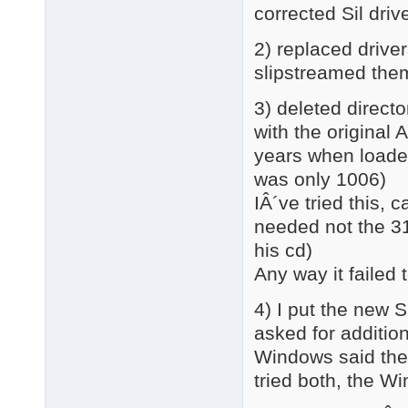
corrected Sil dri
2) replaced driver
slipstreamed th
3) deleted directo
with the original 
years when loaded
was only 1006)
IÂ´ve tried this,
needed not the 3
his cd)
Any way it failed 
4) I put the new 
asked for addition
Windows said there
tried both, the 