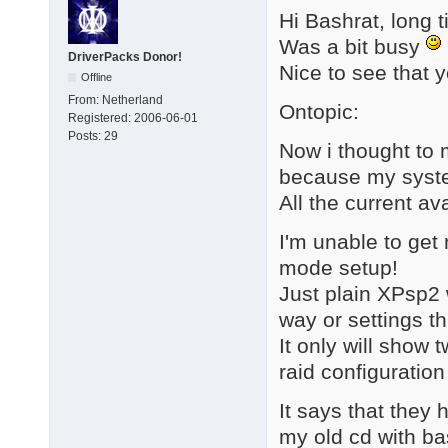
Hi Bashrat, long 
Was a bit busy
DriverPacks Donor!
Nice to see that y
Offline
From:
Netherland
Ontopic:
Registered:
2006-06-01
Posts:
29
Now i thought to 
because my syste
All the current av
I'm unable to get
mode setup!
Just plain XPsp2 
way or settings t
It only will show 
raid configuration o
It says that they
my old cd with ba