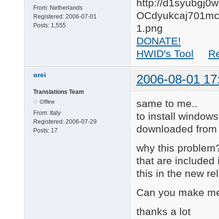
From:
Netherlands
Registered:
2006-07-01
Posts:
1,555
DONATE!
HWID's Tool
R
orei
2006-08-01 17
Translations Team
same to me..
Offline
From:
Italy
to install windows
Registered:
2006-07-29
downloaded from 
Posts:
17
why this problem? 
that are included
this in the new r
Can you make me
thanks a lot