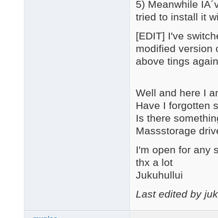
5) Meanwhile IÂ´v
tried to install i
[EDIT] I've switc
modified version o
above tings again 
Well and here I a
Have I forgotten
Is there somethin
Massstorage driv
I'm open for any 
thx a lot
Jukuhullui
Last edited by ju