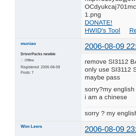
DONATE!
HWID's Tool
R
muniao
2006-08-09 22
DriverPacks newbie
remove SI3112 B
Offline
Registered:
2006-08-09
only use SI3112 
Posts:
7
maybe pass
sorry?my english 
i am a chinese
sorry ? my englis
Wim Leers
2006-08-09 23