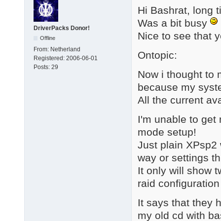
Hi Bashrat, long 
Was a bit busy
DriverPacks Donor!
Nice to see that y
Offline
From:
Netherland
Ontopic:
Registered:
2006-06-01
Posts:
29
Now i thought to 
because my syste
All the current av
I'm unable to get
mode setup!
Just plain XPsp2 
way or settings t
It only will show 
raid configuration o
It says that they
my old cd with ba