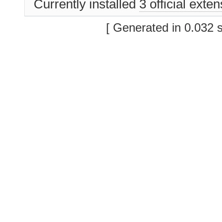
Currently installed
3 official exte
[ Generated in 0.032 