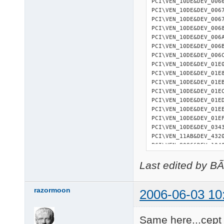
PCI\VEN_10DE&DEV_006
PCI\VEN_10DE&DEV_006
PCI\VEN_10DE&DEV_006
PCI\VEN_10DE&DEV_006
PCI\VEN_10DE&DEV_006
PCI\VEN_10DE&DEV_006
PCI\VEN_10DE&DEV_006
PCI\VEN_10DE&DEV_01E
PCI\VEN_10DE&DEV_01E
PCI\VEN_10DE&DEV_01E
PCI\VEN_10DE&DEV_01E
PCI\VEN_10DE&DEV_01E
PCI\VEN_10DE&DEV_01E
PCI\VEN_10DE&DEV_01E
PCI\VEN_10DE&DEV_034
PCI\VEN_11AB&DEV_432
PCI\VEN_8086&DEV_104
21 matching device(s
Last edited by B
razormoon
2006-06-03 10
Same here...cept 