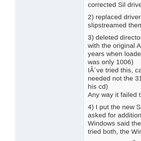
corrected Sil dri
2) replaced driver
slipstreamed th
3) deleted directo
with the original 
years when loaded
was only 1006)
IÂ´ve tried this,
needed not the 3
his cd)
Any way it failed 
4) I put the new 
asked for addition
Windows said there
tried both, the 