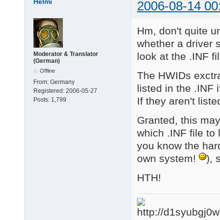
Helmi
2006-08-14 00
4 matching device(s)
Hm, don't quite u
whether a driver 
look at the .INF fi
Moderator & Translator
(German)
Offline
The HWIDs exctra
From:
Germany
listed in the .INF i
Registered:
2006-05-27
If they aren't list
Posts:
1,799
Granted, this may
which .INF file to
you know the hardw
own system!
), 
HTH!