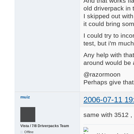
And that works fla
old driverpack in
I skipped out with
it could bring so
I could try to inc
test, but i'm much
Any help with that
around would be 
@razormoon
Perhaps give that
muiz
2006-07-11 19
same with 3512 ,
Vista / 7/8 Driverpacks Team
Offline