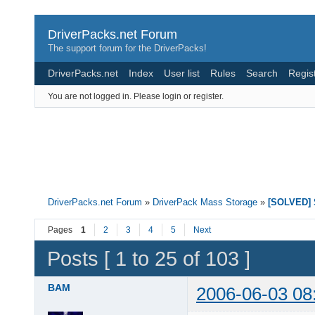
DriverPacks.net Forum
The support forum for the DriverPacks!
DriverPacks.net
Index
User list
Rules
Search
Regis
You are not logged in.
Please login or register.
DriverPacks.net Forum
»
DriverPack Mass Storage
»
[SOLVED] S
Pages
1
2
3
4
5
Next
Posts [ 1 to 25 of 103 ]
BAM
2006-06-03 08