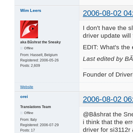
Wim Leers
2006-08-02 04
I don't have the s
driver update will f
aka Bâshrat the Sneaky
EDIT: What's the
Offline
From:
Hasselt, Belgium
Last edited by B
Registered:
2006-05-26
Posts:
2,609
Founder of Drive
Website
orei
2006-08-02 06
Translations Team
@Bâshrat the Sne
Offline
From:
Italy
i think that the e
Registered:
2006-07-29
driver for si3112r
Posts:
17