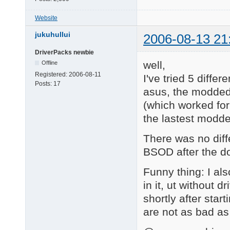
Website
jukuhullui
2006-08-13 21
DriverPacks newbie
well,
Offline
Registered:
2006-08-11
I've tried 5 diffe
Posts:
17
asus, the modded
(which worked for
the lastest modde
There was no diff
BSOD after the do
Funny thing: I al
in it, ut without
shortly after start
are not as bad as 