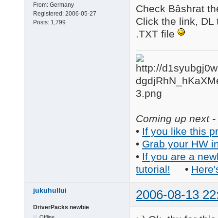
From:
Germany
Check Bâshrat th
Registered:
2006-05-27
Click the link, DL
Posts:
1,799
.TXT file
Coming up next - 
•
If you like this p
•
Grab your HW in
•
If you are a new
tutorial!
•
Here'
jukuhullui
2006-08-13 22
DriverPacks newbie
Offline