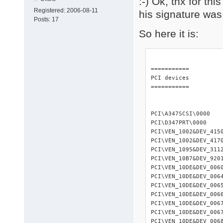
:-) Ok, thx for th
Registered:
2006-08-11
his signature was
Posts:
17
So here it is:
=========== 

PCI devices 

=========== 

PCI\A347SCSI\0000   
PCI\D347PRT\0000    
PCI\VEN_1002&DEV_415
PCI\VEN_1002&DEV_417
PCI\VEN_1095&DEV_3112
PCI\VEN_10B7&DEV_920
PCI\VEN_10DE&DEV_006
PCI\VEN_10DE&DEV_006
PCI\VEN_10DE&DEV_006
PCI\VEN_10DE&DEV_006
PCI\VEN_10DE&DEV_006
PCI\VEN_10DE&DEV_006
PCI\VEN_10DE&DEV_006