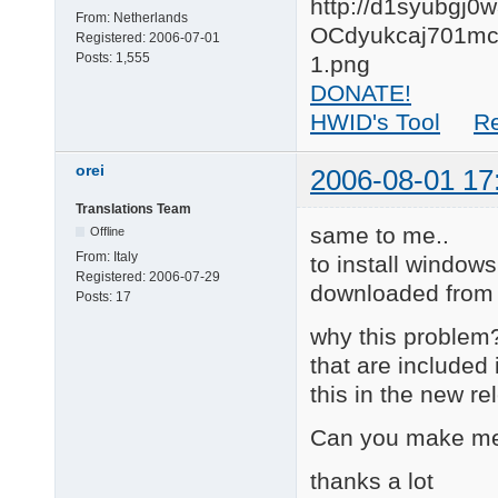
From:
Netherlands
Registered:
2006-07-01
Posts:
1,555
DONATE!
HWID's Tool
R
orei
2006-08-01 17
Translations Team
same to me..
Offline
From:
Italy
to install windows
Registered:
2006-07-29
downloaded from 
Posts:
17
why this problem? 
that are included
this in the new r
Can you make me
thanks a lot