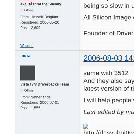
being so slow in 
aka Bâshrat the Sneaky
Offline
All Silicon Image
From:
Hasselt, Belgium
Registered:
2006-05-26
Posts:
2,609
Founder of Drive
Website
muiz
2006-08-03 14
same with 3512
And they also say
Vista / 7/8 Driverpacks Team
latest version of 
Offline
From:
Netherlands
I will help people 
Registered:
2006-07-01
Posts:
1,555
Last edited by m