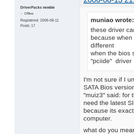
DriverPacks newbie
Offline
muniao wrote:
Registered:
2006-08-11
Posts:
17
these driver ca
because when bi
different
when the bios s
"pciide" driver
I'm not sure if I 
SATA Bios version
"muiz3" said: for 
need the latest S
because its exact
computer.
what do you mean 