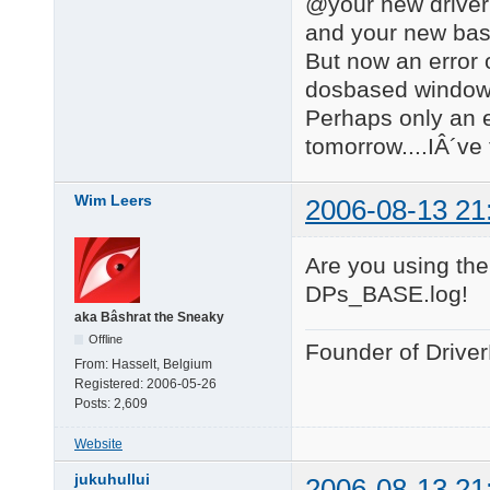
@your new driver
and your new bas
But now an error 
dosbased windows 
Perhaps only an er
tomorrow....IÂ´ve 
Wim Leers
2006-08-13 21
Are you using the
DPs_BASE.log!
aka Bâshrat the Sneaky
Offline
Founder of Drive
From:
Hasselt, Belgium
Registered:
2006-05-26
Posts:
2,609
Website
jukuhullui
2006-08-13 21