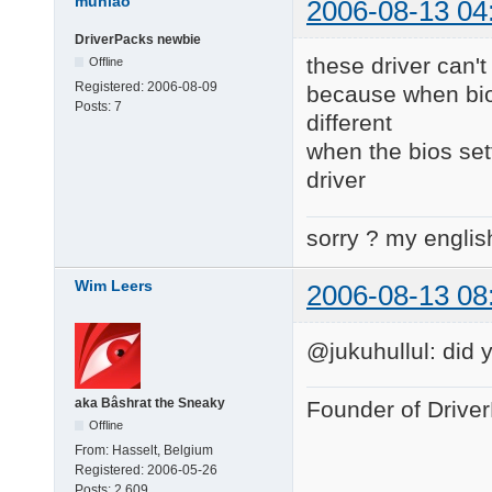
muniao
2006-08-13 04
DriverPacks newbie
these driver can't
Offline
Registered:
2006-08-09
because when bios 
Posts:
7
different
when the bios set
driver
sorry ? my englis
Wim Leers
2006-08-13 08
@jukuhullul: did 
aka Bâshrat the Sneaky
Founder of Drive
Offline
From:
Hasselt, Belgium
Registered:
2006-05-26
Posts:
2,609