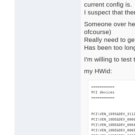
current config is.
I suspect that the
Someone over her
ofcourse)
Really need to get 
Has been too long 
I'm willing to tes
my HWid:
=========== 

PCI devices 

=========== 

PCI\VEN_1095&DEV_311
PCI\VEN_10DE&DEV_006
PCI\VEN_10DE&DEV_006
PCI\VEN_10DE&DEV_006