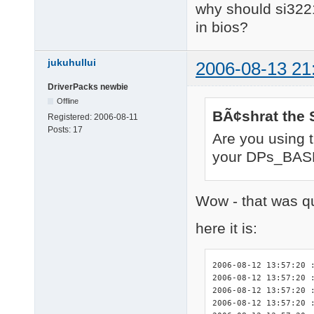
why should si3221
in bios?
jukuhullui
2006-08-13 21
DriverPacks newbie
Offline
BÃ¢shrat the 
Registered:
2006-08-11
Posts:
17
Are you using 
your DPs_BASE
Wow - that was qu
here it is:
2006-08-12 13:57:20 :
2006-08-12 13:57:20 :
2006-08-12 13:57:20 
2006-08-12 13:57:20 