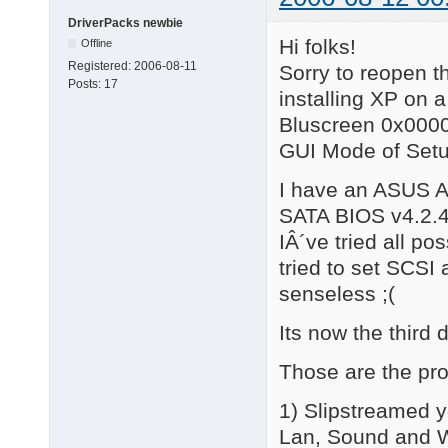
DriverPacks newbie
Hi folks!
Offline
Registered:
2006-08-11
Sorry to reopen th
Posts:
17
installing XP on 
Bluscreen 0x00000
GUI Mode of Setu
I have an ASUS A
SATA BIOS v4.2.
IÂ´ve tried all p
tried to set SCSI 
senseless ;(
Its now the third 
Those are the pro
1) Slipstreamed y
Lan, Sound and WL