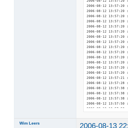
2006-08-12 13:57:20 :
2006-08-12 13:57:20 :
2006-08-12 13:57:20 :
2006-08-12 13:57:20 :
2006-08-12 13:57:20 :
2006-08-12 13:57:20 :
2006-08-12 13:57:20 :
2006-08-12 13:57:20 :
2006-08-12 13:57:20 :
2006-08-12 13:57:20 :
2006-08-12 13:57:20 :
2006-08-12 13:57:20 :
2006-08-12 13:57:20 :
2006-08-12 13:57:20 :
2006-08-12 13:57:20 :
2006-08-12 13:57:21 
2006-08-12 13:57:28 :
2006-08-12 13:57:38 :
2006-08-12 13:57:38 :
2006-08-12 13:57:38 :
2006-08-12 13:57:50 :
2006-08-12 13:57:50 :
2006-08-12 13:57:50 :
2006-08-12 13:57:51 
Wim Leers
2006-08-13 22
2006-08-12 13:57:51 