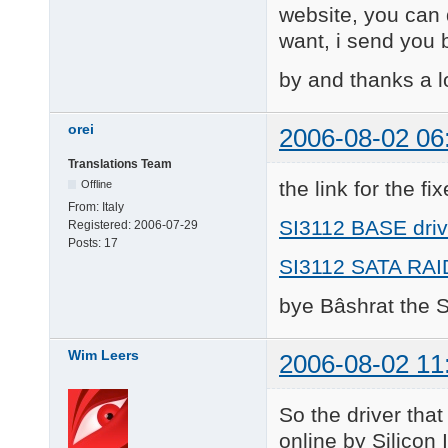
website, you can d
want, i send you b
by and thanks a l
orei
2006-08-02 06
Translations Team
the link for the fi
Offline
From:
Italy
SI3112 BASE driv
Registered:
2006-07-29
Posts:
17
SI3112 SATA RAID
bye Bâshrat the 
Wim Leers
2006-08-02 11
So the driver tha
online by Silicon 