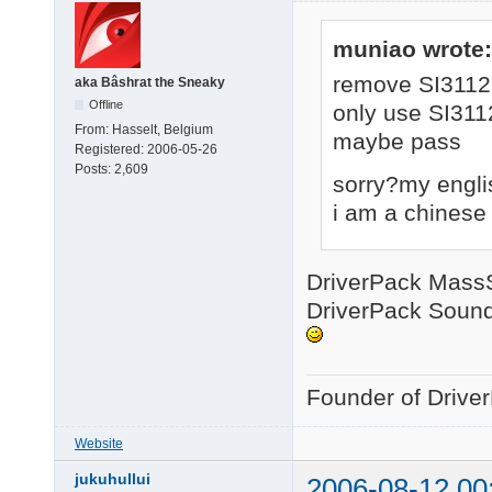
muniao wrote:
remove SI3112
aka Bâshrat the Sneaky
Offline
only use SI311
From:
Hasselt, Belgium
maybe pass
Registered:
2006-05-26
Posts:
2,609
sorry?my engli
i am a chinese
DriverPack MassSt
DriverPack Sound 
Founder of Drive
Website
jukuhullui
2006-08-12 00