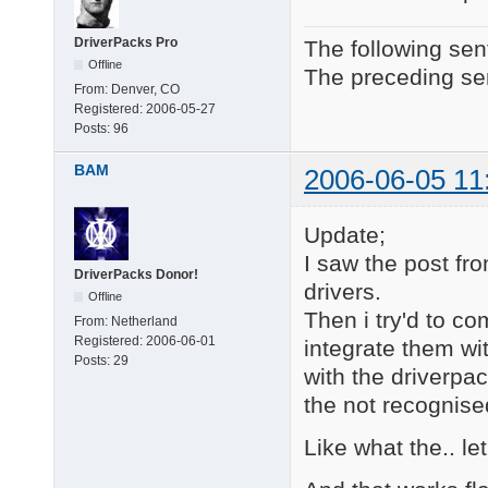
DriverPacks Pro
The following sen
Offline
The preceding sen
From:
Denver, CO
Registered:
2006-05-27
Posts:
96
BAM
2006-06-05 11
Update;
I saw the post 
DriverPacks Donor!
drivers.
Offline
Then i try'd to co
From:
Netherland
Registered:
2006-06-01
integrate them wi
Posts:
29
with the driverpac
the not recognised
Like what the.. let'