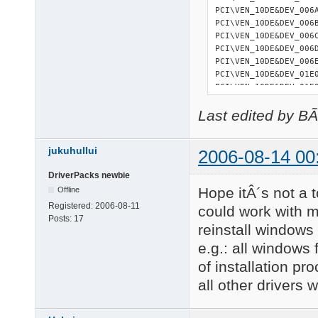
PCI\VEN_10DE&DEV_006
PCI\VEN_10DE&DEV_006
PCI\VEN_10DE&DEV_006
PCI\VEN_10DE&DEV_006
PCI\VEN_10DE&DEV_006
PCI\VEN_10DE&DEV_01E
PCI\VEN_10DE&DEV_01E
PCI\VEN_10DE&DEV_01EB
Last edited by B
PCI\VEN_10DE&DEV_01EC
PCI\VEN_10DE&DEV_01ED
PCI\VEN_10DE&DEV_01EE
jukuhullui
PCI\VEN_10DE&DEV_01EF
2006-08-14 00
PCI\VEN_14F1&DEV_880
DriverPacks newbie
PCI\VEN_14F1&DEV_881
Hope itÂ´s not a t
27 matching device(s)
Offline
Registered:
2006-08-11
could work with my
Posts:
17
reinstall windows
=========== 

USB devices 

e.g.: all windows
=========== 

of installation pr
USB\ROOT_HUB\4&36CE34
all other drivers 
USB\ROOT_HUB\4&37090E
USB\ROOT_HUB20\4&B74B
USB\VID_046D&PID_C03