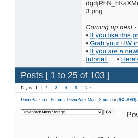
Coming up next - 
•
If you like this p
•
Grab your HW in
•
If you are a new
tutorial!
•
Here'
Posts [ 1 to 25 of 103 ]
Pages
1
2
3
4
5
Next
DriverPacks.net Forum
»
DriverPack Mass Storage
»
[SOLVED] S
Po