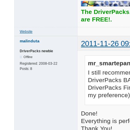
The DriverPacks
are FREE!.
Website
malinduta
2011-11-26 09
DriverPacks newbie
Offline
mr_smartepan
Registered:
2008-03-22
Posts:
8
I still recomme
DriverPacks BA
DriverPacks Fi
my preference) 
Done!
Everything is per
Thank You!