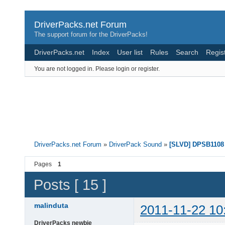
DriverPacks.net Forum
The support forum for the DriverPacks!
DriverPacks.net
Index
User list
Rules
Search
Regis
You are not logged in.
Please login or register.
DriverPacks.net Forum
»
DriverPack Sound
»
[SLVD] DPSB1108 
Pages
1
Posts [ 15 ]
malinduta
2011-11-22 10
DriverPacks newbie