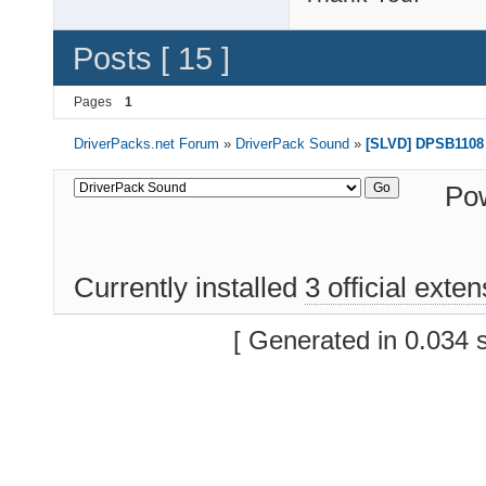
Posts [ 15 ]
Pages
1
DriverPacks.net Forum
»
DriverPack Sound
»
[SLVD] DPSB1108 
Po
Currently installed
3 official exte
[ Generated in 0.034 