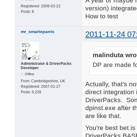
A year or maybe 
Registered:
2008-03-22
version) integrat
Posts:
8
How to test
mr_smartepants
2011-11-24 07
malinduta wro
DP are made fo
Administrator & DriverPacks
Developer
Offline
From:
Cambridgeshire, UK
Actually, that's 
Registered:
2007-01-27
direct integratio
Posts:
6,228
DriverPacks. Som
dpinst.exe after 
are like that.
You're best bet is
DriverPacks BASE,