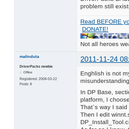
problem still exist
Read BEFORE yo
DONATE!
Not all heroes w
malinduta
2011-11-24 08
DriverPacks newbie
Enghlish is not m
Offline
Registered:
2008-03-22
misunderstanding
Posts:
8
In DP Base, secti
platform, I choos
That`s way I said
Then I edit winnt
DP_Install_Tool.