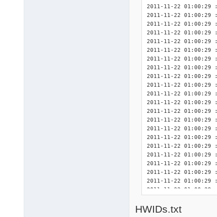
; CCC/CCP/None, use 
2011-11-22 01:00:29 
; 1/2/3/None, use Nvi
2011-11-22 01:00:29 : <INIT> 	Detected Driver
ATI_cpl		= "CCP"

2011-11-22 01:00:29 : <INIT> 	Detected Dri
Nvidia_cpl	= "1
2011-11-22 01:00:29 : <INIT> 	Detected DriverPa
2011-11-22 01:00:29 : <INIT> 	Detected DriverPa
2011-11-22 01:00:29 : <INIT> 	Detected DriverPa
2011-11-22 01:00:29 : <INIT> 	Detected Dri
2011-11-22 01:00:29 : <INIT> 	Detected DriverPack
2011-11-22 01:00:29 : <INIT> 	Detected Driver
2011-11-22 01:00:29 : <INIT> 	Detected Driver
2011-11-22 01:00:29 : <INIT> 	Detected Driv
2011-11-22 01:00:29 : <INIT> 	Detected 3rd Party Driv
2011-11-22 01:00:29 : <INIT> 	Detected 3rd Party D
2011-11-22 01:00:29 : <INIT> 	Detected 3rd Party D
2011-11-22 01:00:29 : <INIT> 	Detected 3rd Party Dri
2011-11-22 01:00:29 : <INIT> 	Detected 3rd Party Driv
2011-11-22 01:00:29 : <INIT> 	Detected 3rd Party Dri
2011-11-22 01:00:29 : <INIT> 	Finis
2011-11-22 01:00:29 
2011-11-22 01:00:29 
2011-11-22 01:00:29 
2011-11-22 01:00:29 :
2011-11-22 01:00:29 
HWIDs.txt
2011-11-22 01:00:29 
2011-11-22 01:00:29 