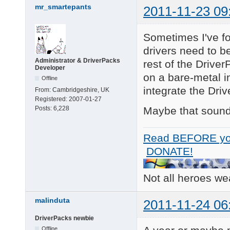
        PCI\VEN_8086&
mr_smartepants
2011-11-23 09
        PCI\VEN_8086&
        PCI\VEN_8086&
        PCI\VEN_8086

Sometimes I've fo
        PCI\CC_010185
drivers need to be
        PCI\CC_0101

Administrator & DriverPacks
3 matching device(s)
rest of the Driver
Developer
on a bare-metal in
Offline
integrate the Dri
From:
Cambridgeshire, UK
Registered:
2007-01-27
Maybe that sound c
Posts:
6,228
Read BEFORE yo
DONATE!
Not all heroes w
malinduta
2011-11-24 06
DriverPacks newbie
Offline