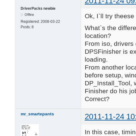
2011-11-24 09
DriverPacks newbie
Ok, I`ll try thees
Offline
Registered:
2008-03-22
What`s the differ
Posts:
8
location?
From iso, drivers
DPSFinisher is e
loading.
From another loca
before setup, win
DP_Install_Tool, 
Finisher do his jo
Correct?
mr_smartepants
2011-11-24 10
In this case, timi