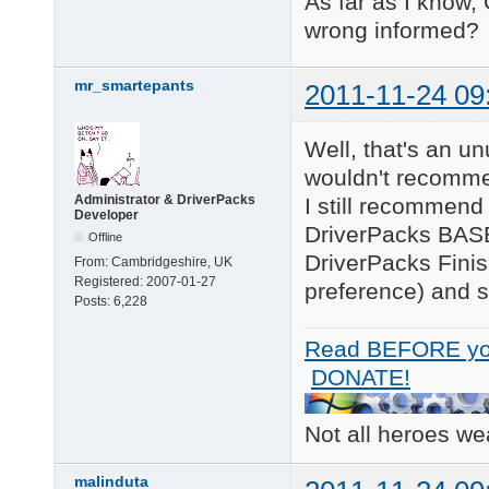
As far as I know,
wrong informed?
mr_smartepants
2011-11-24 09
Well, that's an un
wouldn't recomme
Administrator & DriverPacks
I still recommend 
Developer
DriverPacks BASE 
Offline
DriverPacks Fini
From:
Cambridgeshire, UK
Registered:
2007-01-27
preference) and se
Posts:
6,228
Read BEFORE yo
DONATE!
Not all heroes w
malinduta