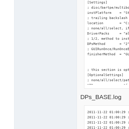
[Settings]

; disc/bartpe/multibo
instPlatform	= "StandAloneDrivers"

; trailing backslash 
location	= "C:"

; none/all/select, if
DriverPacks	= "all"

; 1/2, method to inst
DPsMethod	= "2"

; GUIRunOnce/RunOnceE
finisherMethod	= "GUIRunOnce"

; this section is opt
[OptionalSettings]

; none/all/select/pa
KTD		= "false"

; <path>, to specify
DPs_BASE.log
KTDlocation	= "%SystemRoot%\DriverPacks"

; yes/no, enable or d
QSC		= "yes"

2011-11-22 01:00:29 :
2011-11-22 01:00:29 
; this section is opt
2011-11-22 01:00:29 :
[OptionalSettingsOthe
2011-11-22 01:00:29 :