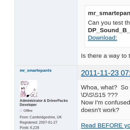
; 1/2/3/None, use Nvi
23 matching device(s)
ATI_cpl		= "CCP"

Nvidia_cpl	= "1"

mr_smartepan
============ 

2011-11-22 01:01:57 
 HDA Audio 

Can you test th
2011-11-22 01:01:57 
============ 

HDAUDIO\FUNC_01&VEN_
DP_Sound_B_
1 matching device(s) 
Download:
============ 

RAID Devices 

============ 

Is there a way to 
PCI\VEN_197B&DEV_2363
    Name: JMicron JMB
mr_smartepants
    Hardware ID's:

2011-11-23 07
        PCI\VEN_197B&
        PCI\VEN_197B&
        PCI\VEN_197B&
Whoa, what? So th
        PCI\VEN_197B&
\D\S\S15 ???
    Compatible ID's:

Administrator & DriverPacks
Now I'm confused
        PCI\VEN_197B&
Developer
        PCI\VEN_197B&
doesn't work?
Offline
        PCI\VEN_197B&
        PCI\VEN_197B&
From:
Cambridgeshire, UK
        PCI\VEN_197B

Registered:
2007-01-27
Read BEFORE yo
        PCI\CC_010185
Posts:
6,228