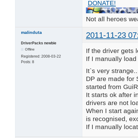
DONATE!
        PCI\CC_0101

PCI\VEN_8086&DEV_2820
    Name: Intel(R) IC
Not all heroes w
    Hardware ID's:

        PCI\VEN_8086&
        PCI\VEN_8086&
malinduta
2011-11-23 07
        PCI\VEN_8086&
        PCI\VEN_8086&
DriverPacks newbie
    Compatible ID's:

If the driver gets
Offline
        PCI\VEN_8086&
Registered:
2008-03-22
If I manually load
        PCI\VEN_8086&
Posts:
8
        PCI\VEN_8086&
It`s very strange.
        PCI\VEN_8086&
        PCI\VEN_8086

DP are made for S
        PCI\CC_01018F
started from Gui
        PCI\CC_0101

PCI\VEN_8086&DEV_2825
It starts ok after 
    Name: Intel(R) IC
drivers are not lo
    Hardware ID's:

        PCI\VEN_8086&
When I start again
        PCI\VEN_8086&
is recognised, ex
        PCI\VEN_8086&
        PCI\VEN_8086&
If I manually loca
    Compatible ID's:

        PCI\VEN_8086&