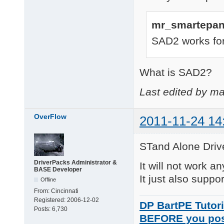
mr_smartepan
SAD2 works for
What is SAD2?
Last edited by ma
OverFlow
2011-11-24 14
STand Alone Drive
DriverPacks Administrator &
It will not work an
BASE Developer
It just also suppo
Offline
From:
Cincinnati
Registered:
2006-12-02
DP BartPE Tutori
Posts:
6,730
BEFORE you po