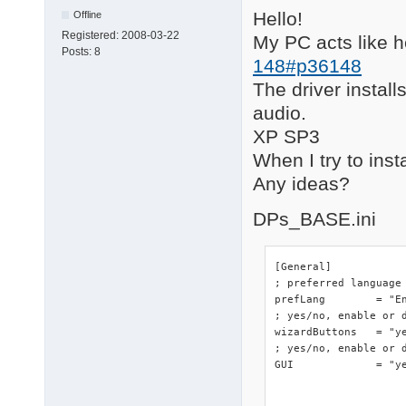
Hello!
Offline
Registered:
2008-03-22
My PC acts like 
Posts:
8
148#p36148
The driver installs
audio.
XP SP3
When I try to inst
Any ideas?
DPs_BASE.ini
[General]

; preferred language

prefLang	= "English"

; yes/no, enable or d
wizardButtons	= "yes"

; yes/no, enable or d
GUI		= "yes"
