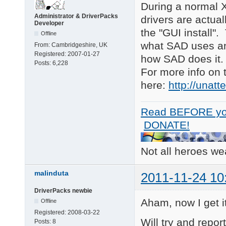
During a normal X
Administrator & DriverPacks
drivers are actua
Developer
the "GUI install"
Offline
what SAD uses and 
From:
Cambridgeshire, UK
Registered:
2007-01-27
how SAD does it.
Posts:
6,228
For more info on 
here:
http://unat
Read BEFORE yo
DONATE!
Not all heroes w
malinduta
2011-11-24 10
DriverPacks newbie
Aham, now I get i
Offline
Registered:
2008-03-22
Will try and repor
Posts:
8