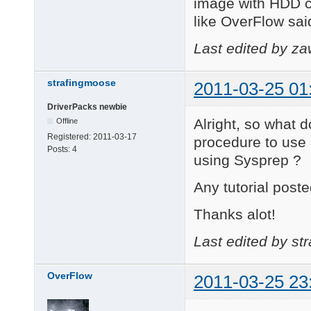
image with HDD co
like OverFlow sai
Last edited by z
strafingmoose
2011-03-25 01
DriverPacks newbie
Alright, so what 
Offline
Registered:
2011-03-17
procedure to use
Posts:
4
using Sysprep ?
Any tutorial poste
Thanks alot!
Last edited by st
OverFlow
2011-03-25 23