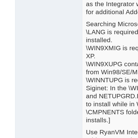
as the Integrator
for additional Add
Searching Microso
\LANG is required
installed.
\WIN9XMIG is req
XP.
\WIN9XUPG contain
from Win98/SE/M
\WINNTUPG is req
Siginet: In the 
and NETUPGRD.DL
to install while i
\CMPNENTS folder
installs.]
Use RyanVM Integr