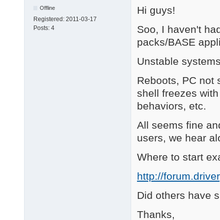
Hi guys!
Offline
Registered:
2011-03-17
Soo, I haven't ha
Posts:
4
packs/BASE appli
Unstable systems
Reboots, PC not s
shell freezes wit
behaviors, etc.
All seems fine a
users, we hear alo
Where to start exac
http://forum.driv
Did others have 
Thanks,