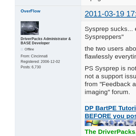
OverFlow
2011-03-19 17
Sysprep sucks... e
Syspreppers"
DriverPacks Administrator &
BASE Developer
the two users abo
Offline
flawlessly everyt
From:
Cincinnati
Registered:
2006-12-02
PS Sysprep is not
Posts:
6,730
not a support iss
from "Feedback an
imaging" forum.
DP BartPE Tutori
BEFORE you po
The DriverPacks