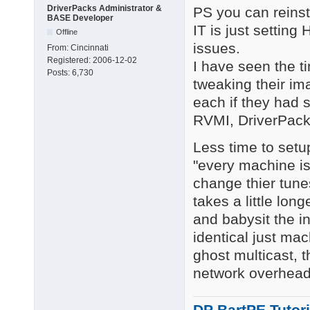
DriverPacks Administrator &
PS you can reinst
BASE Developer
IT is just settin
Offline
issues.
From:
Cincinnati
Registered:
2006-12-02
I have seen the t
Posts:
6,730
tweaking their i
each if they had s
RVMI, DriverPack
Less time to setup
"every machine is
change thier tune
takes a little long
and babysit the in
identical just m
ghost multicast, t
network overhead 
DP BartPE Tutori