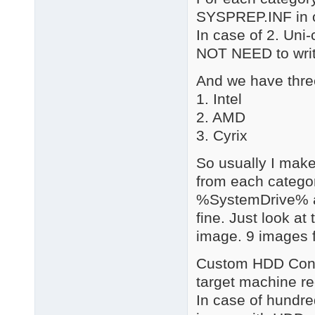
SYSPREP.INF in of
In case of 2. Uni
NOT NEED to write
And we have thre
1. Intel
2. AMD
3. Cyrix
So usually I make 
from each catego
%SystemDrive% an
fine. Just look a
image. 9 images 
Custom HDD Contro
target machine reg
In case of hundre