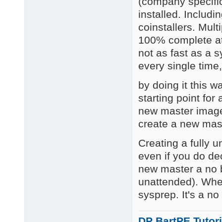
(company specific
installed. Includi
coinstallers. Mult
100% complete at 
not as fast as a 
every single time,
by doing it this 
starting point fo
new master image
create a new mast
Creating a fully u
even if you do de
new master a no b
unattended). Whe
sysprep. It's a no
DP BartPE Tutori