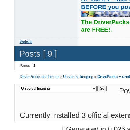
BEFORE you po
The DriverPacks
are FREE!.
Website
Posts [ 9 ]
Pages
1
DriverPacks.net Forum
»
Universal Imaging
»
DrivePacks = unst
Po
Currently installed
3 official exte
[ Generated in 0.026 