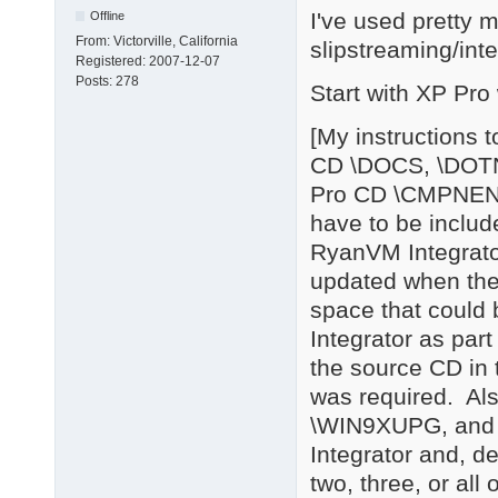
I've used pretty 
Offline
From:
Victorville, California
slipstreaming/int
Registered:
2007-12-07
Posts:
278
Start with XP Pro
[My instructions 
CD \DOCS, \DOT
Pro CD \CMPNEN
have to be includ
RyanVM Integrator
updated when the
space that could 
Integrator as part
the source CD in 
was required. Als
\WIN9XUPG, and 
Integrator and, d
two, three, or all