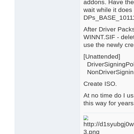
addons. Have the
wait while it does 
DPs_BASE_10111
After Driver Packs
WINNT.SIF - delete
use the newly crea
[Unattended]
DriverSigningPol
NonDriverSignin
Create ISO.
At no time do I u
this way for year