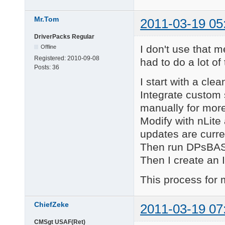
Mr.Tom
2011-03-19 05
DriverPacks Regular
I don't use that 
Offline
Registered:
2010-09-08
had to do a lot of 
Posts:
36
I start with a cle
Integrate custom 
manually for more
Modify with nLite
updates are curre
Then run DPsBASE 
Then I create an 
This process for
ChiefZeke
2011-03-19 07
CMSgt USAF(Ret)