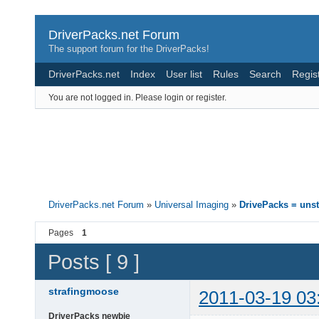
DriverPacks.net Forum
The support forum for the DriverPacks!
DriverPacks.net
Index
User list
Rules
Search
Regis
You are not logged in.
Please login or register.
DriverPacks.net Forum
»
Universal Imaging
»
DrivePacks = unst
Pages
1
Posts [ 9 ]
strafingmoose
2011-03-19 03
DriverPacks newbie