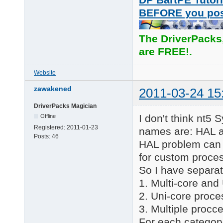
BEFORE you po
The DriverPacks
are FREE!.
Website
zawakened
2011-03-24 15
DriverPacks Magician
I don't think nt5 
Offline
Registered:
2011-01-23
names are: HAL a
Posts:
46
HAL problem can 
for custom proce
So I have separat
1. Multi-core and
2. Uni-core proce
3. Multiple procc
For each category