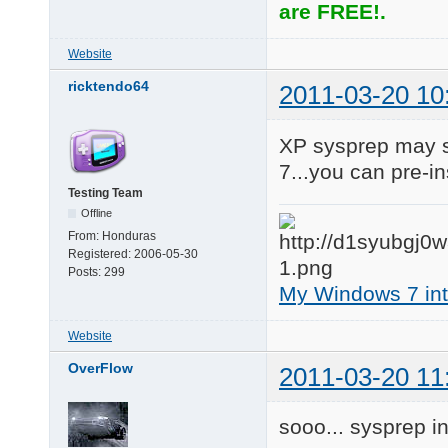
are FREE!.
Website
ricktendo64
2011-03-20 10
XP sysprep may su
7...you can pre-in
Testing Team
Offline
From:
Honduras
Registered:
2006-05-30
Posts:
299
My Windows 7 inte
Website
OverFlow
2011-03-20 11
sooo... sysprep i