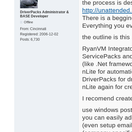
the process is de
http://unattended
DriverPacks Administrator &
BASE Developer
There is a beggin
Offline
Everything you e
From:
Cincinnati
Registered:
2006-12-02
the outline is this
Posts:
6,730
RyanVM Integrato
ServicePacks and 
(like .Net framewo
nLite for automat
DriverPacks for d
nLite again for cr
I recomend creat
use windows post 
you can easily add
(even setup email