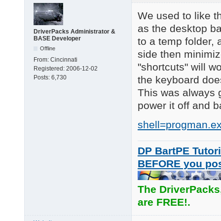
We used to like th
as the desktop b
DriverPacks Administrator &
BASE Developer
to a temp folder,
Offline
side then minimiz
From:
Cincinnati
"shortcuts" will wo
Registered:
2006-12-02
the keyboard does
Posts:
6,730
This was always go
power it off and 
shell=progman.ex
DP BartPE Tutori
BEFORE you po
The DriverPacks
are FREE!.