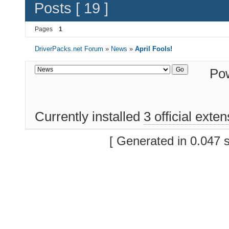
Posts [ 19 ]
Pages
1
DriverPacks.net Forum
»
News
»
April Fools!
Po
Currently installed
3 official exte
[ Generated in 0.047 