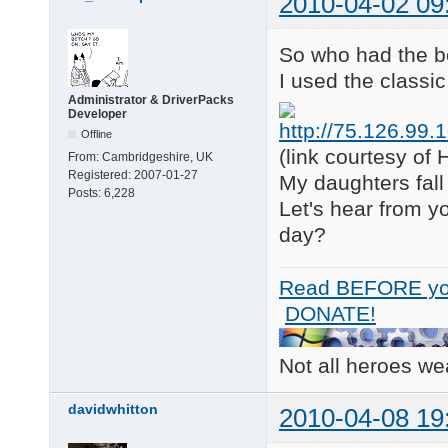
2010-04-02 09
So who had the be
I used the classi
Administrator & DriverPacks
Developer
Offline
(link courtesy o
From:
Cambridgeshire, UK
Registered:
2007-01-27
My daughters fall 
Posts:
6,228
Let's hear from y
day?
Read BEFORE yo
DONATE!
Not all heroes w
davidwhitton
2010-04-08 19