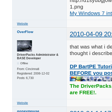
My Windows 7 inte
Website
OverFlow
2010-04-09 20
that was what i de
thought i describ
DriverPacks Administrator &
BASE Developer
Offline
DP BartPE Tutori
From:
Cincinnati
BEFORE you po
Registered:
2006-12-02
Posts:
6,730
The DriverPacks
are FREE!.
Website
goneymouse