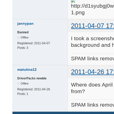
jannypan
2011-04-07 17
Banned
I took a screensho
Offline
Registered:
2011-04-07
background and hi
Posts:
3
SPAM links remov
matutina12
2011-04-26 17
DriverPacks newbie
Where does April
Offline
Registered:
2011-04-26
from?
Posts:
1
SPAM links remov