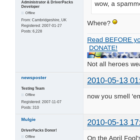
wow, a spammer
Administrator & DriverPacks
Developer
Offline
From:
Cambridgeshire, UK
Where?
Registered:
2007-01-27
Posts:
6,228
Read BEFORE yo
DONATE!
Not all heroes w
newsposter
2010-05-13 01
Testing Team
now you smell 'em
Offline
Registered:
2007-11-07
Posts:
310
Mulgie
2010-05-13 17
DriverPacks Donor!
On the April Fool'
Offline