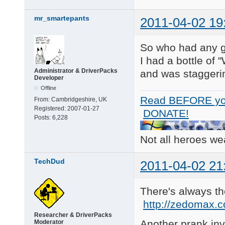
mr_smartepants
2011-04-02 19
So who had any g
I had a bottle of 
Administrator & DriverPacks
and was staggerin
Developer
Offline
Read BEFORE yo
From:
Cambridgeshire, UK
Registered:
2007-01-27
DONATE!
Posts:
6,228
Not all heroes w
TechDud
2011-04-02 21
There's always 
http://zedomax.c
Researcher & DriverPacks
Another prank inv
Moderator