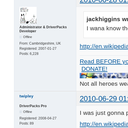
jackhiggins w
I wana know the
Administrator & DriverPacks
Developer
Offline
From:
Cambridgeshire, UK
http://en.wikiped
Registered:
2007-01-27
Posts:
6,228
Read BEFORE yo
DONATE!
Not all heroes w
twipley
2010-06-29 01
DriverPacks Pro
I was just gonna p
Offline
Registered:
2008-04-27
http://en.wikiped
Posts:
89