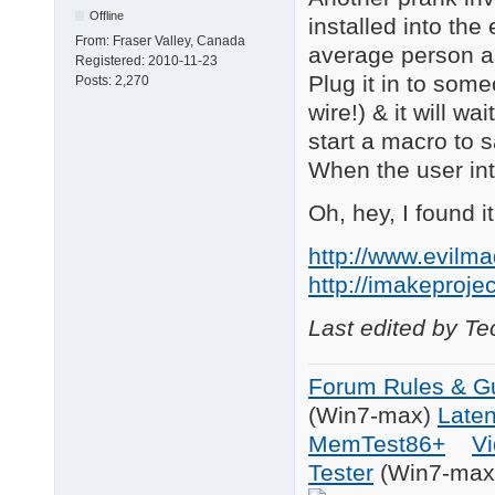
Offline
installed into the
From:
Fraser Valley, Canada
average person as
Registered:
2010-11-23
Plug it in to som
Posts:
2,270
wire!) & it will w
start a macro to
When the user int
Oh, hey, I found 
http://www.evilma
http://imakeproje
Last edited by T
Forum Rules & Gu
(Win7-max)
Late
MemTest86+
Vi
Tester
(Win7-max