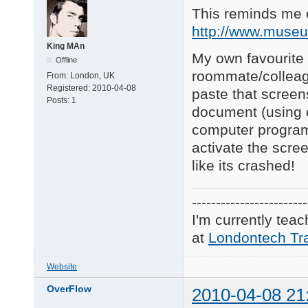
This reminds me o
http://www.muse
King MAn
My own favourite i
Offline
roommate/colleag
From:
London, UK
Registered:
2010-04-08
paste that screen
Posts:
1
document (using ct
computer program n
activate the scre
like its crashed!
------------------------
I'm currently tea
at
Londontech Tra
Website
OverFlow
2010-04-08 21