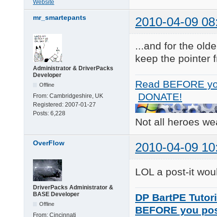
Website
mr_smartepants
2010-04-09 08
...and for the old
keep the pointer f
Administrator & DriverPacks
Developer
Read BEFORE yo
Offline
DONATE!
From:
Cambridgeshire, UK
Registered:
2007-01-27
Posts:
6,228
Not all heroes w
OverFlow
2010-04-09 10
LOL a post-it woul
DriverPacks Administrator &
BASE Developer
DP BartPE Tutori
Offline
BEFORE you po
From:
Cincinnati