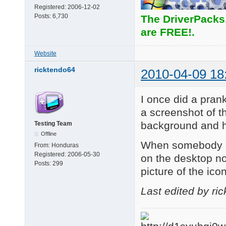
Registered:
2006-12-02
Posts:
6,730
The DriverPacks
are FREE!.
Website
ricktendo64
2010-04-09 18
I once did a prank
a screenshot of th
background and hi
Testing Team
Offline
When somebody do
From:
Honduras
Registered:
2006-05-30
on the desktop no
Posts:
299
picture of the ico
Last edited by ri