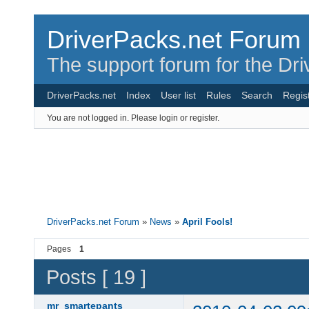
DriverPacks.net Forum
The support forum for the Dr
DriverPacks.net
Index
User list
Rules
Search
Regis
You are not logged in.
Please login or register.
DriverPacks.net Forum
»
News
»
April Fools!
Pages
1
Posts [ 19 ]
mr_smartepants