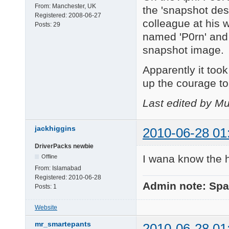
From:
Manchester, UK
the 'snapshot des
Registered:
2008-06-27
colleague at his 
Posts:
29
named 'P0rn' and 
snapshot image.
Apparently it too
up the courage to
Last edited by Mu
jackhiggins
2010-06-28 01
DriverPacks newbie
I wana know the h
Offline
From:
Islamabad
Registered:
2010-06-28
Admin note: Sp
Posts:
1
Website
mr_smartepants
2010-06-28 01