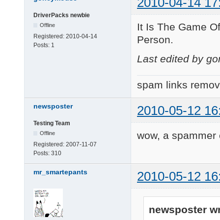
2010-04-14 17
DriverPacks newbie
It Is The Game O
Offline
Registered:
2010-04-14
Person.
Posts:
1
Last edited by g
spam links remo
newsposter
2010-05-12 16
Testing Team
wow, a spammer co
Offline
Registered:
2007-11-07
Posts:
310
mr_smartepants
2010-05-12 16
newsposter wr