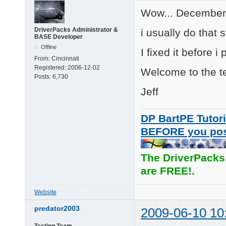
Wow... December l
DriverPacks Administrator &
i usually do that s
BASE Developer
Offline
I fixed it before i
From:
Cincinnati
Registered:
2006-12-02
Welcome to the te
Posts:
6,730
Jeff
DP BartPE Tutori
BEFORE you po
The DriverPacks
are FREE!.
Website
predator2003
2009-06-10 10