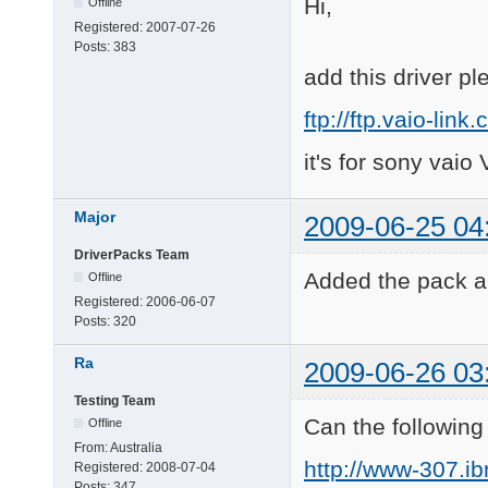
Hi,
Offline
Registered:
2007-07-26
Posts:
383
add this driver pl
ftp://ftp.vaio-l
it's for sony vai
Major
2009-06-25 04
DriverPacks Team
Added the pack an
Offline
Registered:
2006-06-07
Posts:
320
Ra
2009-06-26 03
Testing Team
Can the followin
Offline
From:
Australia
http://www-307.i
Registered:
2008-07-04
Posts:
347