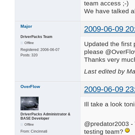
team access ;-)
We have talked ab
Major
2009-06-09 20
DriverPacks Team
Updated the first 
Offline
Registered:
2006-06-07
please @OverFlow,
Posts:
320
Thanks very muc
Last edited by Ma
OverFlow
2009-06-09 23
Ill take a look toni
DriverPacks Administrator &
BASE Developer
@predator2003 - W
Offline
testing team?
From:
Cincinnati