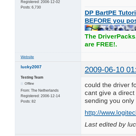
Registered:
2006-12-02
Posts:
6,730
DP BartPE Tutori
BEFORE you po
The DriverPacks
are FREE!.
Website
lucky2007
2009-06-10 01
Testing Team
could the driver 
Offline
From:
The Netherlands
cant give a direct
Registered:
2006-12-14
sending you only 
Posts:
82
http://www.logit
Last edited by l