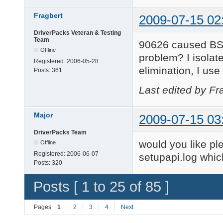
Fragbert
2009-07-15 02
DriverPacks Veteran & Testing
Team
90626 caused BSOD
Offline
problem? I isolat
Registered:
2006-05-28
elimination, I use
Posts:
361
Last edited by Fr
Major
2009-07-15 03
DriverPacks Team
would you like pl
Offline
Registered:
2006-06-07
setupapi.log whi
Posts:
320
Posts [ 1 to 25 of 85 ]
Pages
1
2
3
4
Next