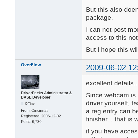
Updated to Driver ver
But this also doens
R\5

Added Ricoh Web Came
package.
====================
v9.09.01

I can not post mo
Corrected .ini name s
access to this n
Moved this changelog 
====================
But i hope this wil
V09.07.06

AS\11

Added Sonix Integrate
OverFlow
2009-06-02 12
====================
V09.06.26

R\4

excellent details..
Added: Ricoh Web Came
====================
V09.06.23

DriverPacks Administrator &
Since webcam is 
BASE Developer
R\3

driver yourself, t
Offline
Added: Ricoh Web Came
a reg entry can b
====================
From:
Cincinnati
V09.06.11 (major)

Registered:
2006-12-02
finisher... that is 
Added:

Posts:
6,730
Logitech usb cAMERA:

if you have acces
L\11: Notebooks Delux
      Communicate STX