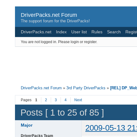
DriverPacks.net Forum
The support forum for the DriverPacks!
DriverPacks.net
Index
User list
Rules
Search
Regis
You are not logged in.
Please login or register.
DriverPacks.net Forum
»
3rd Party DriverPacks
»
[REL] DP_We
Pages
1
2
3
4
Next
Posts [ 1 to 25 of 85 ]
Major
2009-05-13 21
DriverPacks Team