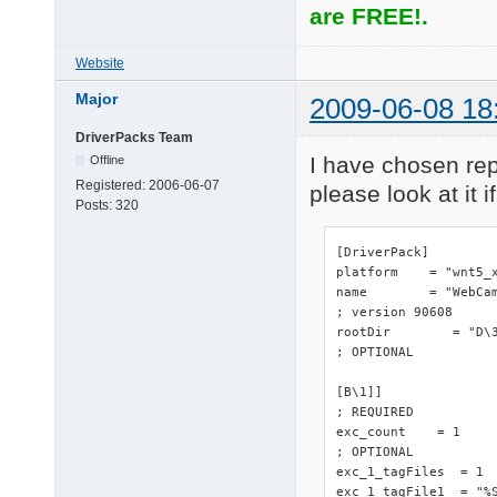
are FREE!.
Website
Major
2009-06-08 18
DriverPacks Team
I have chosen repl
Offline
Registered:
2006-06-07
please look at it if
Posts:
320
[DriverPack]

platform    = "wnt5_x
name        = "WebCam
; version 90608

rootDir        = "D\3
; OPTIONAL

[B\1]]

; REQUIRED

exc_count    = 1

; OPTIONAL

exc_1_tagFiles  = 1

exc_1_tagFile1  = "%S