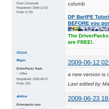
columb
From:
Cincinnati
Registered:
2006-12-02
Posts:
6,730
DP BartPE Tutori
BEFORE you po
The DriverPacks
are FREE!.
Website
Major
2009-06-12 02
DriverPacks Team
a new version is o
Offline
Registered:
2006-06-07
Last edited by Ma
Posts:
320
abdou
2009-06-23 18
Driverpacks user