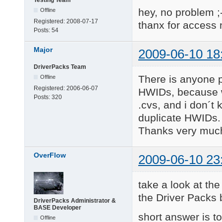
Testing Team
hey, no problem ;
Offline
Registered:
2008-07-17
thanx for access
Posts:
54
Major
2009-06-10 18
DriverPacks Team
There is anyone p
Offline
Registered:
2006-06-07
HWIDs, because wh
Posts:
320
.cvs, and i don´t
duplicate HWIDs.
Thanks very muc
OverFlow
2009-06-10 23
take a look at the
the Driver Packs
DriverPacks Administrator &
BASE Developer
short answer is to
Offline