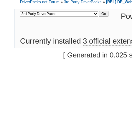
DriverPacks.net Forum
»
3rd Party DriverPacks
»
[REL] DP_We
Po
Currently installed
3 official exte
[ Generated in 0.025 