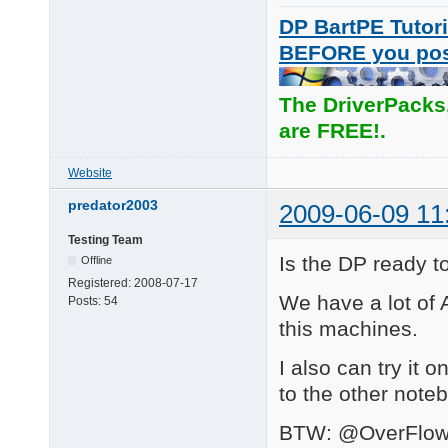
DP BartPE Tutori
BEFORE you po
The DriverPacks
are FREE!.
Website
predator2003
2009-06-09 11
Testing Team
Is the DP ready 
Offline
Registered:
2008-07-17
We have a lot of A
Posts:
54
this machines.
I also can try it o
to the other note
BTW: @OverFlow I 