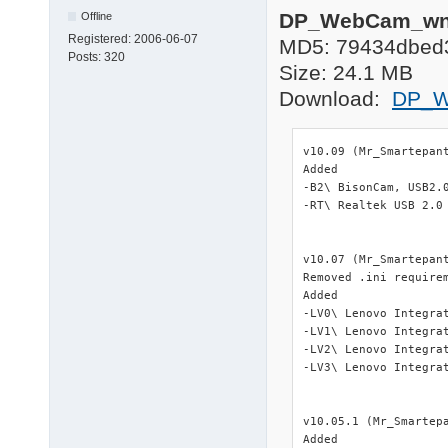
DP_WebCam_wnt
Offline
Registered:
2006-06-07
MD5: 79434dbed
Posts:
320
Size: 24.1 MB
Download:
DP_W
v10.09 (Mr_Smartepant
Added

-B2\ BisonCam, USB2.0
-RT\ Realtek USB 2.0 
v10.07 (Mr_Smartepant
Removed .ini require
Added

-LV0\ Lenovo Integra
-LV1\ Lenovo Integra
-LV2\ Lenovo Integra
-LV3\ Lenovo Integra
v10.05.1 (Mr_Smartepa
Added
