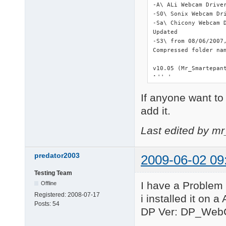
-A\ ALi Webcam Driver
-S0\ Sonix Webcam Dri
-Sa\ Chicony Webcam D
Updated

-S3\ from 08/06/2007,
Compressed folder nam
v10.05 (Mr_Smartepant
Added

-SY\ Syntek STK-2135 
If anyone want to 
Updated

add it.
-L\ from 07/26/2008, 
Last edited by m
Deleted

-C3\ Duplicated and o
-L6\ Duplicated and o
predator2003
2009-06-02 09
-L7\ Duplicated and o
-R6\ Duplicated and o
Testing Team
All instances of setu
I have a Problem 
Offline
====================
Registered:
2008-07-17
i installed it on 
Posts:
54
v10.01.04

DP Ver: DP_Web
In order to keep sho
with a letter and *.*