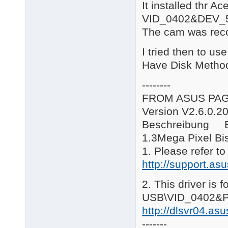
It installed thr A
B\*.*: Bison WebCam

C*.*\: Creative WebCa
VID_0402&DEV_
E\*.*: eMPIA Technolo
The cam was reco
G*.*\: GenesysLogic W
H*.*\: usbvm326 Camer
I tried then to us
L*.*\: Logitech WebCa
R*.*\: Ricoh WebCam

Have Disk Metho
S*.*\: Sonix WebCam

SY*.*\: Syntek WebCam
--------
V*.*\: Vimicro WebCam
FROM ASUS PA
====================
V9.12.18

Version V2.6.0.2
AS\12

Beschreibung B
Added Sonix USB PC Ca
====================
1.3Mega Pixel B
V9.12.15

1. Please refer t
R\5

http://support.a
Updated to Driver ver
R\6

Added Ricoh Web Camer
2. This driver is 
====================
USB\VID_0402&P
V9.09.04

CH\3

http://dlsvr04.a
Added Chicony camera
-------
R\4
