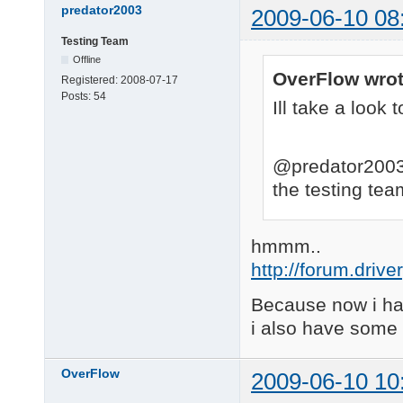
predator2003
2009-06-10 08
Testing Team
Offline
OverFlow wrot
Registered:
2008-07-17
Posts:
54
Ill take a look t
@predator2003 
the testing te
hmmm..
http://forum.driv
Because now i hav
i also have some 
OverFlow
2009-06-10 10