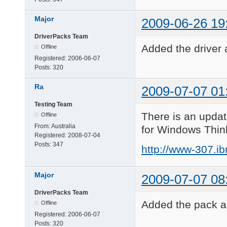
Major
2009-06-26 19
DriverPacks Team
Added the driver 
Offline
Registered:
2006-06-07
Posts:
320
Ra
2009-07-07 01
Testing Team
There is an updat
Offline
From:
Australia
for Windows Thin
Registered:
2008-07-04
Posts:
347
http://www-307.i
Major
2009-07-07 08
DriverPacks Team
Added the pack an
Offline
Registered:
2006-06-07
Posts:
320