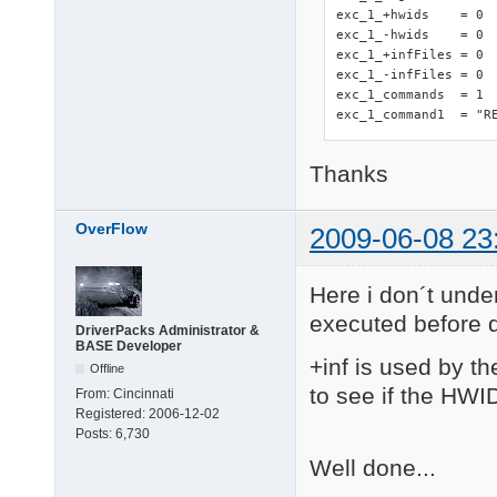
exc_1_+hwids    = 0

exc_1_-hwids    = 0

exc_1_+infFiles = 0 
exc_1_-infFiles = 0

exc_1_commands  = 1

exc_1_command1  = "R
Thanks
OverFlow
2009-06-08 23
Here i don´t under
executed before d
DriverPacks Administrator &
BASE Developer
+inf is used by th
Offline
to see if the HWID
From:
Cincinnati
Registered:
2006-12-02
Posts:
6,730
Well done...