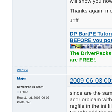
will show you how 
      Pro 9000

      Pro for Noteboo
Thanks again, mos
      Communicate Del
      Orbit/Sphere AF
Jeff
      QuickCam S5500

      QuickCam S7500

      QuickCam E3500

DP BartPE Tutori
BEFORE you po
Eliminated:

Duplicated HWIDs from
The DriverPacks
L\7:

Updated: the version 
are FREE!.
      QuickCam IM

      QuickCam Messen
Website
Added: Quickcam Logit
L\7:  Popeye CR

Major
2009-06-03 00
      QuickCam Commun
      QuickCam for No
DriverPacks Team
      QuickCam for No
since are the same
Offline
      Logitech QuickC
Registered:
2006-06-07
acer orbicam with
Posts:
320
Updated:

regfile in the ini fi
L\6: Driver version t
====================