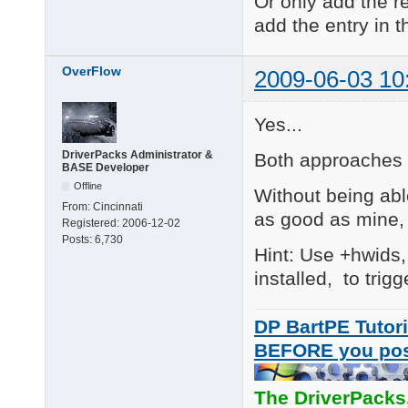
Or only add the re
add the entry in th
V09.06.09

Fixed: added the .ini
OverFlow
2009-06-03 10
V09.05.13

Added (Major)

R\1  :   Ricoh Web ca
Yes...
R\2  :   Ricoh Web ca
DriverPacks Administrator &
Both approaches a
V8.11.27 (JakeLD)

BASE Developer
Added

Offline
Without being abl
AS\10 eMPIA EM27xx/EM
From:
Cincinnati
as good as mine, 
Registered:
2006-12-02
V8.11.24 (JakeLD)

Posts:
6,730
Added

Hint: Use +hwids,
AS\9 D-MAX Sonix 213
installed, to trig
DP BartPE Tutori
BEFORE you po
The DriverPacks