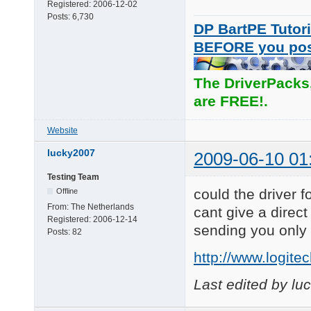
Registered:
2006-12-02
Posts:
6,730
DP BartPE Tutori
BEFORE you po
The DriverPacks
are FREE!.
Website
lucky2007
2009-06-10 01
Testing Team
could the driver 
Offline
From:
The Netherlands
cant give a direct
Registered:
2006-12-14
sending you only 
Posts:
82
http://www.logit
Last edited by l