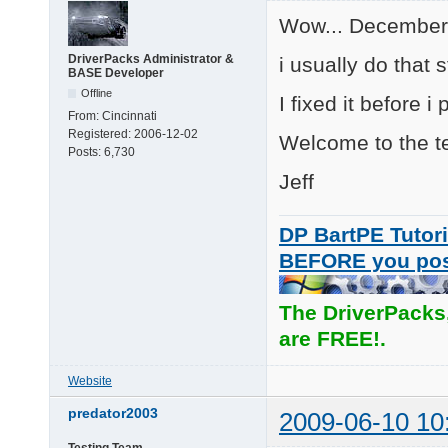
Wow... December l
DriverPacks Administrator &
i usually do that s
BASE Developer
Offline
I fixed it before i
From:
Cincinnati
Registered:
2006-12-02
Welcome to the te
Posts:
6,730
Jeff
DP BartPE Tutori
BEFORE you po
The DriverPacks
are FREE!.
Website
predator2003
2009-06-10 10