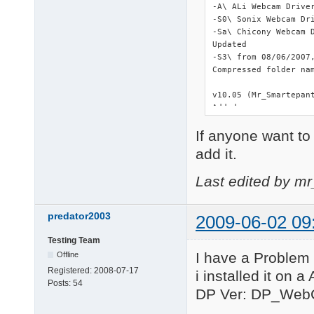
-A\ ALi Webcam Driver
-S0\ Sonix Webcam Dri
-Sa\ Chicony Webcam D
Updated

-S3\ from 08/06/2007,
Compressed folder nam
v10.05 (Mr_Smartepant
Added

-SY\ Syntek STK-2135 
If anyone want to 
Updated

add it.
-L\ from 07/26/2008, 
Last edited by m
Deleted

-C3\ Duplicated and o
-L6\ Duplicated and o
predator2003
2009-06-02 09
-L7\ Duplicated and o
-R6\ Duplicated and o
Testing Team
All instances of setu
I have a Problem 
Offline
====================
Registered:
2008-07-17
i installed it on 
Posts:
54
v10.01.04

DP Ver: DP_Web
In order to keep sho
with a letter and *.*