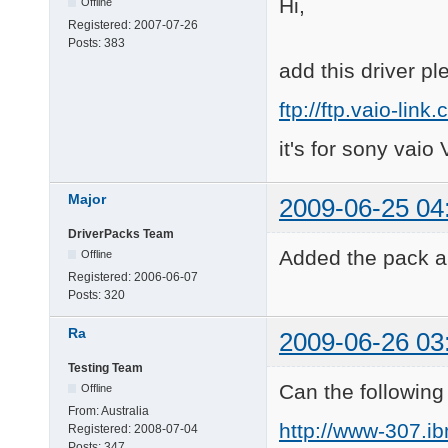
Hi,
Offline
Registered:
2007-07-26
Posts:
383
add this driver pl
ftp://ftp.vaio-l
it's for sony vai
Major
2009-06-25 04
DriverPacks Team
Added the pack an
Offline
Registered:
2006-06-07
Posts:
320
Ra
2009-06-26 03
Testing Team
Can the followin
Offline
From:
Australia
http://www-307.i
Registered:
2008-07-04
Posts:
347