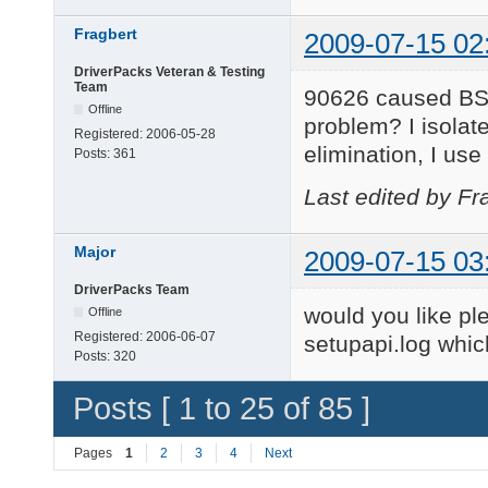
Fragbert
2009-07-15 02
DriverPacks Veteran & Testing
Team
90626 caused BSOD
Offline
problem? I isolat
Registered:
2006-05-28
elimination, I use
Posts:
361
Last edited by Fr
Major
2009-07-15 03
DriverPacks Team
would you like pl
Offline
Registered:
2006-06-07
setupapi.log whi
Posts:
320
Posts [ 1 to 25 of 85 ]
Pages
1
2
3
4
Next