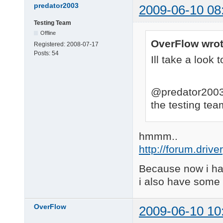
predator2003
2009-06-10 08
Testing Team
Offline
OverFlow wrot
Registered:
2008-07-17
Posts:
54
Ill take a look t
@predator2003 
the testing te
hmmm..
http://forum.driv
Because now i hav
i also have some 
OverFlow
2009-06-10 10