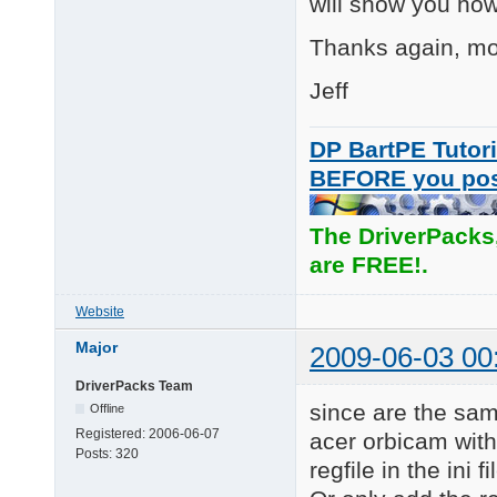
will show you how 
      Pro 9000

      Pro for Noteboo
Thanks again, mos
      Communicate Del
      Orbit/Sphere AF
Jeff
      QuickCam S5500

      QuickCam S7500

      QuickCam E3500

DP BartPE Tutori
BEFORE you po
Eliminated:

Duplicated HWIDs from
The DriverPacks
L\7:

Updated: the version 
are FREE!.
      QuickCam IM

      QuickCam Messen
Website
Added: Quickcam Logit
L\7:  Popeye CR

Major
2009-06-03 00
      QuickCam Commun
      QuickCam for No
DriverPacks Team
      QuickCam for No
since are the same
Offline
      Logitech QuickC
Registered:
2006-06-07
acer orbicam with
Posts:
320
Updated:

regfile in the ini fi
L\6: Driver version t
====================