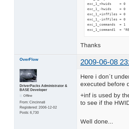
exc_1_+hwids    = 0

exc_1_-hwids    = 0

exc_1_+infFiles = 0 
exc_1_-infFiles = 0

exc_1_commands  = 1

exc_1_command1  = "R
Thanks
OverFlow
2009-06-08 23
Here i don´t under
executed before d
DriverPacks Administrator &
BASE Developer
+inf is used by th
Offline
to see if the HWID
From:
Cincinnati
Registered:
2006-12-02
Posts:
6,730
Well done...