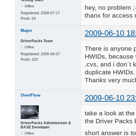
Testing Team
hey, no problem ;
Offline
Registered:
2008-07-17
thanx for access
Posts:
54
Major
2009-06-10 18
DriverPacks Team
There is anyone p
Offline
Registered:
2006-06-07
HWIDs, because wh
Posts:
320
.cvs, and i don´t
duplicate HWIDs.
Thanks very muc
OverFlow
2009-06-10 23
take a look at the
the Driver Packs
DriverPacks Administrator &
BASE Developer
short answer is to
Offline