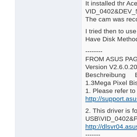
It installed thr A
B\*.*: Bison WebCam

C*.*\: Creative WebCa
VID_0402&DEV_
E\*.*: eMPIA Technolo
The cam was reco
G*.*\: GenesysLogic W
H*.*\: usbvm326 Camer
I tried then to us
L*.*\: Logitech WebCa
R*.*\: Ricoh WebCam

Have Disk Metho
S*.*\: Sonix WebCam

SY*.*\: Syntek WebCam
--------
V*.*\: Vimicro WebCam
FROM ASUS PA
====================
V9.12.18

Version V2.6.0.2
AS\12

Beschreibung B
Added Sonix USB PC Ca
====================
1.3Mega Pixel B
V9.12.15

1. Please refer t
R\5

http://support.a
Updated to Driver ver
R\6

Added Ricoh Web Camer
2. This driver is 
====================
USB\VID_0402&P
V9.09.04

CH\3

http://dlsvr04.a
Added Chicony camera
-------
R\4
