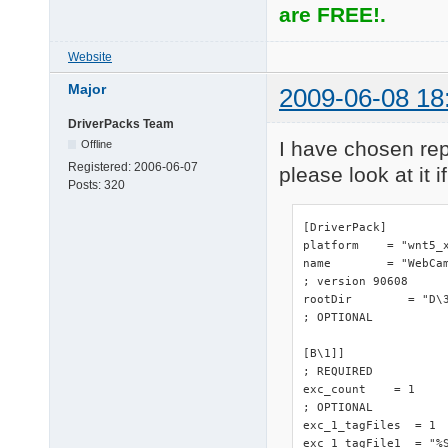
are FREE!.
Website
Major
2009-06-08 18
DriverPacks Team
I have chosen repl
Offline
Registered:
2006-06-07
please look at it if
Posts:
320
[DriverPack]

platform    = "wnt5_x
name        = "WebCam
; version 90608

rootDir        = "D\3
; OPTIONAL

[B\1]]

; REQUIRED

exc_count    = 1

; OPTIONAL

exc_1_tagFiles  = 1

exc_1_tagFile1  = "%S