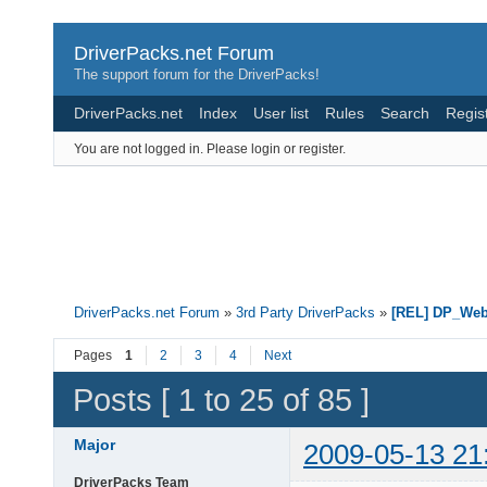
DriverPacks.net Forum
The support forum for the DriverPacks!
DriverPacks.net
Index
User list
Rules
Search
Regis
You are not logged in.
Please login or register.
DriverPacks.net Forum
»
3rd Party DriverPacks
»
[REL] DP_We
Pages
1
2
3
4
Next
Posts [ 1 to 25 of 85 ]
Major
2009-05-13 21
DriverPacks Team