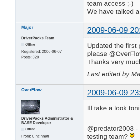
team access ;-)
We have talked ab
Major
2009-06-09 20
DriverPacks Team
Updated the first 
Offline
Registered:
2006-06-07
please @OverFlow,
Posts:
320
Thanks very muc
Last edited by Ma
OverFlow
2009-06-09 23
Ill take a look toni
DriverPacks Administrator &
BASE Developer
@predator2003 - W
Offline
testing team?
From:
Cincinnati