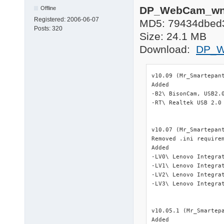
DP_WebCam_wnt
Offline
Registered:
2006-06-07
MD5: 79434dbed
Posts:
320
Size: 24.1 MB
Download:
DP_W
v10.09 (Mr_Smartepant
Added

-B2\ BisonCam, USB2.0
-RT\ Realtek USB 2.0 
v10.07 (Mr_Smartepant
Removed .ini require
Added

-LV0\ Lenovo Integra
-LV1\ Lenovo Integra
-LV2\ Lenovo Integra
-LV3\ Lenovo Integra
v10.05.1 (Mr_Smartepa
Added
