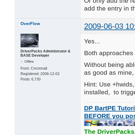
Or only add the re
add the entry in th
V09.06.09

Fixed: added the .ini
OverFlow
2009-06-03 10
V09.05.13

Added (Major)

R\1  :   Ricoh Web ca
Yes...
R\2  :   Ricoh Web ca
DriverPacks Administrator &
Both approaches a
V8.11.27 (JakeLD)

BASE Developer
Added

Offline
Without being abl
AS\10 eMPIA EM27xx/EM
From:
Cincinnati
as good as mine, 
Registered:
2006-12-02
V8.11.24 (JakeLD)

Posts:
6,730
Added

Hint: Use +hwids,
AS\9 D-MAX Sonix 213
installed, to trig
DP BartPE Tutori
BEFORE you po
The DriverPacks