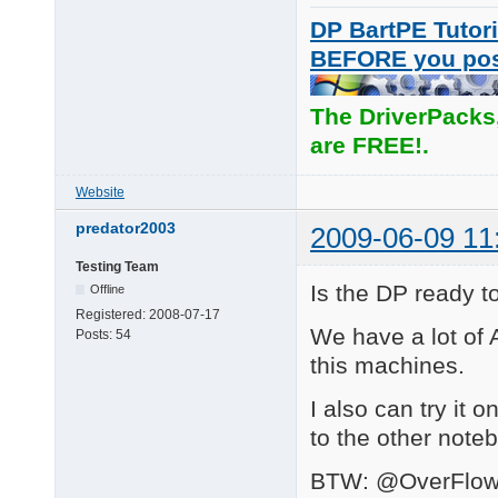
DP BartPE Tutori
BEFORE you po
The DriverPacks
are FREE!.
Website
predator2003
2009-06-09 11
Testing Team
Is the DP ready 
Offline
Registered:
2008-07-17
We have a lot of A
Posts:
54
this machines.
I also can try it o
to the other note
BTW: @OverFlow I 