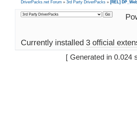
DriverPacks.net Forum
»
3rd Party DriverPacks
»
[REL] DP_We
Po
Currently installed
3 official exte
[ Generated in 0.024 