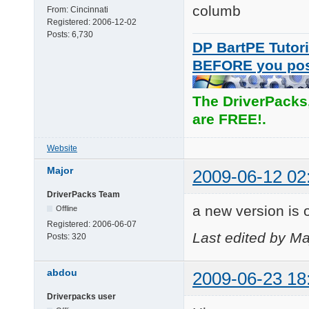
columb
From:
Cincinnati
Registered:
2006-12-02
Posts:
6,730
DP BartPE Tutori
BEFORE you po
The DriverPacks
are FREE!.
Website
Major
2009-06-12 02
DriverPacks Team
a new version is o
Offline
Registered:
2006-06-07
Last edited by Ma
Posts:
320
abdou
2009-06-23 18
Driverpacks user