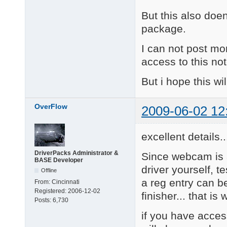
Updated to Driver ver
But this also doens
R\5

Added Ricoh Web Came
package.
====================
v9.09.01

I can not post mo
Corrected .ini name s
access to this n
Moved this changelog 
====================
But i hope this wil
V09.07.06

AS\11

Added Sonix Integrate
OverFlow
2009-06-02 12
====================
V09.06.26

R\4

excellent details..
Added: Ricoh Web Came
====================
V09.06.23

DriverPacks Administrator &
Since webcam is 
BASE Developer
R\3

driver yourself, t
Offline
Added: Ricoh Web Came
a reg entry can b
====================
From:
Cincinnati
V09.06.11 (major)

Registered:
2006-12-02
finisher... that is 
Added:

Posts:
6,730
Logitech usb cAMERA:

if you have acces
L\11: Notebooks Delux
      Communicate STX