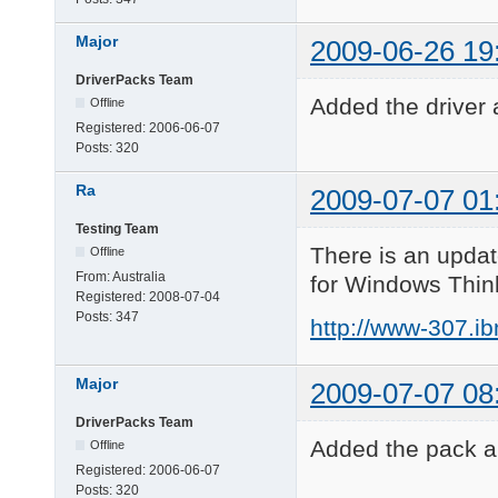
Major
2009-06-26 19
DriverPacks Team
Added the driver 
Offline
Registered:
2006-06-07
Posts:
320
Ra
2009-07-07 01
Testing Team
There is an updat
Offline
From:
Australia
for Windows Thin
Registered:
2008-07-04
Posts:
347
http://www-307.i
Major
2009-07-07 08
DriverPacks Team
Added the pack an
Offline
Registered:
2006-06-07
Posts:
320