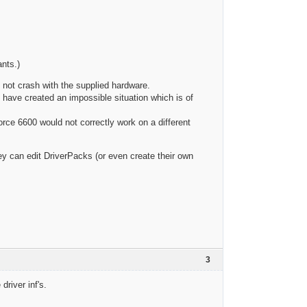
ants.)
s not crash with the supplied hardware.
 have created an impossible situation which is of
orce 6600 would not correctly work on a different
y can edit DriverPacks (or even create their own
3
driver inf's.