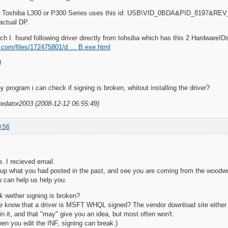
w Toshiba L300 or P300 Series uses this id: USB\VID_0BDA&PID_8197&RE
 actual DP.
ch I found following driver directly from tohsiba which has this 2 HardwareIDs 
re.com/files/172475801/d … B.exe.html
!
 program i can check if signing is broken, whitout installing the driver?
redator2003 (2008-12-12 06:55:49)
0:56
e. I recieved email.
 up what you had posted in the past, and see you are coming from the woodw
 can help us help you.
 wether signing is broken?
e know that a driver is MSFT WHQL signed? The vendor download site either cla
in it, and that "may" give you an idea, but most often won't.
hen you edit the INF, signing can break.)