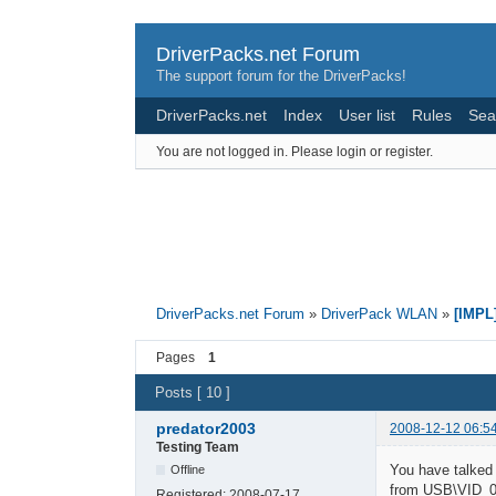
DriverPacks.net Forum
The support forum for the DriverPacks!
DriverPacks.net
Index
User list
Rules
Sea
You are not logged in.
Please login or register.
DriverPacks.net Forum
»
DriverPack WLAN
»
[IMPL
Pages
1
Posts [ 10 ]
predator2003
2008-12-12 06:5
Testing Team
You have talked
Offline
from USB\VID
Registered:
2008-07-17