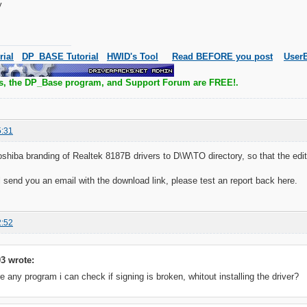
y
rial
DP_BASE Tutorial
HWID's Tool
Read BEFORE you post
UserB
s, the DP_Base program, and Support Forum are FREE!.
5:31
oshiba branding of Realtek 8187B drivers to D\W\TO directory, so that the editi
ll send you an email with the download link, please test an report back here.
2:52
3 wrote:
e any program i can check if signing is broken, whitout installing the driver?