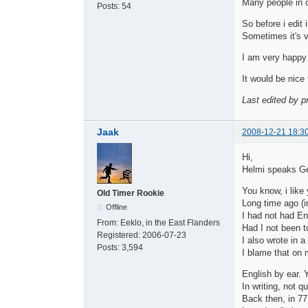
Many people in o
Posts:
54
So before i edit 
Sometimes it's ve
I am very happy 
It would be nice 
Last edited by p
Jaak
2008-12-21 18:3
Hi,
Helmi speaks G
You know, i like
Old Timer Rookie
Long time ago (i
Offline
I had not had En
From:
Eeklo, in the East Flanders
Had I not been to
Registered:
2006-07-23
I also wrote in a
Posts:
3,594
I blame that on
English by ear. 
In writing, not 
Back then, in 77