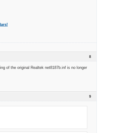
ars!
8
ng of the original Realtek net8187b.inf is no longer
9