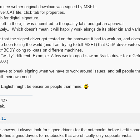
to see wether original download was signed by MSFT..
iver.CAT file, click tab for properties.
b for digital signature.
oft in there, it was submitted to the quality labs and got an approval.
ely... Which doesn't mean it will happily work alongside its older kin and vari
nk that the signed driver got tested on the hardware it had to work on, and doe
 been telling the world (and I am trying to tell MSFT) that OEM driver writers
RYBODY doing roll-outs on different machines.
 "wildly" different. Example. A few weeks ago I saw an Nvidia driver for a Gef
600.)
ave to break signing when we have to work around issues, and tell people the
fill their own need.
 English might be easier on people than mine.
 42?
ak.
2:11
 anwers, i always look for signed drivers for the notebooks before i edit some 
lt to find signed drivers for notebooks that are officially only supports vista.