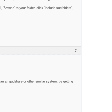
'Browse' to your folder, click 'Include subfolders',
7
than a rapidshare or other similar system. by getting