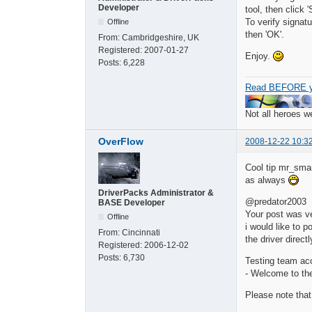
Developer
tool, then click 'S
To verify signatu
Offline
then 'OK'.
From:
Cambridgeshire, UK
Registered:
2007-01-27
Enjoy.
Posts:
6,228
Read BEFORE y
Not all heroes 
OverFlow
2008-12-22 10:3
Cool tip mr_smar
as always
DriverPacks Administrator &
@predator2003
BASE Developer
Your post was ver
Offline
i would like to p
From:
Cincinnati
the driver direc
Registered:
2006-12-02
Posts:
6,730
Testing team ac
- Welcome to th
Please note that