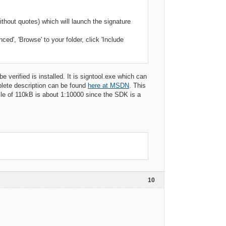
ithout quotes) which will launch the signature
ed', 'Browse' to your folder, click 'Include
be verified is installed. It is signtool.exe which can
mplete description can be found
here at MSDN
. This
file of 110kB is about 1:10000 since the SDK is a
10