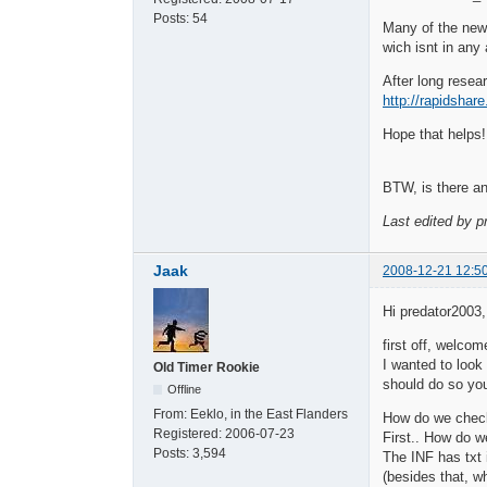
Posts:
54
Many of the ne
wich isnt in any
After long resear
http://rapidsha
Hope that helps!
BTW, is there any
Last edited by p
Jaak
2008-12-21 12:5
Hi predator2003,
first off, welcom
I wanted to look
Old Timer Rookie
should do so you
Offline
From:
Eeklo, in the East Flanders
How do we check
Registered:
2006-07-23
First.. How do w
Posts:
3,594
The INF has txt 
(besides that, w