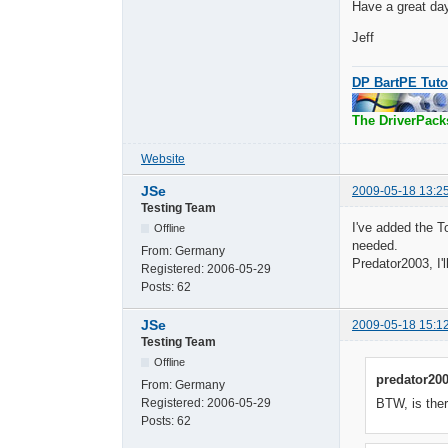
Have a great da
Jeff
DP BartPE Tuto
The DriverPack
Website
JSe
2009-05-18 13:2
Testing Team
I've added the T
Offline
needed.
From:
Germany
Predator2003, I'
Registered:
2006-05-29
Posts:
62
JSe
2009-05-18 15:1
Testing Team
Offline
predator200
From:
Germany
Registered:
2006-05-29
BTW, is ther
Posts:
62