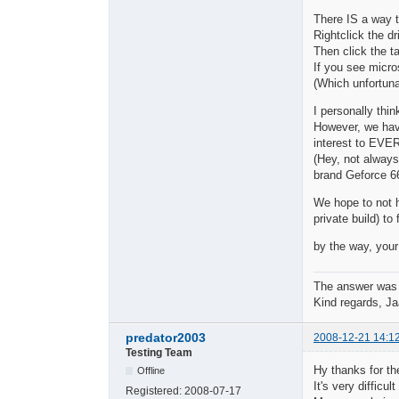
There IS a way 
Rightclick the dr
Then click the ta
If you see micros
(Which unfortunat
I personally thi
However, we have
interest to EVE
(Hey, not always
brand Geforce 6
We hope to not h
private build) to 
by the way, your
The answer was
Kind regards, Ja
predator2003
2008-12-21 14:1
Testing Team
Hy thanks for the
Offline
It's very difficu
Registered:
2008-07-17