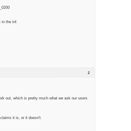
V_0200
in the inf.
2
ork out, which is pretty much what we ask our users
ims it is, or it doesn't.