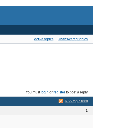
Active topics
Unanswered topics
You must
login
or
register
to post a reply
RSS topic feed
1