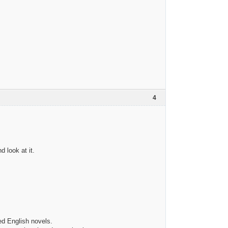
4
 look at it.
ied English novels.