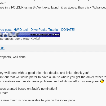
tart'.
res in a FOLDER using SigVerif.exe, launch it as above, then click 'Advanced', 
ou post.
HWID tool
DriverPacks Tutorial
DONATE!
wear capes, some wear Kevlar!
2:05
tepants, well done...
y well done with, a good title, nice details, and links. thank you!
oint out that we would prefer to have a link to where you got the driver rather 
tly ourselves we can eliminate problems and additional effort for everyone.
cess granted based on Jaak's nomination!
e team!
 a new forum is now available to you on the index page.