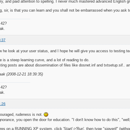
ary, and paid attention to spelling. I never much mastered advanced English gr
, sir, is that you can learn and you shall not be embarrassed when you ask t
 42?
ak.
8:37
 he look at your user status, and I hope he will give you access to testing t
re is a steep learning curve, and a lot of reading to do.
ting posts are about dissemination of files like dosnet.inf and txtsetup.sif.. 
aak (2008-12-21 18:39:35)
 42?
ak.
1:26
couraged, rudeness is not.
gnorance, you open the door for education. "I don't know how to do this", "well
ures on a RUNNING XP system, click 'Start'->'Run', then type "sigverif" (withou