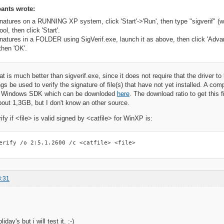
ants wrote:
gnatures on a RUNNING XP system, click 'Start'->'Run', then type "sigverif" (w
ool, then click 'Start'.
gnatures in a FOLDER using SigVerif.exe, launch it as above, then click 'Advanc
then 'OK'.
hat is much better than sigverif.exe, since it does not require that the driver to 
gs be used to verify the signature of file(s) that have not yet installed. A co
 the Windows SDK which can be downloded
here
. The download ratio to get this 
out 1,3GB, but I don't know an other source.
fy if <file> is valid signed by <catfile> for WinXP is:
erify /o 2:5.1.2600 /c <catfile> <file>
8:31
iday's but i will test it. :-)