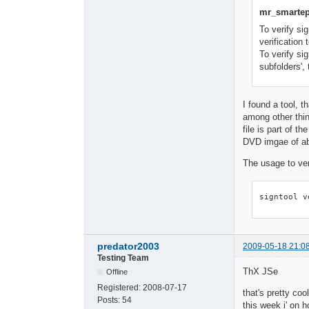
mr_smartep
To verify si
verification t
To verify si
subfolders', 
I found a tool, t
among other thin
file is part of
DVD imgae of ab
The usage to veri
signtool v
predator2003
2009-05-18 21:0
Testing Team
ThX JSe
Offline
Registered:
2008-07-17
that's pretty cool
Posts:
54
this week i' on hol