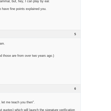
ammar, but, hey, I can play by ear.
o have fine points explained you.
5
eam.
and those are from over two years ago.)
6
, let me teach you then".
t quotes) which will launch the signature verification