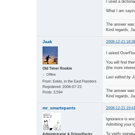
I used a diction
What I am saying
The answer was
Kind regards, Ja
Jaak
2008-12-21 18:3
I asked OverFlow
You will find the
(the more interes
Old Timer Rookie
Offline
Last edited by J
From:
Eeklo, in the East Flanders
Registered:
2006-07-23
The answer was
Posts:
3,594
Kind regards, Ja
mr_smartepants
2008-12-21 19:4
Ignorance is en
Admitting your i
To verify signat
Administrator & DriverPacks