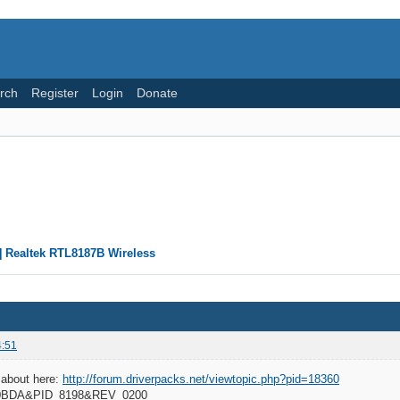
rch
Register
Login
Donate
] Realtek RTL8187B Wireless
4:51
 about here:
http://forum.driverpacks.net/viewtopic.php?pid=18360
_0BDA&PID_8198&REV_0200