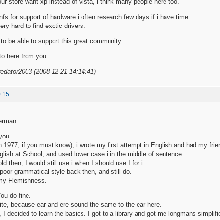
ur store want xp instead of vista, i think many people here too.
infs for support of hardware i often research few days if i have time.
ry hard to find exotic drivers.
to be able to support this great community.
to here from you...
redator2003 (2008-12-21 14:14:41)
0:15
erman.
 you.
n 1977, if you must know), i wrote my first attempt in English and had my friend
glish at School, and used lower case i in the middle of sentence.
ld then, I would still use i when I should use I for i.
 poor grammatical style back then, and still do.
 my Flemishness.
You do fine.
quite, because ear and ere sound the same to the ear here.
, I decided to learn the basics. I got to a library and got me longmans simplif