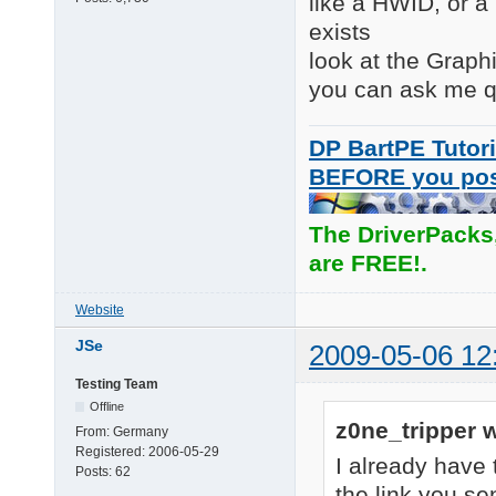
like a HWID, or a p
exists
look at the Graph
you can ask me q
DP BartPE Tutori
BEFORE you po
The DriverPacks
are FREE!.
Website
JSe
2009-05-06 12
Testing Team
Offline
z0ne_tripper w
From:
Germany
Registered:
2006-05-29
I already have t
Posts:
62
the link you se