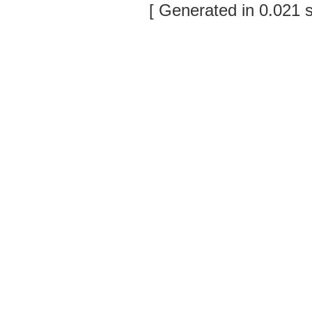
[ Generated in 0.021 