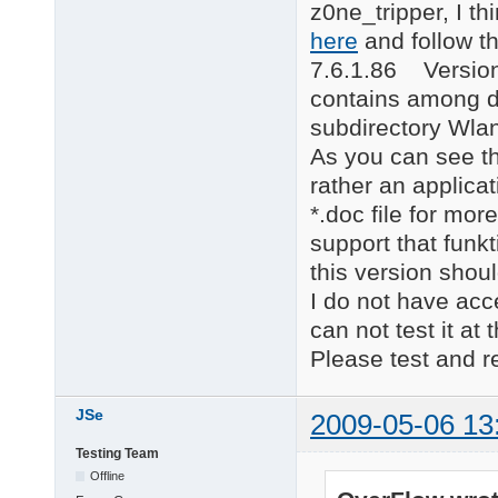
z0ne_tripper, I th
here
and follow t
7.6.1.86 Version 
contains among dr
subdirectory Wla
As you can see th
rather an applica
*.doc file for mor
support that funkt
this version shou
I do not have acc
can not test it at
Please test and re
JSe
2009-05-06 13
Testing Team
Offline