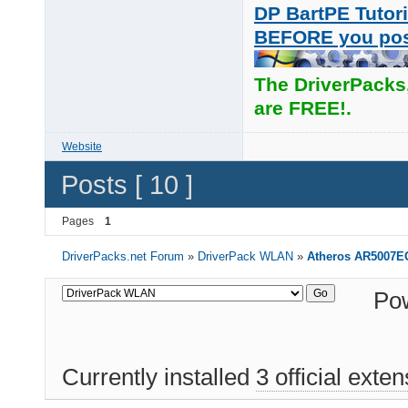
DP BartPE Tutori
BEFORE you po
The DriverPacks
are FREE!.
Website
Posts [ 10 ]
Pages
1
DriverPacks.net Forum
»
DriverPack WLAN
»
Atheros AR5007E
Po
Currently installed
3 official exte