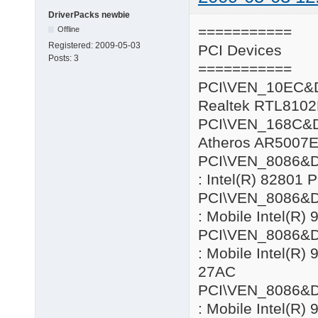
DriverPacks newbie
===========
Offline
Registered:
2009-05-03
PCI Devices
Posts:
3
===========
PCI\VEN_10EC&
Realtek RTL8102
PCI\VEN_168C&
Atheros AR5007E
PCI\VEN_8086&
: Intel(R) 82801 
PCI\VEN_8086&
: Mobile Intel(R)
PCI\VEN_8086&
: Mobile Intel(R
27AC
PCI\VEN_8086&
: Mobile Intel(R)