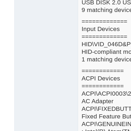
USB DISK 2.0 US
9 matching device
=============
Input Devices
=============
HID\VID_046
HID-compliant m
1 matching device
============
ACPI Devices
============
ACPI\ACPI0
AC Adapter
ACPI\FIXE
Fixed Feature Bu
ACPI\GENUIN