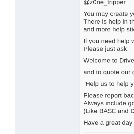
@z0ne_tripper
You may create yo
There is help in t
and more help sti
If you need hel
Please just ask!
Welcome to Driv
and to quote our 
"Help us to help y
Please report bac
Always include go
(Like BASE and D
Have a great day