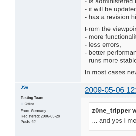
- is administered
- it will be update
- has a revision h
From the viewpoin
- more functionali
- less errors,
- better performa
- runs more stabl
In most cases new
JSe
2009-05-06 12
Testing Team
Offline
z0ne_tripper w
From:
Germany
Registered:
2006-05-29
... and yes i m
Posts:
62