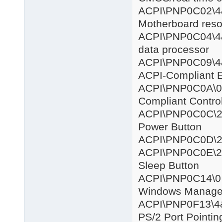
ACPI\PNP
Motherboard res
ACPI\PNP0
data processor
ACPI\PNP0C
ACPI-Compliant 
ACPI\PNP
Compliant Contro
ACPI\PNP0
Power Button
ACPI\PNP0
ACPI\PNP0
Sleep Button
ACPI\PNP
Windows Managem
ACPI\PNP0F
PS/2 Port Pointin