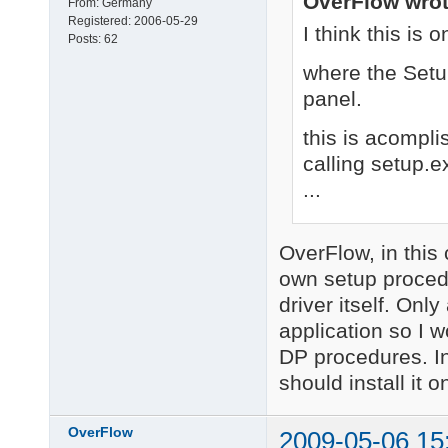
OverFlow wrot
From:
Germany
Registered:
2006-05-29
I think this is
Posts:
62
where the Setup
panel.
this is acomplis
calling setup.e
...
OverFlow, in this
own setup procedu
driver itself. Only
application so I w
DP procedures. In
should install it o
OverFlow
2009-05-06 15