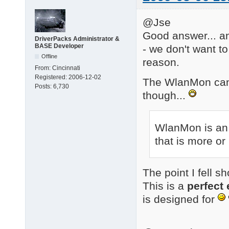
@Jse
Good answer... an
DriverPacks Administrator &
BASE Developer
- we don't want t
Offline
reason.
From:
Cincinnati
Registered:
2006-12-02
The WlanMon can 
Posts:
6,730
though...
WlanMon is an 
that is more or
The point I fell s
This is a
perfect
is designed for