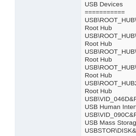
USB Devices
===========
USB\ROOT
Root Hub
USB\ROOT
Root Hub
USB\ROOT
Root Hub
USB\ROOT
Root Hub
USB\ROOT_
Root Hub
USB\VID_04
USB Human Inter
USB\VID_090
USB Mass Storag
USBSTOR\DISK&