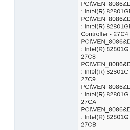
PCI\VEN_8086&
: Intel(R) 82801G
PCI\VEN_8086&
: Intel(R) 82801
Controller - 27C4
PCI\VEN_8086&
: Intel(R) 82801G
27C8
PCI\VEN_8086&
: Intel(R) 82801G
27C9
PCI\VEN_8086&
: Intel(R) 82801G
27CA
PCI\VEN_8086&
: Intel(R) 82801G
27CB