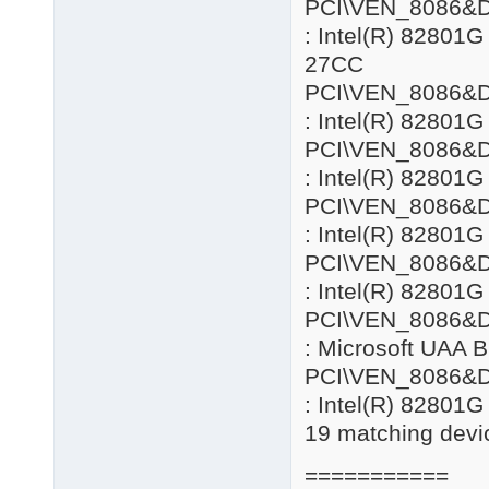
PCI\VEN_8086&
: Intel(R) 82801
27CC
PCI\VEN_8086&
: Intel(R) 82801G
PCI\VEN_8086&
: Intel(R) 82801G
PCI\VEN_8086&
: Intel(R) 82801G
PCI\VEN_8086&
: Intel(R) 82801G
PCI\VEN_8086&
: Microsoft UAA B
PCI\VEN_8086&
: Intel(R) 82801
19 matching devic
===========