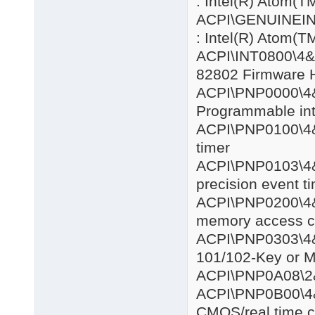
: Intel(R) Atom
ACPI\GENUIN
: Intel(R) Atom
ACPI\INT08
82802 Firmware 
ACPI\PNP
Programmable inte
ACPI\PNP0
timer
ACPI\PNP0
precision event t
ACPI\PNP0
memory access co
ACPI\PNP0
101/102-Key or M
ACPI\PNP0
ACPI\PNP0
CMOS/real time c