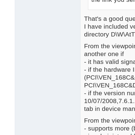
That's a good que
I have included 
directory D\W\AtT
From the viewpoint
another one if
- it has valid sig
- if the hardware
(PCI\VEN_168C&
PCI\VEN_168C&
- if the version 
10/07/2008,7.6.1.16
tab in device mana
From the viewpoin
- supports more (b