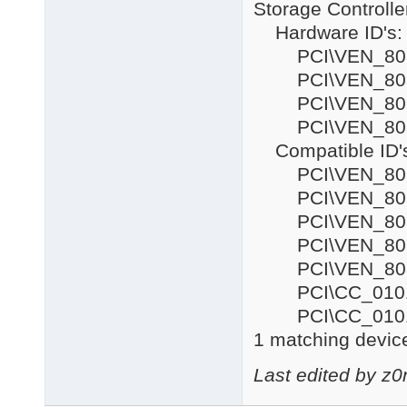
Storage Controlle
Hardware ID's:
PCI\VEN_8086
PCI\VEN_8086
PCI\VEN_808
PCI\VEN_808
Compatible ID'
PCI\VEN_808
PCI\VEN_808
PCI\VEN_808
PCI\VEN_808
PCI\VEN_80
PCI\CC_010
PCI\CC_010
1 matching device
Last edited by z0