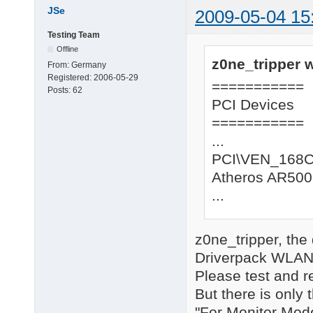
JSe
2009-05-04 15
Testing Team
Offline
z0ne_tripper w
From:
Germany
Registered:
2006-05-29
===========
Posts:
62
PCI Devices
===========
...
PCI\VEN_168
Atheros AR500
...
z0ne_tripper, the
Driverpack WLAN, 
Please test and r
But there is only 
"For Monitor Mode"