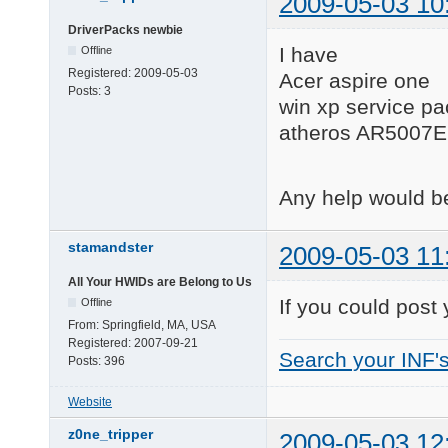
2009-05-03 10
DriverPacks newbie
I have
Offline
Registered:
2009-05-03
Acer aspire one
Posts:
3
win xp service pa
atheros AR5007E
Any help would 
stamandster
2009-05-03 11
All Your HWIDs are Belong to Us
If you could post
Offline
From:
Springfield, MA, USA
Registered:
2007-09-21
Search your INF'
Posts:
396
Website
z0ne_tripper
2009-05-03 12