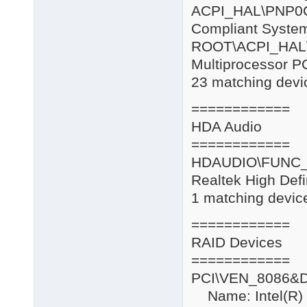
ACPI_HAL\
Compliant Syste
ROOT\AC
Multiprocessor P
23 matching devic
============
HDA Audio
============
HDAUDIO\FUNC_
Realtek High Defi
1 matching device
============
RAID Devices
============
PCI\VEN_8086&
Name: Intel(R) 