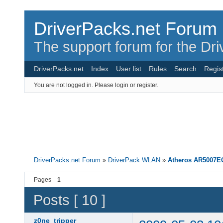
DriverPacks.net Forum
The support forum for the Dr
DriverPacks.net
Index
User list
Rules
Search
Regis
You are not logged in.
Please login or register.
DriverPacks.net Forum
»
DriverPack WLAN
»
Atheros AR5007E
Pages
1
Posts [ 10 ]
z0ne_tripper