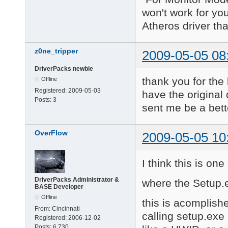
won't work for yo
Atheros driver th
z0ne_tripper
2009-05-05 08
DriverPacks newbie
thank you for the
Offline
Registered:
2009-05-03
have the original d
Posts:
3
sent me be a bett
OverFlow
2009-05-05 10
I think this is on
DriverPacks Administrator &
where the Setup.e
BASE Developer
Offline
this is acomplishe
From:
Cincinnati
calling setup.exe 
Registered:
2006-12-02
Posts:
6,730