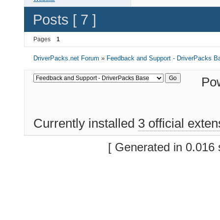
Posts [ 7 ]
Pages
1
DriverPacks.net Forum
»
Feedback and Support - DriverPacks B
Po
Currently installed
3 official exte
[ Generated in 0.016 