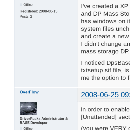
I've created a X
Offline
Registered:
2008-06-15
and DP Mass Stora
Posts:
2
has windows on it,
system files uncha
and create a new
I didn't change an
mass storage DP.
I noticed DpsBase
txtsetup.sif file,
me the option to f
OverFlow
2008-06-25 09
in order to enabl
[Unattended] sect
DriverPacks Administrator &
BASE Developer
(you were VERY cl
Offline