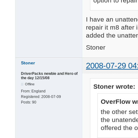
option to repair
I have an unatten
repair it m8 after 
added the unatten
Stoner
Stoner
2008-07-29 04
DriverPacks newbie and Hero of
the day 12/15/08
Offline
Stoner wrote:
From:
England
Registered:
2008-07-09
OverFlow wr
Posts:
90
the other set
the unatende
offered the o