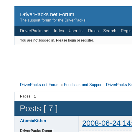
DriverPacks.net Forum
The support forum for the DriverPacks!
DriverPacks.net
Index
User list
Rules
Search
Regis
You are not logged in.
Please login or register.
DriverPacks.net Forum
»
Feedback and Support - DriverPacks B
Pages
1
Posts [ 7 ]
AtomicKitten
2008-06-24 14
DriverPacks Donor!