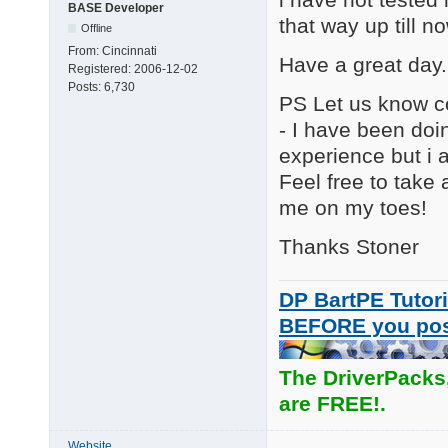
BASE Developer
that way up till n
Offline
From:
Cincinnati
Have a great day.
Registered:
2006-12-02
Posts:
6,730
PS Let us know co
- I have been doi
experience but i 
Feel free to take
me on my toes!
Thanks Stoner I
DP BartPE Tutori
BEFORE you po
The DriverPacks
are FREE!.
Website