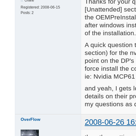
Thanks for your q
Offline
Registered:
2008-06-15
[Unattended] sect
Posts:
2
the OEMPreInstall
after windows inst
of the installation.
A quick question 
section) for the n
point on the DP's 
force install the 
ie: Nvidia MCP61 
and yeah, I gets l
details on their pr
my questions as d
OverFlow
2008-06-26 16