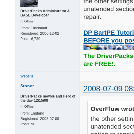
the other settings
unatended section 
DriverPacks Administrator &
BASE Developer
repair.
Offline
From:
Cincinnati
DP BartPE Tutori
Registered:
2006-12-02
Posts:
6,730
BEFORE you po
The DriverPacks
are FREE!.
Website
Stoner
2008-07-09 08
DriverPacks newbie and Hero of
the day 12/15/08
Offline
OverFlow wrot
From:
England
the other setti
Registered:
2008-07-09
Posts:
90
unatended secti