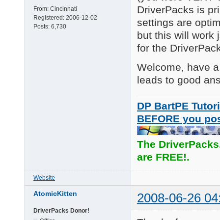
DriverPacks is pr
From:
Cincinnati
Registered:
2006-12-02
settings are optim
Posts:
6,730
but this will work
for the DriverPac
Welcome, have a g
leads to good an
DP BartPE Tutori
BEFORE you po
The DriverPacks
are FREE!.
Website
AtomicKitten
2008-06-26 04
DriverPacks Donor!