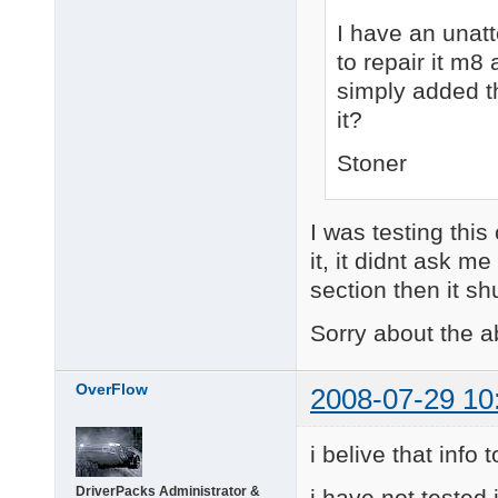
I have an unatt
to repair it m8 
simply added th
it?
Stoner
I was testing thi
it, it didnt ask me
section then it s
Sorry about the 
OverFlow
2008-07-29 10
i belive that info 
DriverPacks Administrator &
i have not tested