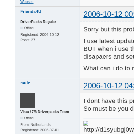
Website
Friends4U
2006-10-12 00
DriverPacks Regular
Sorry but this prob
Offline
Registered:
2006-10-12
I use latest update
Posts:
27
BUT when i use th
disapaers and set
What can i do to
muiz
2006-10-12 04
I dont have this 
So must be you d
Vista / 7/8 Driverpacks Team
Offline
From:
Netherlands
Registered:
2006-07-01