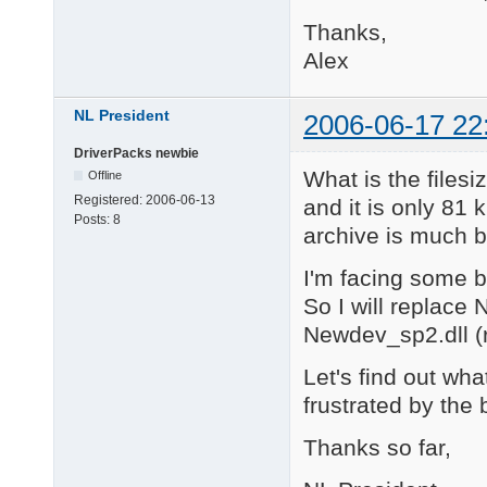
Thanks,
Alex
NL President
2006-06-17 22
DriverPacks newbie
What is the filesi
Offline
Registered:
2006-06-13
and it is only 81
Posts:
8
archive is much b
I'm facing some bl
So I will replace 
Newdev_sp2.dll (
Let's find out what
frustrated by the 
Thanks so far,