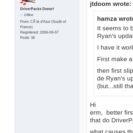
jtdoom wrote:
DriverPacks Donor!
Offline
hamza wrot
From:
CÃ´te d'Azur (South of
It seems to 
France)
Registered:
2006-06-07
Ryan's upda
Posts:
36
I have it wo
First make a
then first sl
de Ryan's upd
(but...still t
Hi
erm, better fir
that do Driver
what causes the