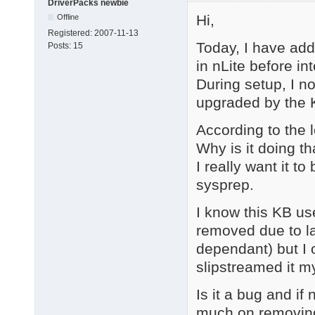
DriverPacks newbie
Hi,
Offline
Registered:
2007-11-13
Today, I have add
Posts:
15
in nLite before in
During setup, I no
upgraded by the 
According to the 
Why is it doing th
I really want it t
sysprep.
I know this KB us
removed due to l
dependant) but I 
slipstreamed it my
Is it a bug and if 
much on removing 