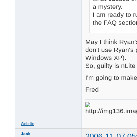
a mystery.
I am ready to r
the FAQ sectio
May I think Ryan
don't use Ryan's p
Windows XP).
So, guilty is nLit
I'm going to make
Fred
Website
Jaak
2006-11-07 05