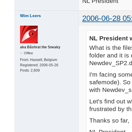
NL President
Wim Leers
2006-06-28 05
NL President 
What is the fil
aka Bâshrat the Sneaky
Offline
folder and it i
From:
Hasselt, Belgium
Newdev_SP2.dll
Registered:
2006-05-26
Posts:
2,609
I'm facing some
safemode). So I
with Newdev_sp
Let's find out w
frustrated by t
Thanks so far,
NL President