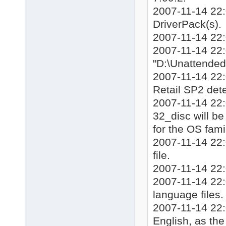
2007-11-14 22:
DriverPack(s).
2007-11-14 22
2007-11-14 22:0
"D:\Unattende
2007-11-14 22:
Retail SP2 det
2007-11-14 22:
32_disc will be 
for the OS fami
2007-11-14 22:
file.
2007-11-14 22:
2007-11-14 22:0
language files.
2007-11-14 22:
English, as th