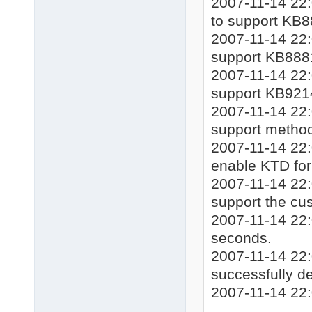
2007-11-14 22:0
to support KB8
2007-11-14 22:0
support KB888
2007-11-14 22:0
support KB921
2007-11-14 22:
support method
2007-11-14 22:
enable KTD for 
2007-11-14 22:
support the cu
2007-11-14 22:
seconds.
2007-11-14 22:
successfully de
2007-11-14 22: