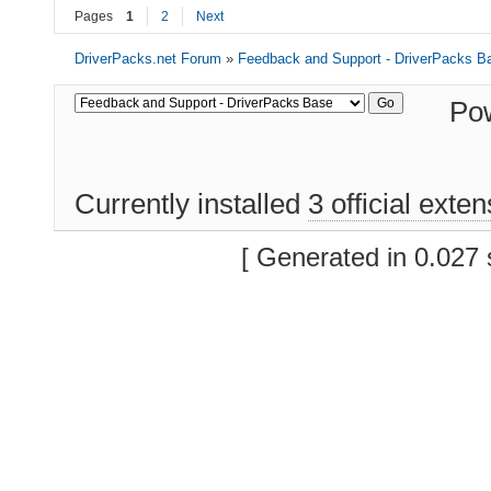
Pages
1
2
Next
DriverPacks.net Forum
»
Feedback and Support - DriverPacks B
Po
Currently installed
3 official exte
[ Generated in 0.027 