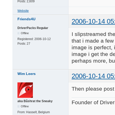
Posts:
2,609
Website
Friends4U
2006-10-14 05
DriverPacks Regular
I slipstreamed th
Offline
Registered:
2006-10-12
that i made a few
Posts:
27
image is perfect,
image i get the d
perhaps more, but
Wim Leers
2006-10-14 05
Then please post
aka Bâshrat the Sneaky
Founder of Drive
Offline
From:
Hasselt, Belgium