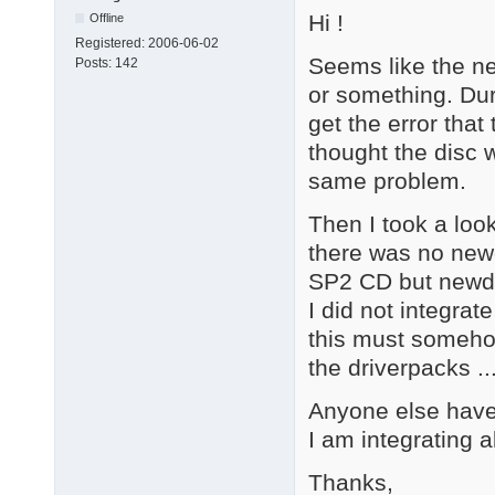
Hi !
Offline
Registered:
2006-06-02
Seems like the n
Posts:
142
or something. Du
get the error that 
thought the disc 
same problem.
Then I took a look
there was no newd
SP2 CD but newdev
I did not integrat
this must somehow
the driverpacks ..
Anyone else have 
I am integrating a
Thanks,