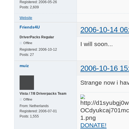
Registered:
2006-05-26
Posts:
2,609
Website
Friends4U
2006-10-14 06
DriverPacks Regular
I will soon...
Offline
Registered:
2006-10-12
Posts:
27
muiz
2006-10-16 15
Strange now i hav
Vista / 7/8 Driverpacks Team
Offline
From:
Netherlands
Registered:
2006-07-01
Posts:
1,555
DONATE!