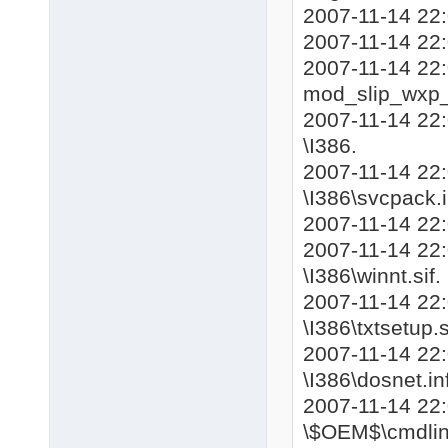
2007-11-14 22:
2007-11-14 22
2007-11-14 22
mod_slip_wxp
2007-11-14 22:
\I386.
2007-11-14 22
\I386\svcpack.i
2007-11-14 22
2007-11-14 22:
\I386\winnt.sif.
2007-11-14 22:
\I386\txtsetup.s
2007-11-14 22:
\I386\dosnet.inf
2007-11-14 22
\$OEM$\cmdline