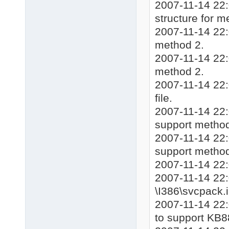
2007-11-14 22:
structure for m
2007-11-14 22:
method 2.
2007-11-14 22:
method 2.
2007-11-14 22:
file.
2007-11-14 22:0
support method
2007-11-14 22:
support method
2007-11-14 22:
2007-11-14 22:
\I386\svcpack.i
2007-11-14 22:
to support KB