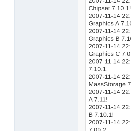
2007-11-14 22
Chipset 7.10.1!
2007-11-14 22
Graphics A 7.1
2007-11-14 22
Graphics B 7.1
2007-11-14 22
Graphics C 7.0
2007-11-14 22
7.10.1!
2007-11-14 22
MassStorage 7
2007-11-14 22
A 7.11!
2007-11-14 22
B 7.10.1!
2007-11-14 22
7.09.2!