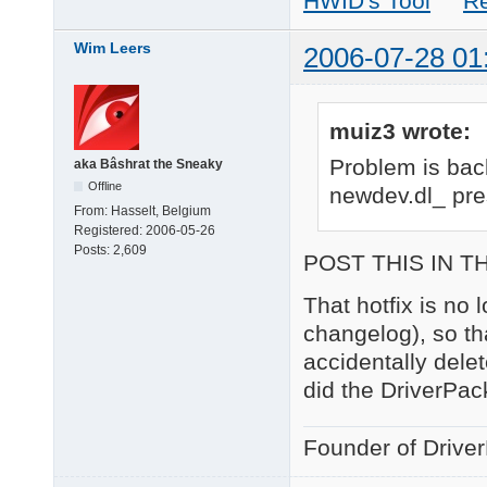
HWID's Tool
R
Wim Leers
2006-07-28 01
muiz3 wrote:
Problem is bac
aka Bâshrat the Sneaky
Offline
newdev.dl_ pre
From:
Hasselt, Belgium
Registered:
2006-05-26
Posts:
2,609
POST THIS IN T
That hotfix is no
changelog), so th
accidentally dele
did the DriverPack
Founder of Drive