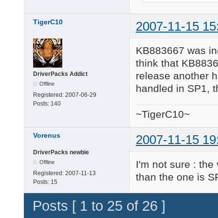
TigerC10
2007-11-15 15
KB883667 was incl
think that KB8836
release another ho
DriverPacks Addict
Offline
handled in SP1, 
Registered:
2007-06-29
Posts:
140
~TigerC10~
Vorenus
2007-11-15 19
DriverPacks newbie
I'm not sure : th
Offline
Registered:
2007-11-13
than the one is S
Posts:
15
Posts [ 1 to 25 of 26 ]