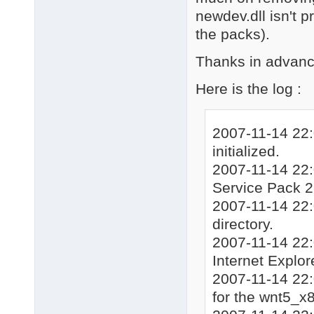
newdev.dll isn't 
the packs).
Thanks in advan
Here is the log :
2007-11-14 22:
initialized.
2007-11-14 22:
Service Pack 
2007-11-14 22:
directory.
2007-11-14 22:
Internet Explor
2007-11-14 22:
for the wnt5_x8