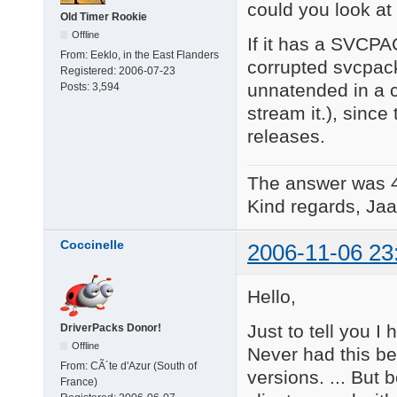
could you look at
Old Timer Rookie
Offline
If it has a SVCP
From:
Eeklo, in the East Flanders
corrupted svcpack
Registered:
2006-07-23
unnatended in a c
Posts:
3,594
stream it.), since
releases.
The answer was 
Kind regards, Jaa
Coccinelle
2006-11-06 23
Hello,
Just to tell you I
DriverPacks Donor!
Offline
Never had this be
From:
CÃ´te d'Azur (South of
versions. ... But
France)