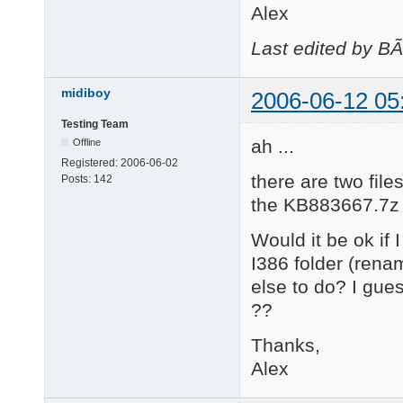
Alex
Last edited by B
midiboy
2006-06-12 05
Testing Team
ah ...
Offline
Registered:
2006-06-02
there are two fi
Posts:
142
the KB883667.7z fi
Would it be ok if
I386 folder (rena
else to do? I gue
??
Thanks,
Alex