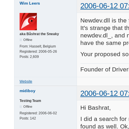
Wim Leers
2006-06-12 07
Newdev.dll is the
It's strange that t
newdev.dl_, and 
aka Bâshrat the Sneaky
Offline
have the same p
From:
Hasselt, Belgium
Registered:
2006-05-26
Your proposed sol
Posts:
2,609
Founder of Drive
Website
midiboy
2006-06-12 07
Testing Team
Hi Bashrat,
Offline
Registered:
2006-06-02
I did a search fo
Posts:
142
found as well. Ok, 