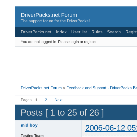
DriverPacks.net Forum
The support forum for the DriverPacks!
DriverPacks.net
Index
User list
Rules
Search
Regis
You are not logged in.
Please login or register.
DriverPacks.net Forum
»
Feedback and Support - DriverPacks B
Pages
1
2
Next
Posts [ 1 to 25 of 26 ]
midiboy
2006-06-12 05
Testing Team