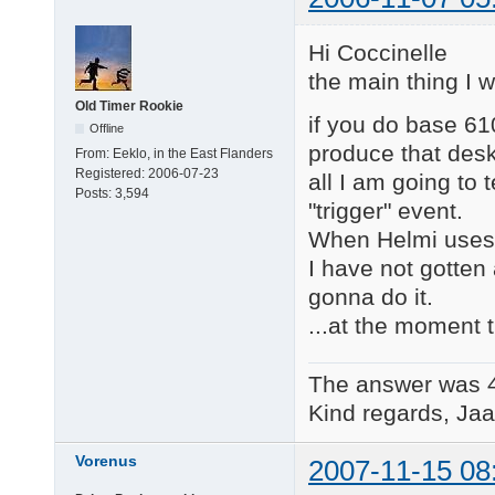
Hi Coccinelle
the main thing I 
Old Timer Rookie
if you do base 61
Offline
produce that desk
From:
Eeklo, in the East Flanders
Registered:
2006-07-23
all I am going to 
Posts:
3,594
"trigger" event.
When Helmi uses 
I have not gotten 
gonna do it.
...at the moment t
The answer was 
Kind regards, Jaa
Vorenus
2007-11-15 08