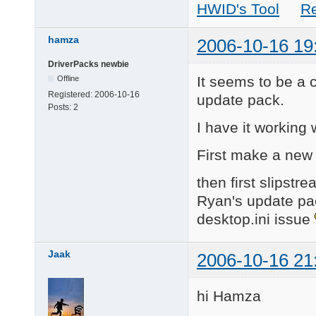
HWID's Tool
R
hamza
2006-10-16 19
DriverPacks newbie
It seems to be a 
Offline
Registered:
2006-10-16
update pack.
Posts:
2
I have it working
First make a new
then first slipstr
Ryan's update pack.
desktop.ini issue
Jaak
2006-10-16 21
hi Hamza