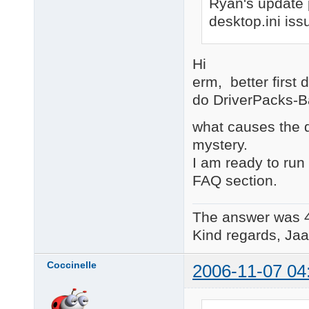
Ryan's update pa
desktop.ini is
Hi
erm, better first
do DriverPacks-B
what causes the d
mystery.
I am ready to run 
FAQ section.
The answer was 
Kind regards, Jaa
Coccinelle
2006-11-07 04