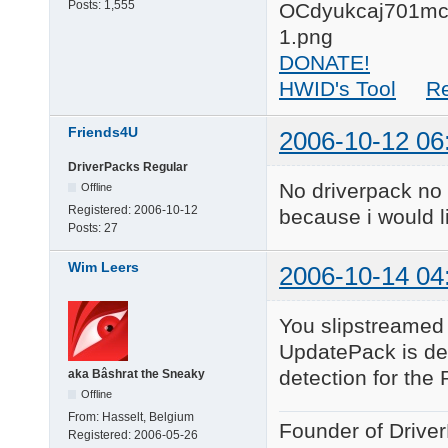
Posts:
1,555
DONATE!
HWID's Tool
R
Friends4U
2006-10-12 06
DriverPacks Regular
No driverpack no 
Offline
Registered:
2006-10-12
because i would li
Posts:
27
Wim Leers
2006-10-14 04
You slipstreamed 
UpdatePack is det
detection for th
aka Bâshrat the Sneaky
Offline
From:
Hasselt, Belgium
Founder of Drive
Registered:
2006-05-26