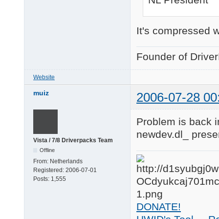
It's compressed w
Founder of Drive
Website
muiz
2006-07-28 00
Problem is back 
newdev.dl_ presen
Vista / 7/8 Driverpacks Team
Offline
From:
Netherlands
Registered:
2006-07-01
Posts:
1,555
DONATE!