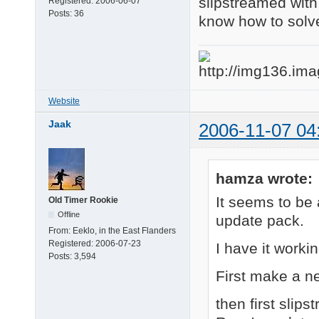
slipstreamed with
Registered:
2006-06-07
Posts:
36
know how to solve 
Website
Jaak
2006-11-07 04
hamza wrote:
It seems to be 
Old Timer Rookie
Offline
update pack.
From:
Eeklo, in the East Flanders
Registered:
2006-07-23
I have it worki
Posts:
3,594
First make a n
then first slips