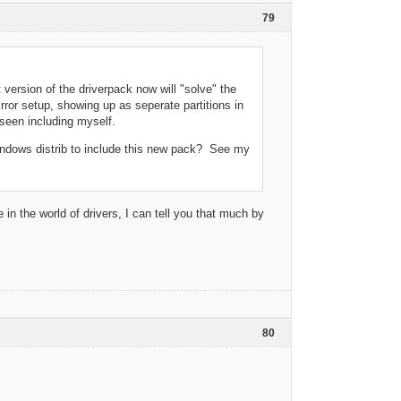
79
 version of the driverpack now will "solve" the
rror setup, showing up as seperate partitions in
 seen including myself.
windows distrib to include this new pack? See my
 in the world of drivers, I can tell you that much by
80