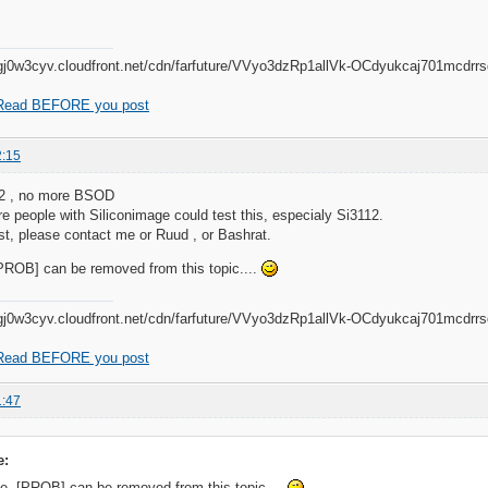
Read BEFORE you post
2:15
32 , no more BSOD
 people with Siliconimage could test this, especialy Si3112.
est, please contact me or Ruud , or Bashrat.
[PROB] can be removed from this topic....
Read BEFORE you post
1:47
e:
the [PROB] can be removed from this topic....