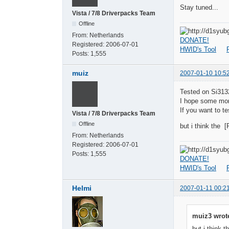
Stay tuned...
Vista / 7/8 Driverpacks Team
Offline
From:
Netherlands
DONATE!
Registered:
2006-07-01
HWID's Tool
Posts:
1,555
muiz
2007-01-10 10:5
Tested on Si31
I hope some more
If you want to t
Vista / 7/8 Driverpacks Team
Offline
but i think the 
From:
Netherlands
Registered:
2006-07-01
Posts:
1,555
DONATE!
HWID's Tool
Helmi
2007-01-11 00:2
muiz3 wrot
but i think 