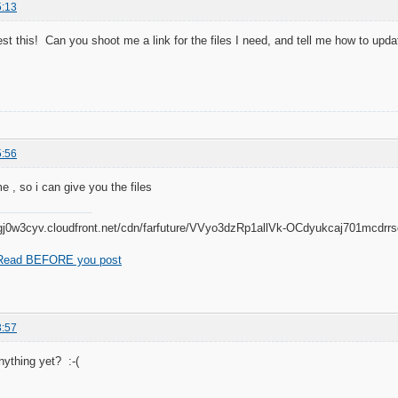
5:13
est this! Can you shoot me a link for the files I need, and tell me how to upda
5:56
e , so i can give you the files
Read BEFORE you post
3:57
nything yet? :-(