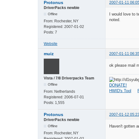
Protonus
2007-01-11 06:0
DriverPacks newbie
I would love to t
Offline
noted.
From:
Rochester, NY
Registered:
2007-01-02
Posts:
7
Website
muiz
2007-01-11 06:3
ok please mail m
Vista / 7/8 Driverpacks Team
Offline
DONATE!
HWID's Tool
From:
Netherlands
Registered:
2006-07-01
Posts:
1,555
Protonus
2007-01-12 05:2
DriverPacks newbie
Haven't gotten a
Offline
From:
Rochester, NY
Registered:
2007-01-02