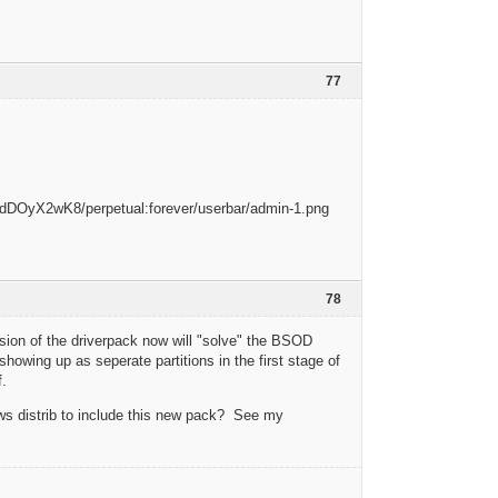
77
78
rsion of the driverpack now will "solve" the BSOD
showing up as seperate partitions in the first stage of
f.
ows distrib to include this new pack? See my