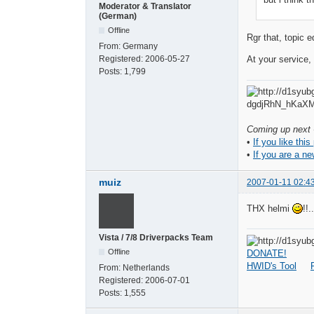
Moderator & Translator
(German)
Offline
Rgr that, topic e
From:
Germany
Registered:
2006-05-27
At your service
Posts:
1,799
Coming up next -
•
If you like this
•
If you are a ne
muiz
2007-01-11 02:4
THX helmi
!!..
Vista / 7/8 Driverpacks Team
Offline
DONATE!
HWID's Tool
From:
Netherlands
Registered:
2006-07-01
Posts:
1,555