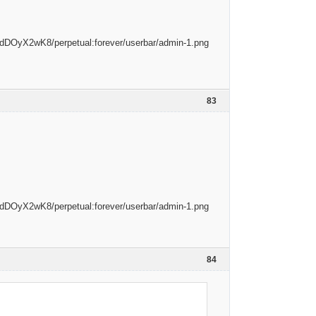
83
84