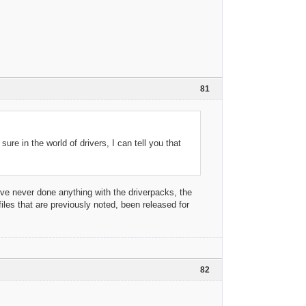
81
ure in the world of drivers, I can tell you that
I've never done anything with the driverpacks, the
les that are previously noted, been released for
82