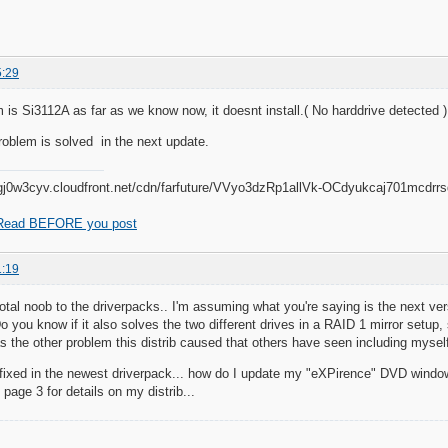
5:29
 is Si3112A as far as we know now, it doesnt install.( No harddrive detected )
oblem is solved in the next update.
Read BEFORE you post
1:19
total noob to the driverpacks.. I'm assuming what you're saying is the next ve
 you know if it also solves the two different drives in a RAID 1 mirror setup, 
the other problem this distrib caused that others have seen including mysel
 is fixed in the newest driverpack... how do I update my "eXPirence" DVD wind
page 3 for details on my distrib...