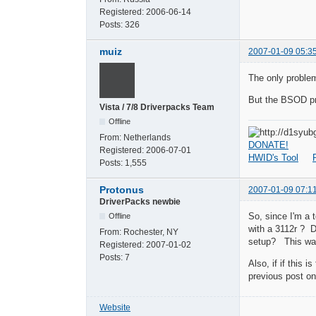
Registered:
2006-06-14
Posts:
326
muiz
2007-01-09 05:3
The only problem
But the BSOD pr
Vista / 7/8 Driverpacks Team
Offline
From:
Netherlands
DONATE!
Registered:
2006-07-01
HWID's Tool
Posts:
1,555
Protonus
2007-01-09 07:1
DriverPacks newbie
So, since I'm a 
Offline
with a 3112r ? Do
From:
Rochester, NY
setup? This was 
Registered:
2007-01-02
Posts:
7
Also, if if this
previous post on 
Website