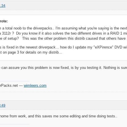
1:34
rote:
m a total noob to the driverpacks.. I'm assuming what you're saying is the next
3112r ? Do you know if it also solves the two different drives in a RAID 1 mi
age of setup? This was the other problem this distrib caused that others have
this is fixed in the newest driverpack... how do I update my "eXPirence" DVD 
t on page 3 for details on my distrib...
can assure you this problem is now fixed, is by you testing it. Nothing is sure
verPacks.net —
wimleers.com
8:49
 home from work, and this saves me some editing and time doing tests..