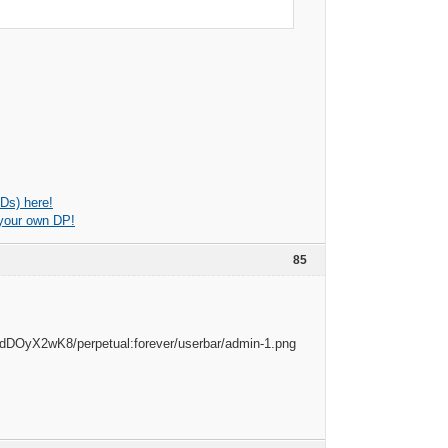
Ds) here!
 your own DP!
85