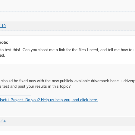
7:19
rote:
 to test this! Can you shoot me a link for the files I need, and tell me how to 
ed.
 should be fixed now with the new publicly available driverpack base + drive
 test and post your results in this topic?
 Useful Project. Do you? Help us help you, and click here.
3:34