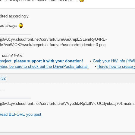
dited accordingly.
, as always
 useful links:
 project,
please support it with your donation!
•
Grab your HW info (HWI
wbie, be sure to check out the DriverPacks tutorial!
•
Here's how to create
3:32
...
Read BEFORE you post