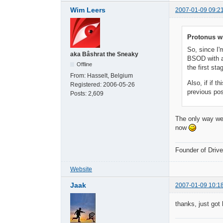
Wim Leers
2007-01-09 09:2
Protonus w
So, since I'
aka Bâshrat the Sneaky
BSOD with a 
Offline
the first st
From:
Hasselt, Belgium
Also, if if 
Registered:
2006-05-26
previous pos
Posts:
2,609
The only way we 
now
Founder of Dri
Website
Jaak
2007-01-09 10:1
thanks, just got