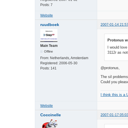
Posts:
7
Website
ruudboek
2007-01-14 21:5
Protonus w
Main Team
I would love
Offline
3112r as not
From:
Netherlands, Amsterdam
Registered:
2006-05-30
@protonus,
Posts:
141
The sil problems
Could you please
I think this is a
Website
Coccinelle
2007-01-17 05:0