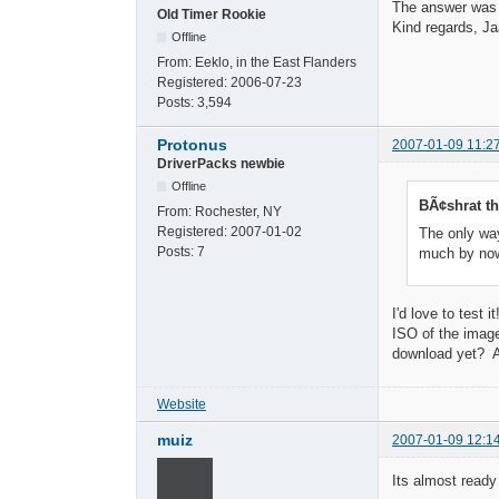
The answer was
Old Timer Rookie
Kind regards, Ja
Offline
From:
Eeklo, in the East Flanders
Registered:
2006-07-23
Posts:
3,594
Protonus
2007-01-09 11:2
DriverPacks newbie
Offline
BÃ¢shrat th
From:
Rochester, NY
Registered:
2007-01-02
The only way
Posts:
7
much by n
I'd love to test
ISO of the image
download yet? A
Website
muiz
2007-01-09 12:1
Its almost ready f