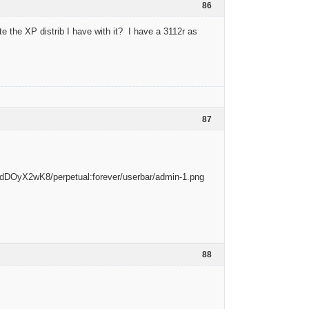
86
te the XP distrib I have with it? I have a 3112r as
87
88