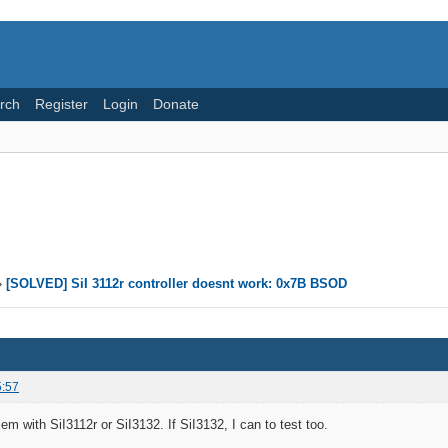
rch
Register
Login
Donate
»
[SOLVED] SiI 3112r controller doesnt work: 0x7B BSOD
5:57
em with SiI3112r or SiI3132. If SiI3132, I can to test too.