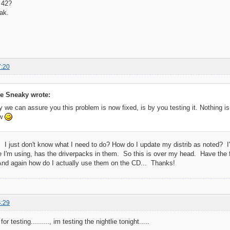
 42?
ak.
7:20
e Sneaky wrote:
 we can assure you this problem is now fixed, is by you testing it. Nothing is s
ow
 it! I just don't know what I need to do? How do I update my distrib as noted? 
 I'm using, has the driverpacks in them. So this is over my head. Have the fi
nd again how do I actually use them on the CD... Thanks!
4:29
or testing........., im testing the nightlie tonight.....