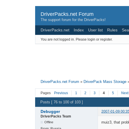
DriverPacks.net Forum
The support forum for the DriverPacks!
DriverPacks.net
Index
User list
Rules
Sea
You are not logged in.
Please login or register.
DriverPacks.net Forum
»
DriverPack Mass Storage
Pages
Previous
1
2
3
4
5
Next
Posts [ 76 to 100 of 103 ]
Debugger
2007-01-09 00:3
DriverPacks Team
muiz3, that probl
Offline
From:
Russia