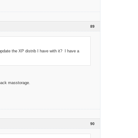
89
update the XP distrib I have with it? I have a
rpack masstorage.
90