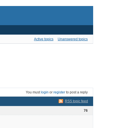
Active topics
Unanswered topics
You must
login
or
register
to post a reply
RSS topic feed
76