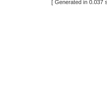
[ Generated in 0.037 