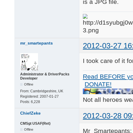
is a JPG file.
mr_smartepants
2012-03-27 16
I took care of it 
Administrator & DriverPacks
Read BEFORE yo
Developer
DONATE!
Offline
From:
Cambridgeshire, UK
Registered:
2007-01-27
Not all heroes w
Posts:
6,228
ChiefZeke
2012-03-28 09
CMSgt USAF(Ret)
Mr_Smartepants;
Offline