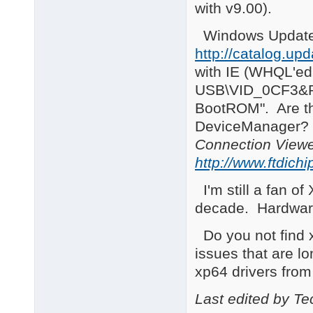
with v9.00).
Windows Update 
http://catalog.u
with IE (WHQL'ed f
USB\VID_0CF3&PI
BootROM". Are th
DeviceManager
Connection View
http://www.ftdichi
I'm still a fan o
decade. Hardware
Do you not find x
issues that are lo
xp64 drivers from
Last edited by T