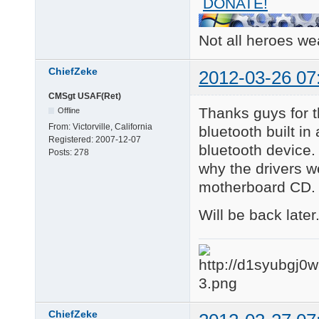
DONATE!
Not all heroes w
ChiefZeke
2012-03-26 07
CMSgt USAF(Ret)
Thanks guys for 
Offline
From:
Victorville, California
bluetooth built in
Registered:
2007-12-07
bluetooth device. 
Posts:
278
why the drivers w
motherboard CD.
Will be back later
ChiefZeke