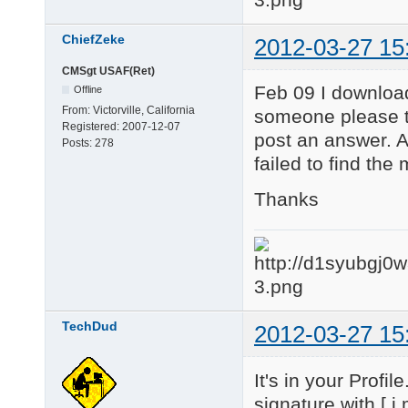
ChiefZeke
2012-03-27 15
CMSgt USAF(Ret)
Feb 09 I download
Offline
From:
Victorville, California
someone please te
Registered:
2007-12-07
post an answer. 
Posts:
278
failed to find the
Thanks
TechDud
2012-03-27 15
It's in your Profi
signature with [ i 