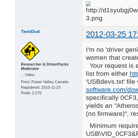
TechDud
2012-03-25 17
I'm no 'driver ge
women that create
Your request is 
Researcher & DriverPacks
Moderator
list from either
ht
Offline
'USBdevs.txt' file
From:
Fraser Valley, Canada
Registered:
2010-11-23
software.com/dow
Posts:
2,270
specifically 0CF3
yields an "Ather
(no firmware)", re
Minimum requireme
USB\VID_0CF3&PI