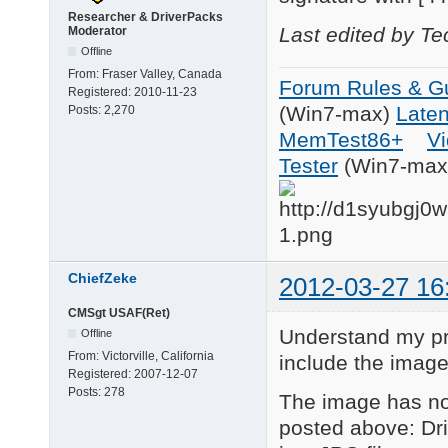
Researcher & DriverPacks
Last edited by T
Moderator
Offline
From:
Fraser Valley, Canada
Forum Rules & Gu
Registered:
2010-11-23
(Win7-max)
Late
Posts:
2,270
MemTest86+
Vi
Tester
(Win7-max
ChiefZeke
2012-03-27 16
CMSgt USAF(Ret)
Understand my pro
Offline
From:
Victorville, California
include the image
Registered:
2007-12-07
Posts:
278
The image has no
posted above: Dri