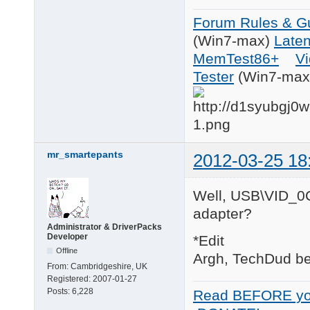
Forum Rules & Gu
(Win7-max)
Late
MemTest86+
Vi
Tester
(Win7-max
mr_smartepants
2012-03-25 18
Well, USB\VID_0C
adapter?
Administrator & DriverPacks
Developer
*Edit
Offline
Argh, TechDud bea
From:
Cambridgeshire, UK
Registered:
2007-01-27
Posts:
6,228
Read BEFORE yo