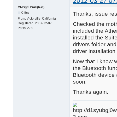
2012-03-27 07
CMSgt USAF(Ret)
Thanks; issue res
Offline
From:
Victorville, California
Checked the moth
Registered:
2007-12-07
Posts:
278
included the Ather
installed the Suit
drivers folder an
driver installation
Now that I know wh
the Bluetooth func
Bluetooth device 
soon.
Thanks again.