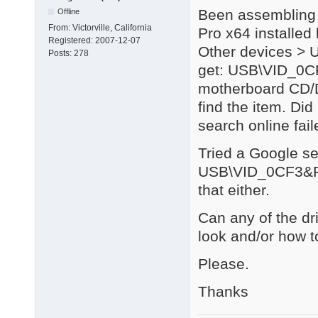
Been assembling 
Offline
From:
Victorville, California
Pro x64 installed
Registered:
2007-12-07
Other devices > U
Posts:
278
get: USB\VID_0C
motherboard CD/D
find the item. Di
search online fail
Tried a Google se
USB\VID_0CF3&P
that either.
Can any of the dr
look and/or how to
Please.
Thanks