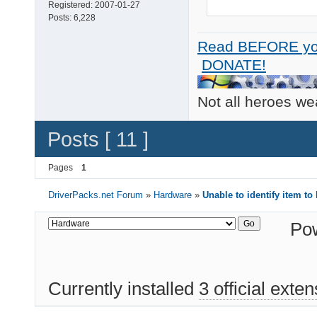
Registered:
2007-01-27
Posts:
6,228
Read BEFORE yo
DONATE!
Not all heroes w
Posts [ 11 ]
Pages
1
DriverPacks.net Forum
»
Hardware
»
Unable to identify item to
Po
Currently installed
3 official exte