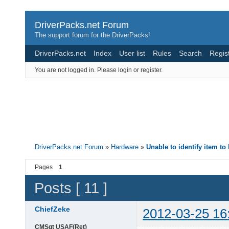
DriverPacks.net Forum
The support forum for the DriverPacks!
DriverPacks.net
Index
User list
Rules
Search
Regis
You are not logged in.
Please login or register.
DriverPacks.net Forum
»
Hardware
»
Unable to identify item to
Pages
1
Posts [ 11 ]
ChiefZeke
2012-03-25 16
CMSgt USAF(Ret)