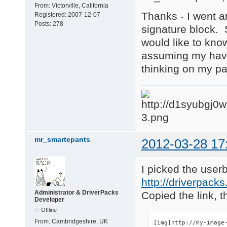
From:
Victorville, California
Thanks - I went an
Registered:
2007-12-07
Posts:
278
signature block. S
would like to know
assuming my havi
thinking on my par
mr_smartepants
2012-03-28 17
I picked the user
http://driverpacks
Administrator & DriverPacks
Copied the link, t
Developer
Offline
From:
Cambridgeshire, UK
[img]http://my-image