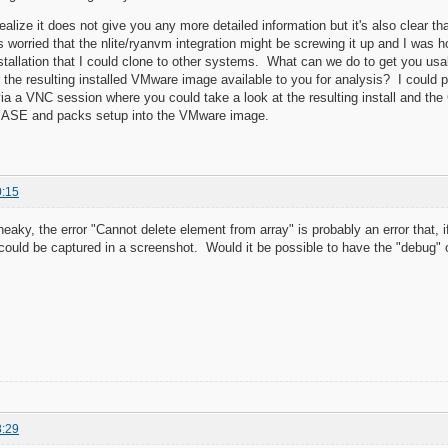
lize it does not give you any more detailed information but it's also clear that
as worried that the nlite/ryanvm integration might be screwing it up and I was
stallation that I could clone to other systems. What can we do to get you usa
he resulting installed VMware image available to you for analysis? I could p
 a VNC session where you could take a look at the resulting install and the
 BASE and packs setup into the VMware image.
0:15
aky, the error "Cannot delete element from array" is probably an error that, i
 could be captured in a screenshot. Would it be possible to have the "debug" 
8:29