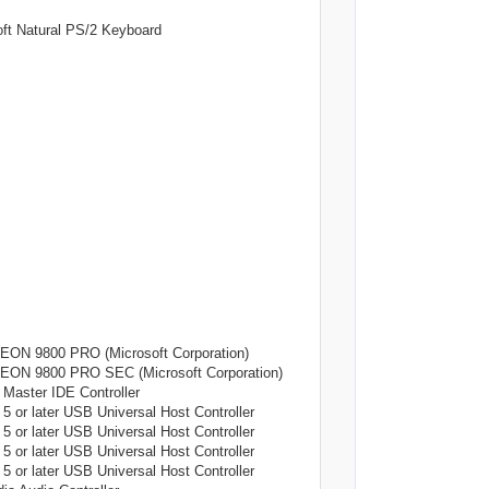
tural PS/2 Keyboard
9800 PRO (Microsoft Corporation)
9800 PRO SEC (Microsoft Corporation)
ter IDE Controller
later USB Universal Host Controller
later USB Universal Host Controller
later USB Universal Host Controller
later USB Universal Host Controller