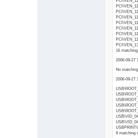
PCI\VEN_11
PCI\VEN_11
PCI\VEN_11
PCI\VEN_1
PCI\VEN_11
PCI\VEN_11
PCI\VEN_11
PCI\VEN_11
PCI\VEN_1
16 matching 
2006-09-27 
No matching
2006-09-27 
USB\RO
USB\RO
USB\RO
USB\RO
USB\RO
USB\VID_
USB\VID_
USBPRINT\
8 matching d