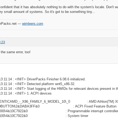
onfident that it has absolutely nothing to do with the system's locale. Don't w
y small amount of systems. So it's got to be something tiny...
verPacks.net —
wimleers.com
8:23
 the same error, too!
3:11:14 : <INIT> DriverPacks Finisher 6.08.6 initialized.
13:11:14 : <INIT> Detected platform wnt5_x86-32.
3:11:14 : <INIT> Start logging of the HWIDs for relevant devices present in t
13:11:14 : <INIT> 1. ACPI devices
HENTICAMD_-_X86_FAMILY_6_MODEL_10\_0 : AMD Athlon(TM) XP
XEDBUTTON\2&DABA3FF&0 : ACPI Fixed Feature Button
0000\4&10C7922&0 : Programmable interrupt controlle
NP0100\4&10C7922&0 : System timer