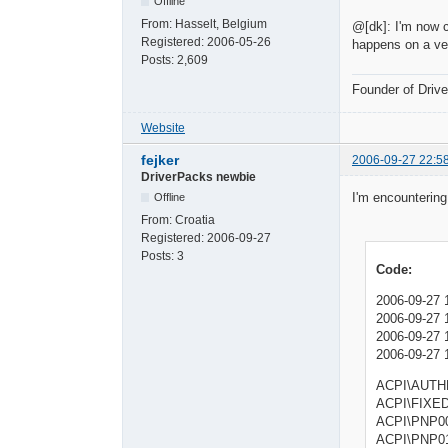
Offline
From:
Hasselt, Belgium
@[dk]: I'm now c
Registered:
2006-05-26
happens on a ver
Posts:
2,609
Founder of Dri
Website
fejker
2006-09-27 22:5
DriverPacks newbie
I'm encountering
Offline
From:
Croatia
Registered:
2006-09-27
Posts:
3
Code:
2006-09-27 1
2006-09-27 
2006-09-27 1
2006-09-27 
ACPI\AUT
ACPI\FI
ACPI\PNP
ACPI\P