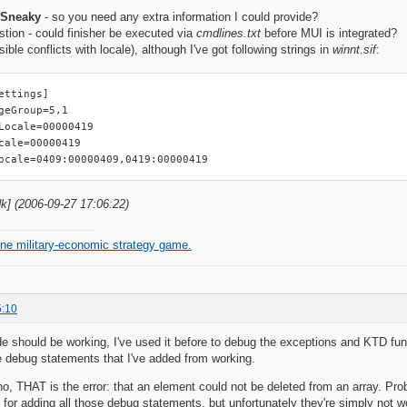
 Sneaky
- so you need any extra information I could provide?
tion - could finisher be executed via
cmdlines.txt
before MUI is integrated?
ssible conflicts with locale), although I've got following strings in
winnt.sif
:
ettings]

geGroup=5,1

Locale=00000419

cale=00000419

ocale=0409:00000409,0419:00000419
dk] (2006-09-27 17:06:22)
ine military-economic strategy game.
5:10
 should be working, I've used it before to debug the exceptions and KTD func
e debug statements that I've added from working.
 THAT is the error: that an element could not be deleted from an array. Prob
n for adding all those debug statements, but unfortunately they're simply not wo