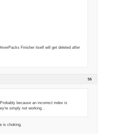
erPacks Finisher itself will get deleted after
56
 Probably because an incorrect index is
ey're simply not working...
e is choking.