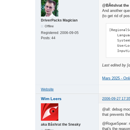
@BÃ¢shrat the
And another ques
(to get rid of po
DriverPacks Magician
Offline
[RegionalS
Registered:
2006-09-05
    Langua
Posts:
44
    System
    UserLo
    InputL
Last edited by [
Mars 2025 - Onl
Website
Wim Leers
2006-09-27 17:3
@all: debug mode
that prevents th
@RogueSpear: no,
aka Bâshrat the Sneaky
that's the reaso