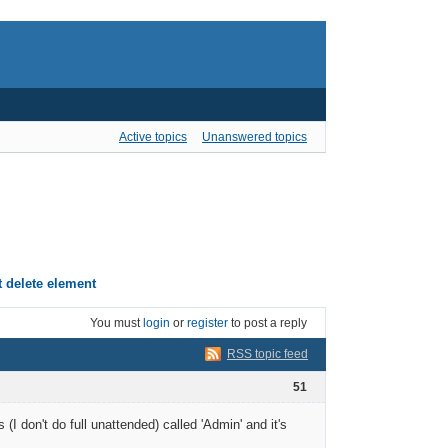
Active topics
Unanswered topics
t delete element
You must
login
or
register
to post a reply
RSS topic feed
51
I don't do full unattended) called 'Admin' and it's