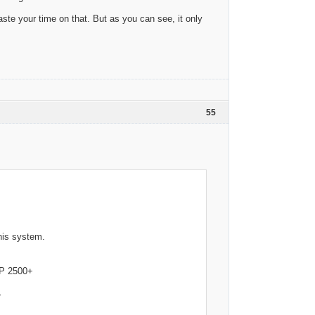
aste your time on that. But as you can see, it only
55
his system.
 2500+
r