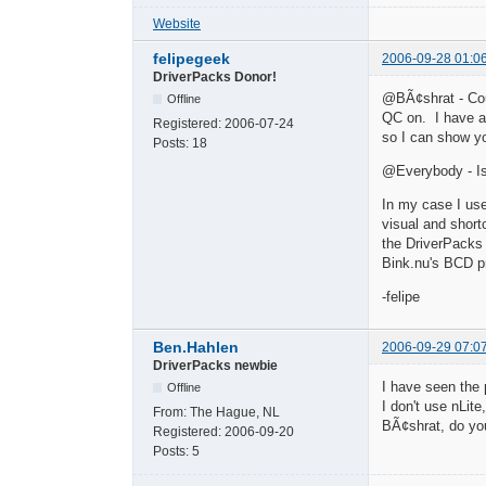
Website
felipegeek
2006-09-28 01:0
DriverPacks Donor!
@BÃ¢shrat - Cou
Offline
QC on. I have a
Registered:
2006-07-24
so I can show yo
Posts:
18
@Everybody - Is
In my case I use
visual and shor
the DriverPacks 
Bink.nu's BCD pr
-felipe
Ben.Hahlen
2006-09-29 07:0
DriverPacks newbie
I have seen the
Offline
I don't use nLit
From:
The Hague, NL
BÃ¢shrat, do yo
Registered:
2006-09-20
Posts:
5