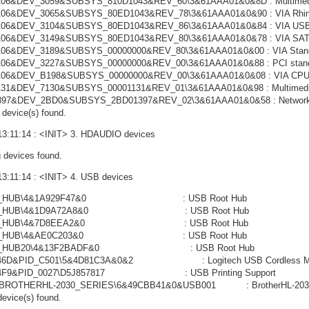
06&DEV_3059&SUBSYS_810D1043&REV_60\3&61AAA01&0&8D : Multimedia 
06&DEV_3065&SUBSYS_80ED1043&REV_78\3&61AAA01&0&90 : VIA Rhine II
06&DEV_3104&SUBSYS_80ED1043&REV_86\3&61AAA01&0&84 : VIA USB En
106&DEV_3149&SUBSYS_80ED1043&REV_80\3&61AAA01&0&78 : VIA SATA 
06&DEV_3189&SUBSYS_00000000&REV_80\3&61AAA01&0&00 : VIA Standa
06&DEV_3227&SUBSYS_00000000&REV_00\3&61AAA01&0&88 : PCI standa
06&DEV_B198&SUBSYS_00000000&REV_00\3&61AAA01&0&08 : VIA CPU to
31&DEV_7130&SUBSYS_00001131&REV_01\3&61AAA01&0&98 : Multimedia 
397&DEV_2BD0&SUBSYS_2BD01397&REV_02\3&61AAA01&0&58 : Network C
device(s) found.
13:11:14 : <INIT> 3. HDAUDIO devices
 devices found.
13:11:14 : <INIT> 4. USB devices
OT_HUB\4&1A929F47&0 : USB Root Hub
OT_HUB\4&1D9A72A8&0 : USB Root Hub
OT_HUB\4&7D8EEA2&0 : USB Root Hub
OT_HUB\4&AE0C203&0 : USB Root Hub
OT_HUB20\4&13F2BADF&0 : USB Root Hub
046D&PID_C501\5&4D81C3A&0&2 : Logitech USB Cordless M
04F9&PID_0027\D5J857817 : USB Printing Support
BROTHERHL-2030_SERIES\6&49CBB41&0&USB001 : BrotherHL-2030 
evice(s) found.