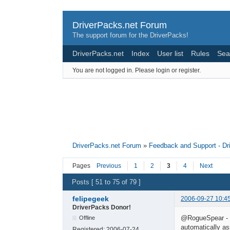
DriverPacks.net Forum
The support forum for the DriverPacks!
DriverPacks.net
Index
User list
Rules
Sea
You are not logged in.
Please login or register.
DriverPacks.net Forum
»
Feedback and Support - D
Pages
Previous
1
2
3
4
Next
Posts [ 51 to 75 of 79 ]
felipegeek
2006-09-27 10:4
DriverPacks Donor!
@RogueSpear - De
Offline
automatically as
Registered:
2006-07-24