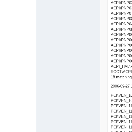
ACPI\PNP
ACPI\PNP
ACPI\PNP
ACPI\P
ACPI\P
ACPI\PN
ACPI\P
ACPI\P
ACPI\P
ACPI\P
ACPI\PN
ACPI\PN
ACPI_HA
ROOT\A
18 matching 
2006-09-27 
PCI\VEN_1
PCI\VEN_1
PCI\VEN_11
PCI\VEN_11
PCI\VEN_11
PCI\VEN_11
PCI\VEN_11