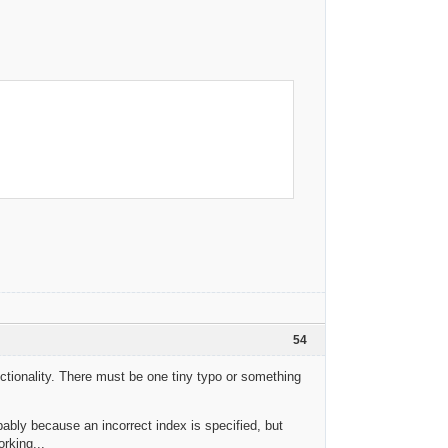
54
tionality. There must be one tiny typo or something
ably because an incorrect index is specified, but
rking...