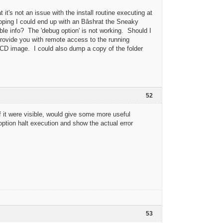
 it's not an issue with the install routine executing at
 hoping I could end up with an Bâshrat the Sneaky
ble info? The 'debug option' is not working. Should I
rovide you with remote access to the running
 CD image. I could also dump a copy of the folder
52
f it were visible, would give some more useful
option halt execution and show the actual error
53