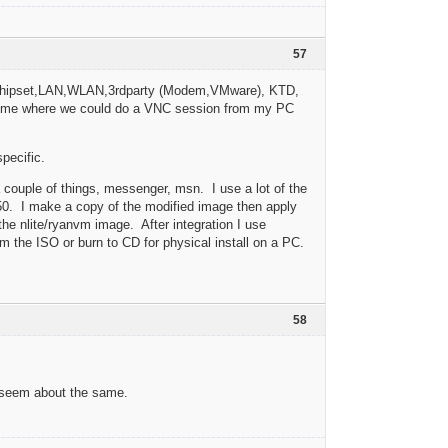
57
PU,Chipset,LAN,WLAN,3rdparty (Modem,VMware), KTD,
a time where we could do a VNC session from my PC
specific.
a couple of things, messenger, msn. I use a lot of the
50. I make a copy of the modified image then apply
the nlite/ryanvm image. After integration I use
 the ISO or burn to CD for physical install on a PC.
58
y seem about the same.