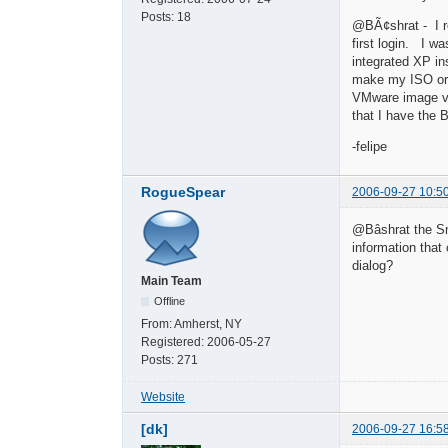
Posts:
18
@BÃ¢shrat - I rea
first login. I w
integrated XP in
make my ISO or t
VMware image via
that I have the
-felipe
RogueSpear
2006-09-27 10:5
@Bâshrat the Sne
information that
dialog?
Main Team
Offline
From:
Amherst, NY
Registered:
2006-05-27
Posts:
271
Website
[dk]
2006-09-27 16:5