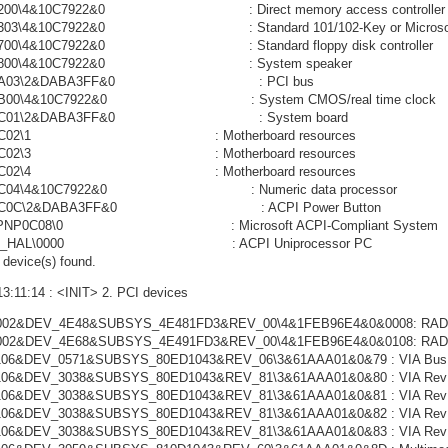
0200\4&10C7922&0 : Direct memory access controller
0303\4&10C7922&0 : Standard 101/102-Key or Microsoft Na
0700\4&10C7922&0 : Standard floppy disk controller
NP0800\4&10C7922&0 : System speaker
NP0A03\2&DABA3FF&0 : PCI bus
P0B00\4&10C7922&0 : System CMOS/real time clock
NP0C01\2&DABA3FF&0 : System board
NP0C02\1 : Motherboard resources
NP0C02\3 : Motherboard resources
NP0C02\4 : Motherboard resources
P0C04\4&10C7922&0 : Numeric data processor
P0C0C\2&DABA3FF&0 : ACPI Power Button
L\PNP0C08\0 : Microsoft ACPI-Compliant System
CPI_HAL\0000 : ACPI Uniprocessor PC
device(s) found.
13:11:14 : <INIT> 2. PCI devices
002&DEV_4E48&SUBSYS_4E481FD3&REV_00\4&1FEB96E4&0&0008: RADEON 
002&DEV_4E68&SUBSYS_4E491FD3&REV_00\4&1FEB96E4&0&0108: RADEON 
06&DEV_0571&SUBSYS_80ED1043&REV_06\3&61AAA01&0&79 : VIA Bus Mas
06&DEV_3038&SUBSYS_80ED1043&REV_81\3&61AAA01&0&80 : VIA Rev 5 or 
06&DEV_3038&SUBSYS_80ED1043&REV_81\3&61AAA01&0&81 : VIA Rev 5 or 
06&DEV_3038&SUBSYS_80ED1043&REV_81\3&61AAA01&0&82 : VIA Rev 5 or 
06&DEV_3038&SUBSYS_80ED1043&REV_81\3&61AAA01&0&83 : VIA Rev 5 or 