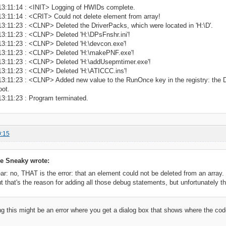
13:11:14 : <INIT> Logging of HWIDs complete.
3:11:14 : <CRIT> Could not delete element from array!
3:11:23 : <CLNP> Deleted the DriverPacks, which were located in 'H:\D'.
3:11:23 : <CLNP> Deleted 'H:\DPsFnshr.ini'!
13:11:23 : <CLNP> Deleted 'H:\devcon.exe'!
13:11:23 : <CLNP> Deleted 'H:\makePNF.exe'!
13:11:23 : <CLNP> Deleted 'H:\addUsepmtimer.exe'!
13:11:23 : <CLNP> Deleted 'H:\ATICCC.ins'!
3:11:23 : <CLNP> Added new value to the RunOnce key in the registry: the Driv
oot.
13:11:23 : Program terminated.
0:15
e Sneaky wrote:
 no, THAT is the error: that an element could not be deleted from an array.
ut that's the reason for adding all those debug statements, but unfortunately th
ng this might be an error where you get a dialog box that shows where the cod