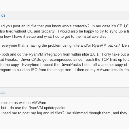
6:03
ld you post an ini file that you know works correctly? In my case it's C
lso tried without QC and 3rdparty. I would also be happy to try to sync up 
u how I have it setup and what I do to get to the installable disc.
 everyone that is having the problem using nlite and/or RyanVM packs? Be 
 both and do the RyanVM integration from within nlite 1.0.1. I only take out 
tcut tweaks. Driver CABs get recompressed since I push the TCP limit up to 
to the copy. Everytime I repeat the DriverPacks I do it off a another copy of 
ogram to build an ISO from the image tree. I then do my VMware installs from
7:33
 problem as well on VMWare.
e, but I do use the RyanVM updatepacks.
u need me to post my log and ini files? I've skimmed through them, and the