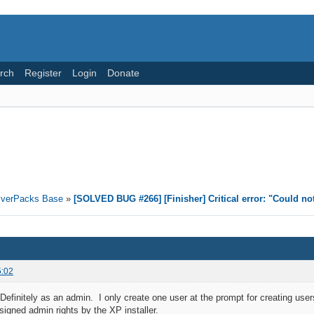
rch
Register
Login
Donate
riverPacks Base
»
[SOLVED BUG #266] [Finisher] Critical error: "Could no
5:02
finitely as an admin. I only create one user at the prompt for creating users (
signed admin rights by the XP installer.