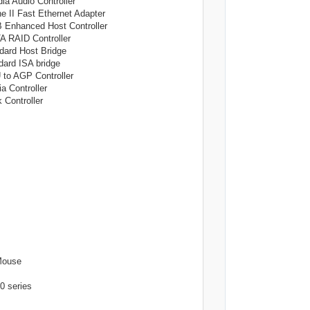
Audio Controller
 Fast Ethernet Adapter
hanced Host Controller
RAID Controller
rd Host Bridge
rd ISA bridge
 AGP Controller
Controller
ontroller
ouse
series