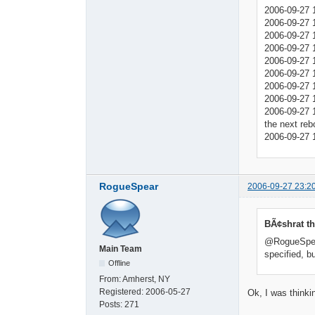
2006-09-27 
2006-09-27 1
2006-09-27 1
2006-09-27 1
2006-09-27 
2006-09-27 
2006-09-27 
2006-09-27 
2006-09-27 1
the next reb
2006-09-27 
RogueSpear
2006-09-27 23:2
BÃ¢shrat th
@RogueSpear:
Main Team
specified, b
Offline
From:
Amherst, NY
Registered:
2006-05-27
Ok, I was thinki
Posts:
271