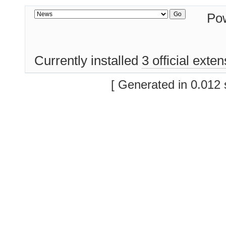
Po
Currently installed
3 official exte
[ Generated in 0.012 