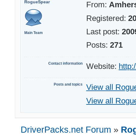
RogueSpear
From:
Amhers
Registered:
20
Last post:
200
Main Team
Posts:
271
Contact information
Website:
http
Posts and topics
View all Rogu
View all Rogu
DriverPacks.net Forum
»
Rog