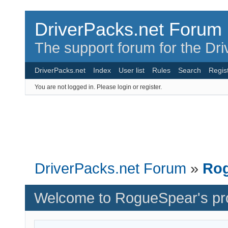
DriverPacks.net Forum
The support forum for the Dr
DriverPacks.net
Index
User list
Rules
Search
Regis
You are not logged in.
Please login or register.
DriverPacks.net Forum
»
Rog
Welcome to RogueSpear's pro