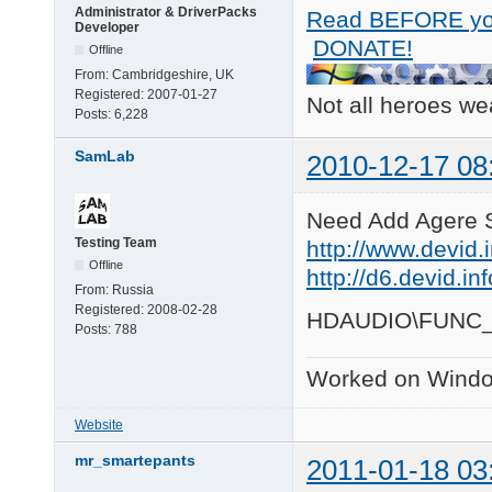
Administrator & DriverPacks
Read BEFORE yo
Developer
DONATE!
Offline
From:
Cambridgeshire, UK
Registered:
2007-01-27
Not all heroes w
Posts:
6,228
SamLab
2010-12-17 08
Need Add Agere 
Testing Team
http://www.devid.
Offline
http://d6.devid.i
From:
Russia
Registered:
2008-02-28
HDAUDIO\FUNC
Posts:
788
Worked on Windo
Website
mr_smartepants
2011-01-18 03