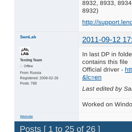
8932, 8933, 8934
8932)
http://support.
SamLab
2011-09-12 17
In last DP in fol
Testing Team
contains this file
Offline
Official driver -
ht
From:
Russia
&lc=en
Registered:
2008-02-28
Posts:
788
Last edited by S
Worked on Windo
Website
Posts [ 1 to 25 of 26 ]