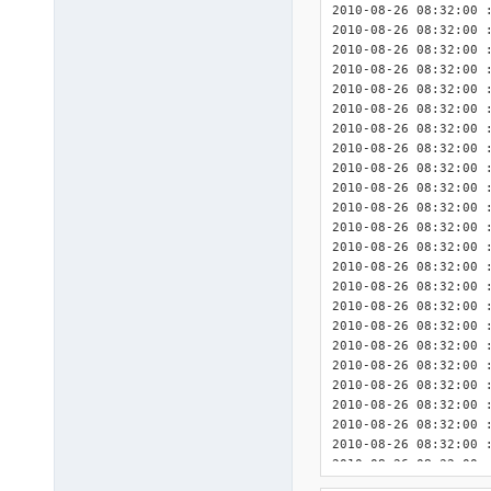
2010-08-26 08:32:00 :
2010-08-26 08:32:00 :
2010-08-26 08:32:00 
2010-08-26 08:32:00 : <INIT> 	Detected DriverPa
2010-08-26 08:32:00 : <INIT> 	Detected Dri
2010-08-26 08:32:00 : <INIT> 	Detected DriverPack
2010-08-26 08:32:00 : <INIT> 	Detected DriverPack
2010-08-26 08:32:00 : <INIT> 	Detected DriverPack
2010-08-26 08:32:00 : <INIT> 	Detected Drive
2010-08-26 08:32:00 : <INIT> 	Detected DriverPack 
2010-08-26 08:32:00 : <INIT> 	Detected DriverPa
2010-08-26 08:32:00 : <INIT> 	Detected DriverPa
2010-08-26 08:32:00 : <INIT> 	Detected Driv
2010-08-26 08:32:00 : <INIT> 	Detected 3rd Party Driver
2010-08-26 08:32:00 : <INIT> 	Detected 3rd Party DriverPack Gr
2010-08-26 08:32:00 : <INIT> 	Detected 3rd Party DriverPack
2010-08-26 08:32:00 : <INIT> 	Detected 3rd Party D
2010-08-26 08:32:00 : <INIT> 	Detected 3rd Party Dri
2010-08-26 08:32:00 : <INIT> 	Detected 3rd Party Dri
2010-08-26 08:32:00 : <INIT> 	Detected 3rd Party Drive
2010-08-26 08:32:00 : <INIT> 	Detected 3rd Party DriverPack
2010-08-26 08:32:00 : <INIT> 	Detected 3rd Party D
2010-08-26 08:32:00 : <INIT> 	Detected 3rd Party D
2010-08-26 08:32:00 : <INIT> 	Detected 3rd Party Driv
2010-08-26 08:32:00 : <INIT> 	Detected 3rd Party Driv