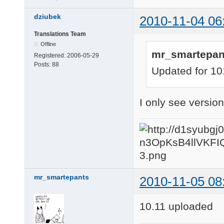
dziubek
2010-11-04 06
Translations Team
Offline
mr_smartepan
Registered:
2006-05-29
Posts:
88
Updated for 10
I only see vers
mr_smartepants
2010-11-05 08
10.11 uploaded