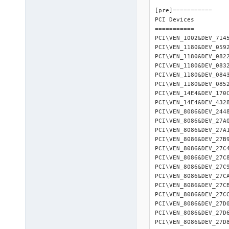
2010-08-26 08:32:00 : <INIT> 	Finis
[pre]=========== 

2010-08-26 08:32:00 
PCI Devices 

2010-08-26 08:32:00 :
=========== 

2010-08-26 08:32:00 
PCI\VEN_1002&DEV_714
2010-08-26 08:32:00 :
PCI\VEN_1180&DEV_059
2010-08-26 08:32:00 :
PCI\VEN_1180&DEV_082
2010-08-26 08:32:00 :
PCI\VEN_1180&DEV_083
2010-08-26 08:32:00 :
PCI\VEN_1180&DEV_084
2010-08-26 08:32:00 
PCI\VEN_1180&DEV_085
2010-08-26 08:32:28 
PCI\VEN_14E4&DEV_170
2010-08-26 08:32:28 :
PCI\VEN_14E4&DEV_432
2010-08-26 08:32:28 
PCI\VEN_8086&DEV_244
2010-08-26 08:32:31 :
PCI\VEN_8086&DEV_27A
2010-08-26 08:33:46 :
PCI\VEN_8086&DEV_27A
2010-08-26 08:33:46 :
PCI\VEN_8086&DEV_27B
2010-08-26 08:33:46 :
PCI\VEN_8086&DEV_27C
2010-08-26 08:33:48 :
PCI\VEN_8086&DEV_27C
2010-08-26 08:33:48 
PCI\VEN_8086&DEV_27C
2010-08-26 08:33:48 :
PCI\VEN_8086&DEV_27C
2010-08-26 08:34:31 
PCI\VEN_8086&DEV_27C
2010-08-26 08:34:31 
PCI\VEN_8086&DEV_27C
2010-08-26 08:34:32 
PCI\VEN_8086&DEV_27D
2010-08-26 08:35:06 
PCI\VEN_8086&DEV_27D
2010-08-26 08:35:07 
PCI\VEN_8086&DEV_27D
2010-08-26 08:35:08 :