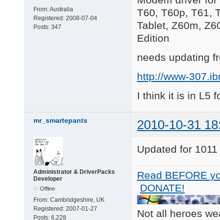
From:
Australia
T60, T60p, T61, 
Registered:
2008-07-04
Tablet, Z60m, Z6
Posts:
347
Edition
needs updating fr
http://www-307.i
I think it is in L5 
mr_smartepants
2010-10-31 18
Updated for 1011
Administrator & DriverPacks
Read BEFORE yo
Developer
DONATE!
Offline
From:
Cambridgeshire, UK
Registered:
2007-01-27
Not all heroes w
Posts:
6,228