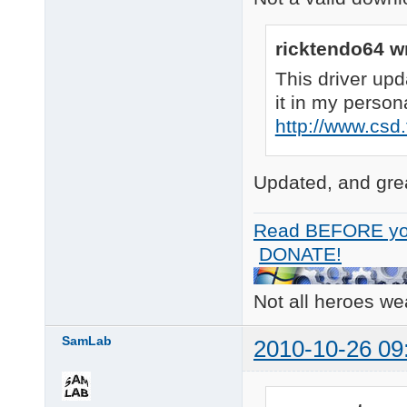
ricktendo64 w
This driver upd
it in my person
http://www.csd
Updated, and grea
Read BEFORE yo
DONATE!
Not all heroes w
SamLab
2010-10-26 09