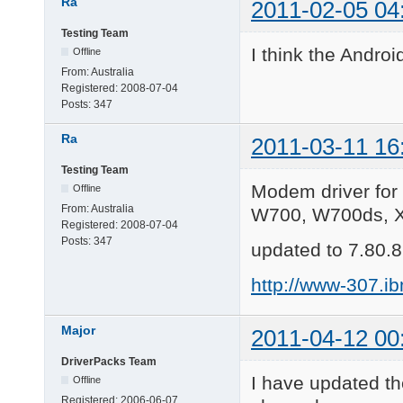
Ra
2011-02-05 04
Testing Team
I think the Android
Offline
From:
Australia
Registered:
2008-07-04
Posts:
347
Ra
2011-03-11 16
Testing Team
Modem driver for
Offline
From:
Australia
W700, W700ds, X
Registered:
2008-07-04
Posts:
347
updated to 7.80.8
http://www-307.i
Major
2011-04-12 00
DriverPacks Team
I have updated th
Offline
Registered:
2006-06-07