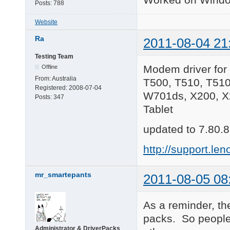
Posts:
788
Website
Ra
2011-08-04 21
Testing Team
Modem driver for
Offline
From:
Australia
T500, T510, T51
Registered:
2008-07-04
W701ds, X200, X2
Posts:
347
Tablet
updated to 7.80.8
http://support.
mr_smartepants
2011-08-05 08
As a reminder, th
packs. So people
Administrator & DriverPacks