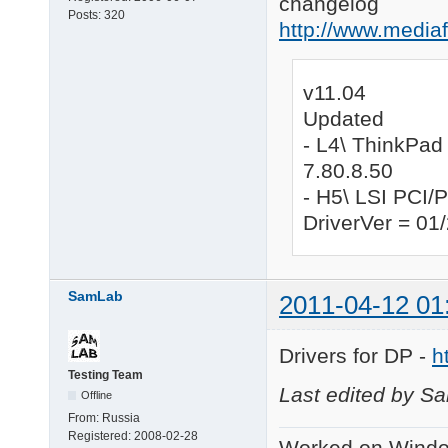
changelog
Posts:
320
http://www.medi
v11.04
Updated
- L4\ ThinkPad
7.80.8.50
- H5\ LSI PCI
DriverVer = 01
SamLab
2011-04-12 01
Drivers for DP -
h
Testing Team
Last edited by S
Offline
From:
Russia
Registered:
2008-02-28
Worked on Windo