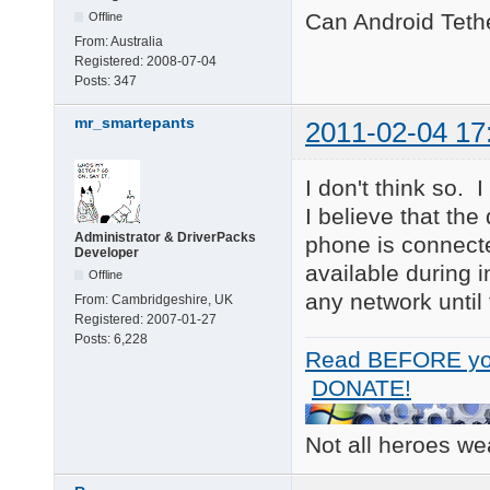
Can Android Teth
Offline
From:
Australia
Registered:
2008-07-04
Posts:
347
mr_smartepants
2011-02-04 17
I don't think so.
I believe that th
Administrator & DriverPacks
phone is connecte
Developer
available during 
Offline
any network until
From:
Cambridgeshire, UK
Registered:
2007-01-27
Posts:
6,228
Read BEFORE yo
DONATE!
Not all heroes w