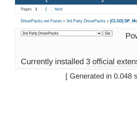
Pages
1
2
Next
DriverPacks.net Forum
»
3rd Party DriverPacks
»
[CLSD] DP_M
Po
Currently installed
3 official exte
[ Generated in 0.048 