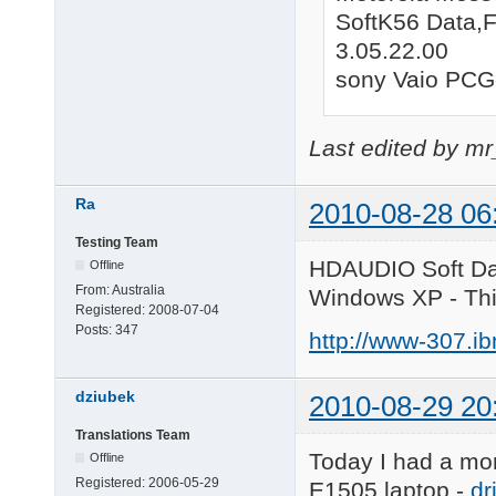
SoftK56 Data,
3.05.22.00
sony Vaio PC
Last edited by m
Ra
2010-08-28 06
Testing Team
HDAUDIO Soft Da
Offline
From:
Australia
Windows XP - Th
Registered:
2008-07-04
Posts:
347
http://www-307.i
dziubek
2010-08-29 20
Translations Team
Today I had a mome
Offline
Registered:
2006-05-29
E1505 laptop -
dr