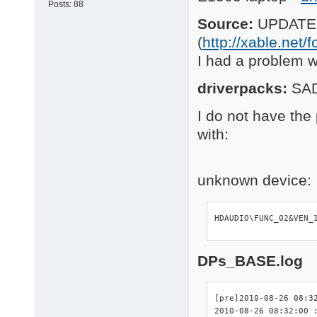
Posts:
88
Source:
UPDATEP
(
http://xable.net
I had a problem 
driverpacks:
SA
I do not have the 
with:
unknown device:
HDAUDIO\FUNC_02&VEN_
DPs_BASE.log
[pre]2010-08-26 08:32
2010-08-26 08:32:00 