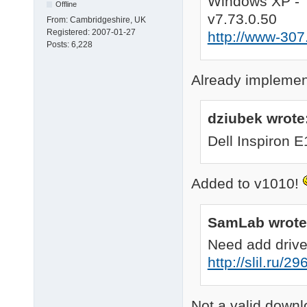
Windows XP - 
Offline
; this section is opt
v7.73.0.50
From:
Cambridgeshire, UK
[OptionalSettings]

Registered:
2007-01-27
http://www-307
; none/all/select/pa
Posts:
6,228
KTD		= "false"

; <path>, to specify
KTDlocation	= "%SystemRoot%\DriverPacks"

Already implement
; yes/no, enable or d
QSC		= "yes"

dziubek wrote
; this section is opt
Dell Inspiron 
[OptionalSettingsOthe
; CCC/CCP/None, use 
; 1/2/3/None, use Nvi
Added to v1010!
ATI_cpl		= "CCC"

Nvidia_cpl	= "2"

2010-08-26 08:51:00 
SamLab wrote
2010-08-26 08:51:01 :
[/pre]
Need add drive
http://slil.ru/2
Not a valid downl