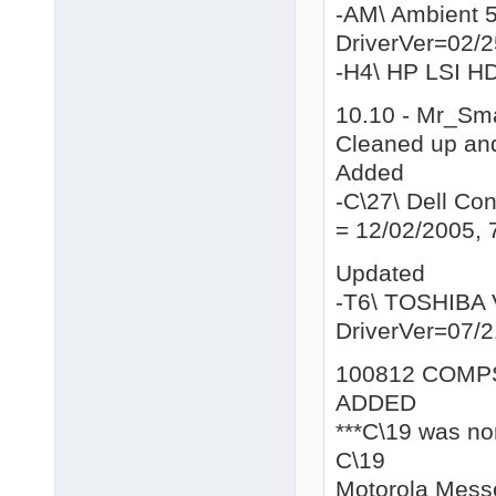
-AM\ Ambient 
DriverVer=02/2
-H4\ HP LSI H
10.10 - Mr_Sm
Cleaned up and
Added
-C\27\ Dell C
= 12/02/2005, 
Updated
-T6\ TOSHIBA 
DriverVer=07/2
100812 COMP
ADDED
***C\19 was non
C\19
Motorola Mess