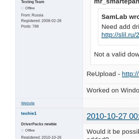
mr_smartepan
Testing Team
Offline
SamLab wro
From:
Russia
Registered:
2008-02-28
Need add dr
Posts:
788
http://slil.r
Not a valid do
ReUpload -
http:/
Worked on Windo
Website
techie1
2010-10-27 00
DriverPacks newbie
Would it be possi
Offline
Registered:
2010-10-26