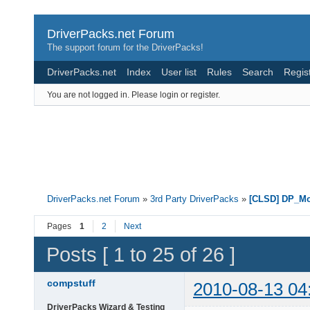
DriverPacks.net Forum
The support forum for the DriverPacks!
DriverPacks.net
Index
User list
Rules
Search
Regis
You are not logged in.
Please login or register.
DriverPacks.net Forum
»
3rd Party DriverPacks
»
[CLSD] DP_M
Pages
1
2
Next
Posts [ 1 to 25 of 26 ]
compstuff
2010-08-13 04
DriverPacks Wizard & Testing