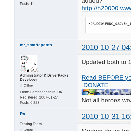
added?
Posts:
11
http://h20000.ww
HDAUDIO\FUNC_02&VEN_
mr_smartepants
2010-10-27 04
Updated both to 
Administrator & DriverPacks
Read BEFORE yo
Developer
DONATE!
Offline
From:
Cambridgeshire, UK
Registered:
2007-01-27
Not all heroes w
Posts:
6,228
Ra
2010-10-31 16
Testing Team
Modem driver for
Offline