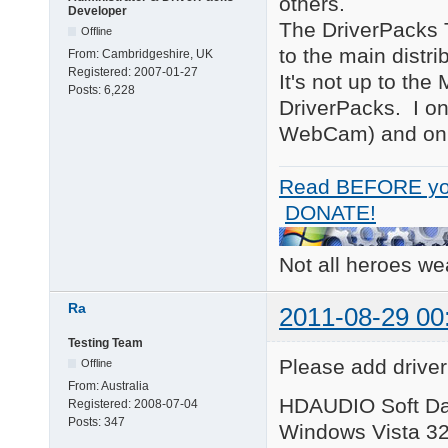
others.
Developer
The DriverPacks T
Offline
to the main distr
From:
Cambridgeshire, UK
Registered:
2007-01-27
It's not up to the
Posts:
6,228
DriverPacks. I on
WebCam) and only
Read BEFORE yo
DONATE!
Not all heroes w
Ra
2011-08-29 00
Testing Team
Please add driver
Offline
From:
Australia
HDAUDIO Soft Da
Registered:
2008-07-04
Posts:
347
Windows Vista 32-