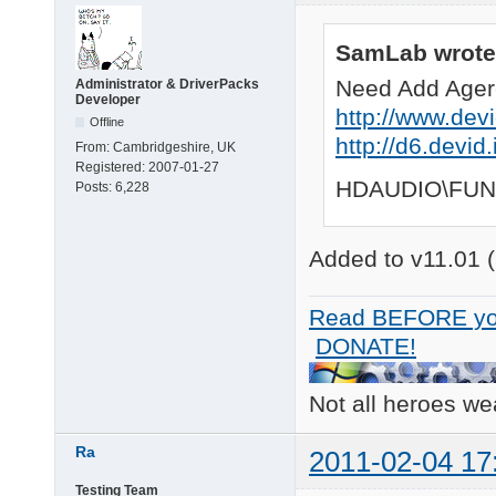
SamLab wrote
Need Add Ager
Administrator & DriverPacks
Developer
http://www.devi
Offline
http://d6.devi
From:
Cambridgeshire, UK
Registered:
2007-01-27
HDAUDIO\FUN
Posts:
6,228
Added to v11.01 (
Read BEFORE yo
DONATE!
Not all heroes w
Ra
2011-02-04 17
Testing Team