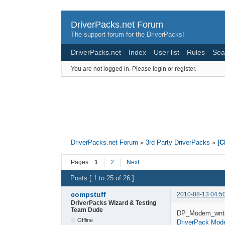
DriverPacks.net Forum
The support forum for the DriverPacks!
DriverPacks.net
Index
User list
Rules
Sea
You are not logged in.
Please login or register.
DriverPacks.net Forum
»
3rd Party DriverPacks
»
[
Pages
1
2
Next
Posts [ 1 to 25 of 26 ]
compstuff
2010-08-13 04:5
DriverPacks Wizard & Testing
Team Dude
DP_Modem_wnt5
Offline
DriverPack Mo