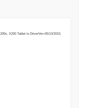
00s, X200 Tablet to DriverVer=05/13/2010,