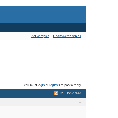
Active topics
Unanswered topics
You must
login
or
register
to post a reply
RSS topic feed
1