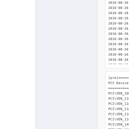
2010-08-26 08:32:00 : <
2010-08-26 08:32:00 :
2010-08-26 08:32:00 : <INIT
2010-08-26 08:32:00 : <INIT> 	
2010-08-26 08:32:00 : <INIT> 
2010-08-26 08:32:00 : <I
2010-08-26 08:32:00 : <IN
2010-08-26 08:32:00 : <INI
2010-08-26 08:32:00 : <INIT
2010-08-26 08:32:00 : <INIT> 
2010-08-26 08:32:00 : <IN
2010-08-26 08:32:00 : <I
2010-08-26 08:32:00 : <INI
2010-08-26 08:32:00 : <INI
2010-08-26 08:32:
[pre]=====
2010-08-26
PCI Devices
2010-08-26
===========
2010-08-26
PCI\VEN_10
2010-08-26
PCI\VEN_11
2010-08-26
PCI\VEN_11
2010-08-26
PCI\VEN_11
2010-08-26
PCI\VEN_11
2010-08-26
PCI\VEN_11
2010-08-26
PCI\VEN_14
2010-08-26