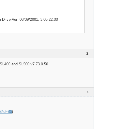
DriverVer=08/09/2001, 3.05.22.00
2
SL400 and SL500 v7.73.0.50
3
p?id=86
)