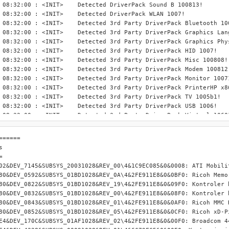
INIT> 	Detected DriverPack Sound B 100813!

 <INIT> 	Detected DriverPack WLAN 1007!

> 	Detected 3rd Party DriverPack Bluetooth 1005b1!

Detected 3rd Party DriverPack Graphics Languages 1008b1!

	Detected 3rd Party DriverPack Graphics PhysX 1008b1!

NIT> 	Detected 3rd Party DriverPack HID 1007!

IT> 	Detected 3rd Party DriverPack Misc 100808!

T> 	Detected 3rd Party DriverPack Modem 100812!

> 	Detected 3rd Party DriverPack Monitor 100711!

	Detected 3rd Party DriverPack PrinterHP x86-32 1006!

IT> 	Detected 3rd Party DriverPack TV 1005b1!

NIT> 	Detected 3rd Party DriverPack USB 1006!

T> 	Detected 3rd Party DriverPack Virtual 10601!

T> 	Detected 3rd Party DriverPack WebCam 100724!

00 : <INIT> 	Finished scanning.

====== 

 08:32:00 : <INIT> Detected settings file "F:\Serwis\DP_BASE\DPs_
 

 08:32:00 : <INIT> Windows XP Professional -  Retail SP3 detected
 

 08:32:00 : <INIT> wnt5_x86-32_disc is the selected installation 
02&DEV_7145&SUBSYS_20031028&REV_00\4&1C9EC085&0&0008: ATI Mobilit
 08:32:00 : <INIT> Imported settings from settings file.

80&DEV_0592&SUBSYS_01BD1028&REV_0A\4&2FE911E8&0&0BF0: Ricoh Memor
 08:32:00 : <INIT> QuickStream Cache directory not found!

80&DEV_0822&SUBSYS_01BD1028&REV_19\4&2FE911E8&0&09F0: Kontroler h
 08:32:00 : <GUI>  Initialized GUI.

80&DEV_0832&SUBSYS_01BD1028&REV_00\4&2FE911E8&0&08F0: Kontroler h
 08:32:00 : <GUI>  Created a list of all available language files
80&DEV_0843&SUBSYS_01BD1028&REV_01\4&2FE911E8&0&0AF0: Ricoh MMC H
 08:32:00 : <GUI>  Set the last used language, Polish, as the GUI
80&DEV_0852&SUBSYS_01BD1028&REV_05\4&2FE911E8&0&0CF0: Ricoh xD-Pi
 08:32:28 : <GUI>  Changed Windows installation files OR export 
E4&DEV_170C&SUBSYS_01AF1028&REV_02\4&2FE911E8&0&00F0: Broadcom 44
 08:32:28 : <GUI>  Windows XP Professional -  Retail SP3 detected