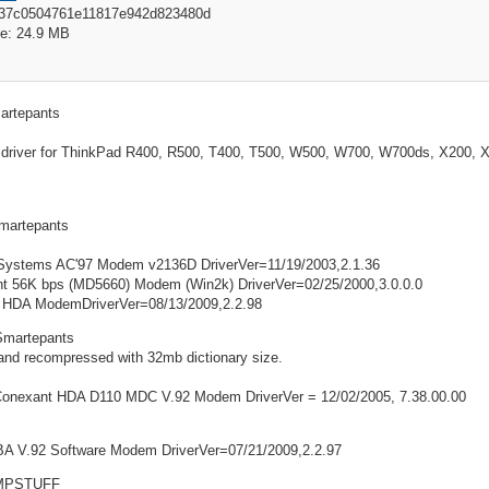
837c0504761e11817e942d823480d
e: 24.9 MB
artepants
driver for ThinkPad R400, R500, T400, T500, W500, W700, W700ds, X200, X2
martepants
Systems AC'97 Modem v2136D DriverVer=11/19/2003,2.1.36
t 56K bps (MD5660) Modem (Win2k) DriverVer=02/25/2000,3.0.0.0
 HDA ModemDriverVer=08/13/2009,2.2.98
Smartepants
and recompressed with 32mb dictionary size.
 Conexant HDA D110 MDC V.92 Modem DriverVer = 12/02/2005, 7.38.00.00
A V.92 Software Modem DriverVer=07/21/2009,2.2.97
MPSTUFF