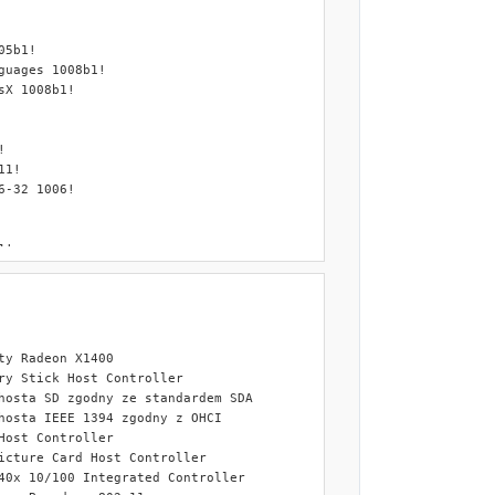
BASE.ini".

.

platform .

y Radeon X1400 

y Stick Host Controller

osta SD zgodny ze standardem SDA

osta IEEE 1394 zgodny z OHCI

.

ost Controller

 language.

cture Card Host Controller

(depending on the installation platform) location to F:\RyanVM_In
0x 10/100 Integrated Controller

.
