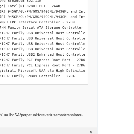
wa Broadcom 802.11n

platform .

e) Intel(R) 82801 PCI - 2448

(R) 945GM/GU/PM/GMS/940GML/943GML and Intel(R) 945GT Express Proc
(R) 945GM/GU/PM/GMS/940GML/943GML and Intel(R) 945GT Express PCI 
7M/U LPC Interface Controller - 27B9

7-M Family Serial ATA Storage Controller - 27C4

/ICH7 Family USB Universal Host Controller - 27C8

ep stage will be skipped

/ICH7 Family USB Universal Host Controller - 27C9

/ICH7 Family USB Universal Host Controller - 27CA

y working directory.

/ICH7 Family USB Universal Host Controller - 27CB

orage_wnt5_x86-32.ini

/ICH7 Family USB2 Enhanced Host Controller - 27CC

ke a minute.

/ICH7 Family PCI Express Root Port - 27D0

torage text mode drivers.

/ICH7 Family PCI Express Root Port - 27D6

using QuickStream Cache.

gistrali Microsoft UAA dla High Definition Audio

/ICH7 Family SMBus Controller - 27DA

ill be updated.

l be updated.

if to support DP MassStorage text mode drivers.

od 2.

B\4&2263344D&0                                   : GUSB\ROOT_HUB
d 2.

erface Device

erface Device

13C&PID_8126\6&2EA5ED22&0&1                        : Dell Wireles
evice

4