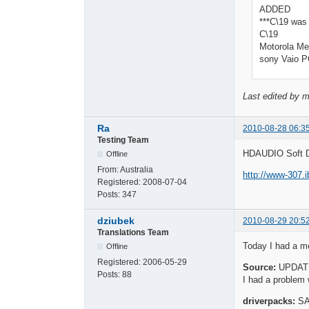
ADDED
***C\19 was 
C\19
Motorola Me
sony Vaio 
Last edited by 
Ra
2010-08-28 06:3
Testing Team
HDAUDIO Soft D
Offline
From:
Australia
http://www-307.
Registered:
2008-07-04
Posts:
347
dziubek
2010-08-29 20:5
Translations Team
Today I had a mo
Offline
Registered:
2006-05-29
Source:
UPDATE
Posts:
88
I had a problem
driverpacks:
S