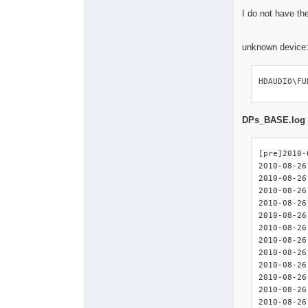
I do not have the
unknown device
HDAUDIO\FU
DPs_BASE.log
[pre]2010-
2010-08-26
2010-08-26
2010-08-26
2010-08-26
2010-08-26 08:32:00 : <
2010-08-26 08:32:00 :
2010-08-26 08:32:00 : <I
2010-08-26 08:32:00 : <I
2010-08-26 08:32:00 : <I
2010-08-26 08:32:00 : 
2010-08-26 08:32:00 : <IN
2010-08-26 08:32:00 : <