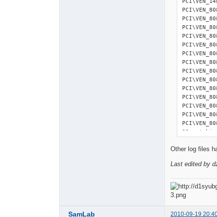
PCI\VEN_14
2010-08-26
PCI\VEN_80
2010-08-26
PCI\VEN_80
2010-08-26
PCI\VEN_80
2010-08-26
PCI\VEN_80
2010-08-26
PCI\VEN_80
2010-08-26
PCI\VEN_80
2010-08-26
PCI\VEN_80
2010-08-26
PCI\VEN_80
2010-08-26
PCI\VEN_80
2010-08-26
PCI\VEN_80
2010-08-26
PCI\VEN_80
2010-08-26
PCI\VEN_80
2010-08-26
PCI\VEN_80
2010-08-26
PCI\VEN_80
2010-08-26
22 matchin
2010-08-26
2010-08-26
Other log files 
===========
2010-08-26
USB Devices
2010-08-26
Last edited by d
===========
2010-08-26
USB\ROOT_H
2010-08-26
USB\VID_0A
2010-08-26
USB\VID_0A
2010-08-26
USB\VID_12
2010-08-26
USBSTOR\DI
SamLab
2010-09-19 20:4
2010-08-26