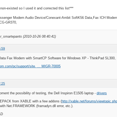
non-existed so I used it and corrected this list***
ssenger Modem Audio Device/Conexant-Ambit SoftK56 Data,Fax ICH Modem 
PCG-GR370,
mr_smartepants (2010-10-26 08:40:41)
5:59
ata Fax Modem with SmartCP Software for Windows XP - ThinkPad SL300, 
ibm.com/pc/support/site. … MIGR-70005
2:25
ment the possibility of testing, the Dell Inspiron E1505 laptop -
drivers
PACK from XABLE with a few addons (
http://xable.net/forums/viewtopic.ph
 with Net.FRAMEWORK (framadyn.dll error, etc.).
AD