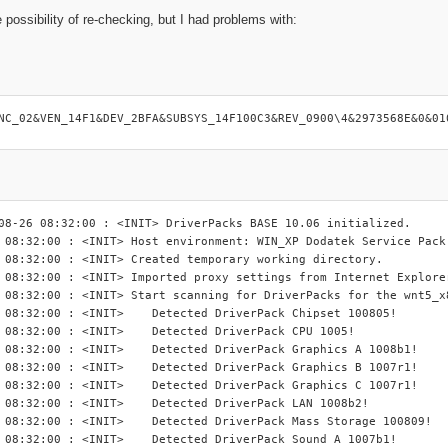
 possibility of re-checking, but I had problems with:
:
NC_02&VEN_14F1&DEV_2BFA&SUBSYS_14F100C3&REV_0900\4&2973568E&0&01
08-26 08:32:00 : <INIT> DriverPacks BASE 10.06 initialized.

 08:32:00 : <INIT> Host environment: WIN_XP Dodatek Service Pack 
 08:32:00 : <INIT> Created temporary working directory.

 08:32:00 : <INIT> Imported proxy settings from Internet Explorer
 08:32:00 : <INIT> Start scanning for DriverPacks for the wnt5_x8
INIT> 	Detected DriverPack Chipset 100805!

 <INIT> 	Detected DriverPack CPU 1005!

NIT> 	Detected DriverPack Graphics A 1008b1!

NIT> 	Detected DriverPack Graphics B 1007r1!

NIT> 	Detected DriverPack Graphics C 1007r1!

<INIT> 	Detected DriverPack LAN 1008b2!

IT> 	Detected DriverPack Mass Storage 100809!

INIT> 	Detected DriverPack Sound A 1007b1!
