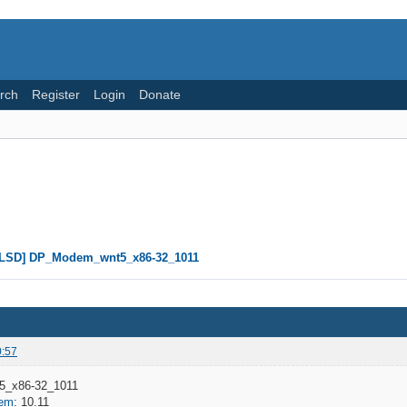
rch
Register
Login
Donate
CLSD] DP_Modem_wnt5_x86-32_1011
0:57
_x86-32_1011
dem
: 10.11