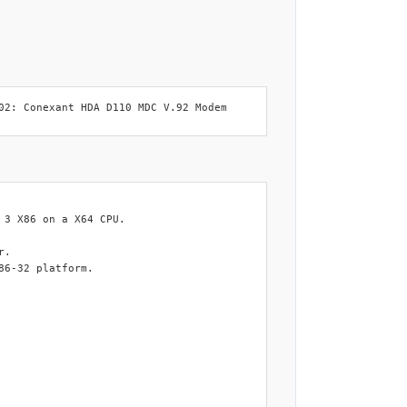
02: Conexant HDA D110 MDC V.92 Modem
3 X86 on a X64 CPU.

.

6-32 platform.
