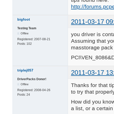
http://forums.pc
bigfoot
2011-03-17 09
Testing Team
you driver is cont
Offline
Registered:
2007-08-21
Assuming that you
Posts:
102
masstorage pack y
PCI\VEN_8086&D
triplej057
2011-03-17 13
DriverPacks Donor!
Thanks for that ti
Offline
Registered:
2008-04-26
to try that properl
Posts:
24
How did you know 
a list, or a certa