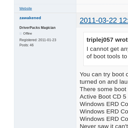
Website
zawakened
2011-03-22 12
DriverPacks Magician
Offline
triplej057 wrot
Registered:
2011-01-23
Posts:
46
I cannot get an
of boot tools t
You can try boot
turned on and lau
There some boot 
Active Boot CD 5 (
Windows ERD Com
Windows ERD Com
Windows ERD Com
Never saw it can