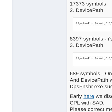
17373 symbols
2. DevicePath
%SystemRoot%\inf;C:\
8397 symbols - i'
3. DevicePath
%SystemRoot%\inf;C:\
689 symbols - Onl
And DevicePath w
DpsFnshr.exe succ
Early
here
we disc
CPL with SAD.
Please correct me