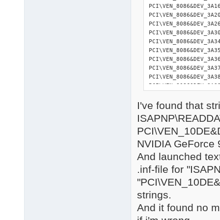
I've found that str
ISAPNP\READDA
PCI\VEN_10DE&
NVIDIA GeForce
And launched text
.inf-file for "I
"PCI\VEN_10DE
strings.
And it found no m