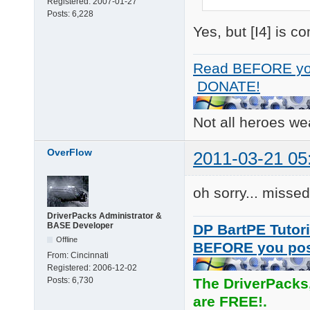
Registered:
2007-01-27
Posts:
6,228
Yes, but [I4] is 
Read BEFORE yo
DONATE!
Not all heroes w
OverFlow
2011-03-21 05
oh sorry... misse
DriverPacks Administrator &
BASE Developer
DP BartPE Tutori
Offline
BEFORE you po
From:
Cincinnati
Registered:
2006-12-02
Posts:
6,730
The DriverPacks
are FREE!.