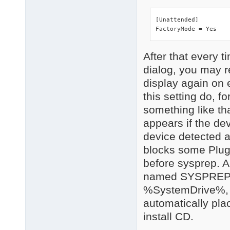
PCI\VEN_8086&DEV_3A26
    Name: Intel(R) IC
[Unattended]

    Hardware ID's:

FactoryMode = Yes
        PCI\VEN_8086&
        PCI\VEN_8086&
        PCI\VEN_8086&
After that every t
        PCI\VEN_8086&
dialog, you may r
    Compatible ID's:

        PCI\VEN_8086&
display again on ev
        PCI\VEN_8086&
this setting do, f
        PCI\VEN_8086&
something like tha
        PCI\VEN_8086&
        PCI\VEN_8086

appears if the de
        PCI\CC_010185
device detected an
        PCI\CC_0101

3 matching device(s)
blocks some Plug
before sysprep. A
named SYSPREP w
%SystemDrive%, i
automatically pla
install CD.