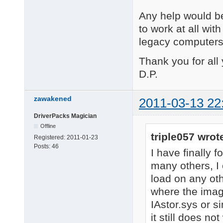
Any help would be
to work at all wit
legacy computers
Thank you for all
D.P.
zawakened
2011-03-13 22
DriverPacks Magician
Offline
triple057 wrot
Registered:
2011-01-23
Posts:
46
I have finally f
many others, I
load on any ot
where the imag
IAstor.sys or s
it still does n