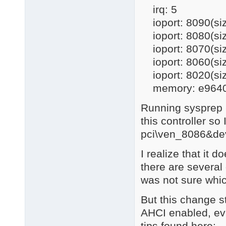
irq: 5
ioport: 8090(si
ioport: 8080(si
ioport: 8070(si
ioport: 8060(si
ioport: 8020(si
memory: e96400
Running sysprep -
this controller so
pci\ven_8086&dev
I realize that it 
there are several 
was not sure whi
But this change st
AHCI enabled, even
tips found here: