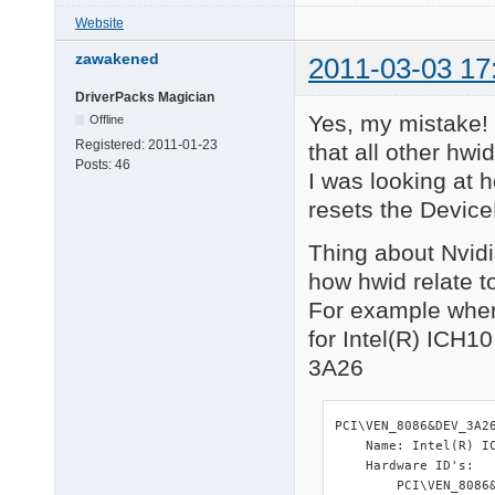
HID\VID_045E&PID_074
Website
============ 

zawakened
2011-03-03 17
ACPI Devices 

============ 

DriverPacks Magician
ACPI\ATK0110\1010110 
Yes, my mistake! 
Offline
ACPI\FIXEDBUTTON\2&D
Registered:
2011-01-23
ACPI\GENUINEINTEL_-_
that all other hw
Posts:
46
ACPI\INT0800\4&2BC54
I was looking at 
ACPI\PNP0200\4&2BC54
resets the Device
============ 

 HDA Audio 

Thing about Nvidia
============ 

how hwid relate to i
HDAUDIO\FUNC_01&VEN_
For example when
1 matching device(s) 
for Intel(R) ICH10
============ 

3A26
RAID Devices 

============ 

PCI\VEN_11AB&DEV_6121
    Name: Marvell 61x
PCI\VEN_8086&DEV_3A26
    Hardware ID's:

    Name: Intel(R) IC
        PCI\VEN_11AB&
    Hardware ID's:

        PCI\VEN_11AB&
        PCI\VEN_8086&