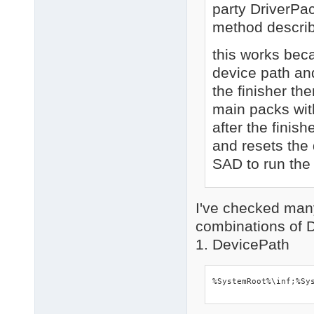
party DriverPa
method descri
this works bec
device path an
the finisher the
main packs wit
after the finis
and resets the 
SAD to run the
I've checked man
combinations of 
1. DevicePath
%SystemRoot