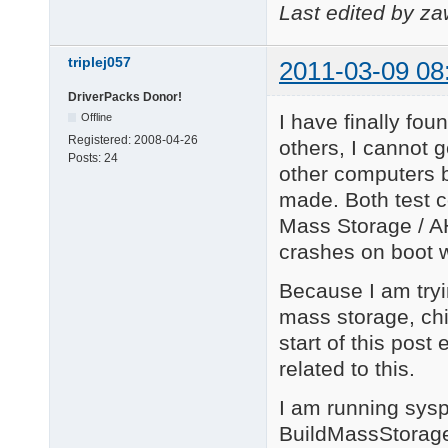
Last edited by z
triplej057
2011-03-09 08
DriverPacks Donor!
I have finally fou
Offline
Registered:
2008-04-26
others, I cannot 
Posts:
24
other computers 
made. Both test co
Mass Storage / AHC
crashes on boot w
Because I am tryin
mass storage, chi
start of this post 
related to this.
I am running sysp
BuildMassStorage 