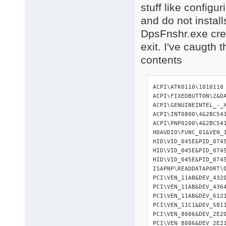
stuff like configu
and do not installs
DpsFnshr.exe creat
exit. I've caugth 
contents
ACPI\ATK0110\1010110                                        : ATK0110 ACPI UTILITY
ACPI\FIXEDBUTTON\2&DABA3FF&0                                : ACPI\GENUINEINTEL_-_X86_FAMILY_6_MODEL_23\_0                : Intel(R) Core(TM)2 Duo CPU     E8200  @ 2.66GHz
ACPI\GENUINEINTEL_-_X86_FAMILY_6_MODEL_23\_1                : Intel(R) Core(TM)2 Duo CPU     E8200  @ 2.66GHz
ACPI\INT0800\4&2BC541BA&0                                   : Intel(R) 82802 Firmware ACPI\PNP0000\4&2BC541BA&0                                   : ACPI\PNP0100\4&2BC541BA&0                                   : ACPI\PNP0103\4&2BC541BA&0                                   : High Precision Event Timer
ACPI\PNP0200\4&2BC541BA&0                                   : ACPI\PNP0501\1                                              : ACPI\PNP0800\4&2BC541BA&0                                   : ACPI\PNP0A08\0                                              : ACPI\PNP0B00\4&2BC541BA&0                                   : CMOS ACPI\PNP0C01\1                                              : ACPI\PNP0C01\A                                              : ACPI\PNP0C02\0                                              : ACPI\PNP0C02\10                                             : ACPI\PNP0C02\11                                             : ACPI\PNP0C02\2E                                             : ACPI\PNP0C02\3                                              : ACPI\PNP0C04\4&2BC541BA&0                                   : ACPI\PNP0C0C\AA                                             : ACPI_HAL\PNP0C08\0                                          : Microsoft ACPI-DISPLAY\ACR004C\5&3A2B6592&0&11335577&01&00                 : DTSOFTBUS&REV1\DTCDROM&REV1\1&2D12BED1&0&00                 : DTSoftBusCd00
HDAUDIO\FUNC_01&VEN_11D4&DEV_989B&SUBSYS_10438311&REV_1003\4&21B9C98F&0&0001: SoundMAX Integrated Digital HD Audio
HID\VID_045E&PID_0745&MI_00\7&369EE6A&0&0000                : Microsoft USB Dual Receiver Wireless Keyboard (IntelliType Pro)
HID\VID_045E&PID_0745&MI_01&COL01\7&1B2D7AAF&0&0000         : Microsoft USB Dual Receiver Wireless Mouse (IntelliPoint)
HID\VID_045E&PID_0745&MI_01&COL02\7&1B2D7AAF&0&0001         : HID-HID\VID_045E&PID_0745&MI_02&COL01\7&32F106F4&0&0000         : HID-HID\VID_045E&PID_0745&MI_02&COL02\7&32F106F4&0&0001         : HID-HID\VID_045E&PID_0745&MI_02&COL03\7&32F106F4&0&0002         : HID-HID\VID_045E&PID_0745&MI_02&COL04\7&32F106F4&0&0003         : HID-IDE\CDROMOPTIARC_DVD_RW_AD-7243S_________________1.01____\5&5C6CFD6&0&0.1.0: Optiarc DV