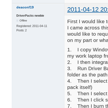
deaconf19
2011-04-12 20
DriverPacks newbie
First I would like
Offline
Registered:
2011-04-11
I came across this
Posts:
2
would like to requ
on my part or wha
1. I copy Window
my work laptop f
2. I then integra
3. Run Driver Ba
folder as the path
4. Then I select 
pack itself)
5. Then I selec
6. Then I click s
7. Then I burn t