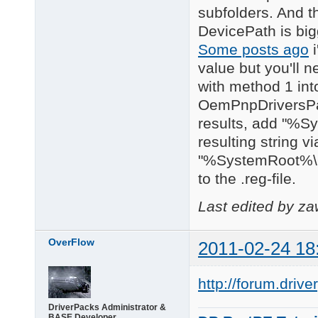
subfolders. And th
DevicePath is big
Some posts ago
i
value but you'll n
with method 1 in
OemPnpDriversPath
results, add "%Sy
resulting string v
"%SystemRoot%\i
to the .reg-file.
Last edited by z
OverFlow
2011-02-24 18
http://forum.driv
DriverPacks Administrator &
BASE Developer