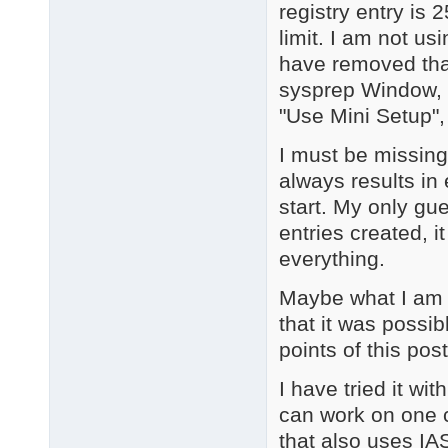
registry entry is 
limit. I am not us
have removed that 
sysprep Window, I
"Use Mini Setup",
I must be missin
always results in
start. My only gu
entries created, i
everything.
Maybe what I am tr
that it was possib
points of this post
I have tried it wi
can work on one c
that also uses IAS