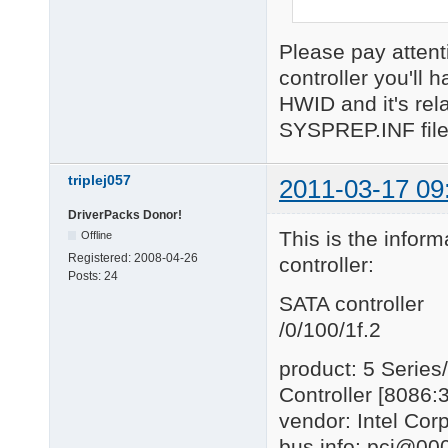
Please pay attent
controller you'll h
HWID and it's rel
SYSPREP.INF file
triplej057
2011-03-17 09
DriverPacks Donor!
This is the inform
Offline
Registered:
2008-04-26
controller:
Posts:
24
SATA controller
/0/100/1f.2
product: 5 Series
Controller [8086:
vendor: Intel Cor
bus info: pci@000