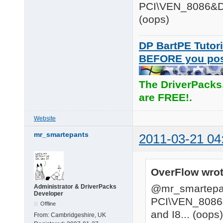
PCI\VEN_8086&DE
(oops)
DP BartPE Tutori
BEFORE you po
The DriverPacks
are FREE!.
Website
mr_smartepants
2011-03-21 04
OverFlow wrot
@mr_smartepa
Administrator & DriverPacks
Developer
PCI\VEN_8086
Offline
and I8... (oops)
From:
Cambridgeshire, UK