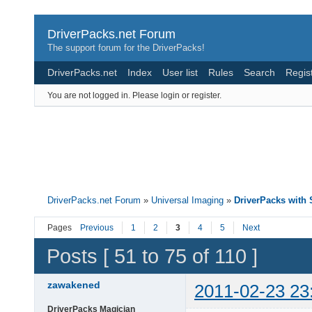
DriverPacks.net Forum
The support forum for the DriverPacks!
DriverPacks.net
Index
User list
Rules
Search
Regis
You are not logged in.
Please login or register.
DriverPacks.net Forum
»
Universal Imaging
»
DriverPacks wit
Pages
Previous
1
2
3
4
5
Next
Posts [ 51 to 75 of 110 ]
zawakened
2011-02-23 23
DriverPacks Magician