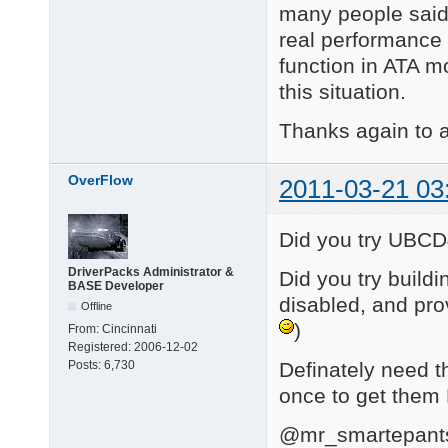
many people said 
real performance 
function in ATA m
this situation.
Thanks again to a
OverFlow
2011-03-21 03
Did you try UBC
DriverPacks Administrator &
Did you try buil
BASE Developer
disabled, and prov
Offline
)
From:
Cincinnati
Registered:
2006-12-02
Definately need th
Posts:
6,730
once to get them
@mr_smartepant