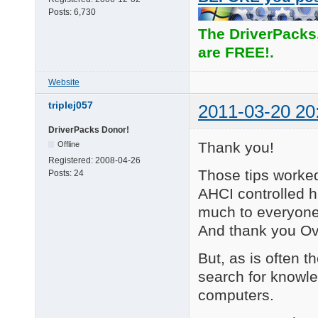
Posts:
6,730
The DriverPacks
are FREE!.
Website
triplej057
2011-03-20 20
DriverPacks Donor!
Thank you!
Offline
Registered:
2008-04-26
Those tips worked
Posts:
24
AHCI controlled h
much to everyone t
And thank you Ove
But, as is often t
search for knowl
computers.