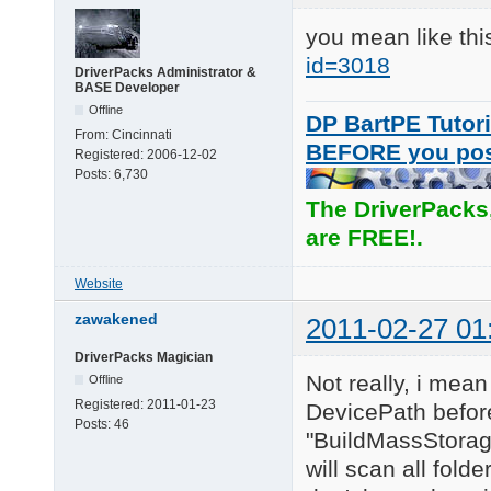
you mean like th
id=3018
DriverPacks Administrator &
BASE Developer
Offline
DP BartPE Tutori
From:
Cincinnati
BEFORE you po
Registered:
2006-12-02
Posts:
6,730
The DriverPacks
are FREE!.
Website
zawakened
2011-02-27 01
DriverPacks Magician
Not really, i mean
Offline
Registered:
2011-01-23
DevicePath before
Posts:
46
"BuildMassStorage
will scan all fold