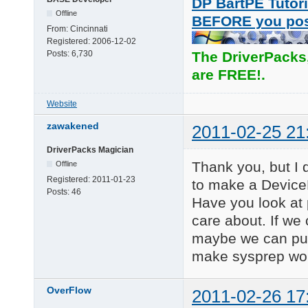
DP BartPE Tutori
Offline
BEFORE you po
From:
Cincinnati
Registered:
2006-12-02
Posts:
6,730
The DriverPacks
are FREE!.
Website
zawakened
2011-02-25 21
DriverPacks Magician
Thank you, but I d
Offline
Registered:
2011-01-23
to make a DeviceP
Posts:
46
Have you look at
care about. If we
maybe we can put
make sysprep work
OverFlow
2011-02-26 17