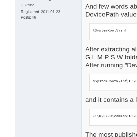
And few words ab
Offline
Registered:
2011-01-23
DevicePath valu
Posts:
46
%SystemRoot%\inf
After extracting a
G L M P S W fold
After running "De
%SystemRoot%\I
and it contains a 
C:\D\S\CR\common;C:\
The most published