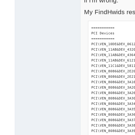
if i'm wrong.
My FindHwids resu
=========== 

PCI Devices 

=========== 

PCI\VEN_10DE&DEV_061
PCI\VEN_11AB&DEV_432
PCI\VEN_11AB&DEV_436
PCI\VEN_11AB&DEV_612
PCI\VEN_11C1&DEV_581
PCI\VEN_8086&DEV_2E2
PCI\VEN_8086&DEV_2E2
PCI\VEN_8086&DEV_3A1
PCI\VEN_8086&DEV_3A2
PCI\VEN_8086&DEV_3A2
PCI\VEN_8086&DEV_3A3
PCI\VEN_8086&DEV_3A3
PCI\VEN_8086&DEV_3A3
PCI\VEN_8086&DEV_3A3
PCI\VEN_8086&DEV_3A3
PCI\VEN_8086&DEV_3A3
PCI\VEN_8086&DEV_3A3