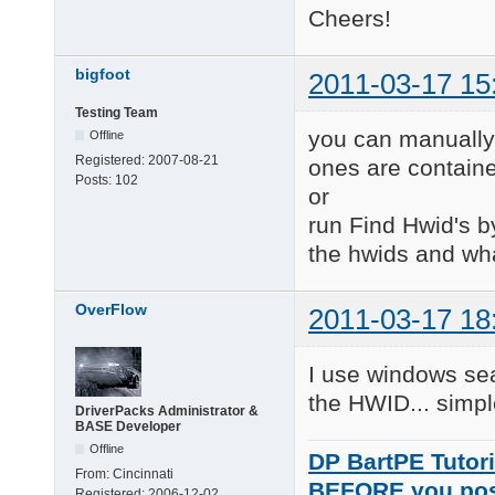
Cheers!
bigfoot
2011-03-17 15
Testing Team
you can manually 
Offline
Registered:
2007-08-21
ones are contain
Posts:
102
or
run Find Hwid's by 
the hwids and wha
OverFlow
2011-03-17 18
I use windows sear
the HWID... simpl
DriverPacks Administrator &
BASE Developer
Offline
DP BartPE Tutori
From:
Cincinnati
BEFORE you po
Registered:
2006-12-02