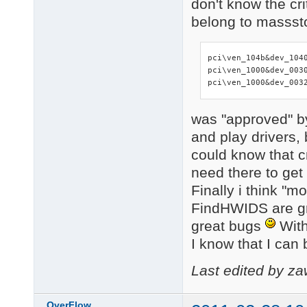
don't know the crit
belong to masssto
pci\ven_104b&dev_1040
pci\ven_1000&dev_0030
pci\ven_1000&dev_003
was "approved" b
and play drivers, 
could know that cr
need there to get
Finally i think "
FindHWIDS are gre
great bugs
With 
I know that I can 
Last edited by z
OverFlow