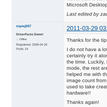
Microsoft Deskto
Last edited by z
triplej057
2011-03-29 03
DriverPacks Donor!
Thanks for the tip
Offline
Registered:
2008-04-26
I do not have a l
Posts:
24
certainly try it
the time. Luckily,
mode, the rest ar
helped me with t
image count from 
used to take crea
hardware!!
Thanks again!