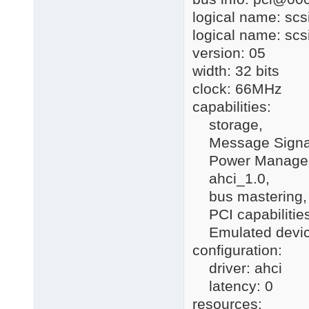
logical name: scs
logical name: scs
version: 05
width: 32 bits
clock: 66MHz
capabilities:
storage,
Message Signall
Power Manage
ahci_1.0,
bus mastering,
PCI capabilities 
Emulated devi
configuration:
driver: ahci
latency: 0
resources: