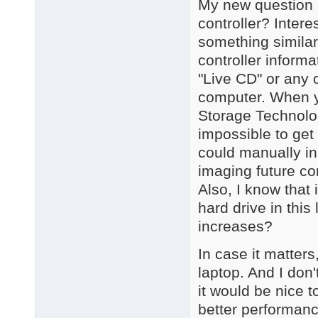
My new question i
controller? Interes
something similar
controller inform
"Live CD" or any o
computer. When yo
Storage Technolog
impossible to get 
could manually in
imaging future c
Also, I know that 
hard drive in thi
increases?
In case it matters
laptop. And I don
it would be nice 
better performance