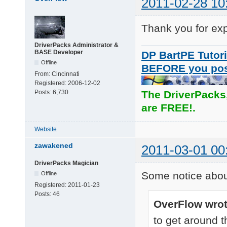
2011-02-28 10
Thank you for exp
DriverPacks Administrator &
BASE Developer
DP BartPE Tutori
Offline
BEFORE you po
From:
Cincinnati
Registered:
2006-12-02
Posts:
6,730
The DriverPacks
are FREE!.
Website
zawakened
2011-03-01 00
DriverPacks Magician
Some notice abo
Offline
Registered:
2011-01-23
Posts:
46
OverFlow wrot
to get around t