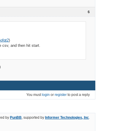
6
ofqt2
)
csv, and then hit start.
)
You must
login
or
register
to post a reply
ed by
PunBB
, supported by
Informer Technologies, Inc
.