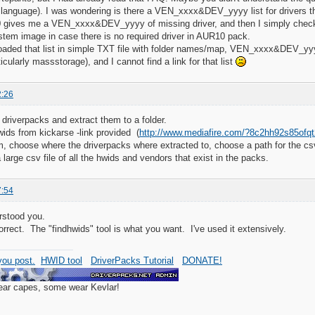
 language). I was wondering is there a VEN_xxxx&DEV_yyyy list for drivers that
gives me a VEN_xxxx&DEV_yyyy of missing driver, and then I simply check in
stem image in case there is no required driver in AUR10 pack.
oaded that list in simple TXT file with folder names/map, VEN_xxxx&DEV_yyyy, 
icularly massstorage), and I cannot find a link for that list
2:26
 driverpacks and extract them to a folder.
ids from kickarse -link provided (
http://www.mediafire.com/?8c2hh92s85ofqt
m, choose where the driverpacks where extracted to, choose a path for the csv,
large csv file of all the hwids and vendors that exist in the packs.
7:54
rstood you.
correct. The "findhwids" tool is what you want. I've used it extensively.
ou post.
HWID tool
DriverPacks Tutorial
DONATE!
wear capes, some wear Kevlar!