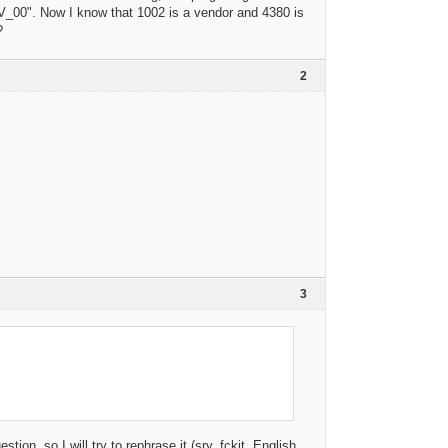
_00". Now I know that 1002 is a vendor and 4380 is
?
2
3
n, so I will try to rephrase it (sry, fckit, English