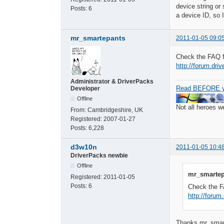
device string o
Posts:
6
a device ID, so 
mr_smartepants
2011-01-05 09:0
Check the FAQ fi
http://forum.dri
Administrator & DriverPacks
Read BEFORE y
Developer
Offline
Not all heroes 
From:
Cambridgeshire, UK
Registered:
2007-01-27
Posts:
6,228
d3w10n
2011-01-05 10:4
DriverPacks newbie
Offline
mr_smartep
Registered:
2011-01-05
Posts:
6
Check the FA
http://forum
Thanks mr_smarte