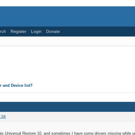
rch
Register
Login
Donate
 and Device list?
1:58
is Universal Restore 10, and sometimes I have some drivers missing while un