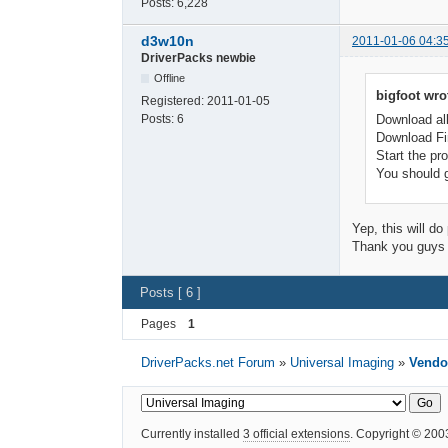
Posts:
6,228
d3w10n
2011-01-06 04:3
DriverPacks newbie
Offline
bigfoot wro
Registered:
2011-01-05
Posts:
6
Download all
Download Fin
Start the pr
You should g
Yep, this will do
Thank you guys f
Posts [ 6 ]
Pages
1
DriverPacks.net Forum
»
Universal Imaging
»
Vendor
Currently installed
3 official extensions
. Copyright © 20