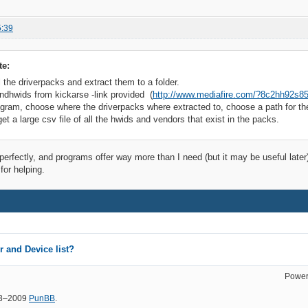
5:39
te:
 the driverpacks and extract them to a folder.
dhwids from kickarse -link provided (
http://www.mediafire.com/?8c2hh92s85
ogram, choose where the driverpacks where extracted to, choose a path for the 
et a large csv file of all the hwids and vendors that exist in the packs.
 perfectly, and programs offer way more than I need (but it may be useful later
or helping.
 and Device list?
Power
03–2009
PunBB
.