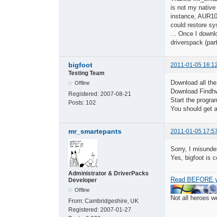
is not my native
instance, AUR10 
could restore sy
... Once I downl
driverspack (part
bigfoot
2011-01-05 16:1
Testing Team
Download all the
Offline
Download Findhw
Registered:
2007-08-21
Start the progra
Posts:
102
You should get a 
mr_smartepants
2011-01-05 17:5
Sorry, I misunde
Yes, bigfoot is 
Administrator & DriverPacks
Read BEFORE y
Developer
Offline
Not all heroes 
From:
Cambridgeshire, UK
Registered:
2007-01-27