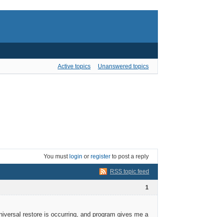
Active topics
Unanswered topics
You must
login
or
register
to post a reply
RSS topic feed
1
iversal restore is occurring, and program gives me a