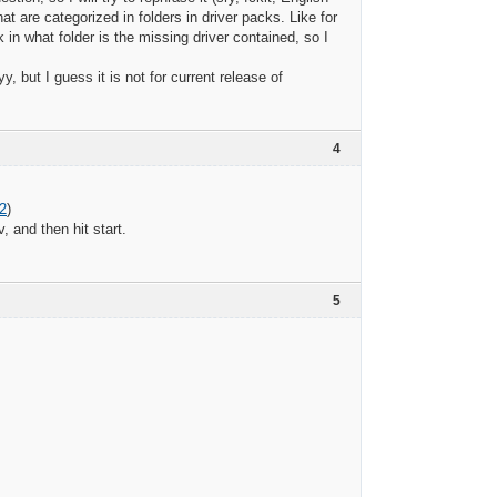
 are categorized in folders in driver packs. Like for
 what folder is the missing driver contained, so I
but I guess it is not for current release of
4
2
)
 and then hit start.
5