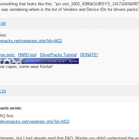
r something that looks like this: "pci ven_1002_4380&SUBSYS_14171043&REV
I was wondering where is the list of Vendors and Device IDs for drivers packs
5:06
rst.
verpacks.net/viewtopic.php?id=4422
ou post.
HWID tool
DriverPacks Tutorial
DONATE!
wear capes, some wear Kevlar!
8:10
ants wrote:
Q first.
.driverpacks.net/viewtopic.php?id=4422
pants, but I had already read that FAQ. Maybe you didn't understand the questio