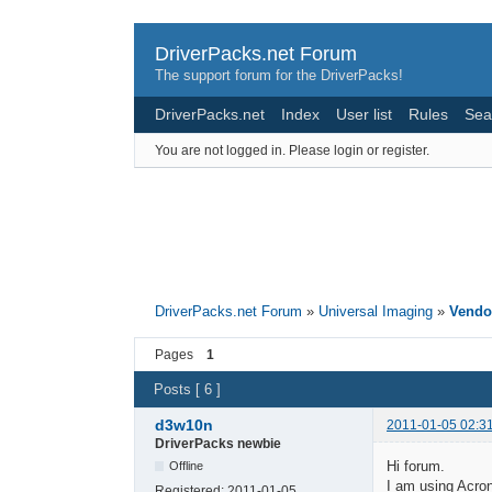
DriverPacks.net Forum
The support forum for the DriverPacks!
DriverPacks.net
Index
User list
Rules
Sea
You are not logged in.
Please login or register.
DriverPacks.net Forum
»
Universal Imaging
»
Vendor
Pages
1
Posts [ 6 ]
d3w10n
2011-01-05 02:3
DriverPacks newbie
Hi forum.
Offline
I am using Acron
Registered:
2011-01-05