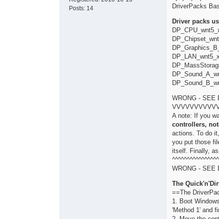
DriverPacks Ba
Posts:
14
Driver packs us
DP_CPU_wnt5_x
DP_Chipset_wnt
DP_Graphics_B_
DP_LAN_wnt5_x
DP_MassStorag
DP_Sound_A_wn
DP_Sound_B_wn
WRONG - SEE 
VVVVVVVVVV
A note: If you w
controllers, no
actions. To do i
you put those fi
itself. Finally, 
^^^^^^^^^^^^^^^^
WRONG - SEE 
The Quick'n'Dir
==The DriverPa
1. Boot Windows
'Method 1' and fi
2. Move the cont