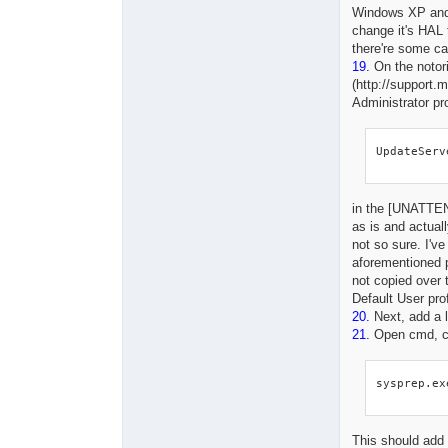
Windows XP and 
change it's HAL 
there're some ca
19.
On the notor
(http://support.
Administrator pr
UpdateServ
in the [UNATTEND
as is and actual
not so sure. I've
aforementioned p
not copied over 
Default User prof
20.
Next, add a 
21.
Open cmd, ch
sysprep.ex
This should add