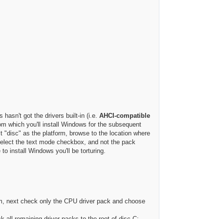
asn't got the drivers built-in (i.e.
AHCI-compatible
from which you'll install Windows for the subsequent
 "disc" as the platform, browse to the location where
select the text mode checkbox, and not the pack
to install Windows you'll be torturing.
m, next check only the CPU driver pack and choose
k all remaining driver packs to the root of disc C: