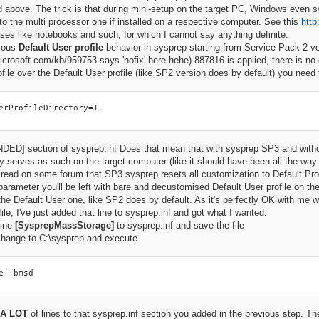
above. The trick is that during mini-setup on the target PC, Windows even s
to the multi processor one if installed on a respective computer. See this
http
ses like notebooks and such, for which I cannot say anything definite.
ious
Default User profile
behavior in sysprep starting from Service Pack 2 ver
microsoft.com/kb/959753 says 'hofix' here hehe) 887816 is applied, there is no 
ofile over the Default User profile (like SP2 version does by default) you need 
erProfileDirectory=1
ED] section of sysprep.inf Does that mean that with sysprep SP3 and without 
ly serves as such on the target computer (like it should have been all the wa
 read on some forum that SP3 sysprep resets all customization to Default Profil
arameter you'll be left with bare and decustomised Default User profile on the
the Default User one, like SP2 does by default. As it's perfectly OK with me w
ile, I've just added that line to sysprep.inf and got what I wanted.
line
[SysprepMassStorage]
to sysprep.inf and save the file
ange to C:\sysprep and execute
e -bmsd
A LOT
of lines to that sysprep.inf section you added in the previous step. Th