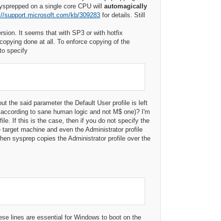
ysprepped on a single core CPU will
automagically
://support.microsoft.com/kb/309283
for details. Still
sion. It seems that with SP3 or with hotfix
copying done at all. To enforce copying of the
to specify
the said parameter the Default User profile is left
y according to sane human logic and not M$ one)? I'm
e. If this is the case, then if you do not specify the
 target machine and even the Administrator profile
hen sysprep copies the Administrator profile over the
ese lines are essential for Windows to boot on the