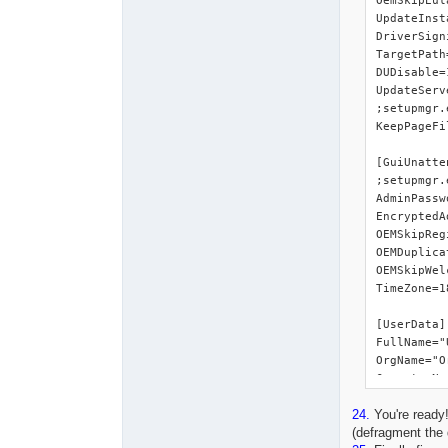
24.
You're ready!
(defragment the 