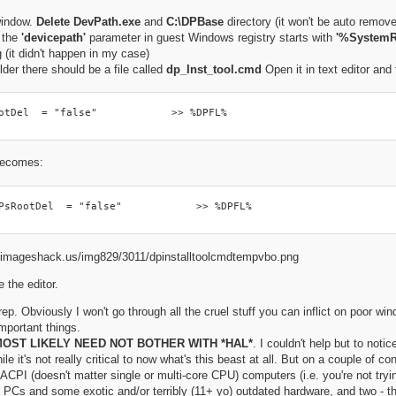
window.
Delete DevPath.exe
and
C:\DPBase
directory (it won't be auto remov
f the
'devicepath'
parameter in guest Windows registry starts with
'%SystemR
 (it didn't happen in my case)
lder there should be a file called
dp_Inst_tool.cmd
Open it in text editor and f
otDel  = "false"            >> %DPFL%
 becomes:
PsRootDel  = "false"            >> %DPFL%
 the editor.
p. Obviously I won't go through all the cruel stuff you can inflict on poor wind
mportant things.
OST LIKELY NEED NOT BOTHER WITH *HAL*
. I couldn't help but to noti
le it's not really critical to now what's this beast at all. But on a couple of c
o ACPI (doesn't matter single or multi-core CPU) computers (i.e. you're not tryi
 PCs and some exotic and/or terribly (11+ yo) outdated hardware, and two - t