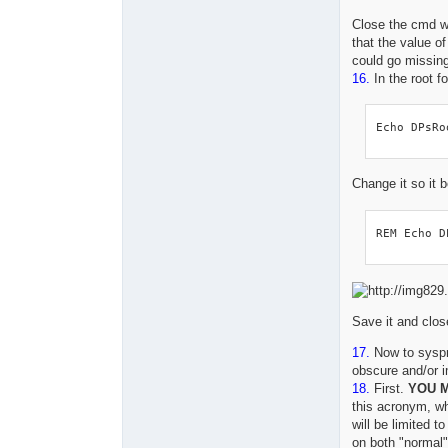
Close the cmd 
that the value o
could go missing
16.
In the root fo
Echo DPsRo
Change it so it
REM Echo D
Save it and close
17.
Now to syspre
obscure and/or i
18.
First.
YOU M
this acronym, whi
will be limited t
on both "normal"