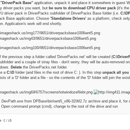
e
"DriverPack Base"
application, unpack it and place it somewhere in guest 
 driver packs you want, but
be sure to download CPU driver pack
(it's th
 driver pack in DriverPacks subfolder of DriverPacks Base folder (i.e.
C:\D
ck Base application. Choose
'Standalone Drivers'
as a platform, check onl
on. Application's work will end shortly.
 the previous step a folder called 'DriverPacks.net' will be created (
C:\Driver
subfolder and a couple of stray files - don't worry, they will be auto-removed o
ndows.
Delete
the DriverPacks.net folder.
ve a
C:\D
folder (and files in the root of drive C: ). In this step
unpack all you 
ts of a 'D' folder and a file - so the contents of the 'D' folder will join the exis
 DevPath.exe from DPBase\bin\wnt5_x86-32\M2.7z archive and place it, for con
. Open command prompt (cmd), change to the root of the drive and run
e C:\D