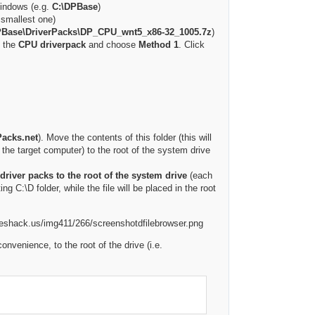
Windows (e.g.
C:\DPBase
)
e smallest one)
PBase\DriverPacks\DP_CPU_wnt5_x86-32_1005.7z
)
y the
CPU driverpack
and choose
Method 1
. Click
Packs.net
). Move the contents of this folder (this will
n the target computer) to the root of the system drive
driver packs to the root of the system drive
(each
ting C:\D folder, while the file will be placed in the root
venience, to the root of the drive (i.e.