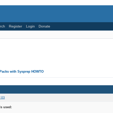
rch
Register
Login
Donate
rPacks with Sysprep HOWTO
2:03
ls used: