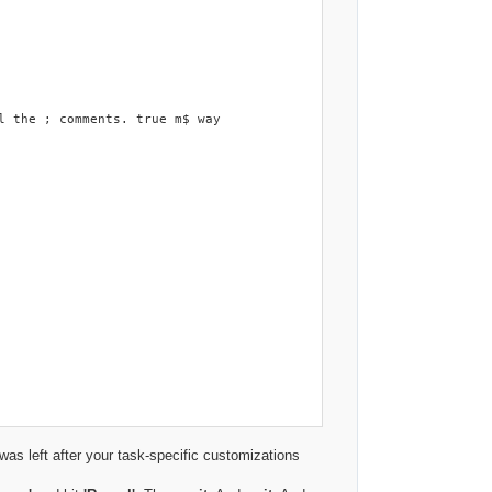
as left after your task-specific customizations