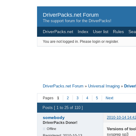
DriverPacks.net Forum
The support forum for the DriverPacks!
DriverPacks.net
Index
User list
Rules
Sea
You are not logged in.
Please login or register.
DriverPacks.net Forum
»
Universal Imaging
»
Drive
Pages
1
2
3
4
5
Next
Posts [ 1 to 25 of 110 ]
somebody
2010-10-14 14:4
DriverPacks Donor!
Versions of too
Offline
sysprep sp3
Registered:
2010-10-13