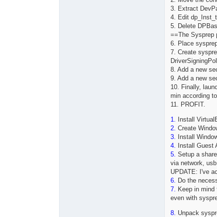
3. Extract DevP
4. Edit dp_In
5. Delete DPBas
==The Sysprep 
6. Place sysprep
7. Create syspre
DriverSigningPo
8. Add a new se
9. Add a new se
10. Finally, lau
min according t
11. PROFIT.
1.
Install Virtual
2.
Create Window
3.
Install Window
4.
Install Guest 
5.
Setup a shared
via network, usb
UPDATE: I've act
6.
Do the necess
7.
Keep in mind th
even with syspre
8.
Unpack sysprep