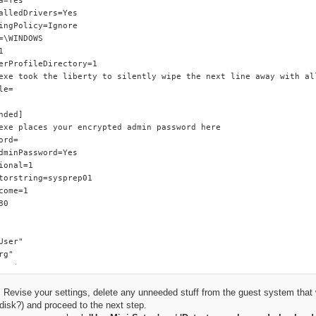
 Revise your settings, delete any unneeded stuff from the guest system that w
disk?) and proceed to the next step.