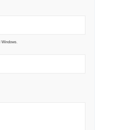
ed Windows.