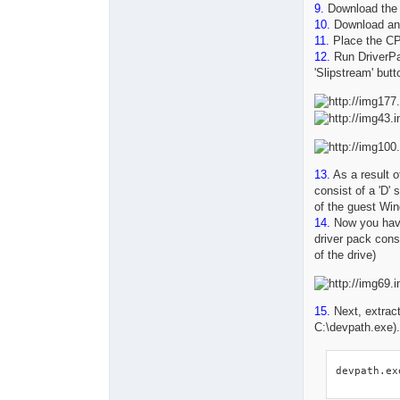
9.
Download th
10.
Download any
11.
Place the CPU
12.
Run DriverPa
'Slipstream' butt
13.
As a result of
consist of a 'D' 
of the guest Wi
14.
Now you ha
driver pack consis
of the drive)
15.
Next, extract
C:\devpath.exe)
devpath.ex