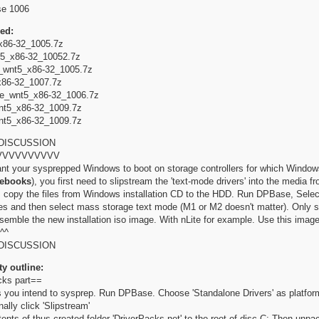
se 1006
ed:
86-32_1005.7z
5_x86-32_10052.7z
wnt5_x86-32_1005.7z
86-32_1007.7z
e_wnt5_x86-32_1006.7z
t5_x86-32_1009.7z
t5_x86-32_1009.7z
DISCUSSION
VVVVVVVVVV
ant your sysprepped Windows to boot on storage controllers for which Windows h
tebooks
), you first need to slipstream the 'text-mode drivers' into the media 
t, copy the files from Windows installation CD to the HDD. Run DPBase, Select
les and then select mass storage text mode (M1 or M2 doesn't matter). Only 
assemble the new installation iso image. With nLite for example. Use this image 
^^
DISCUSSION
ty outline:
cks part==
 you intend to sysprep. Run DPBase. Choose 'Standalone Drivers' as platfor
nally click 'Slipstream'
ents of thus created folder 'DriverPacks.net' to the root of disc C: Then unpac