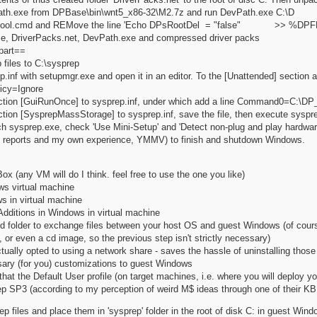
ath.exe from DPBase\bin\wnt5_x86-32\M2.7z and run DevPath.exe C:\D
st_tool.cmd and REMove the line 'Echo DPsRootDel = "false" >> %DPF
e, DriverPacks.net, DevPath.exe and compressed driver packs
part==
 files to C:\sysprep
p.inf with setupmgr.exe and open it in an editor. To the [Unattended] section
licy=Ignore
ction [GuiRunOnce] to sysprep.inf, under which add a line Command0=C:\DP_
ction [SysprepMassStorage] to sysprep.inf, save the file, then execute sysp
nch sysprep.exe, check 'Use Mini-Setup' and 'Detect non-plug and play hardware'
o reports and my own experience, YMMV) to finish and shutdown Windows.
Box (any VM will do I think. feel free to use the one you like)
s virtual machine
s in virtual machine
Additions in Windows in virtual machine
 folder to exchange files between your host OS and guest Windows (of course 
, or even a cd image, so the previous step isn't strictly necessary)
ually opted to using a network share - saves the hassle of uninstalling thos
ary (for you) customizations to guest Windows
at the Default User profile (on target machines, i.e. where you will deploy you
p SP3 (according to my perception of weird M$ ideas through one of their KB ar
 files and place them in 'sysprep' folder in the root of disk C: in guest Windo