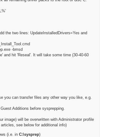
L%'
 add the two lines: UpdateInstalledDrivers=Yes and
Install_Tool.cmd
rep.exe -bmsd
 and hit 'Reseal'. It will take some time (30-40-60
you can transfer files any other way you like, e.g.
e Guest Additions before sysprepping.
r image) will be overwritten with Administrator profile
ticles, see below for additional info)
ws (i.e. in
C:\sysprep
)