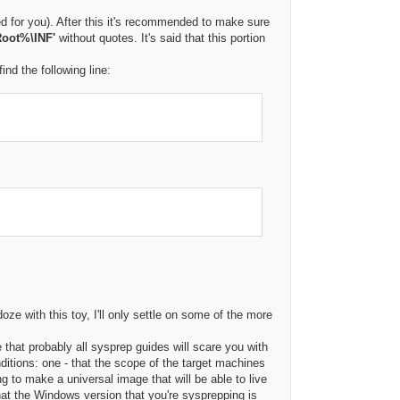
ed for you). After this it's recommended to make sure
oot%\INF'
without quotes. It's said that this portion
ind the following line:
oze with this toy, I'll only settle on some of the more
ce that probably all sysprep guides will scare you with
onditions: one - that the scope of the target machines
ng to make a universal image that will be able to live
hat the Windows version that you're sysprepping is