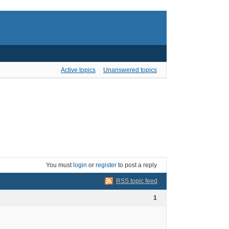
Active topics
Unanswered topics
You must
login
or
register
to post a reply
RSS topic feed
1