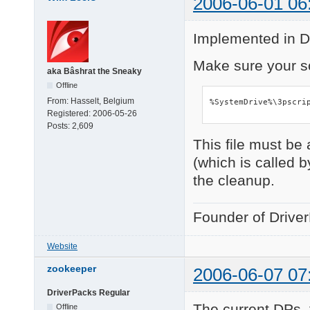
2006-06-01 06
Implemented in D
Make sure your sc
aka Bâshrat the Sneaky
Offline
From:
Hasselt, Belgium
%SystemDrive%\3pscri
Registered:
2006-05-26
Posts:
2,609
This file must be
(which is called b
the cleanup.
Founder of Drive
Website
zookeeper
2006-06-07 07
DriverPacks Regular
The current DPs_
Offline