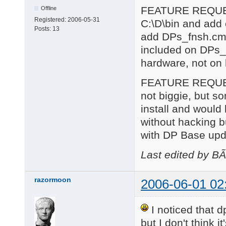
FEATURE REQUEST 
Offline
Registered:
2006-05-31
C:\D\bin and add
Posts:
13
add DPs_fnsh.cmd
included on DPs_f
hardware, not on
FEATURE REQUEST 2
not biggie, but so
install and would
without hacking 
with DP Base upd
Last edited by B
razormoon
2006-06-01 02
I noticed that 
but I don't think