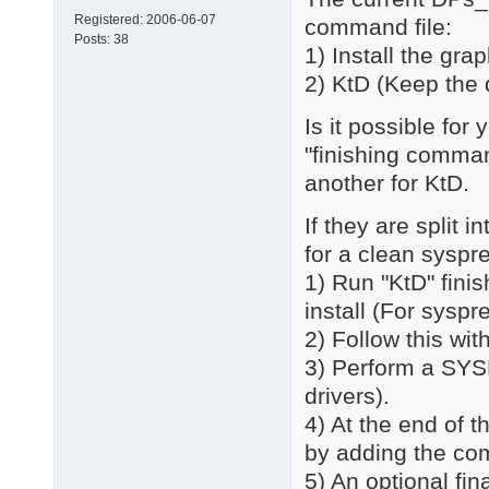
Registered:
2006-06-07
command file:
Posts:
38
1) Install the gr
2) KtD (Keep the 
Is it possible for
"finishing command
another for KtD.
If they are split 
for a clean syspr
1) Run "KtD" fini
install (For syspr
2) Follow this with
3) Perform a SYS
drivers).
4) At the end of t
by adding the c
5) An optional fi