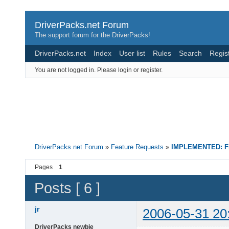
DriverPacks.net Forum
The support forum for the DriverPacks!
DriverPacks.net
Index
User list
Rules
Search
Regis
You are not logged in.
Please login or register.
DriverPacks.net Forum
»
Feature Requests
»
IMPLEMENTED: Fin
Pages
1
Posts [ 6 ]
jr
2006-05-31 20
DriverPacks newbie