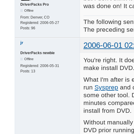
was done on! It ca
DriverPacks Pro
Offline
From:
Denver, CO
The following sen
Registered:
2006-05-27
The preceding sen
Posts:
96
jr
2006-06-01 02
DriverPacks newbie
You're right. It 
Offline
Registered:
2006-05-31
make install DVD
Posts:
13
What I'm after is 
run
Sysprep
and c
some other tool. 
minutes compared
install from DVD.
Without manually
DVD prior running