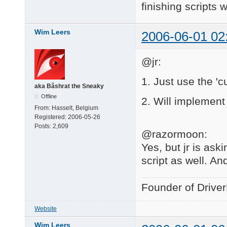
finishing scripts w
Wim Leers
2006-06-01 02
@jr:
1. Just use the 'c
aka Bâshrat the Sneaky
Offline
2. Will implement 
From:
Hasselt, Belgium
Registered:
2006-05-26
Posts:
2,609
@razormoon:
Yes, but jr is ask
script as well. And
Founder of Drive
Website
Wim Leers