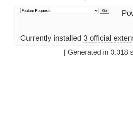
Po
Currently installed
3 official exte
[ Generated in 0.018 