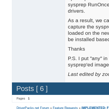
sysprep RunOnceE
drivers.
As a result, we c
capture the sysp
loaded on the new
be installed base
Thanks
P.S. I put "any" 
sysprep'ed image 
Last edited by z
Posts [ 6 ]
Pages
1
DriverPacks.net Forum
»
Feature Requests
»
IMPLEMENTED: Fin