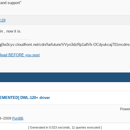
 and support"
8:29
n , now it is.
Read BEFORE you post
EMENTED] DWL-120+ driver
Power
03–2009
PunBB
.
[ Generated in 0.023 seconds, 11 queries executed ]