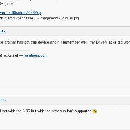
+ (usb)
iver for 98se/me/2000/xp
6:17
tle brother has got this device and if I remember well, my DriverPacks did work f
verPacks.net —
wimleers.com
7:30
ed yet with the 6.05 but with the previous isn't supported