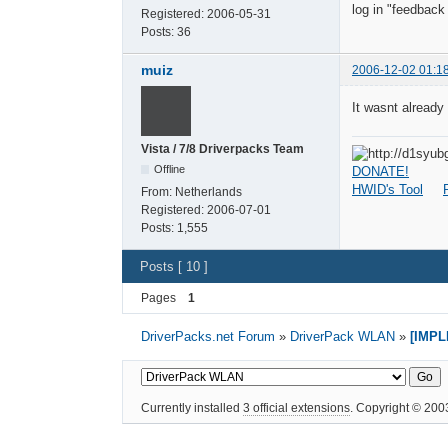
log in "feedback
Registered:
2006-05-31
Posts:
36
muiz
2006-12-02 01:1
It wasnt already i
Vista / 7/8 Driverpacks Team
Offline
DONATE!
HWID's Tool
From:
Netherlands
Registered:
2006-07-01
Posts:
1,555
Posts [ 10 ]
Pages
1
DriverPacks.net Forum
»
DriverPack WLAN
»
[IMPL
Currently installed
3 official extensions
. Copyright © 20