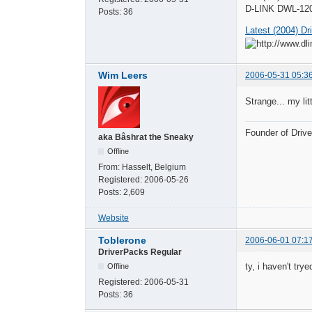
D-LINK DWL-120
Posts:
36
Latest (2004) Dr
Wim Leers
2006-05-31 05:3
Strange... my lit
Founder of Dri
aka Bâshrat the Sneaky
Offline
From:
Hasselt, Belgium
Registered:
2006-05-26
Posts:
2,609
Website
Toblerone
2006-06-01 07:1
DriverPacks Regular
ty, i haven't try
Offline
Registered:
2006-05-31
Posts:
36