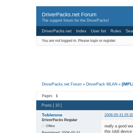
DriverPacks.net Forum
The support forum for the DriverPacks!
DriverPacks.net
Index
User list
Rules
Sea
You are not logged in.
Please login or register.
DriverPacks.net Forum
»
DriverPack WLAN
»
[IMPL
Pages
1
Posts [ 10 ]
Toblerone
2006-05-31 05:3
DriverPacks Regular
really a good wor
Offline
this (old) device
Registered:
2006-05-31