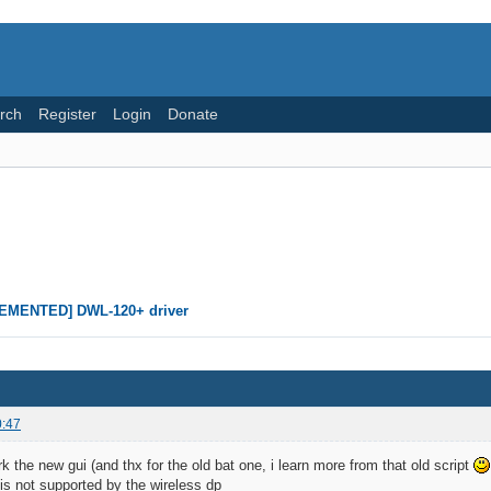
rch
Register
Login
Donate
EMENTED] DWL-120+ driver
0:47
k the new gui (and thx for the old bat one, i learn more from that old script
 is not supported by the wireless dp