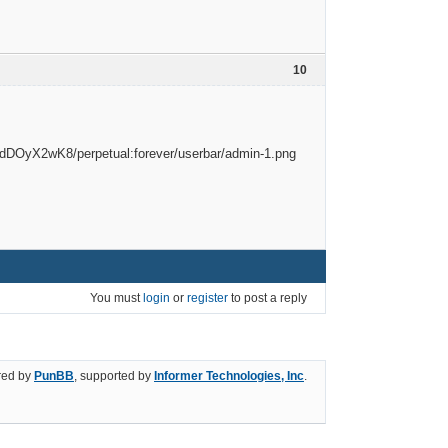
10
You must
login
or
register
to post a reply
ed by
PunBB
, supported by
Informer Technologies, Inc
.