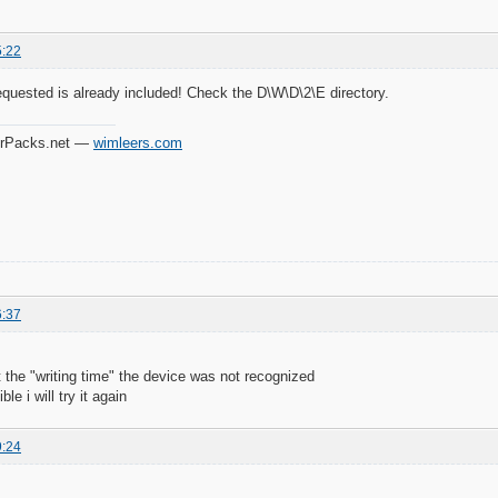
5:22
equested is already included! Check the D\W\D\2\E directory.
verPacks.net —
wimleers.com
6:37
at the "writing time" the device was not recognized
le i will try it again
9:24