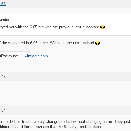
8:57
rote:
 tryed yet with the 6.05 but with the previous isn't supported
't be supported in 6.05 either. Will be in the next update!
verPacks.net —
wimleers.com
5:47
8:54
n for D-Link to completely change product without changing name. They just
blerone has different revision than Mr.Sneakys brother does.