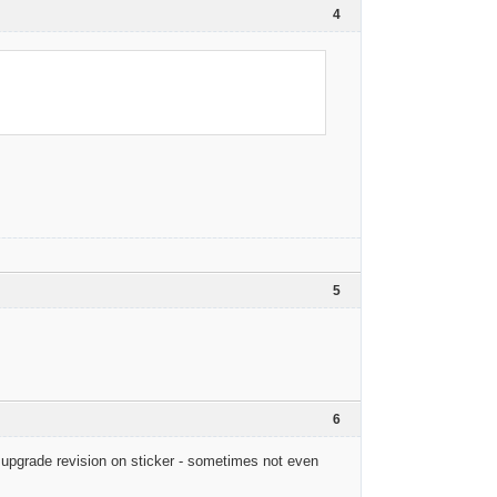
4
5
6
 upgrade revision on sticker - sometimes not even