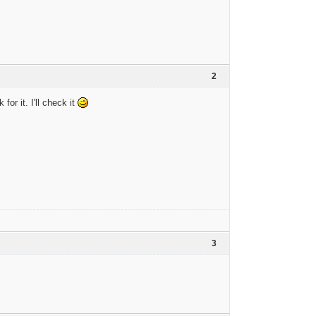
2
or it. I'll check it
3