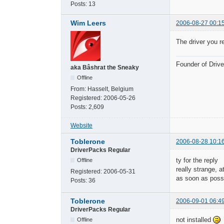
Posts:
13
Wim Leers
2006-08-27 00:1
The driver you r
Founder of Dri
aka Bâshrat the Sneaky
Offline
From:
Hasselt, Belgium
Registered:
2006-05-26
Posts:
2,609
Website
Toblerone
2006-08-28 10:1
DriverPacks Regular
ty for the reply
Offline
really strange, 
Registered:
2006-05-31
as soon as possib
Posts:
36
Toblerone
2006-09-01 06:4
DriverPacks Regular
not installed
Offline