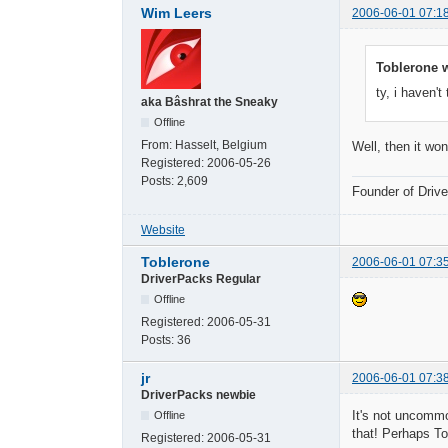
Wim Leers
2006-06-01 07:1
Toblerone w
ty, i haven't
aka Bâshrat the Sneaky
Offline
From:
Hasselt, Belgium
Well, then it won
Registered:
2006-05-26
Posts:
2,609
Founder of Dri
Website
Toblerone
2006-06-01 07:3
DriverPacks Regular
Offline
Registered:
2006-05-31
Posts:
36
jr
2006-06-01 07:3
DriverPacks newbie
It's not uncommo
Offline
that! Perhaps To
Registered:
2006-05-31