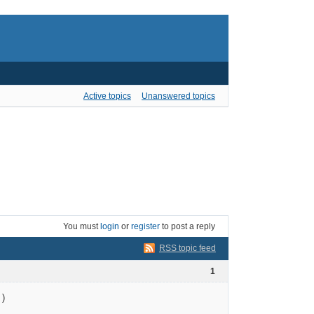
Active topics
Unanswered topics
You must
login
or
register
to post a reply
RSS topic feed
1
)