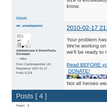
ACPI\THERMALZONE\THM0
ACPI_HAL\PNP0C08\0  
know.
ROOT\ACPI_HAL\0000   
23 matching device(s)
Website
============ 

mr_smartepants
2010-02-17 21
 HDA Audio 

============ 

No matching devices f
Your problem has a
============ 

We're working on 
RAID Devices 

Administrator & DriverPacks
we'll be ready to 
============ 

Developer
PCI\VEN_8086&DEV_24CB
Offline
    Name: Intel(R) 82
Read BEFORE yo
From:
Cambridgeshire, UK
    Hardware ID's:

Registered:
2007-01-27
        PCI\VEN_8086&
DONATE!
Posts:
6,228
        PCI\VEN_8086&
        PCI\VEN_8086&
        PCI\VEN_8086&
Not all heroes w
    Compatible ID's:

        PCI\VEN_8086&
Posts [ 4 ]
        PCI\VEN_8086&
        PCI\VEN_8086&
        PCI\VEN_8086&
Pages
1