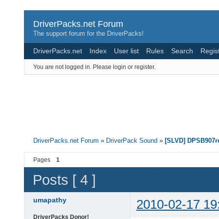
DriverPacks.net Forum
The support forum for the DriverPacks!
DriverPacks.net
Index
User list
Rules
Search
Regis
You are not logged in.
Please login or register.
DriverPacks.net Forum
»
DriverPack Sound
»
[SLVD] DPSB907rc
Pages
1
Posts [ 4 ]
umapathy
2010-02-17 19
DriverPacks Donor!