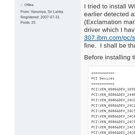
I tried to instal
Offline
From:
Vavuniya, Sri Lanka
earlier detected 
Registered:
2007-07-31
(Exclamation mar
Posts:
25
driver which I h
307.ibm.com/pc/s
fine. I shall be th
Before installing
=========== 

PCI Devices 

=========== 

PCI\VEN_8086&DEV_103
PCI\VEN_8086&DEV_244
PCI\VEN_8086&DEV_24C
PCI\VEN_8086&DEV_24C
PCI\VEN_8086&DEV_24C
PCI\VEN_8086&DEV_24C
PCI\VEN_8086&DEV_24C
PCI\VEN_8086&DEV_24C
PCI\VEN_8086&DEV_24C