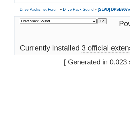
        PCI\VEN_8086

        PCI\CC_01018A
DriverPacks.net Forum
»
DriverPack Sound
»
[SLVD] DPSB907rc
        PCI\CC_0101

1 matching device(s)
Po
Currently installed
3 official exte
[ Generated in 0.023 