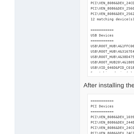
PCI\VEN_8086&DEV_24C
PCI\VEN_8086&DEV_256
PCI\VEN_8086&DEV_256
12 matching device(s)
=========== 

USB Devices 

=========== 

USB\ROOT_HUB\4&1FFC06
USB\ROOT_HUB\4&3167E4
USB\ROOT_HUB\4&38D475
USB\ROOT_HUB20\4&1809
USB\VID_046D&PID_C01
5 matching device(s) 
After installing t
============= 

Input Devices 

============= 

HID\VID_046D&PID_C018
=========== 

1 matching device(s) 
PCI Devices 

=========== 

============ 

PCI\VEN_8086&DEV_103
ACPI Devices 

PCI\VEN_8086&DEV_244
============ 

PCI\VEN_8086&DEV_24C
ACPI\FIXEDBUTTON\2&D
PCI\VEN_8086&DEV_24C