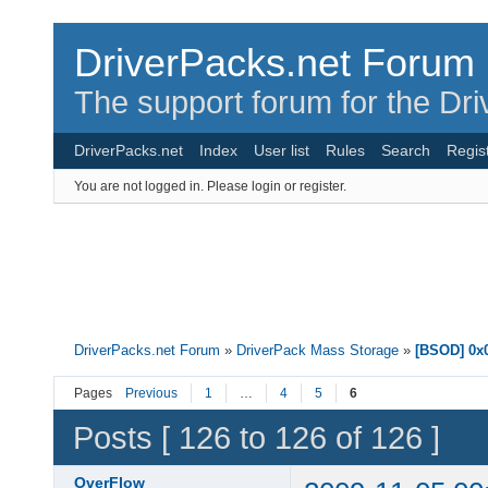
DriverPacks.net Forum
The support forum for the Dr
DriverPacks.net
Index
User list
Rules
Search
Regis
You are not logged in.
Please login or register.
DriverPacks.net Forum
»
DriverPack Mass Storage
»
[BSOD] 0x0
Pages
Previous
1
…
4
5
6
Posts [ 126 to 126 of 126 ]
OverFlow