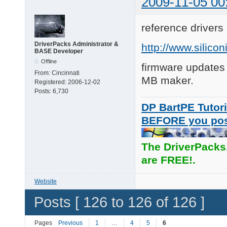
2009-11-05 00
reference drivers
DriverPacks Administrator &
http://www.silic
BASE Developer
Offline
firmware updates
From:
Cincinnati
MB maker.
Registered:
2006-12-02
Posts:
6,730
DP BartPE Tutori
BEFORE you po
The DriverPacks
are FREE!.
Website
Posts [ 126 to 126 of 126 ]
Pages
Previous
1
…
4
5
6