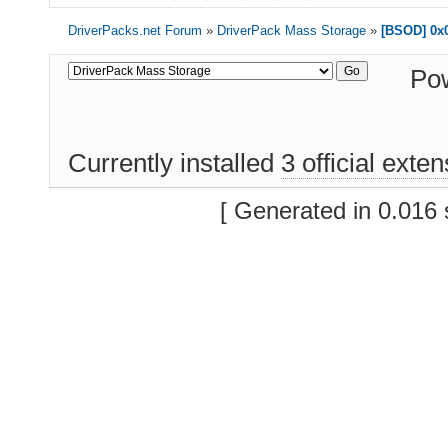
DriverPacks.net Forum
»
DriverPack Mass Storage
»
[BSOD] 0x0
Po
Currently installed
3 official exte
[ Generated in 0.016 