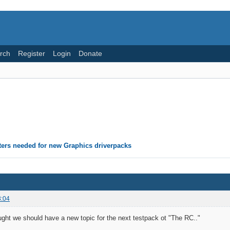
rch
Register
Login
Donate
ters needed for new Graphics driverpacks
3:04
ought we should have a new topic for the next testpack ot "The RC.."