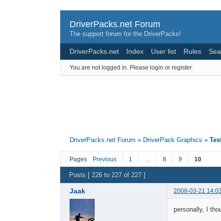
DriverPacks.net Forum
The support forum for the DriverPacks!
DriverPacks.net
Index
User list
Rules
Sea
You are not logged in.
Please login or register.
DriverPacks.net Forum
»
DriverPack Graphics
»
Tes
Pages
Previous
1
…
8
9
10
Posts [ 226 to 227 of 227 ]
Jaak
2008-03-21 14:0
personally, I th