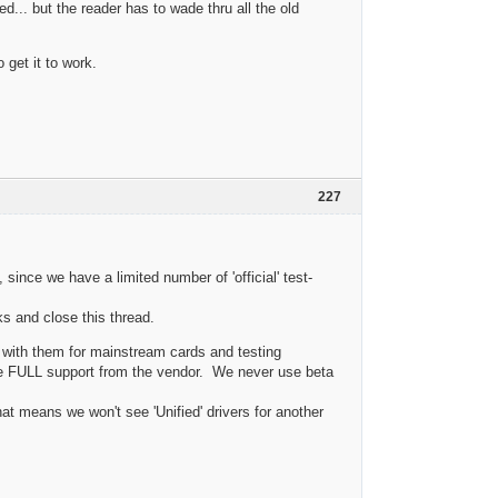
d... but the reader has to wade thru all the old
 get it to work.
227
, since we have a limited number of 'official' test-
ks and close this thread.
g with them for mainstream cards and testing
ve FULL support from the vendor. We never use beta
at means we won't see 'Unified' drivers for another