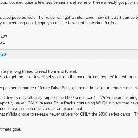
 topic covered quite a few test versions and some of these already got publishe
s a purpose as well. The reader can get an idea about how difficult it can be to
 respect long ago. I hope you realise how hard he worked for free.
 42?
ak.
0:30
nitely a long thread to read from end to end.
was to get the test DriverPacks out into the open for 'non-testers' to test for us
xperimental nature of future DriverPacks, it might be better to remove the lin
53 drivers only officially support the 9800 series cards. We've been tinkerin
typically we will ONLY release DriverPacks containing WHQL drivers that ha
use 'cross-pollinated' drivers as an experiment.
 that nVidia chose to release newer drivers for ONLY the 9800 series cards. Th
ltimate goal.