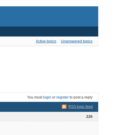
Active topics
Unanswered topics
You must
login
or
register
to post a reply
RSS topic feed
226