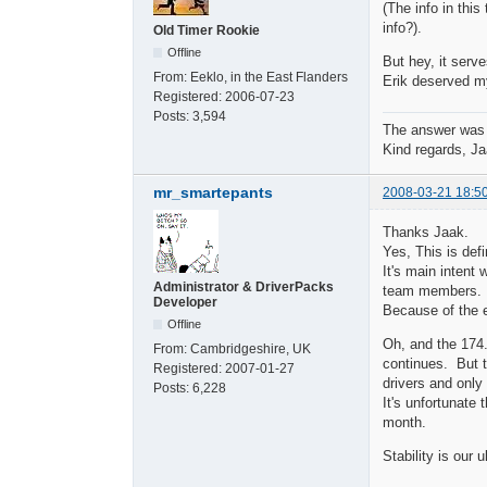
(The info in this
info?).
Old Timer Rookie
Offline
But hey, it serve
From:
Eeklo, in the East Flanders
Erik deserved my
Registered:
2006-07-23
Posts:
3,594
The answer was
Kind regards, Ja
mr_smartepants
2008-03-21 18:5
Thanks Jaak.
Yes, This is defi
It's main intent 
Administrator & DriverPacks
team members.
Developer
Because of the e
Offline
Oh, and the 174.
From:
Cambridgeshire, UK
continues. But 
Registered:
2007-01-27
drivers and only 
Posts:
6,228
It's unfortunate
month.
Stability is our u