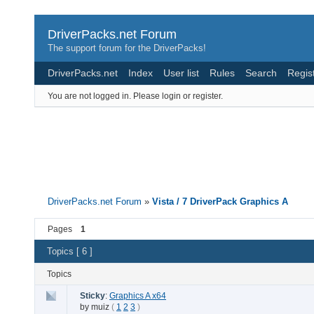
DriverPacks.net Forum
The support forum for the DriverPacks!
DriverPacks.net
Index
User list
Rules
Search
Regis
You are not logged in.
Please login or register.
DriverPacks.net Forum
»
Vista / 7 DriverPack Graphics A
Pages
1
Topics [ 6 ]
Topics
Sticky
:
Graphics A x64
by
muiz
(
1
2
3
)