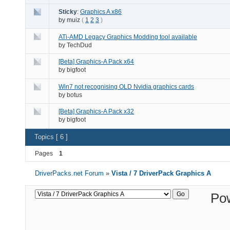
Sticky
:
Graphics A x86
by
muiz
(
1
2
3
)
ATi-AMD Legacy Graphics Modding tool available
by
TechDud
[Beta] Graphics-A Pack x64
by
bigfoot
Win7 not recognising OLD Nvidia graphics cards
by
botus
[Beta] Graphics-A Pack x32
by
bigfoot
Topics [ 6 ]
Pages
1
DriverPacks.net Forum
»
Vista / 7 DriverPack Graphics A
Po