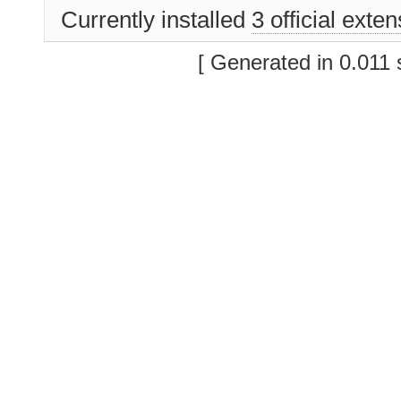
Currently installed
3 official exte
[ Generated in 0.011 