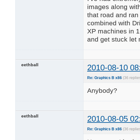
images along with
that road and ran
combined with Dr
XP machines in 10
and get stuck let
eethball
2010-08-10 08
Re: Graphics B x86
(36 replie
Anybody?
eethball
2010-08-05 02
Re: Graphics B x86
(36 replie