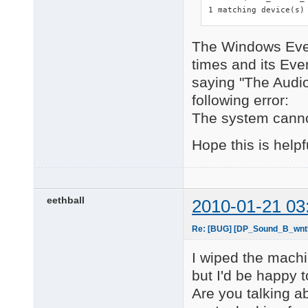
1 matching device(s)
The Windows Even
times and its Ev
saying "The Audio 
following error:
The system cannot
Hope this is helpf
eethball
2010-01-21 03
Re: [BUG] [DP_Sound_B_wnt5_
I wiped the machin
but I'd be happy 
Are you talking a