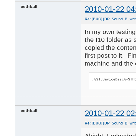
    Hardware ID's:

eethball
2010-01-22 04
        PCI\VEN_104C&
        PCI\VEN_104C&
        PCI\VEN_104C&
Re: [BUG] [DP_Sound_B_wnt5_
        PCI\VEN_104C&
    Compatible ID's:

In my own testing
        PCI\VEN_104C&
the I10 folder as
        PCI\VEN_104C&
        PCI\VEN_104C&
copied the content
        PCI\VEN_104C&
first post to it. 
        PCI\VEN_104C

machine and the d
        PCI\CC_018000
        PCI\CC_0180

PCI\VEN_8086&DEV_27C5
    Name: Intel(R) IC
;%ST.DeviceDesc%=STH
    Hardware ID's:

        PCI\VEN_8086&
        PCI\VEN_8086&
        PCI\VEN_8086&
        PCI\VEN_8086&
eethball
2010-01-22 02
    Compatible ID's:

        PCI\VEN_8086&
        PCI\VEN_8086&
Re: [BUG] [DP_Sound_B_wnt5_
        PCI\VEN_8086&
        PCI\VEN_8086&
Alright, I reload