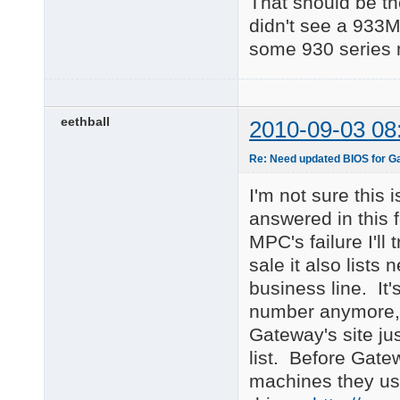
That should be the
didn't see a 933M
some 930 series 
eethball
2010-09-03 08
Re: Need updated BIOS for 
I'm not sure this
answered in this 
MPC's failure I'll
sale it also lists
business line. It'
number anymore, b
Gateway's site ju
list. Before Gatew
machines they used