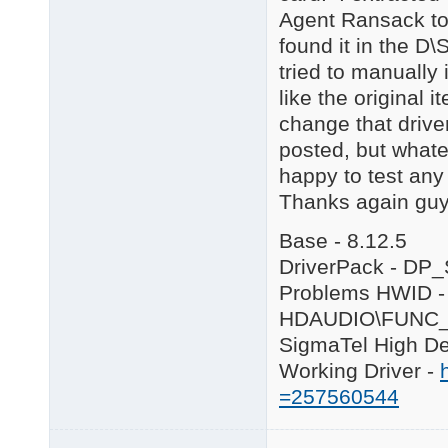
Agent Ransack to 
found it in the D\
tried to manually i
like the original 
change that drive
posted, but whate
happy to test any
Thanks again guys
Base - 8.12.5
DriverPack - DP
Problems HWID -
HDAUDIO\FUNC_
SigmaTel High De
Working Driver -
=257560544