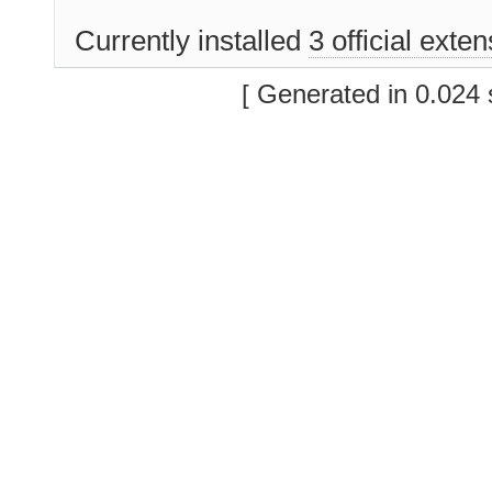
Currently installed
3 official exte
[ Generated in 0.024 