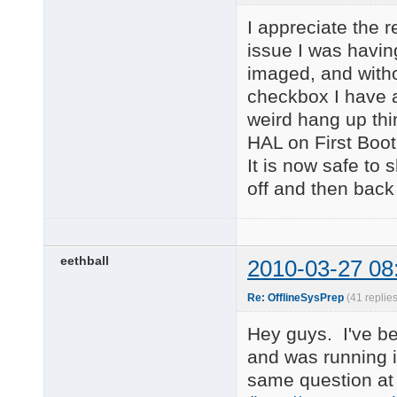
I appreciate the r
issue I was having
imaged, and witho
checkbox I have a
weird hang up thi
HAL on First Boot 
It is now safe to
off and then back
eethball
2010-03-27 08
Re: OfflineSysPrep
(41 replie
Hey guys. I've be
and was running i
same question at