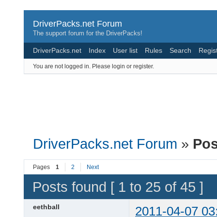
DriverPacks.net Forum
The support forum for the DriverPacks!
DriverPacks.net
Index
User list
Rules
Search
Regis
You are not logged in.
Please login or register.
DriverPacks.net Forum
»
Pos
Pages
1
2
Next
Posts found [ 1 to 25 of 45 ]
eethball
2011-04-07 03