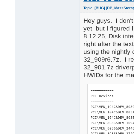
Topic: [BUG] [DP_MassStora
Hey guys. I don't
yet, but I figure
8.12.25, Disk int
right after the t
using the nightl
32_909r6.7z. I r
32_901.7z driverp
HWIDs for the mac
=========== 

PCI Devices 

=========== 

PCI\VEN_104C&DEV_803
PCI\VEN_104C&DEV_803
PCI\VEN_104C&DEV_803
PCI\VEN_8086&DEV_109
PCI\VEN_8086&DEV_244
PCI\VEN_8086&DEV_27A