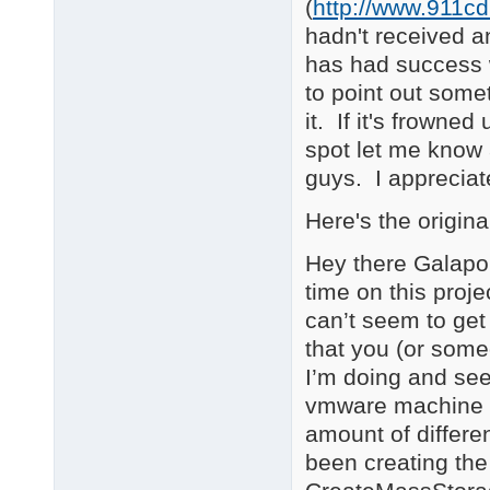
(
http://www.911c
hadn't received 
has had success 
to point out some
it. If it's frowne
spot let me know 
guys. I appreciat
Here's the origin
Hey there Galapo. 
time on this proje
can’t seem to ge
that you (or some
I’m doing and see
vmware machine th
amount of differen
been creating the