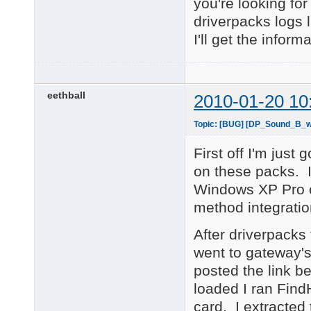
you're looking fo
driverpacks logs 
I'll get the inform
eethball
2010-01-20 10
Topic: [BUG] [DP_Sound_B_wn
First off I'm just 
on these packs. I
Windows XP Pro on
method integration
After driverpacks f
went to gateway's
posted the link be
loaded I ran Fin
card. I extracted