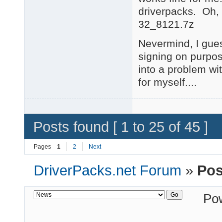
driverpacks. Oh,
32_8121.7z
Nevermind, I gues
signing on purpos
into a problem with
for myself....
Posts found [ 1 to 25 of 45 ]
Pages
1
2
Next
DriverPacks.net Forum
»
Pos
Po