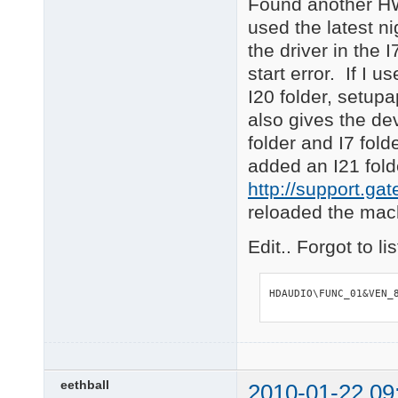
Found another HW
used the latest n
the driver in the 
start error. If I
I20 folder, setupa
also gives the dev
folder and I7 fol
added an I21 fold
http://support.g
reloaded the machi
Edit.. Forgot to l
HDAUDIO\FUNC_01&VEN_
eethball
2010-01-22 09