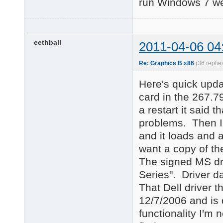
run Windows 7 wel
eethball
2011-04-06 04
Re: Graphics B x86
(36 replie
Here's quick upd
card in the 267.79
a restart it said 
problems. Then I 
and it loads and 
want a copy of the
The signed MS dr
Series". Driver da
That Dell driver t
12/7/2006 and is 
functionality I'm n