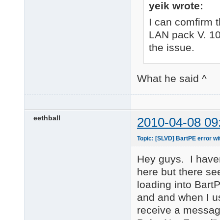
yeik wrote:
I can comfirm 
LAN pack V. 10
the issue.
What he said ^
eethball
2010-04-08 09
Topic: [SLVD] BartPE error
Hey guys. I haven
here but there s
loading into Bart
and and when I 
receive a message