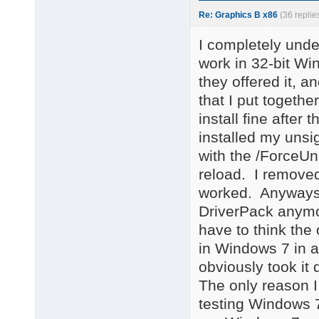
Re: Graphics B x86
(36 replie
I completely unde
work in 32-bit W
they offered it, 
that I put togethe
install fine after
installed my unsi
with the /ForceUns
reload. I removed i
worked. Anyways, 
DriverPack anymor
have to think the
in Windows 7 in a
obviously took it 
The only reason I
testing Windows 7