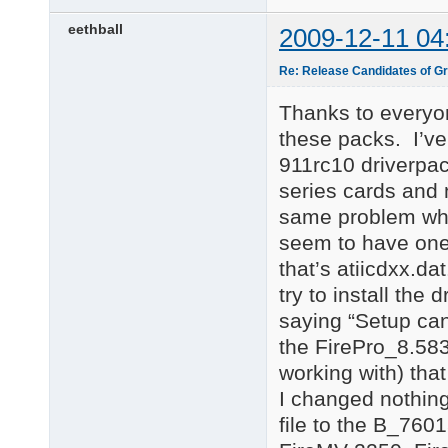
eethball
2009-12-11 04
Re: Release Candidates of Gr
Thanks to everyon
these packs. I’ve
911rc10 driverpac
series cards and 
same problem whe
seem to have one
that’s atiicdxx.da
try to install the
saying “Setup can
the FirePro_8.58
working with) tha
I changed nothin
file to the B_7601