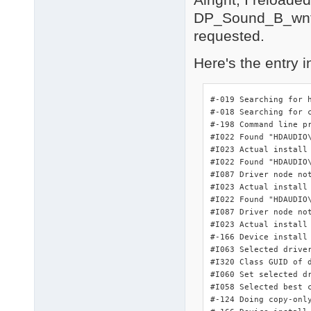
        PCI\VEN_8086

DP_Sound_B_wnt5
        PCI\CC_010601
        PCI\CC_0106

requested.
PCI\VEN_8086&DEV_27DF
    Name: Intel(R) 82
Here's the entry i
    Hardware ID's:

        PCI\VEN_8086&
        PCI\VEN_8086&
#-019 Searching for 
        PCI\VEN_8086&
#-018 Searching for 
        PCI\VEN_8086&
#-198 Command line pr
    Compatible ID's:

#I022 Found "HDAUDIO
        PCI\VEN_8086&
#I023 Actual install
        PCI\VEN_8086&
#I022 Found "HDAUDIO
        PCI\VEN_8086&
#I087 Driver node not
        PCI\VEN_8086&
#I023 Actual install
        PCI\VEN_8086

#I022 Found "HDAUDIO
        PCI\CC_01018A
#I087 Driver node not
        PCI\CC_0101

#I023 Actual install
3 matching device(s)
#-166 Device install 
#I063 Selected driver
#I320 Class GUID of d
#I060 Set selected dr
#I058 Selected best c
#-124 Doing copy-onl