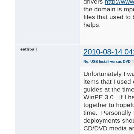
drivers
http://ww
the domain is mp
files that used t
helps.
eethball
2010-08-14 04
Re: USB Install versus DVD
(
Unfortunately I wa
items that I used 
guides at the tim
WinPE 3.0. If I h
together to hopef
time. Personally 
deployments shoul
CD/DVD media an