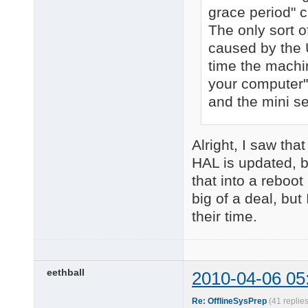
grace period" 
The only sort o
caused by the U
time the machin
your computer"
and the mini se
Alright, I saw tha
HAL is updated, b
that into a reboo
big of a deal, bu
their time.
eethball
2010-04-06 05
Re: OfflineSysPrep
(41 replie