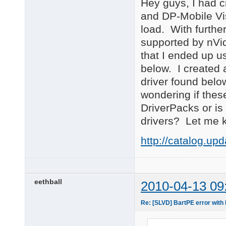
Hey guys, I had 
and DP-Mobile Vis
load. With further
supported by nVid
that I ended up u
below. I created 
driver found below
wondering if these
DriverPacks or i
drivers? Let me 
http://catalog.u
eethball
2010-04-13 09
Re: [SLVD] BartPE error wi