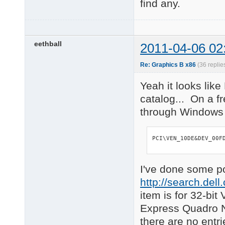
find any.
eethball
2011-04-06 02
Re: Graphics B x86
(36 replie
Yeah it looks like
catalog... On a fr
through Windows U
PCI\VEN_10DE&DEV_00F
I've done some p
http://search.de
item is for 32-bi
Express Quadro NV
there are no entri