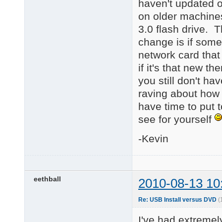
haven't updated o
on older machines
3.0 flash drive. 
change is if some
network card that
if it's that new 
you still don't h
raving about how w
have time to put 
see for yourself
-Kevin
eethball
2010-08-13 10
Re: USB Install versus DVD
(
I've had extreme