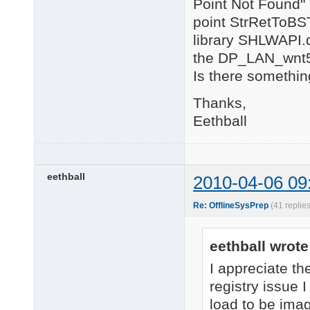
Point Not Found"
point StrRetToBST
library SHLWAPI.d
the DP_LAN_wnt5_
Is there somethin
Thanks,
Eethball
eethball
2010-04-06 09
Re: OfflineSysPrep
(41 replie
eethball wrote
I appreciate th
registry issue I
load to be imag