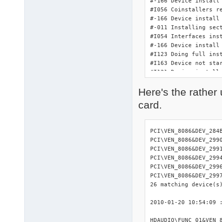
#-166 Device install 
#I056 Coinstallers re
#-166 Device install 
#-011 Installing sect
#I054 Interfaces inst
#-166 Device install 
#I123 Doing full ins
#I163 Device not star
#I121 Device install
Here's the rather 
card.
PCI\VEN_8086&DEV_284
PCI\VEN_8086&DEV_299
PCI\VEN_8086&DEV_299
PCI\VEN_8086&DEV_299
PCI\VEN_8086&DEV_299
PCI\VEN_8086&DEV_299
26 matching device(s)
2010-01-20 10:54:09 :
HDAUDIO\FUNC_01&VEN_