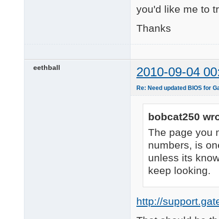
you'd like me to t
Thanks
eethball
2010-09-04 00
Re: Need updated BIOS for 
bobcat250 wro
The page you m
numbers, is one
unless its know
keep looking.
http://support.ga