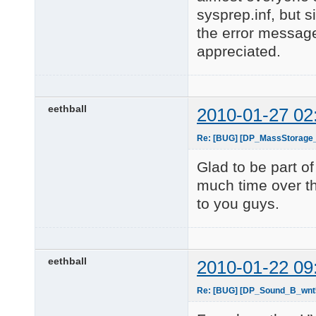
sysprep.inf, but s
the error message
appreciated.
eethball
2010-01-27 02
Re: [BUG] [DP_MassStorage
Glad to be part 
much time over th
to you guys.
eethball
2010-01-22 09
Re: [BUG] [DP_Sound_B_wnt5_