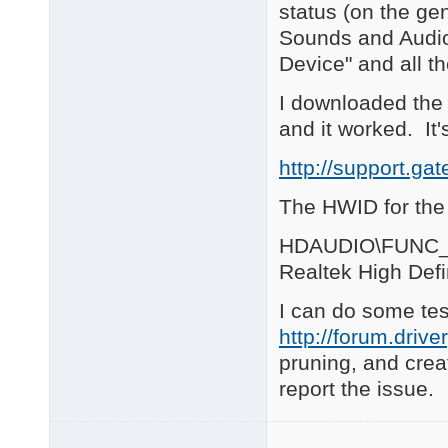
ACPI\PNP0C04\4&38462
status (on the gen
ACPI\PNP0C09\1      
Sounds and Audio 
ACPI\PNP0C0A\1      
ACPI\PNP0C0A\2      
Device" and all t
ACPI\PNP0C0C\2&DABA3F
ACPI\PNP0C0D\2&DABA3F
I downloaded the 
ACPI\PNP0C0E\2&DABA3F
and it worked. It'
ACPI\SYN0402\4&384624
ACPI\THERMALZONE\TZ00
http://support.g
ACPI_HAL\PNP0C08\0  
ROOT\ACPI_HAL\0000  
The HWID for the 
25 matching device(s)
============ 

HDAUDIO\FUNC_
 HDA Audio 

Realtek High Defi
============ 

HDAUDIO\FUNC_01&VEN_
I can do some test
HDAUDIO\FUNC_02&VEN_
2 matching device(s) 
http://forum.driv
pruning, and creat
============ 

RAID Devices 

report the issue.
============ 

PCI\VEN_104C&DEV_803B
    Name: Mass Storag