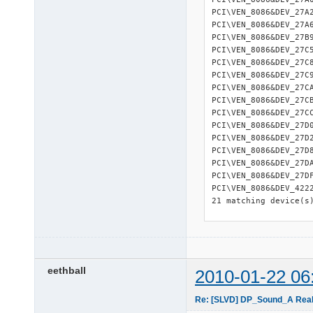
PCI\VEN_8086&DEV_27A
PCI\VEN_8086&DEV_27A
PCI\VEN_8086&DEV_27B
PCI\VEN_8086&DEV_27C
PCI\VEN_8086&DEV_27C
PCI\VEN_8086&DEV_27C
PCI\VEN_8086&DEV_27C
PCI\VEN_8086&DEV_27C
PCI\VEN_8086&DEV_27C
PCI\VEN_8086&DEV_27D
PCI\VEN_8086&DEV_27D
PCI\VEN_8086&DEV_27D
PCI\VEN_8086&DEV_27D
PCI\VEN_8086&DEV_27D
PCI\VEN_8086&DEV_422
21 matching device(s)
=========== 

USB Devices 

=========== 

USB\ROOT_HUB\4&1C1549
eethball
2010-01-22 06
USB\ROOT_HUB\4&1C6C53
USB\ROOT_HUB\4&2D9F71
Re: [SLVD] DP_Sound_A Realt
USB\ROOT_HUB\4&2DF67C