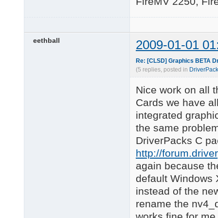
FireMV 2250, Fir
eethball
2009-01-01 01
Re: [CLSD] Graphics BETA Dr
(5 replies, posted in
DriverPack
Nice work on all 
Cards we have all 
integrated graphic
the same problem 
DriverPacks C pa
http://forum.driv
again because the
default Windows 
instead of the new
rename the nv4_di
works fine for me