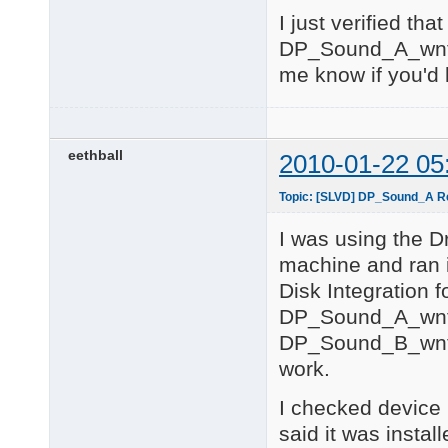
USB\ROOT_HUB20\4&25C0
I just verified tha
5 matching device(s) 
DP_Sound_A_wnt5
============= 

me know if you'd l
Input Devices 

============= 

No matching devices f
============ 

eethball
2010-01-22 05
ACPI Devices 

============ 

Topic: [SLVD] DP_Sound_A Rea
ACPI\ACPI0003\2&DABA3
ACPI\FIXEDBUTTON\2&D
I was using the D
ACPI\GENUINEINTEL_-_
ACPI\GENUINEINTEL_-_
machine and ran i
ACPI\PNP0000\4&38462
Disk Integration 
ACPI\PNP0100\4&384624
ACPI\PNP0103\4&38462
DP_Sound_A_wnt
ACPI\PNP0200\4&38462
DP_Sound_B_wnt5
ACPI\PNP0303\4&38462
ACPI\PNP0A06\3&473F1A
work.
ACPI\PNP0A08\2&DABA3F
ACPI\PNP0B00\4&38462
I checked device 
ACPI\PNP0C02\1       
said it was instal
ACPI\PNP0C02\2       