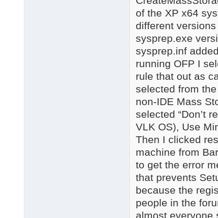
CreateMassStorage
of the XP x64 syst
different versions
sysprep.exe versi
sysprep.inf added
running OFP I sel
rule that out as c
selected from the
non-IDE Mass Sto
selected “Don’t re
VLK OS), Use Min
Then I clicked re
machine from Bar
to get the error
that prevents Set
because the regis
people in the for
almost everyone s