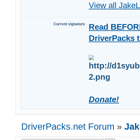
View all JakeL
Current signature
Read BEFORE
DriverPacks t
Donate!
DriverPacks.net Forum
»
Jak