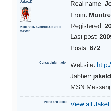
JakeLD
Real name:
Jo
From:
Montre
Registered:
20
Moderator, Sysprep & BartPE
Master
Last post:
200
Posts:
872
Contact information
Website:
http:
Jabber:
jakel
MSN Messeng
Posts and topics
View all JakeL