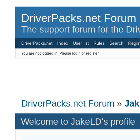
DriverPacks.net Forum
The support forum for the Dr
DriverPacks.net
Index
User list
Rules
Search
Regis
You are not logged in.
Please login or register.
DriverPacks.net Forum
»
Jak
Welcome to JakeLD's profile