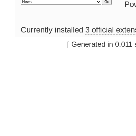
Po
Currently installed
3 official exte
[ Generated in 0.011 