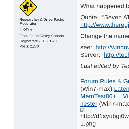
What happened t
Quote: "Seven ATE
Researcher & DriverPacks
http://www.there
Moderator
Offline
Change the name
From:
Fraser Valley, Canada
Registered:
2010-11-23
see:
http://wind
Posts:
2,270
Server:
http://te
Last edited by T
Forum Rules & Gu
(Win7-max)
Late
MemTest86+
Vi
Tester
(Win7-max