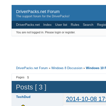
DriverPacks.net Forum
The support forum for the DriverPacks!
DriverPacks.net
Index
User list
Rules
Search
Regis
You are not logged in.
Please login or register.
DriverPacks.net Forum
»
Windows 8 Discussion
»
Windows 10 P
Pages
1
Posts [ 3 ]
TechDud
2014-10-08 17