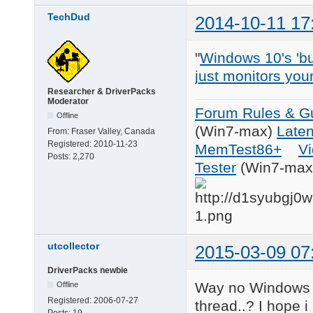
TechDud
2014-10-11 17
"
Windows 10's 'bui
just monitors you
Researcher & DriverPacks
Moderator
Forum Rules & Gu
Offline
(Win7-max)
Late
From:
Fraser Valley, Canada
Registered:
2010-11-23
MemTest86+
Vi
Posts:
2,270
Tester
(Win7-max
utcollector
2015-03-09 07
DriverPacks newbie
Way no Windows 
Offline
Registered:
2006-07-27
thread..? I hope 