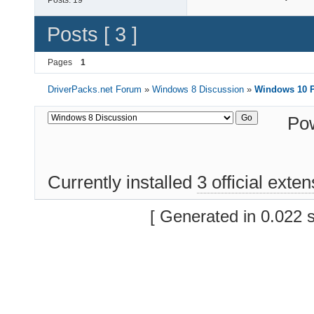
Posts:
19
Posts [ 3 ]
Pages
1
DriverPacks.net Forum
»
Windows 8 Discussion
»
Windows 10 P
Po
Currently installed
3 official exte
[ Generated in 0.022 