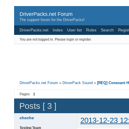
DriverPacks.net Forum
The support forum for the DriverPacks!
DriverPacks.net
Index
User list
Rules
Search
Regis
You are not logged in.
Please login or register.
DriverPacks.net Forum
»
DriverPack Sound
»
[REQ] Conexant H
Pages
1
Posts [ 3 ]
cheche
2013-12-23 12
Testing Team