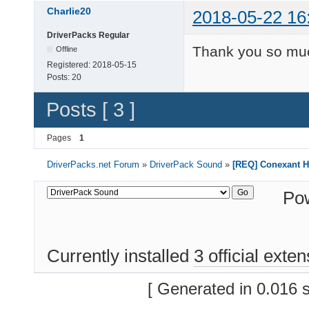
Charlie20
2018-05-22 16
DriverPacks Regular
Thank you so mu
Offline
Registered:
2018-05-15
Posts:
20
Posts [ 3 ]
Pages
1
DriverPacks.net Forum
»
DriverPack Sound
»
[REQ] Conexant H
Po
Currently installed
3 official exte
[ Generated in 0.016 