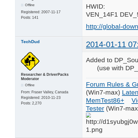
HWID:
Offline
Registered:
2007-11-17
VEN_14F1 DEV_
Posts:
141
http://global-d
TechDud
2014-01-11 07
Added to DP_S
(use with DP_S
Researcher & DriverPacks
Moderator
Forum Rules & Gu
Offline
(Win7-max)
Late
From:
Fraser Valley, Canada
Registered:
2010-11-23
MemTest86+
Vi
Posts:
2,270
Tester
(Win7-max